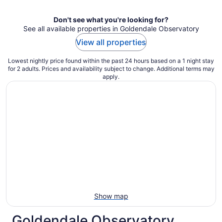
night
Don't see what you're looking for?
See all available properties in Goldendale Observatory
View all properties
Lowest nightly price found within the past 24 hours based on a 1 night stay
for 2 adults. Prices and availability subject to change. Additional terms may
apply.
Show map
Goldendale Observatory