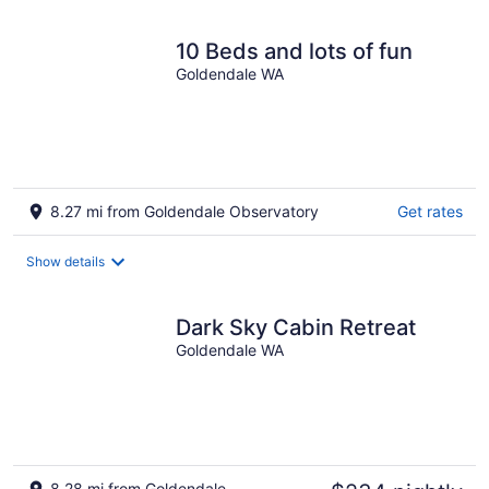
10 Beds and lots of fun
Goldendale WA
8.27 mi from Goldendale Observatory
Get rates
Show details
Dark Sky Cabin Retreat
Goldendale WA
8.28 mi from Goldendale