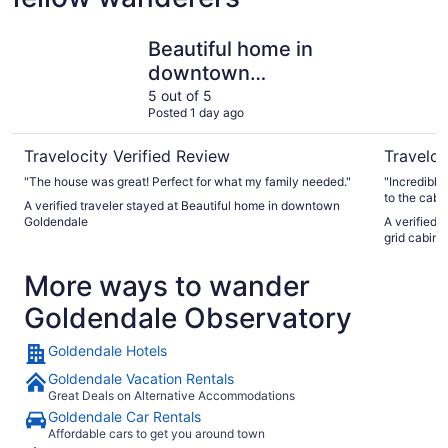
Beautiful home in downtown Goldendale
Modern 2-
Beautiful home in
downtown
Goldendale
5 out of 5
Posted 1 day ago
Travelocity Verified Review
Traveloc
"The house was great! Perfect for what my family needed."
"Incredible stay! You will likely need 4
to the cabin -- th
A verified traveler stayed at Beautiful home in downtown
incredible a
Goldendale
A verified 
recommend 
grid cabin 
More ways to wander
Goldendale Observatory
Goldendale Hotels
Goldendale Vacation Rentals
Great Deals on Alternative Accommodations
Goldendale Car Rentals
Affordable cars to get you around town