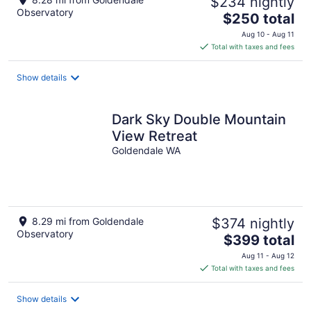
$234 nightly
Observatory
The
$250 total
price
Aug 10 - Aug 11
is
Total with taxes and fees
$250
total
Show details
per
night
Dark Sky Double Mountain
View Retreat
Goldendale WA
8.29 mi from Goldendale
$374 nightly
Observatory
The
$399 total
price
Aug 11 - Aug 12
is
Total with taxes and fees
$399
total
Show details
per