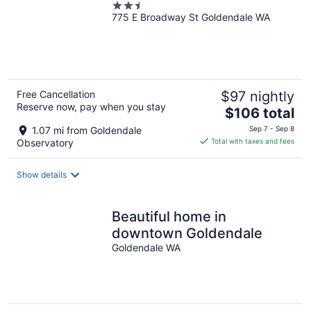
2.5
775 E Broadway St Goldendale WA
out
of
5
Free Cancellation
$97 nightly
Reserve now, pay when you stay
The
$106 total
price
1.07 mi from Goldendale
Sep 7 - Sep 8
is
Observatory
Total with taxes and fees
$106
total
Show details
per
night
Beautiful home in
downtown Goldendale
Goldendale WA