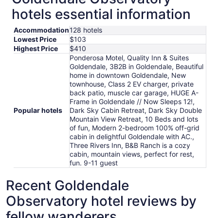
hotels essential information
Accommodation
128 hotels
Lowest Price
$103
Highest Price
$410
Ponderosa Motel, Quality Inn & Suites
Goldendale, 3B2B in Goldendale, Beautiful
home in downtown Goldendale, New
townhouse, Class 2 EV charger, private
back patio, muscle car garage, HUGE A-
Frame in Goldendale // Now Sleeps 12!,
Popular hotels
Dark Sky Cabin Retreat, Dark Sky Double
Mountain View Retreat, 10 Beds and lots
of fun, Modern 2-bedroom 100% off-grid
cabin in delightful Goldendale with AC.,
Three Rivers Inn, B&B Ranch is a cozy
cabin, mountain views, perfect for rest,
fun. 9-11 guest
Recent Goldendale
Observatory hotel reviews by
fellow wanderers