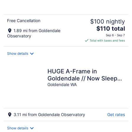
of
5
Free Cancellation
$100 nightly
The
$110 total
1.89 mi from Goldendale
price
Observatory
Sep 6 - Sep 7
is
Total with taxes and fees
$110
total
Show details
per
night
HUGE A-Frame in
Goldendale // Now Sleeps
12!
Goldendale WA
3.11 mi from Goldendale Observatory
Get rates
Show details