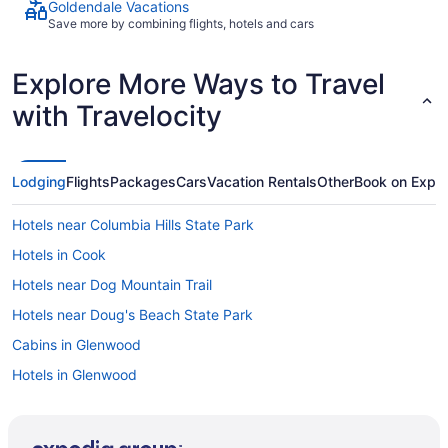
Goldendale Vacations
Save more by combining flights, hotels and cars
Explore More Ways to Travel
with Travelocity
Lodging
Flights
Packages
Cars
Vacation Rentals
Other
Book on Expe
Hotels near Columbia Hills State Park
Hotels in Cook
Hotels near Dog Mountain Trail
Hotels near Doug's Beach State Park
Cabins in Glenwood
Hotels in Glenwood
Motels in Glenwood
Agritourism in Goldendale