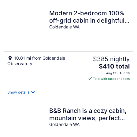
night
Modern 2-bedroom 100%
off-grid cabin in delightful
Goldendale with AC.
Goldendale WA
10.01 mi from Goldendale
$385 nightly
Observatory
The
$410 total
price
Aug 17 - Aug 18
is
Total with taxes and fees
$410
total
Show details
per
night
B&B Ranch is a cozy cabin,
mountain views, perfect
Goldendale WA
for rest, fun. 9-11 guest