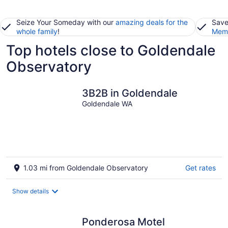
Seize Your Someday with our
amazing deals for the
Save
whole family
!
Memb
Top hotels close to Goldendale
Observatory
3B2B in Goldendale
Goldendale WA
1.03 mi from Goldendale Observatory
Get rates
Show details
Ponderosa Motel