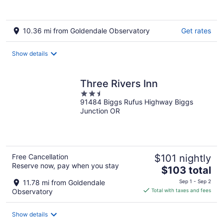
10.36 mi from Goldendale Observatory
Get rates
Show details
Three Rivers Inn
2.5
91484 Biggs Rufus Highway Biggs
out
Junction OR
of
5
Free Cancellation
$101 nightly
Reserve now, pay when you stay
The
$103 total
price
11.78 mi from Goldendale
Sep 1 - Sep 2
is
Observatory
Total with taxes and fees
$103
total
Show details
per