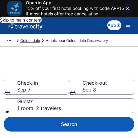
Open in App
15% off your first hotel booking with code APP15
& most hotels offer free cancellation
Skip to main content
App
Goldendale
Hotels near Goldendale Observatory
Book a hotel near Goldendale
Observatory, Goldendale
Check-in
Check-out
Sep 7
Sep 8
Guests
1 room, 2 travelers
Search