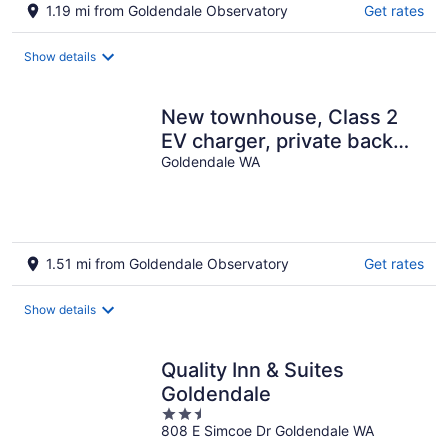
1.19 mi from Goldendale Observatory
Get rates
Show details
New townhouse, Class 2
EV charger, private back
Goldendale WA
patio, muscle car garage
1.51 mi from Goldendale Observatory
Get rates
Show details
Quality Inn & Suites
Goldendale
2.5
808 E Simcoe Dr Goldendale WA
out