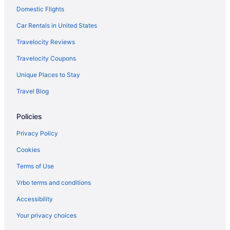
Domestic Flights
Hotels near Jacob Williams Winery
Cabins in Klickitat
Car Rentals in United States
Hostels in Klickitat County
Travelocity Reviews
Hotels in Klickitat
Travelocity Coupons
Apartments in Lyle
Unique Places to Stay
Bedandbreakfast in Lyle
Travel Blog
Cabins in Lyle
Policies
Aparthotels in Lyle
Hostels in Lyle
Privacy Policy
Half a House in Lyle WA-Gorge recreation central
Cookies
Bedandbreakfast in Toppenish
Terms of Use
Legends Casino Hotel
Vrbo terms and conditions
Hotels in Toppenish
Accessibility
Motels in Toppenish
Your privacy choices
Cabins in Trout Lake