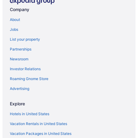
Hotels in Selah
Company
Skamania Lodge
About
Hotels in Stevenson
Jobs
Hotels in Sunnyside
List your property
Bedandbreakfast in Goldendale
Partnerships
Cabins in Goldendale
Newsroom
Smoking in Goldendale
Investor Relations
Luxury in Goldendale
Roaming Gnome Store
Ponderosa Motel
Quality Inn & Suites Goldendale
Advertising
Winery in Goldendale
Explore
Hotels in Goldendale
Hotels in United States
Hotels in Grandview
Vacation Rentals in United States
Bedandbreakfast in Husum
Vacation Packages in United States
Spa in Husum