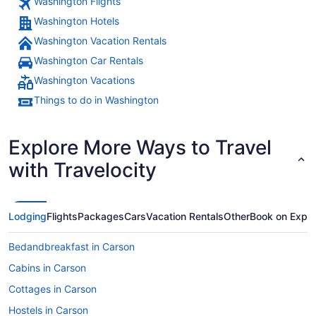
Washington Flights
Washington Hotels
Washington Vacation Rentals
Washington Car Rentals
Washington Vacations
Things to do in Washington
Explore More Ways to Travel
with Travelocity
Lodging
Flights
Packages
Cars
Vacation Rentals
Other
Book on Expe
Bedandbreakfast in Carson
Cabins in Carson
Cottages in Carson
Hostels in Carson