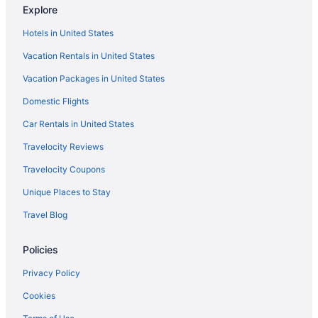
Explore
Hostels in Lyle
Hotels in United States
Aparthotels in Lyle
Vacation Rentals in United States
Cabins in Lyle
Vacation Packages in United States
Bedandbreakfast in Lyle
Domestic Flights
Apartments in Lyle
Hotels near Lower Lewis River Falls
Car Rentals in United States
Hotels in Klickitat
Travelocity Reviews
Hostels in Klickitat County
Travelocity Coupons
Cabins in Klickitat
Unique Places to Stay
Hotels near Jacob Williams Winery
Travel Blog
Spa in Husum
Policies
Bedandbreakfast in Husum
Hotels near Goldendale Observatory
Privacy Policy
Hotels in Goldendale
Cookies
Winery in Goldendale