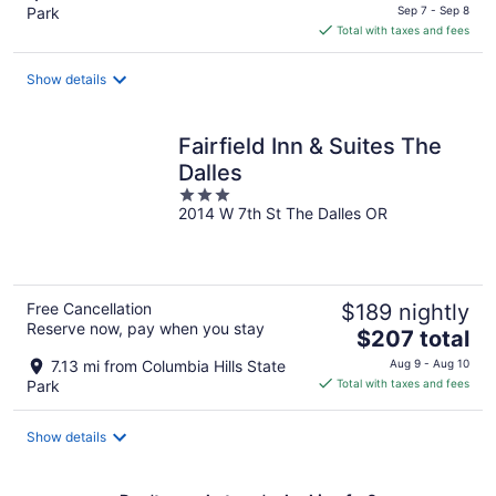
price
Park
Sep 7 - Sep 8
is
Total with taxes and fees
$106
total
Show details
per
night
Fairfield Inn & Suites The
Dalles
3
2014 W 7th St The Dalles OR
out
of
5
Free Cancellation
$189 nightly
Reserve now, pay when you stay
The
$207 total
price
7.13 mi from Columbia Hills State
Aug 9 - Aug 10
is
Park
Total with taxes and fees
$207
total
Show details
per
night