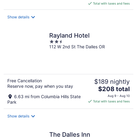
is
Total with taxes and fees
$525
total
Show details
per
night
Rayland Hotel
2.5
112 W 2nd St The Dalles OR
out
of
5
Free Cancellation
$189 nightly
Reserve now, pay when you stay
The
$208 total
price
6.63 mi from Columbia Hills State
Aug 9 - Aug 10
is
Park
Total with taxes and fees
$208
total
Show details
per
night
The Dalles Inn