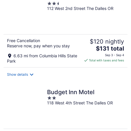
2.5
112 West 2nd Street The Dalles OR
out
of
5
Free Cancellation
$120 nightly
Reserve now, pay when you stay
The
$131 total
price
6.63 mi from Columbia Hills State
Sep 3 - Sep 4
is
Park
Total with taxes and fees
$131
total
Show details
per
night
Budget Inn Motel
2
118 West 4th Street The Dalles OR
out
of
5