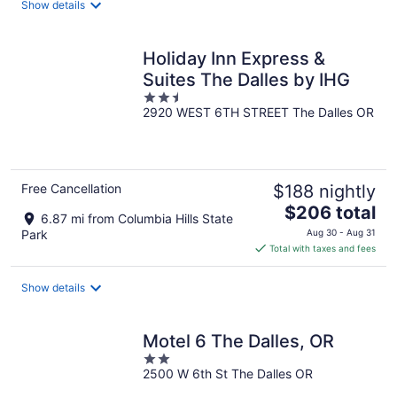
Show details
per
night
Holiday Inn Express &
Suites The Dalles by IHG
2.5
2920 WEST 6TH STREET The Dalles OR
out
of
5
Free Cancellation
$188 nightly
The
$206 total
6.87 mi from Columbia Hills State
price
Park
Aug 30 - Aug 31
is
Total with taxes and fees
$206
total
Show details
per
night
Motel 6 The Dalles, OR
2
2500 W 6th St The Dalles OR
out
of