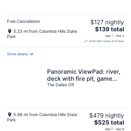
of
5
Free Cancellation
$127 nightly
The
$139 total
5.23 mi from Columbia Hills State
price
Park
Sep 1 - Sep 2
is
Total with taxes and fees
$139
total
Show details
per
night
Panoramic ViewPad: river,
deck with fire pit, game
room, 5mins to town! Pets
The Dalles OR
ok!
5.96 mi from Columbia Hills State
$479 nightly
Park
The
$525 total
price
Sep 7 - Sep 8