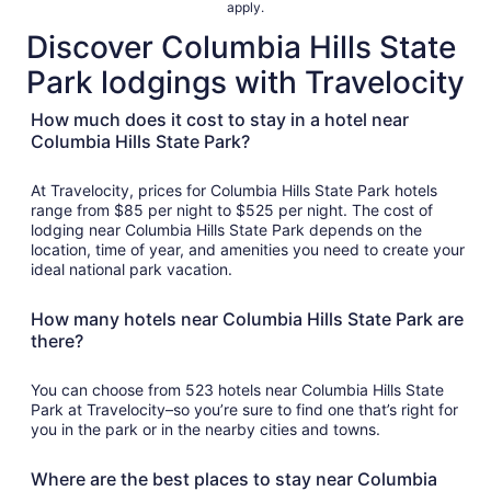
apply.
night
Discover Columbia Hills State
from
Aug
Park lodgings with Travelocity
10
to
How much does it cost to stay in a hotel near
Aug
Columbia Hills State Park?
11
At Travelocity, prices for Columbia Hills State Park hotels
range from $85 per night to $525 per night. The cost of
lodging near Columbia Hills State Park depends on the
location, time of year, and amenities you need to create your
ideal national park vacation.
How many hotels near Columbia Hills State Park are
there?
You can choose from 523 hotels near Columbia Hills State
Park at Travelocity–so you’re sure to find one that’s right for
you in the park or in the nearby cities and towns.
Where are the best places to stay near Columbia