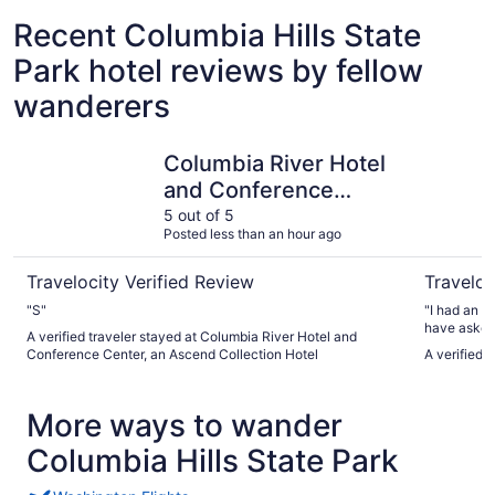
Recent Columbia Hills State
Park hotel reviews by fellow
wanderers
Columbia River Hotel and Conference Center, an Ascend 
Rayland H
Columbia River Hotel
and Conference
Center, an Ascend
5 out of 5
Posted less than an hour ago
Collection Hotel
Travelocity Verified Review
Traveloc
"S"
"I had an e
have asked 
A verified traveler stayed at Columbia River Hotel and
beyond to 
Conference Center, an Ascend Collection Hotel
A verified 
stress-free
check-out. 
and genuine
More ways to wander
guest. The 
maintained,
Columbia Hills State Park
highly rec
outstanding
stay. I will