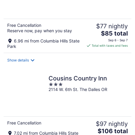
5
Free Cancellation
$77 nightly
Reserve now, pay when you stay
The
$85 total
price
6.96 mi from Columbia Hills State
Sep 6 - Sep 7
is
Park
Total with taxes and fees
$85
total
Show details
per
night
Cousins Country Inn
3
2114 W. 6th St. The Dalles OR
out
of
5
Free Cancellation
$97 nightly
The
$106 total
7.02 mi from Columbia Hills State