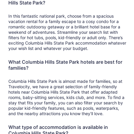
Hills State Park?
In this fantastic national park, choose from a spacious
vacation rental for a family escape to a cosy condo for a
romantic outdoorsy getaway or a brilliant hotel base for a
weekend of adventures. Streamline your search list with
filters for hot tubs, pools, kid-friendly or adult only. There’s
exciting Columbia Hills State Park accommodation whatever
your wish list and whatever your budget.
What Columbia Hills State Park hotels are best for
families?
Columbia Hills State Park is almost made for families, so at
Travelocity, we have a great selection of family-friendly
hotels near Columbia Hills State Park that offer adapted
rooms, baby-sitting services, kids club, and more. To find a
stay that fits your family, you can also filter your search by
popular kid-friendly features, such as pools, waterparks,
and the nearby attractions you know they’ll love.
What type of accommodation is available in
Columbia Hills State Park?