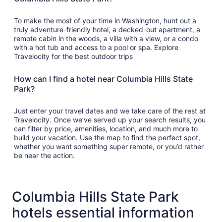
To make the most of your time in Washington, hunt out a
truly adventure-friendly hotel, a decked-out apartment, a
remote cabin in the woods, a villa with a view, or a condo
with a hot tub and access to a pool or spa. Explore
Travelocity for the best outdoor trips
How can I find a hotel near Columbia Hills State
Park?
Just enter your travel dates and we take care of the rest at
Travelocity. Once we’ve served up your search results, you
can filter by price, amenities, location, and much more to
build your vacation. Use the map to find the perfect spot,
whether you want something super remote, or you’d rather
be near the action.
Columbia Hills State Park
hotels essential information