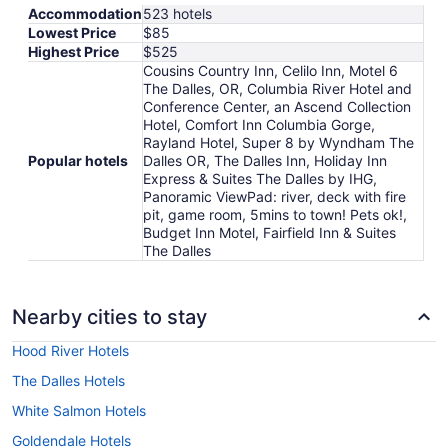
Accommodation
523 hotels
Lowest Price
$85
Highest Price
$525
Cousins Country Inn, Celilo Inn, Motel 6
The Dalles, OR, Columbia River Hotel and
Conference Center, an Ascend Collection
Hotel, Comfort Inn Columbia Gorge,
Rayland Hotel, Super 8 by Wyndham The
Popular hotels
Dalles OR, The Dalles Inn, Holiday Inn
Express & Suites The Dalles by IHG,
Panoramic ViewPad: river, deck with fire
pit, game room, 5mins to town! Pets ok!,
Budget Inn Motel, Fairfield Inn & Suites
The Dalles
Nearby cities to stay
Hood River Hotels
The Dalles Hotels
White Salmon Hotels
Goldendale Hotels