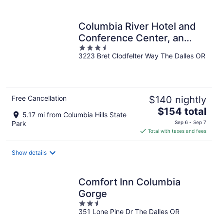
per
night
Columbia River Hotel and
Conference Center, an
3.5
Ascend Collection Hotel
3223 Bret Clodfelter Way The Dalles OR
out
of
5
Free Cancellation
$140 nightly
The
$154 total
5.17 mi from Columbia Hills State
price
Park
Sep 6 - Sep 7
is
Total with taxes and fees
$154
total
Show details
per
night
Comfort Inn Columbia
Gorge
2.5
351 Lone Pine Dr The Dalles OR
out