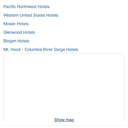
Pacific Northwest Hotels
Western United States Hotels
Mosier Hotels
Glenwood Hotels
Bingen Hotels
Mt. Hood - Columbia River Gorge Hotels
Show map