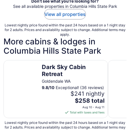
Don't see what you're looking for?
See all available properties in Columbia Hills State Park
View all properties
Lowest nightly price found within the past 24 hours based on a 1 night stay
for 2 adults. Prices and availability subject to change. Additional terms may
apply.
More cabins & lodges in
Columbia Hills State Park
Dark Sky Cabin Retreat
Dark Sky 
Dark Sky Cabin
Retreat
Goldendale WA
9.8
/
10
Exceptional! (36 reviews)
$241 nightly
The
$258 total
price
Aug 10 - Aug 11
is
Total with taxes and fees
$258
total
Lowest nightly price found within the past 24 hours based on a 1 night stay
for 2 adults. Prices and availability subject to change. Additional terms may
per