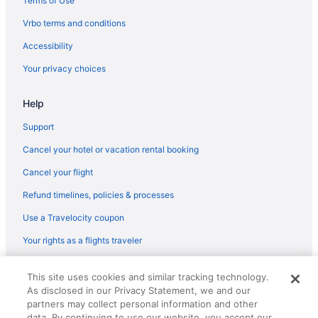
Terms of Use
Quality Inn & Suites Goldendale
Vrbo terms and conditions
Ponderosa Motel
Accessibility
Luxury in Goldendale
Your privacy choices
Smoking in Goldendale
Help
Cabins in Goldendale
Bedandbreakfast in Goldendale
Support
Hotels near Presby Mansion
Cancel your hotel or vacation rental booking
Hotels near Rowena Crest
Cancel your flight
Cabins in Stevenson
Refund timelines, policies & processes
Budget in Stevenson
Use a Travelocity coupon
Privatevacationhomes in Bingen
Your rights as a flights traveler
Motels in Bingen
© 2026 Travelscape LLC, an Expedia Group company. All rights
Hotels in Bingen
This site uses cookies and similar tracking technology.
reserved. Travelocity, the Stars Design, and The Roaming Gnome
As disclosed in our Privacy Statement, we and our
Design are trademarks or registered trademarks of Travelscape LLC.
Hotels in Bickleton
CST# 2083930-50.
partners may collect personal information and other
3 Star Hotels in White Salmon
data. By continuing to use our website, you accept our