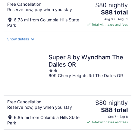
Free Cancellation
$80 nightly
Reserve now, pay when you stay
The
$88 total
price
6.73 mi from Columbia Hills State
Aug 30 - Aug 31
is
Park
Total with taxes and fees
$88
total
Show details
per
night
Super 8 by Wyndham The
Dalles OR
2
609 Cherry Heights Rd The Dalles OR
out
of
5
Free Cancellation
$80 nightly
Reserve now, pay when you stay
The
$88 total
price
6.85 mi from Columbia Hills State
Sep 7 - Sep 8
is
Park
Total with taxes and fees
$88
total