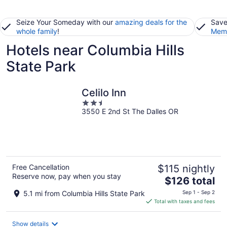
Seize Your Someday with our
amazing deals for the
Save
whole family
!
Memb
Hotels near Columbia Hills
State Park
Celilo Inn
2.5
3550 E 2nd St The Dalles OR
out
of
5
Free Cancellation
$115 nightly
Reserve now, pay when you stay
The
$126 total
price
5.1 mi from Columbia Hills State Park
Sep 1 - Sep 2
is
Total with taxes and fees
$126
total
Show details