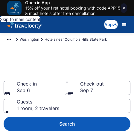
Open in App
15% off your first hotel booking with code APP15
& most hotels offer free cancellation
Skip to main content
App
Washington
Hotels near Columbia Hills State Park
Book a hotel near Columbia
Hills State Park, Washington
Wander Wisely in the Great Outdoors
Check-in
Check-out
Sep 6
Sep 7
Guests
1 room, 2 travelers
Search