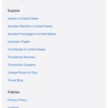
Caravanparks in Lithia Springs
Explore
Hotels in Lithia Springs
Hotels in United States
Guesthouses in Lithia Springs
Vacation Rentals in United States
Aparthotels in Lithia Springs
Vacation Packages in United States
Cottages in Lithia Springs
Domestic Flights
Condos in Lithia Springs
Cabins in Lithia Springs
Car Rentals in United States
Bedandbreakfast in Lithia Springs
Travelocity Reviews
Hotels near Lenox Square
Travelocity Coupons
Hotels in Kennesaw
Unique Places to Stay
Hotels in Hiram
Travel Blog
Aparthotels in Hiram
Policies
Hotels near Atlanta GA
Hotels near Georgia World Congress Center
Privacy Policy
Hotels near Georgia International Convention Center
Cookies