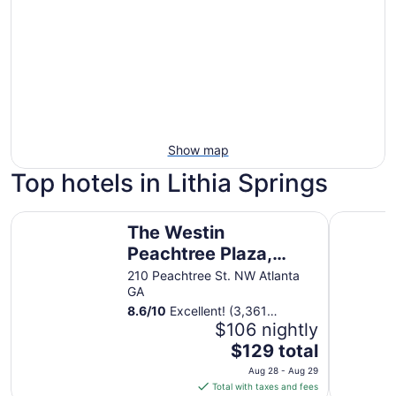
Show map
Top hotels in Lithia Springs
The Westin Peachtree Plaza, Atlanta
Hilton Atl
The Westin
Peachtree Plaza,
Atlanta
210 Peachtree St. NW Atlanta
GA
8.6
/
10
Excellent! (3,361
reviews)
$106 nightly
The
$129 total
price
Aug 28 - Aug 29
is
Total with taxes and fees