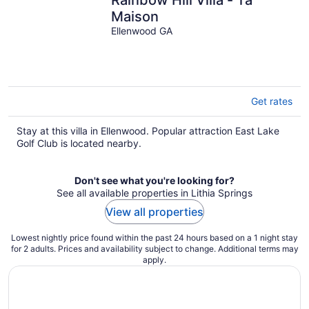
Maison
Ellenwood GA
Get rates
Stay at this villa in Ellenwood. Popular attraction East Lake
Golf Club is located nearby.
Don't see what you're looking for?
See all available properties in Lithia Springs
View all properties
Lowest nightly price found within the past 24 hours based on a 1 night stay
for 2 adults. Prices and availability subject to change. Additional terms may
apply.