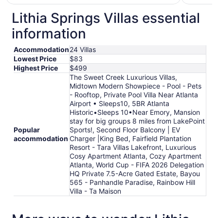
$129
total
Lithia Springs Villas essential
per
information
night
from
Accommodation
24 Villas
Aug
Lowest Price
$83
28
Highest Price
$499
to
The Sweet Creek Luxurious Villas,
Aug
Midtown Modern Showpiece - Pool - Pets
29
- Rooftop, Private Pool Villa Near Atlanta
Airport • Sleeps10, 5BR Atlanta
Historic•Sleeps 10•Near Emory, Mansion
stay for big groups 8 miles from LakePoint
Popular
Sports!, Second Floor Balcony | EV
accommodation
Charger |King Bed, Fairfield Plantation
Resort - Tara Villas Lakefront, Luxurious
Cosy Apartment Atlanta, Cozy Apartment
Atlanta, World Cup - FIFA 2026 Delegation
HQ Private 7.5-Acre Gated Estate, Bayou
565 - Panhandle Paradise, Rainbow Hill
Villa - Ta Maison