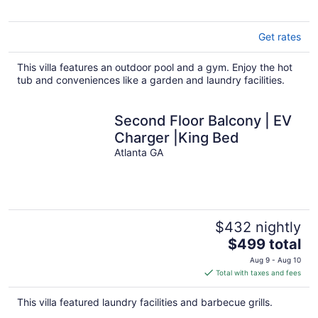
Get rates
This villa features an outdoor pool and a gym. Enjoy the hot
tub and conveniences like a garden and laundry facilities.
Second Floor Balcony | EV
Charger |King Bed
Atlanta GA
$432 nightly
The
$499 total
price
Aug 9 - Aug 10
is
Total with taxes and fees
$499
total
This villa featured laundry facilities and barbecue grills.
per