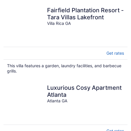
night
Fairfield Plantation Resort -
Tara Villas Lakefront
Villa Rica GA
Get rates
This villa features a garden, laundry facilities, and barbecue
grills.
Luxurious Cosy Apartment
Atlanta
Atlanta GA
Get rates