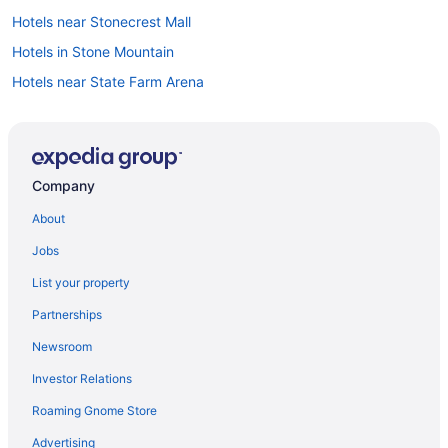
Hotels near Stonecrest Mall
Hotels in Stone Mountain
Hotels near State Farm Arena
Hotels in Smyrna
Aparthotels in Smyrna
Hotels near Six Flags Over Georgia
Company
Aparthotels in Powder Springs
About
Hotels near Piedmont Park
Jobs
Hotels near Piedmont Hospital
List your property
Peachtree Center Hotels
Partnerships
Midtown Hotels
Newsroom
Hotels near Mercedes-Benz Stadium
Investor Relations
Hotels in Marietta
Roaming Gnome Store
Aparthotels in Marietta
Aparthotels in Mableton
Advertising