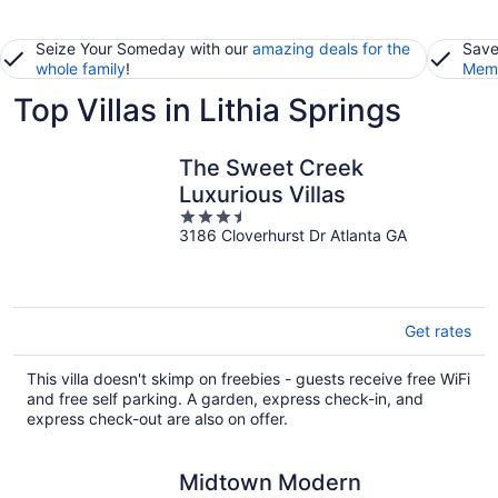
Seize Your Someday with our
amazing deals for the
Save
whole family
!
Memb
Top Villas in Lithia Springs
The Sweet Creek
Luxurious Villas
3.5
3186 Cloverhurst Dr Atlanta GA
out
of
5
Get rates
This villa doesn't skimp on freebies - guests receive free WiFi
and free self parking. A garden, express check-in, and
express check-out are also on offer.
Midtown Modern