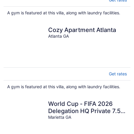
A gym is featured at this villa, along with laundry facilities.
Cozy Apartment Atlanta
Atlanta GA
Get rates
A gym is featured at this villa, along with laundry facilities.
World Cup - FIFA 2026
Delegation HQ Private 7.5-
Acre Gated Estate
Marietta GA