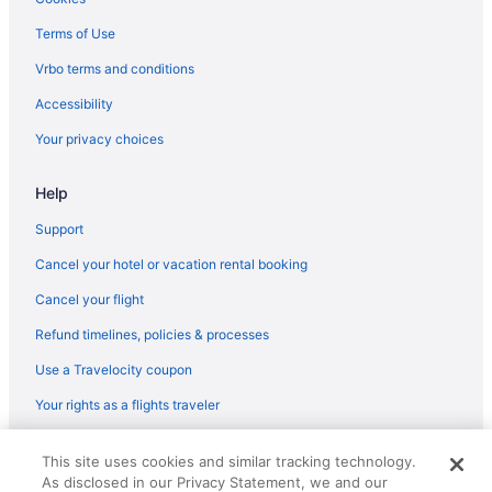
Belamere Swimming Pool Suites
Terms of Use
Downtown Atlanta Hotels
Vrbo terms and conditions
Smoking Hotels in Downtown Atlanta
Accessibility
Free Parking Hotels in Downtown Atlanta
Your privacy choices
Balcony Hotels in Downtown Atlanta
Help
Motels in Douglasville
Hotels in Douglasville
Support
Aparthotels in Douglasville
Cancel your hotel or vacation rental booking
Hotels in Decatur
Cancel your flight
Aparthotels in Dallas
Refund timelines, policies & processes
Aparthotels in College Park
Use a Travelocity coupon
Hotels near Coca-Cola Roxy Theater
Your rights as a flights traveler
Hotels near Cobb Galleria Centre
© 2026 Travelscape LLC, an Expedia Group company. All rights
Hotels near Centennial Olympic Park
This site uses cookies and similar tracking technology.
reserved. Travelocity, the Stars Design, and The Roaming Gnome
As disclosed in our Privacy Statement, we and our
Design are trademarks or registered trademarks of Travelscape LLC.
Hotels in Cartersville