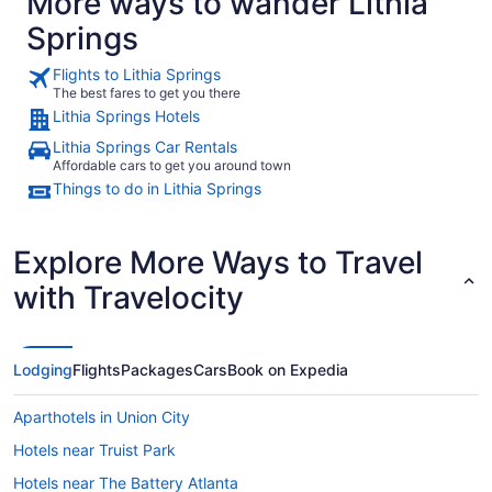
More ways to wander Lithia
Springs
Flights to Lithia Springs
The best fares to get you there
Lithia Springs Hotels
Lithia Springs Car Rentals
Affordable cars to get you around town
Things to do in Lithia Springs
Explore More Ways to Travel
with Travelocity
Lodging
Flights
Packages
Cars
Book on Expedia
Aparthotels in Union City
Hotels near Truist Park
Hotels near The Battery Atlanta