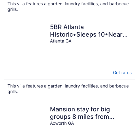
This villa features a garden, laundry facilities, and barbecue
grills.
5BR Atlanta
Historic•Sleeps 10•Near
Emory
Atlanta GA
Get rates
This villa features a garden, laundry facilities, and barbecue
grills.
Mansion stay for big
groups 8 miles from
LakePoint Sports!
Acworth GA