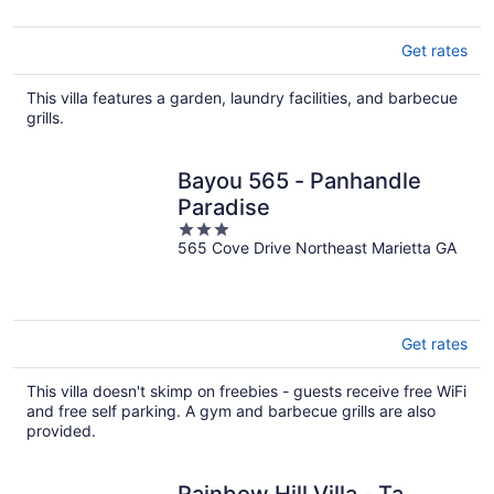
Get rates
This villa features a garden, laundry facilities, and barbecue
grills.
Bayou 565 - Panhandle
Paradise
3
565 Cove Drive Northeast Marietta GA
out
of
5
Get rates
This villa doesn't skimp on freebies - guests receive free WiFi
and free self parking. A gym and barbecue grills are also
provided.
Rainbow Hill Villa - Ta