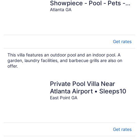
Showpiece - Pool - Pets -
Rooftop
Atlanta GA
Get rates
This villa features an outdoor pool and an indoor pool. A
garden, laundry facilities, and barbecue grills are also on
offer.
Private Pool Villa Near
Atlanta Airport • Sleeps10
East Point GA
Get rates