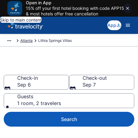
Open in App
15% off your first hotel booking with code APP15
& most hotels offer free cancellation
Skip to main content
App
Atlanta
Lithia Springs Villas
Book Villas in Lithia Springs, GA
Check-in
Check-out
Sep 6
Sep 7
Guests
1 room, 2 travelers
Search