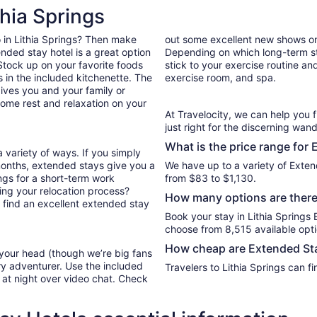
per
thia Springs
night
from
do in Lithia Springs? Then make
out some excellent new shows o
Aug
nded stay hotel is a great option
Depending on which long-term sta
28
. Stock up on your favorite foods
stick to your exercise routine and
to
in the included kitchenette. The
exercise room, and spa.
Aug
ives you and your family or
29
ome rest and relaxation on your
At Travelocity, we can help you 
just right for the discerning wand
What is the price range for 
 variety of ways. If you simply
months, extended stays give you a
We have up to a variety of Extend
ings for a short-term work
from $83 to $1,130.
ng your relocation process?
How many options are there 
u find an excellent extended stay
Book your stay in Lithia Springs
choose from 8,515 available opti
How cheap are Extended Stay
 your head (though we’re big fans
ry adventurer. Use the included
Travelers to Lithia Springs can 
y at night over video chat. Check