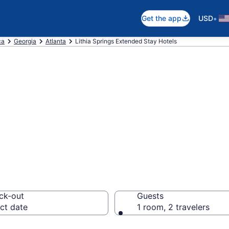
•
Get the app
USD
ca
Georgia
Atlanta
Lithia Springs Extended Stay Hotels
 Stay Hotels in 
ck-out
Guests
ct date
1 room, 2 travelers