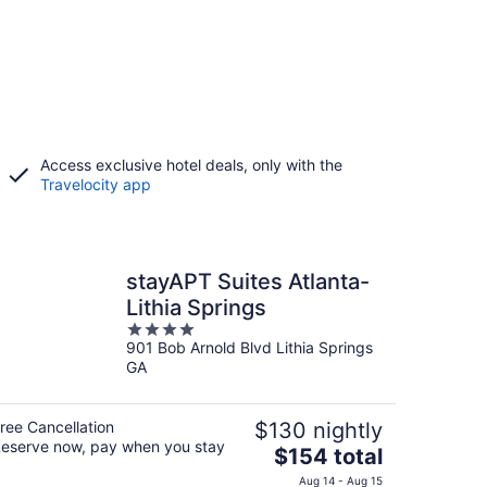
Access exclusive hotel deals, only with the
Travelocity app
stayAPT Suites Atlanta-
Lithia Springs
4
901 Bob Arnold Blvd Lithia Springs
out
GA
of
5
ree Cancellation
$130 nightly
eserve now, pay when you stay
The
$154 total
price
Aug 14 - Aug 15