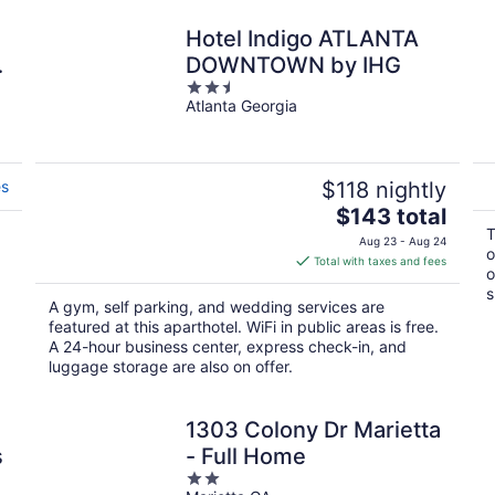
d
Hotel Indigo ATLANTA
DOWNTOWN by IHG
2.5
Atlanta Georgia
out
of
5
es
$118 nightly
The
$143 total
price
T
Aug 23 - Aug 24
o
is
Total with taxes and fees
o
$143
s
total
A gym, self parking, and wedding services are
per
featured at this aparthotel. WiFi in public areas is free.
night
A 24-hour business center, express check-in, and
luggage storage are also on offer.
1303 Colony Dr Marietta
s
- Full Home
2