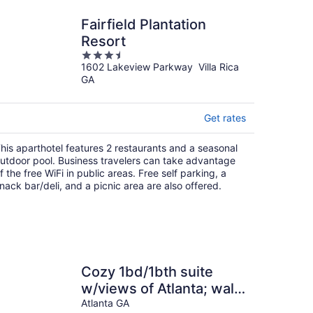
Fairfield Plantation
Resort
3.5
1602 Lakeview Parkway Villa Rica
out
GA
of
5
Get rates
his aparthotel features 2 restaurants and a seasonal
utdoor pool. Business travelers can take advantage
f the free WiFi in public areas. Free self parking, a
nack bar/deli, and a picnic area are also offered.
Cozy 1bd/1bth suite
w/views of Atlanta; walk
to 2026 FIFA World Cup
Atlanta GA