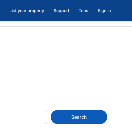
List your property
Support
Trips
Sign in
Lithia
Search