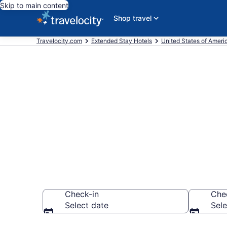
Skip to main content
Shop travel
Travelocity.com
Extended Stay Hotels
United States of Ameri
Book Extended
Springs, GA
Check-in
Che
Select date
Sele