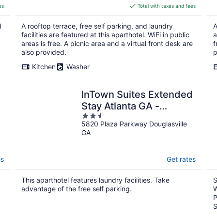
is
es
Total with taxes and fees
$194
total
d
A rooftop terrace, free self parking, and laundry
A
per
facilities are featured at this aparthotel. WiFi in public
a
night
areas is free. A picnic area and a virtual front desk are
f
also provided.
p
Kitchen
Washer
InTown Suites Extended
Stay Atlanta GA -
2.5
Douglasville
5820 Plaza Parkway Douglasville
out
GA
of
5
es
Get rates
This aparthotel features laundry facilities. Take
S
advantage of the free self parking.
W
P
S