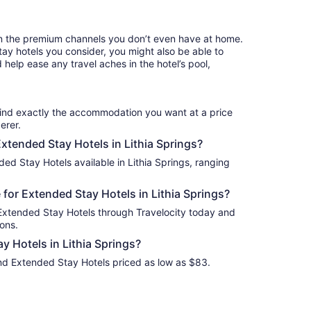
per
night
from
n the premium channels you don’t even have at home.
Aug
y hotels you consider, you might also be able to
28
 help ease any travel aches in the hotel’s pool,
to
Aug
29
find exactly the accommodation you want at a price
erer.
Extended Stay Hotels in Lithia Springs?
ed Stay Hotels available in Lithia Springs, ranging
for Extended Stay Hotels in Lithia Springs?
 Extended Stay Hotels through Travelocity today and
ons.
 Hotels in Lithia Springs?
find Extended Stay Hotels priced as low as $83.