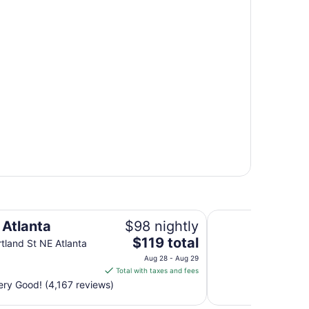
Atlanta Marriott Ma
 Atlanta
$98 nightly
The
$119 total
tland St NE Atlanta
price
Aug 28 - Aug 29
is
Total with taxes and fees
$119
ry Good! (4,167 reviews)
total