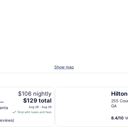
Show map
Hilton Atlanta
$106 nightly
Hilton
The
$129 total
255 Cour
price
GA
lanta
Aug 28 - Aug 29
is
Total with taxes and fees
$129
8.4
/
10
Ve
reviews)
total