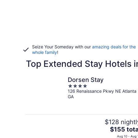
Seize Your Someday with our
amazing deals for the
whole family
!
Top Extended Stay Hotels in
Dorsen Stay
4
126 Renaissance Pkwy NE Atlanta
out
GA
of
5
$128 nightl
The
$155 tota
price
Aug 10 - Aug 