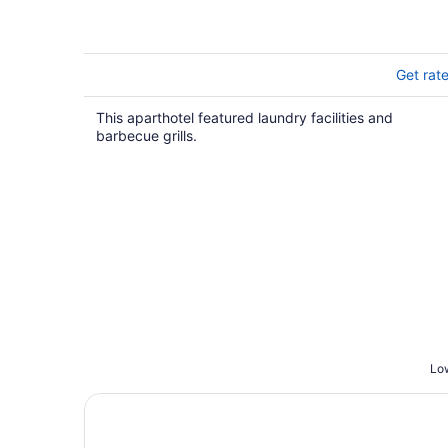
Get rat
This aparthotel featured laundry facilities and
barbecue grills.
Low