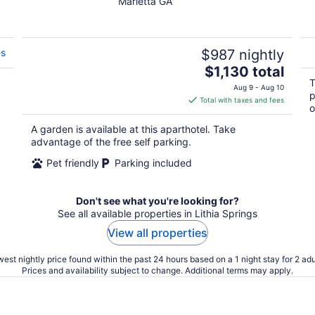
Marietta GA
out
of
5
es
$987 nightly
The
$1,130 total
price
T
Aug 9 - Aug 10
p
is
Total with taxes and fees
o
$1,130
total
A garden is available at this aparthotel. Take
per
advantage of the free self parking.
night
Pet friendly
Parking included
Don't see what you're looking for?
See all available properties in Lithia Springs
View all properties
est nightly price found within the past 24 hours based on a 1 night stay for 2 adu
Prices and availability subject to change. Additional terms may apply.