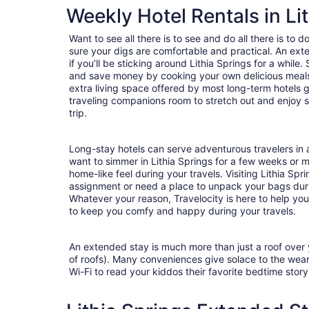
Weekly Hotel Rentals in Li
Want to see all there is to see and do all there is to 
sure your digs are comfortable and practical. An exte
if you’ll be sticking around Lithia Springs for a while
and save money by cooking your own delicious meals 
extra living space offered by most long-term hotels g
traveling companions room to stretch out and enjoy s
trip.
Long-stay hotels can serve adventurous travelers in a
want to simmer in Lithia Springs for a few weeks or 
home-like feel during your travels. Visiting Lithia Spr
assignment or need a place to unpack your bags duri
Whatever your reason, Travelocity is here to help yo
to keep you comfy and happy during your travels.
An extended stay is much more than just a roof over
of roofs). Many conveniences give solace to the wea
Wi-Fi to read your kiddos their favorite bedtime stor