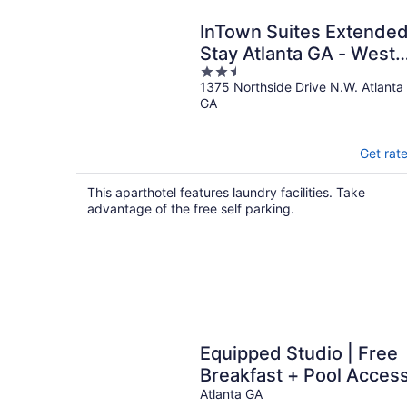
InTown Suites Extende
Stay Atlanta GA - West
2.5
Midtown
1375 Northside Drive N.W. Atlanta
out
GA
of
5
Get rat
This aparthotel features laundry facilities. Take
advantage of the free self parking.
Equipped Studio | Free
Breakfast + Pool Acces
Atlanta GA