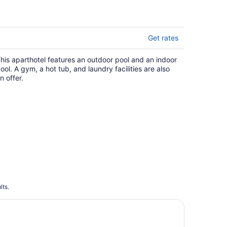
matches.
Get rates
his aparthotel features an outdoor pool and an indoor
ool. A gym, a hot tub, and laundry facilities are also
n offer.
lts.