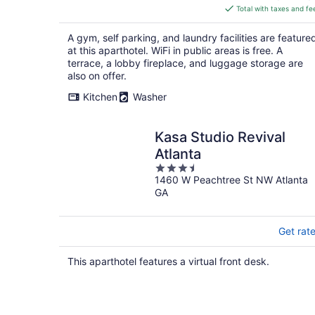
is
Total with taxes and fe
$155
total
A gym, self parking, and laundry facilities are feature
per
at this aparthotel. WiFi in public areas is free. A
night
terrace, a lobby fireplace, and luggage storage are
also on offer.
Kitchen
Washer
Kasa Studio Revival
Atlanta
3.5
1460 W Peachtree St NW Atlanta
out
GA
of
5
Get rat
This aparthotel features a virtual front desk.