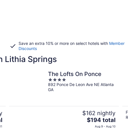
Save an extra 10% or more on select hotels with
Member
Discounts
 Lithia Springs
The Lofts On Ponce
4
892 Ponce De Leon Ave NE Atlanta
out
GA
of
5
y
$162 nightly
F
R
The
l
$194 total
price
11
Aug 9 - Aug 10