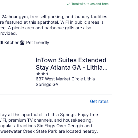
is
Total with taxes and fees
$154
total
 24-hour gym, free self parking, and laundry facilities
per
re featured at this aparthotel. WiFi in public areas is
night
ree. A picnic area and barbecue grills are also
rovided.
Kitchen
Pet friendly
InTown Suites Extended
Stay Atlanta GA - Lithia
2.5
Springs
637 West Market Circle Lithia
out
Springs GA
of
5
Get rates
tay at this aparthotel in Lithia Springs. Enjoy free
iFi, premium TV channels, and housekeeping.
opular attractions Six Flags Over Georgia and
weetwater Creek State Park are located nearby.