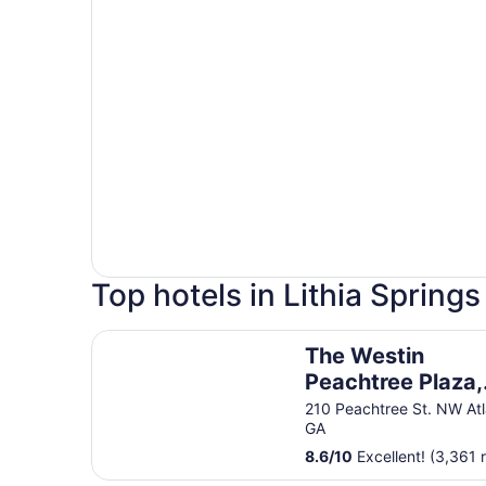
Top hotels in Lithia Springs
The Westin Peachtree Plaza, Atlanta
The Westin
Peachtree Plaza,
Atlanta
210 Peachtree St. NW At
GA
8.6
/
10
Excellent! (3,361 