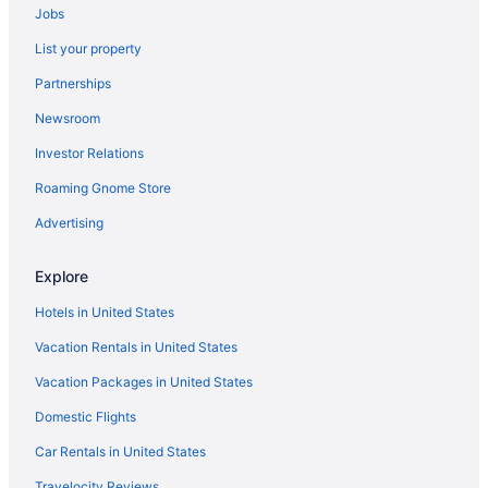
Jobs
Hotels in Lodi
List your property
Hotels in Manteca
Partnerships
Hotels near Marconi-Arcade Station
Newsroom
Hotels in Martinez
Investor Relations
Hotels near Mather Golf Course
Hotels near McClellan Conference Center
Roaming Gnome Store
Hotels in McClellan
Advertising
Hotels near McKinley Park
Explore
Hotels near Mercy Hospital of Folsom
Hotels in United States
Hotels in Modesto
Vacation Rentals in United States
Hotels near Mount Diablo State Park
Vacation Packages in United States
Hotels near Nimbus Dam
North Oak Park Hotels
Domestic Flights
Hotels in Ione
Car Rentals in United States
Hotels near Historic Sutter Street
Travelocity Reviews