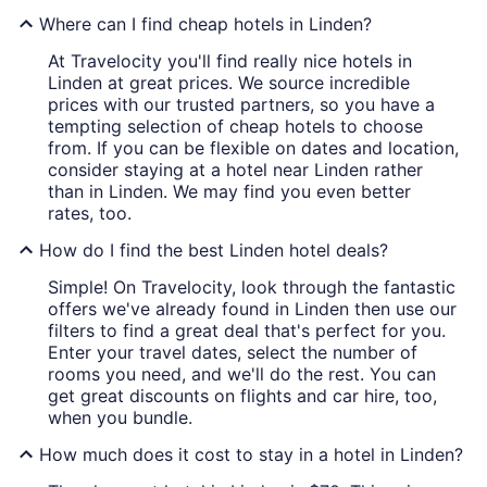
Where can I find cheap hotels in Linden?
At Travelocity you'll find really nice hotels in
Linden at great prices. We source incredible
prices with our trusted partners, so you have a
tempting selection of cheap hotels to choose
from. If you can be flexible on dates and location,
consider staying at a hotel near Linden rather
than in Linden. We may find you even better
rates, too.
How do I find the best Linden hotel deals?
Simple! On Travelocity, look through the fantastic
offers we've already found in Linden then use our
filters to find a great deal that's perfect for you.
Enter your travel dates, select the number of
rooms you need, and we'll do the rest. You can
get great discounts on flights and car hire, too,
when you bundle.
How much does it cost to stay in a hotel in Linden?