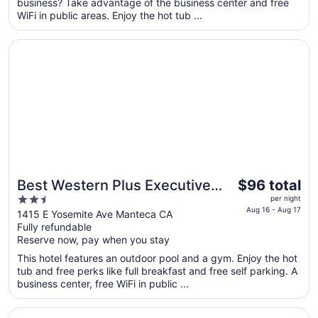
business? Take advantage of the business center and free
night
WiFi in public areas. Enjoy the hot tub ...
from
Aug
Opens in a new window
Best Western Plus Executive Inn & Suites
16
to
Aug
17
The
Best Western Plus Executive
$96 total
price
2.5
Inn & Suites
per night
is
Aug 16 - Aug 17
out
1415 E Yosemite Ave Manteca CA
$96
Fully refundable
of
total
Reserve now, pay when you stay
5
per
This hotel features an outdoor pool and a gym. Enjoy the hot
night
tub and free perks like full breakfast and free self parking. A
from
business center, free WiFi in public ...
Aug
16
Opens in a new window
Studio 6 Suites – Stockton, CA – Waterfront