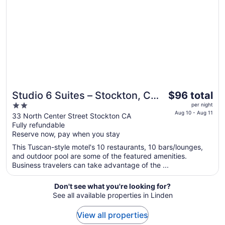
to
Aug
17
The
Studio 6 Suites – Stockton, CA
$96 total
price
2
– Waterfront
per night
is
Aug 10 - Aug 11
out
33 North Center Street Stockton CA
$96
Fully refundable
of
total
Reserve now, pay when you stay
5
per
This Tuscan-style motel's 10 restaurants, 10 bars/lounges,
night
and outdoor pool are some of the featured amenities.
from
Business travelers can take advantage of the ...
Aug
10
Don't see what you're looking for?
to
See all available properties in Linden
Aug
11
View all properties