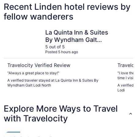
Recent Linden hotel reviews by
fellow wanderers
La Quinta Inn & Suites By Wyndham Galt Lodi North
Days Inn 
La Quinta Inn & Suites
By Wyndham Galt
Lodi North
5 out of 5
Posted 5 hours ago
Travelocity Verified Review
Traveloc
"Always a great place to stay!"
"I love the 
time I visit lodi I come here feel like home thanks again for
A verified traveler stayed at La Quinta Inn & Suites By
taking care
Wyndham Galt Lodi North
A verified 
Lodi
Explore More Ways to Travel
with Travelocity