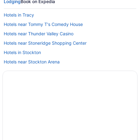
Lodging
Book on Expedia
Hotels in Tracy
Hotels near Tommy T's Comedy House
Hotels near Thunder Valley Casino
Hotels near Stoneridge Shopping Center
Hotels in Stockton
Hotels near Stockton Arena
Hotels near Stockton 99 Speedway
Southeastern Sacramento Hotels
Hotels in Sonora
Hotels in Salida
Hotels near Saint Mary's College
Hotels near Sacramento State Aquatic Center
Hotels near Sacramento CA
Hotels near Sacramento CA