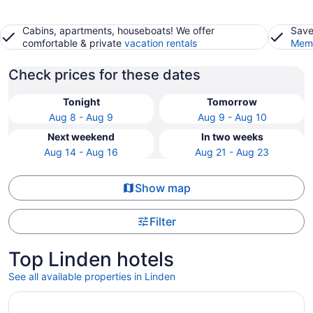
Cabins, apartments, houseboats! We offer
Save
comfortable & private
vacation rentals
Memb
Check prices for these dates
Tonight
Tomorrow
Aug 8 - Aug 9
Aug 9 - Aug 10
Next weekend
In two weeks
Aug 14 - Aug 16
Aug 21 - Aug 23
Show map
Filter
Top Linden hotels
See all available properties in Linden
Opens in a new window
La Quinta Inn & Suites By Wyndham Galt Lodi North