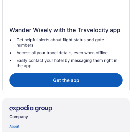
Hotels in Sacramento
Hotels near Ruby Hill Winery
Hotels in Roseville
Wander Wisely with the Travelocity app
Rosemont Hotels
Get helpful alerts about flight status and gate
Hotels in Ripon
numbers
Represa Hotels
Access all your travel details, even when offline
Hotels near Rancho Seco Recreational Park
Easily contact your hotel by messaging them right in
the app
Hotels in Rancho Cordova
Point West Hotels
Get the app
Pocket Hotels
Hotels in Oakdale
Northgate Hotels
Hotels in Lathrop
Company
Hotels near Lawrence Livermore National Laboratory
About
Hotels near Lembi Park