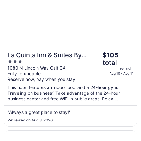
The
La Quinta Inn & Suites By
$105
price
3
Wyndham Galt Lodi North
total
is
out
1080 N Lincoln Way Galt CA
per night
$105
Fully refundable
of
Aug 10 - Aug 11
total
Reserve now, pay when you stay
5
per
This hotel features an indoor pool and a 24-hour gym.
night
Traveling on business? Take advantage of the 24-hour
from
business center and free WiFi in public areas. Relax ...
Aug
10
"Always a great place to stay!"
to
Reviewed on Aug 8, 2026
Aug
11
Opens in a new window
Days Inn & Suites by Wyndham Lodi