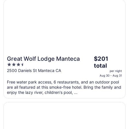
Opens in a new window
Great Wolf Lodge Manteca
The
Great Wolf Lodge Manteca
$201
price
3.5
total
is
out
2500 Daniels St Manteca CA
per night
$201
of
Aug 30 - Aug 31
total
5
Free water park access, 6 restaurants, and an outdoor pool
per
are all featured at this smoke-free hotel. Bring the family and
night
enjoy the lazy river, children's pool, ...
from
Aug
Opens in a new window
University Plaza Waterfront Hotel
30
to
Aug
31