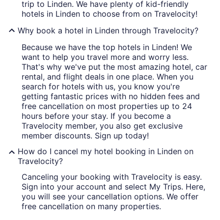
trip to Linden. We have plenty of kid-friendly
hotels in Linden to choose from on Travelocity!
Why book a hotel in Linden through Travelocity?
Because we have the top hotels in Linden! We
want to help you travel more and worry less.
That's why we've put the most amazing hotel, car
rental, and flight deals in one place. When you
search for hotels with us, you know you're
getting fantastic prices with no hidden fees and
free cancellation on most properties up to 24
hours before your stay. If you become a
Travelocity member, you also get exclusive
member discounts. Sign up today!
How do I cancel my hotel booking in Linden on
Travelocity?
Canceling your booking with Travelocity is easy.
Sign into your account and select My Trips. Here,
you will see your cancellation options. We offer
free cancellation on many properties.