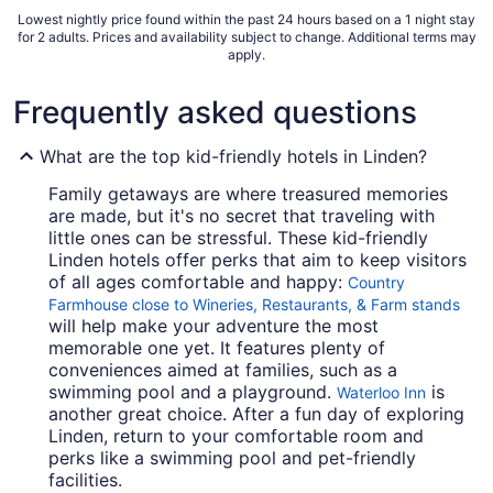
Lowest nightly price found within the past 24 hours based on a 1 night stay
for 2 adults. Prices and availability subject to change. Additional terms may
apply.
Frequently asked questions
What are the top kid-friendly hotels in Linden?
Family getaways are where treasured memories
are made, but it's no secret that traveling with
little ones can be stressful. These kid-friendly
Linden hotels offer perks that aim to keep visitors
of all ages comfortable and happy:
Country
Farmhouse close to Wineries, Restaurants, & Farm stands
will help make your adventure the most
memorable one yet. It features plenty of
conveniences aimed at families, such as a
swimming pool and a playground.
is
Waterloo Inn
another great choice. After a fun day of exploring
Linden, return to your comfortable room and
perks like a swimming pool and pet-friendly
facilities.