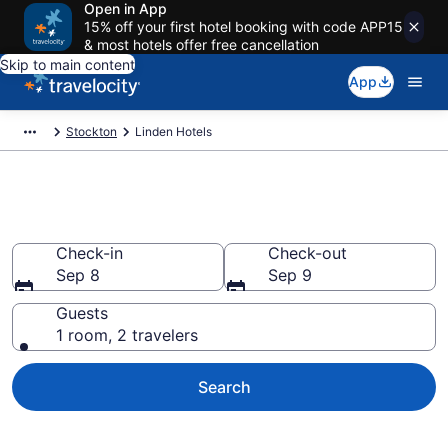
Open in App
15% off your first hotel booking with code APP15
& most hotels offer free cancellation
Skip to main content
App
Stockton
Linden Hotels
Book Hotels in Linden, CA
Check-in
Check-out
Sep 8
Sep 9
Guests
1 room, 2 travelers
Search