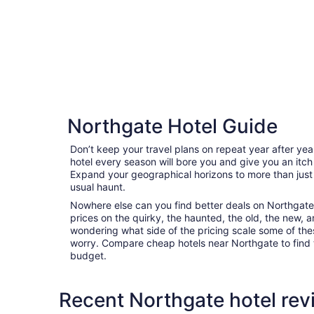
Northgate Hotel Guide
Don’t keep your travel plans on repeat year after ye
hotel every season will bore you and give you an itch
Expand your geographical horizons to more than just
usual haunt.
Nowhere else can you find better deals on Northgate a
prices on the quirky, the haunted, the old, the new, a
wondering what side of the pricing scale some of thes
worry. Compare cheap hotels near Northgate to find th
budget.
Recent Northgate hotel rev