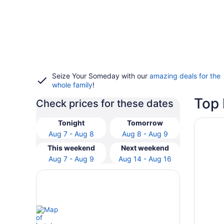
Seize Your Someday with our
amazing deals for the
whole family
!
Top 
Check prices for these dates
Opens i
Hyatt R
Tonight
Tomorrow
Aug 7 - Aug 8
Aug 8 - Aug 9
This weekend
Next weekend
Aug 7 - Aug 9
Aug 14 - Aug 16