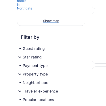
Opens i
Holiday
Show map
Filter by
Guest rating
Star rating
Payment type
Opens i
Delta K
Property type
Neighborhood
Traveler experience
Popular locations