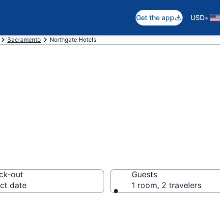
•
Get the app
USD
Sacramento
Northgate Hotels
in Northgate
ck-out
Guests
ct date
1 room, 2 travelers