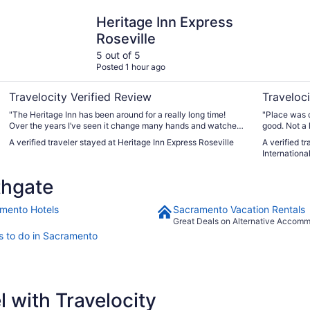
Heritage Inn Express Roseville
Hyatt Plac
Heritage Inn Express
Roseville
5 out of 5
Posted 1 hour ago
Travelocity Verified Review
Traveloci
"The Heritage Inn has been around for a really long time!
"Place was c
Over the years I’ve seen it change many hands and watched
good. Not a 
the property and the rooms get worse and worse. I recently
nicer... over
A verified traveler stayed at Heritage Inn Express Roseville
A verified t
stayed for 5 days and it’s like a totally different place, on the
International
inside! The rooms have gotten a total makeover and are
really really nice now! I also love how the bathtubs are
thgate
oversized too! The pool was really nice and really clean. The
outside of the property still looks like it did 25 years ago, but
the rooms are much better! I would highly recommend! I’ll be
mento Hotels
Sacramento Vacation Rentals
staying again soon!"
Great Deals on Alternative Accom
s to do in Sacramento
 with Travelocity