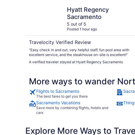
Hyatt Regency Sacramento
Hyatt Regency
Sacramento
5 out of 5
Posted 1 hour ago
Travelocity Verified Review
"Easy check in and out, very helpful staff, fun pool area with
excellent service, and the steakhouse on-site is excellent!"
A verified traveler stayed at Hyatt Regency Sacramento
More ways to wander Nor
Flights to Sacramento
Sacra
The best fares to get you there
Sacramento Vacations
Thing
Save more by combining flights, hotels and
cars
Explore More Ways to Travel