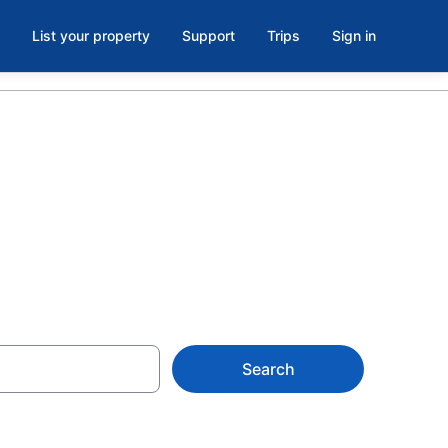
List your property
Support
Trips
Sign in
Search