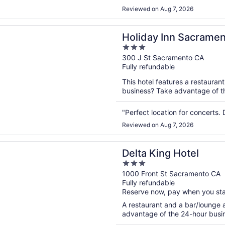
Reviewed on Aug 7, 2026
n a new window
 Inn Sacramento Downtown-Arena by IHG
Holiday Inn Sacram
3
by IHG
out
300 J St Sacramento CA
Fully refundable
of
5
This hotel features a restauran
business? Take advantage of the
"Perfect location for concerts. 
Reviewed on Aug 7, 2026
n a new window
ing Hotel
Delta King Hotel
3
out
1000 Front St Sacramento CA
Fully refundable
of
Reserve now, pay when you st
5
A restaurant and a bar/lounge a
advantage of the 24-hour busine