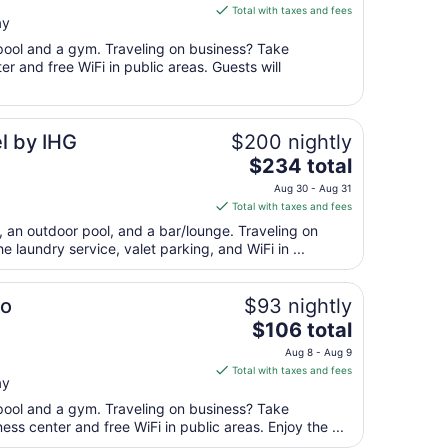
is
Aug
Total with taxes and fees
ay
$92
17
total
 pool and a gym. Traveling on business? Take
per
r and free WiFi in public areas. Guests will
night
from
Aug
l by IHG
$200 nightly
12
The
$234 total
to
price
Aug
Aug 30 - Aug 31
is
13
Total with taxes and fees
$234
t, an outdoor pool, and a bar/lounge. Traveling on
total
 laundry service, valet parking, and WiFi in ...
per
night
from
o
$93 nightly
Aug
The
$106 total
30
price
Aug 8 - Aug 9
to
is
Total with taxes and fees
Aug
ay
$106
31
total
 pool and a gym. Traveling on business? Take
per
ss center and free WiFi in public areas. Enjoy the ...
night