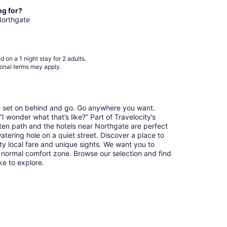
from
ng for?
Aug
 Northgate
8
to
Aug
 on a 1 night stay for 2 adults.
9
ional terms may apply.
re set on behind and go. Go anywhere you want.
 wonder what that’s like?” Part of Travelocity’s
aten path and the hotels near Northgate are perfect
watering hole on a quiet street. Discover a place to
y local fare and unique sights. We want you to
 normal comfort zone. Browse our selection and find
ike to explore.