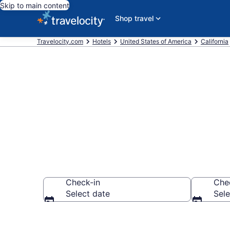
Skip to main content
Shop travel
Travelocity.com
Hotels
United States of America
California
Find a Hotel 
Check-in
Che
Select date
Sele