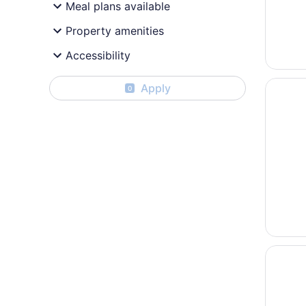
Meal plans available
Property amenities
Accessibility
Opens i
Lions G
Apply
0
Opens i
Heritag