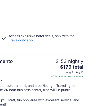
Access exclusive hotel deals, only with the
Travelocity app
mento
$153 nightly
The
$179 total
price
Aug 9 - Aug 10
is
Total with taxes and fees
ay
$179
total
t, an outdoor pool, and a bar/lounge. Traveling on
per
 24-hour business center, free WiFi in public ...
night
from
pful staff, fun pool area with excellent service, and
Aug
ent!"