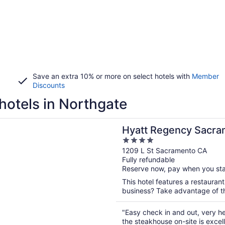
Save an extra 10% or more on select hotels with
Member
Discounts
hotels in Northgate
n a new window
egency Sacramento
Hyatt Regency Sacra
4
out
1209 L St Sacramento CA
Fully refundable
of
Reserve now, pay when you st
5
This hotel features a restauran
business? Take advantage of the
"Easy check in and out, very hel
the steakhouse on-site is excell