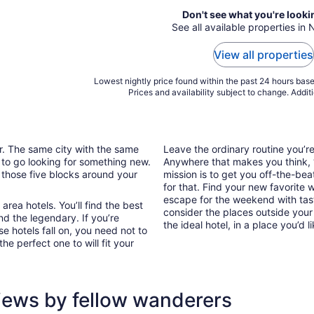
Don't see what you're looki
See all available properties in
View all properties
Lowest nightly price found within the past 24 hours based
Prices and availability subject to change. Addit
ar. The same city with the same
Leave the ordinary routine you’
 to go looking for something new.
Anywhere that makes you think, “I
 those five blocks around your
mission is to get you off-the-be
for that. Find your new favorite 
escape for the weekend with tast
rea hotels. You’ll find the best
consider the places outside your
nd the legendary. If you’re
the ideal hotel, in a place you’d l
e hotels fall on, you need not to
e perfect one to will fit your
iews by fellow wanderers