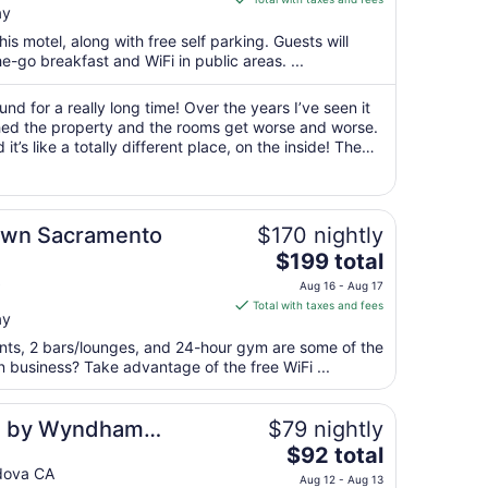
ay
$85
total
his motel, along with free self parking. Guests will
per
e-go breakfast and WiFi in public areas. ...
night
from
d for a really long time! Over the years I’ve seen it
Aug
d the property and the rooms get worse and worse.
it’s like a totally different place, on the inside! The
10
ver and are really ..."
to
Aug
11
own Sacramento
$170 nightly
The
$199 total
price
Aug 16 - Aug 17
is
Total with taxes and fees
ay
$199
total
rants, 2 bars/lounges, and 24-hour gym are some of the
per
n business? Take advantage of the free WiFi ...
night
from
es by Wyndham
$79 nightly
Aug
The
ramento
$92 total
16
price
dova CA
to
Aug 12 - Aug 13