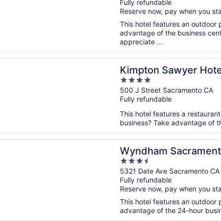
Fully refundable
of
Reserve now, pay when you st
5
This hotel features an outdoor
advantage of the business cente
appreciate ...
n a new window
 Sawyer Hotel by IHG
Kimpton Sawyer Hote
4
out
500 J Street Sacramento CA
Fully refundable
of
5
This hotel features a restauran
business? Take advantage of the
n a new window
m Sacramento
Wyndham Sacrament
3.5
out
5321 Date Ave Sacramento CA
Fully refundable
of
Reserve now, pay when you st
5
This hotel features an outdoor
advantage of the 24-hour busine