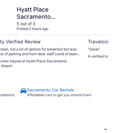
e Sacramento International Airport
Lions Gate Hotel
Hyatt Place
Li
Sacramento
International Airport
5 out of 5
5 ou
Posted 2 hours ago
Post
ty Verified Review
Travelocity Verifie
lean, not a lot of options for breakfast but was
"Great"
lot of parking and front desk staff could of been
A verified traveler stayed 
 all would stay there again."
raveler stayed at Hyatt Place Sacramento
 Airport
Sacramento Car Rentals
modations
Affordable cars to get you around town