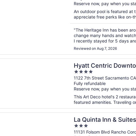
Reserve now, pay when you st
5
An outdoor pool is featured at t
appreciate free perks like on-th
"The Heritage Inn has been aroun
change many hands and watche
I recently stayed for 5 days and 
rooms have gotten a total makeo
Reviewed on Aug 7, 2026
n a new window
entric Downtown Sacramento
Hyatt Centric Downt
4
out
1122 7th Street Sacramento CA
Fully refundable
of
Reserve now, pay when you st
5
This Art Deco hotel's 2 restau
featured amenities. Traveling o
n a new window
ta Inn & Suites by Wyndham Rancho Cordova Sacramento
La Quinta Inn & Suit
3
Rancho Cordova Sac
out
11131 Folsom Blvd Rancho Cor