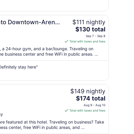
9
to
Aug
ento Downtown-Arena
$111 nightly
10
The
$130 total
price
Sep 7 - Sep 8
is
Total with taxes and fees
$130
t, a 24-hour gym, and a bar/lounge. Traveling on
total
 business center and free WiFi in public areas. ...
per
night
Definitely stay here"
from
Sep
7
to
$149 nightly
Sep
The
$174 total
8
price
Aug 9 - Aug 10
is
Total with taxes and fees
ay
$174
total
re featured at this hotel. Traveling on business? Take
per
ss center, free WiFi in public areas, and ...
night