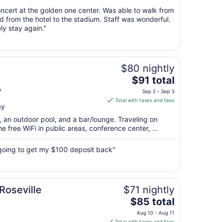
from
ncert at the golden one center. Was able to walk from
Aug
and from the hotel to the stadium. Staff was wonderful.
ly stay again."
9
to
Aug
10
$80 nightly
The
$91 total
price
A
Sep 2 - Sep 3
is
Total with taxes and fees
ay
$91
total
t, an outdoor pool, and a bar/lounge. Traveling on
per
 free WiFi in public areas, conference center, ...
night
from
going to get my $100 deposit back"
Sep
2
to
Sep
Roseville
$71 nightly
3
The
$85 total
price
Aug 10 - Aug 11
is
Total with taxes and fees