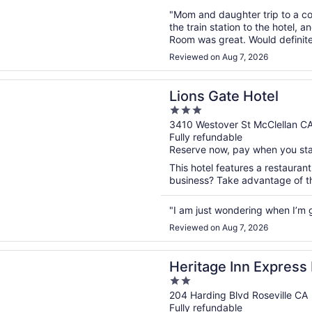
"Mom and daughter trip to a co
the train station to the hotel, 
Room was great. Would definite
Reviewed on Aug 7, 2026
n a new window
ate Hotel
Lions Gate Hotel
3
out
3410 Westover St McClellan C
Fully refundable
of
Reserve now, pay when you st
5
This hotel features a restauran
business? Take advantage of the
"I am just wondering when I’m 
Reviewed on Aug 7, 2026
n a new window
e Inn Express Roseville
Heritage Inn Express 
2
out
204 Harding Blvd Roseville CA
Fully refundable
of