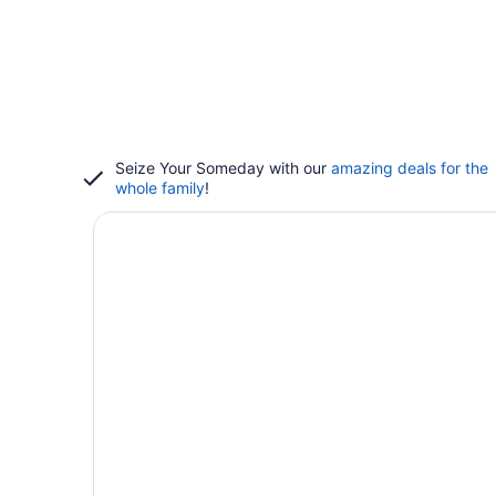
Seize Your Someday with our
amazing deals for the
whole family
!