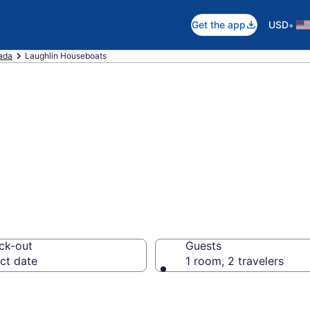
•
Get the app
USD
ada
Laughlin Houseboats
at Rentals in La
ck-out
Guests
ct date
1 room, 2 travelers