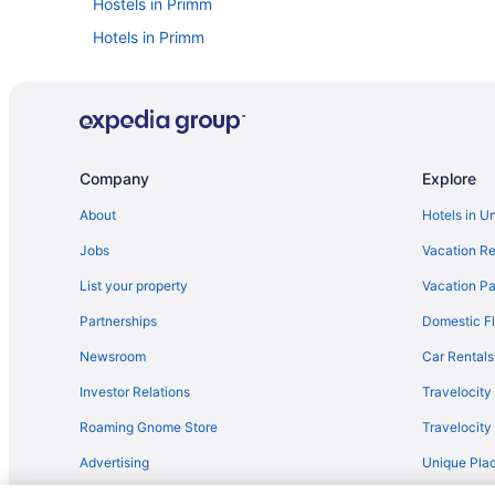
Hostels in Primm
Hotels in Primm
Hotels near Laughlin Outlet Centre
Ranches in Laughlin
Hotels in Laughlin
Condos in Primm
Company
Explore
Aparthotels in Searchlight
About
Hotels in U
Inns in Searchlight
Jobs
Vacation Re
Privatevacationhomes in Searchlight
List your property
Vacation Pa
Hotels near Tropicana Casino Laughlin
Partnerships
Domestic Fl
Apartments in Primm
Newsroom
Car Rentals
5 Star Hotels in Laughlin
Investor Relations
Travelocity
Bedandbreakfast in Boulder City
Roaming Gnome Store
Travelocit
Childcare in Laughlin
Advertising
Unique Plac
Lazy River in Laughlin