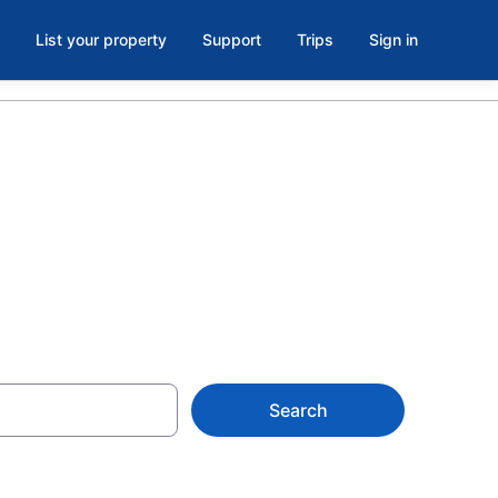
List your property
Support
Trips
Sign in
ughlin, NV
Search