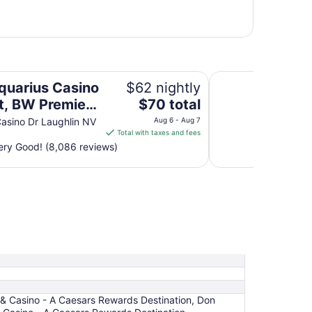
remier Collection
Avi Resort & Casin
quarius Casino
$62 nightly
The
t, BW Premier
$70 total
price
ction
asino Dr Laughlin NV
Aug 6 - Aug 7
is
Total with taxes and fees
$70
ry Good! (8,086 reviews)
total
per
night
from
Aug
6
to
Aug
7
t & Casino - A Caesars Rewards Destination, Don