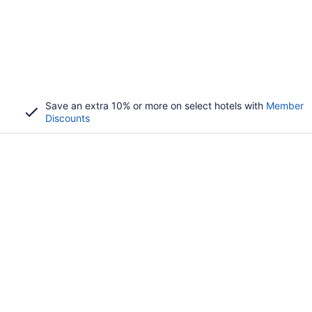
Save an extra 10% or more on select hotels with
Member
Discounts