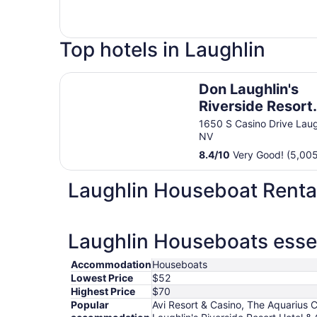
Top hotels in Laughlin
Don Laughlin's Riverside Resort Hotel & Casino
Don Laughlin's
Riverside Resort
Hotel & Casino
1650 S Casino Drive Laug
NV
8.4
/
10
Very Good! (5,005
Laughlin Houseboat Renta
Laughlin Houseboats essen
Accommodation
Houseboats
Lowest Price
$52
Highest Price
$70
Popular
Avi Resort & Casino, The Aquarius 