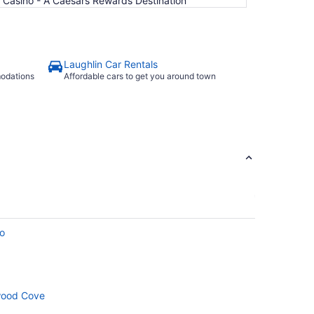
& Casino - A Caesars Rewards Destination
Laughlin Car Rentals
modations
Affordable cars to get you around town
no
wood Cove