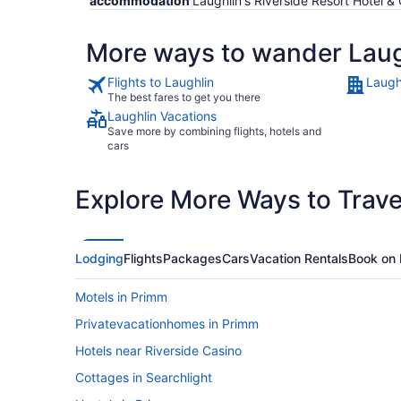
accommodation
Laughlin's Riverside Resort Hotel 
More ways to wander Laug
Flights to Laughlin
Laugh
The best fares to get you there
Laughlin Vacations
Save more by combining flights, hotels and
cars
Explore More Ways to Travel
Lodging
Flights
Packages
Cars
Vacation Rentals
Book on 
Motels in Primm
Privatevacationhomes in Primm
Hotels near Riverside Casino
Cottages in Searchlight