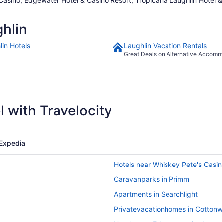
& Casino, Edgewater Hotel & Casino Resort, Tropicana Laughlin Hotel 
hlin
lin Hotels
Laughlin Vacation Rentals
Great Deals on Alternative Accom
 with Travelocity
Expedia
Hotels near Whiskey Pete's Casi
Caravanparks in Primm
Apartments in Searchlight
Privatevacationhomes in Cotton