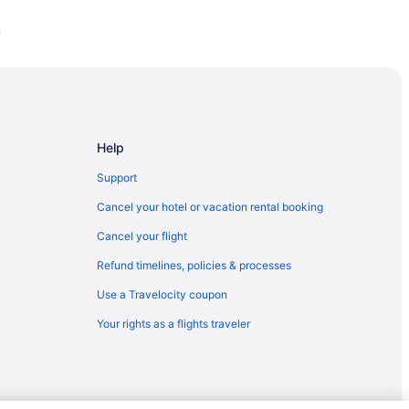
n
Help
Support
Cancel your hotel or vacation rental booking
Cancel your flight
Refund timelines, policies & processes
Use a Travelocity coupon
rt
Your rights as a flights traveler
l