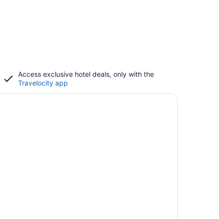
Access exclusive hotel deals, only with the
Travelocity app