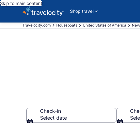
Skip to main content
Shop travel
Travelocity.com
Houseboats
United States of America
Nev
Book Housebo
Check-in
Che
Select date
Sele