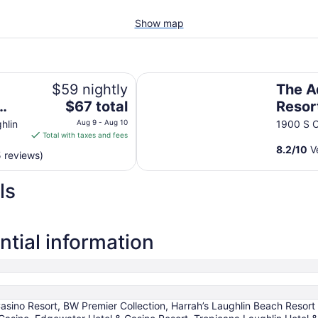
Show map
The Aquarius Casino Resort, BW P
$59 nightly
The A
The
$67 total
Resor
price
Colle
hlin
Aug 9 - Aug 10
1900 S C
is
Total with taxes and fees
$67
8.2
/
10
Ve
 reviews)
total
per
ls
night
from
Aug
9
tial information
to
Aug
10
Casino Resort, BW Premier Collection, Harrah’s Laughlin Beach Resor