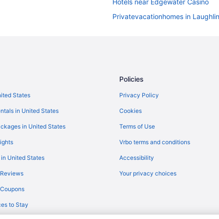
Hotels near Edgewater Casino
Privatevacationhomes in Laughli
Aparthotels in Boulder City
Motels in Laughlin
Resorts in Laughlin
Castles in Primm
Policies
Houseboats in Searchlight
nited States
Privacy Policy
Motels in Searchlight
ntals in United States
Cookies
Resorts in Searchlight
ckages in United States
Terms of Use
Bedandbreakfast in Primm
ights
Vrbo terms and conditions
4 Star Hotels in Laughlin
 in United States
Accessibility
Hotels near Aquarius Casino Reso
 Reviews
Your privacy choices
Hotels near Pioneer Gambling Hal
y Coupons
Balcony in Laughlin
es to Stay
Pool in Laughlin