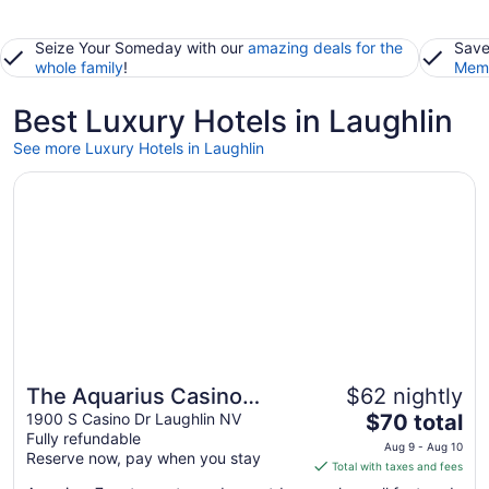
Seize Your Someday with our
amazing deals for the
Save
whole family
!
Memb
Best Luxury Hotels in Laughlin
See more Luxury Hotels in Laughlin
Opens in a new window
The Aquarius Casino Resort, BW Premier Collection
The Aquarius Casino
$62 nightly
The
Resort, BW Premier
1900 S Casino Dr Laughlin NV
$70 total
Fully refundable
price
Collection
Aug 9 - Aug 10
Reserve now, pay when you stay
is
Total with taxes and fees
$70