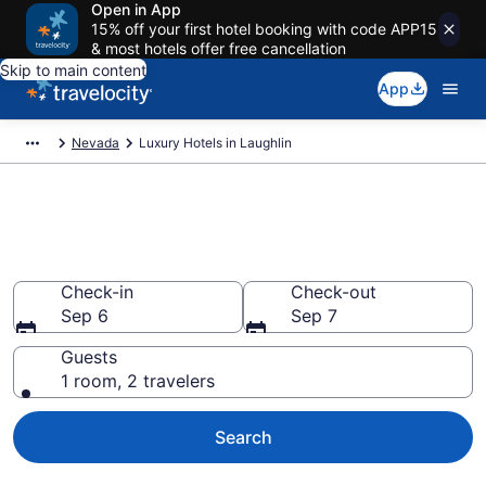
Open in App
15% off your first hotel booking with code APP15
& most hotels offer free cancellation
Skip to main content
App
Nevada
Luxury Hotels in Laughlin
Explore 10 Luxury Hotels in
Laughlin
Check-in
Check-out
Sep 6
Sep 7
Guests
1 room, 2 travelers
Search