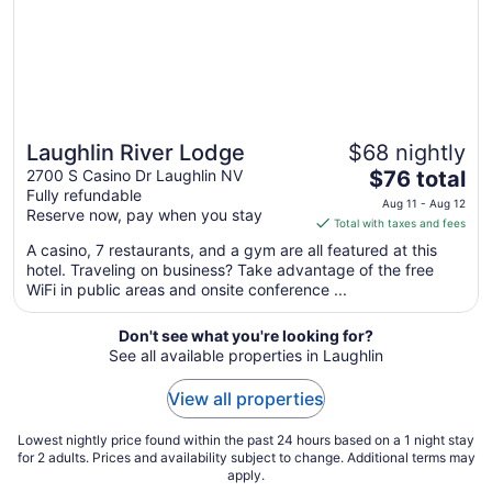
Aug
26
Laughlin River Lodge
$68 nightly
The
2700 S Casino Dr Laughlin NV
$76 total
Fully refundable
price
Aug 11 - Aug 12
Reserve now, pay when you stay
is
Total with taxes and fees
$76
A casino, 7 restaurants, and a gym are all featured at this
total
hotel. Traveling on business? Take advantage of the free
per
WiFi in public areas and onsite conference ...
night
from
Don't see what you're looking for?
Aug
See all available properties in Laughlin
11
to
View all properties
Aug
12
Lowest nightly price found within the past 24 hours based on a 1 night stay
for 2 adults. Prices and availability subject to change. Additional terms may
apply.