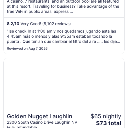
A casino, 7 restaurants, and an outdoor pool are all featured
total
at this resort. Traveling for business? Take advantage of the
per
free WiFi in public areas, express ...
night
from
8.2
/
10
Very Good! (8,102 reviews)
Aug
"Ise check In at 1:00 am y nos quedamos jugando asta las
9
4:45am más o menos y alas 9:35am estaban tocando la
to
puerta . Que tenían que cambiar el filtro del aire ….. les dije
Aug
ustedes tienen que ases los mantenimientos del cuarto antes
Reviewed on Aug 7, 2026
10
de rentarlos …. Y luego no hay shampo y no body wash ."
Opens in a new window
Golden Nugget Laughlin
Golden Nugget Laughlin
$65 nightly
The
2300 South Casino Drive Laughlin NV
$73 total
Fully refundable