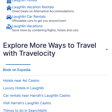
Laughlin Vacation Rentals
Great Deals on Alternative Accommodations
Laughlin Car Rentals
Affordable cars to get you around town
Laughlin Vacations
Save more by combining flights, hotels and cars
Explore More Ways to Travel
with Travelocity
Book on Expedia
Hotels near Avi Casino
Luxury Hotels in Laughlin
Car rentals near Harrah's Laughlin Casino
Visit Harrah's Laughlin Casino
Things to do in Searchlight