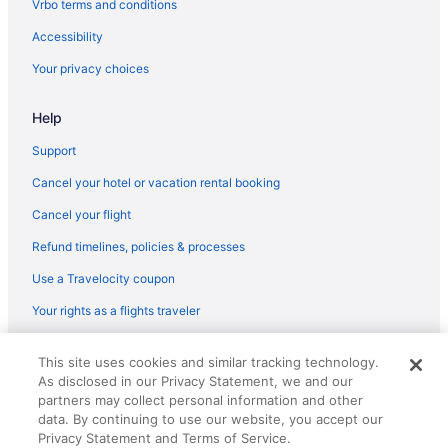
Vrbo terms and conditions
Accessibility
Your privacy choices
Help
Support
Cancel your hotel or vacation rental booking
Cancel your flight
Refund timelines, policies & processes
Use a Travelocity coupon
Your rights as a flights traveler
© 2026 Travelscape LLC, an Expedia Group company. All rights
This site uses cookies and similar tracking technology.
reserved. Travelocity, the Stars Design, and The Roaming Gnome
As disclosed in our Privacy Statement, we and our
Design are trademarks or registered trademarks of Travelscape LLC.
CST# 2083930-50.
partners may collect personal information and other
data. By continuing to use our website, you accept our
Privacy Statement and Terms of Service.