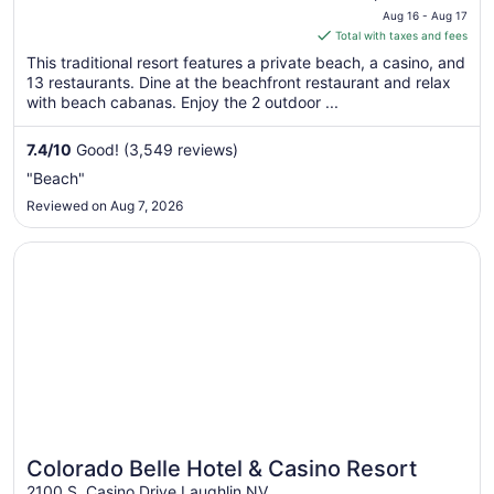
price
Caesars Rewards
Aug 16 - Aug 17
is
Total with taxes and fees
Destination
$64
This traditional resort features a private beach, a casino, and
total
13 restaurants. Dine at the beachfront restaurant and relax
per
with beach cabanas. Enjoy the 2 outdoor ...
night
from
7.4
/
10
Good! (3,549 reviews)
Aug
"Beach"
16
Reviewed on Aug 7, 2026
to
Aug
Opens in a new window
Colorado Belle Hotel & Casino Resort
17
Colorado Belle Hotel & Casino Resort
2100 S. Casino Drive Laughlin NV