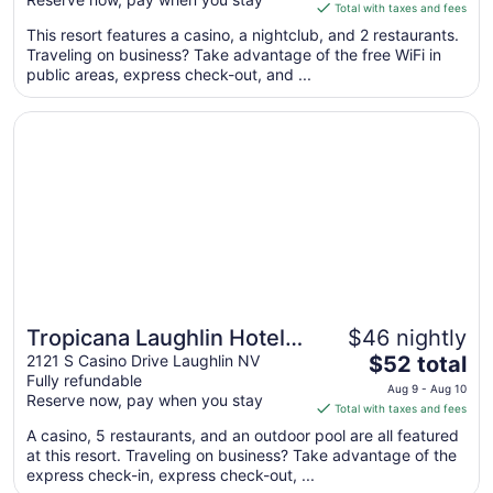
is
Total with taxes and fees
$57
This resort features a casino, a nightclub, and 2 restaurants.
total
Traveling on business? Take advantage of the free WiFi in
per
public areas, express check-out, and ...
night
from
Opens in a new window
Tropicana Laughlin Hotel & Casino - A Caesars Rewards D
Sep
1
to
Sep
2
Tropicana Laughlin Hotel &
$46 nightly
The
Casino - A Caesars
2121 S Casino Drive Laughlin NV
$52 total
Fully refundable
price
Rewards Destination
Aug 9 - Aug 10
Reserve now, pay when you stay
is
Total with taxes and fees
$52
A casino, 5 restaurants, and an outdoor pool are all featured
total
at this resort. Traveling on business? Take advantage of the
per
express check-in, express check-out, ...