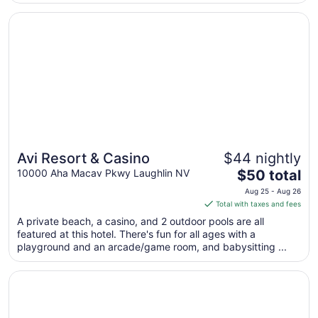
night
from
Opens in a new window
Avi Resort & Casino
Aug
9
to
Aug
10
Avi Resort & Casino
$44 nightly
The
10000 Aha Macav Pkwy Laughlin NV
$50 total
price
Aug 25 - Aug 26
is
Total with taxes and fees
$50
A private beach, a casino, and 2 outdoor pools are all
total
featured at this hotel. There's fun for all ages with a
per
playground and an arcade/game room, and babysitting ...
night
from
Opens in a new window
Laughlin River Lodge
Aug
25
to