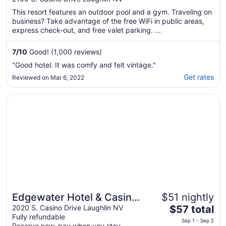
This resort features an outdoor pool and a gym. Traveling on
business? Take advantage of the free WiFi in public areas,
express check-out, and free valet parking. ...
7
/
10
Good! (1,000 reviews)
"Good hotel. It was comfy and felt vintage."
Get rates
Reviewed on Mar 6, 2022
Opens in a new window
Edgewater Hotel & Casino Resort
Edgewater Hotel & Casino
$51 nightly
The
Resort
2020 S. Casino Drive Laughlin NV
$57 total
Fully refundable
price
Sep 1 - Sep 2
Reserve now, pay when you stay