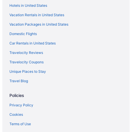
Hotels in United States
Vacation Rentals in United States
Vacation Packages in United States
Domestic Flights
Car Rentals in United States
Travelocity Reviews
Travelocity Coupons
Unique Places to Stay
Travel Blog
Policies
Privacy Policy
Cookies
Terms of Use