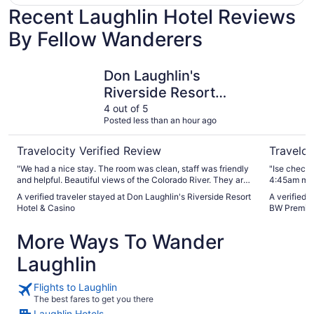
Recent Laughlin Hotel Reviews
By Fellow Wanderers
Don Laughlin's Riverside Resort Hotel & Casino
The Aquar
Don Laughlin's
Riverside Resort
Hotel & Casino
4 out of 5
Posted less than an hour ago
Travelocity Verified Review
Traveloc
"We had a nice stay. The room was clean, staff was friendly
"Ise check 
and helpful. Beautiful views of the Colorado River. They are
4:45am más
remodeling the River View Restaurant and the breakfast
puerta . Que t
A verified traveler stayed at Don Laughlin's Riverside Resort
A verified 
was very good. We had dinner there which was good and
ustedes tie
Hotel & Casino
BW Premier
was nice to sit by window with beatuifull view of the river.
antes de re
The windows in the whole place need to be cleaned. I like
wash ."
More Ways To Wander
they have pool area for adults and another pool for kids. We
stayed during the summer and it would of been nice if the
Laughlin
pool bar was open. Over all I would stay again and we had a
nice stay."
Flights to Laughlin
The best fares to get you there
Laughlin Hotels