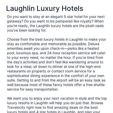
Laughlin Luxury Hotels
Do you want to stay at an elegant 5 star hotel for your next
getaway? Do you want to be pampered like royalty? When
you're ready, the Laughlin luxury hotels are the plush oasis
you’ve been looking for.
Choose from the best luxury hotels in Laughlin to make your
stay as comfortable and memorable as possible. Deluxe
amenities await you upon check-in—perks like a heated
pool, luxurious spa, and 24-hour reception service will cater
to your every need, no matter the hour. If you’re tired from
the day’s activities and don’t feel like wandering around to
look for a meal, sit down to dinner at one of the high-end
restaurants on property or contact room service for a
sophisticated dining experience in the comfort of your own
suite. Getting to and from the airport will be an easy task as
well because most of these fancy hotels offer a free shuttle
service for easy transportation.
We want you to enjoy your next vacation in style and the top
luxury resorts in Laughlin will help you do just that. Browse
Travelocity right now to find amazing deals on the best
luxury hotels and 4 star hotels in Laughlin, and plan your