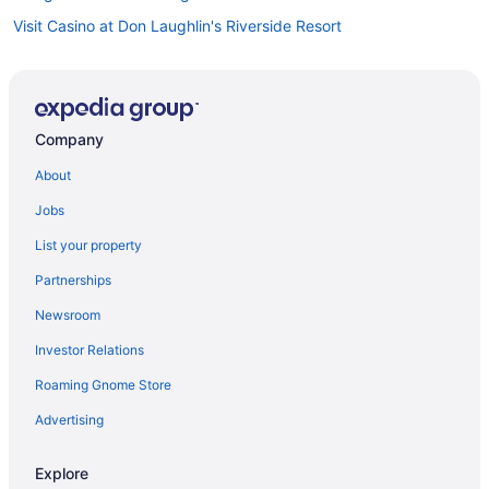
Visit Casino at Don Laughlin's Riverside Resort
Hotels near Laughlin Event Center
Hotels in Primm
Hotels in Searchlight
Company
Hotels near Harrah's Laughlin Casino
About
Visit Regency Casino
Jobs
List your property
Partnerships
Newsroom
Investor Relations
Roaming Gnome Store
Advertising
Explore