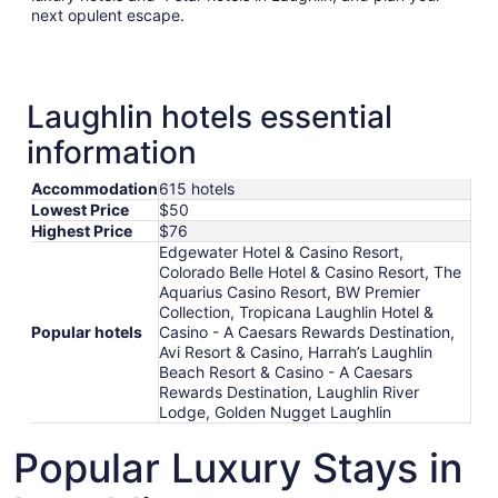
next opulent escape.
Laughlin hotels essential
information
Accommodation
615 hotels
Lowest Price
$50
Highest Price
$76
Edgewater Hotel & Casino Resort,
Colorado Belle Hotel & Casino Resort, The
Aquarius Casino Resort, BW Premier
Collection, Tropicana Laughlin Hotel &
Popular hotels
Casino - A Caesars Rewards Destination,
Avi Resort & Casino, Harrah’s Laughlin
Beach Resort & Casino - A Caesars
Rewards Destination, Laughlin River
Lodge, Golden Nugget Laughlin
Popular Luxury Stays in