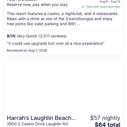
price
Aug 9 - Aug 10
Reserve now, pay when you stay
is
Total with taxes and fees
$73
This resort features a casino, a nightclub, and 4 restaurants.
total
Relax with a drink at one of the 3 bars/lounges and enjoy
per
free perks like valet parking and WiFi ...
night
from
8
/
10
Very Good! (3,511 reviews)
Aug
"It could use upgrade but over all a nice experience"
9
Reviewed on Aug 7, 2026
to
Aug
Opens in a new window
Harrah’s Laughlin Beach Resort & Casino - A Caesars Rew
10
Harrah’s Laughlin Beach
$57 nightly
The
Resort & Casino - A
2900 S Casino Drive Laughlin NV
$64 total