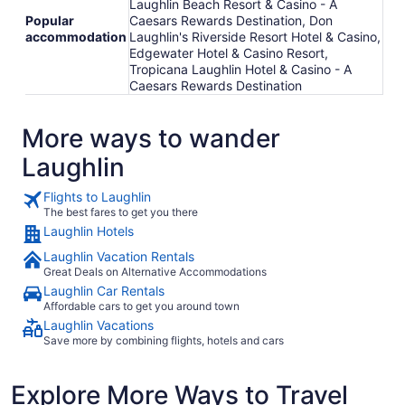
Laughlin Beach Resort & Casino - A
Popular
Caesars Rewards Destination, Don
accommodation
Laughlin's Riverside Resort Hotel & Casino,
Edgewater Hotel & Casino Resort,
Tropicana Laughlin Hotel & Casino - A
Caesars Rewards Destination
More ways to wander
Laughlin
Flights to Laughlin
The best fares to get you there
Laughlin Hotels
Laughlin Vacation Rentals
Great Deals on Alternative Accommodations
Laughlin Car Rentals
Affordable cars to get you around town
Laughlin Vacations
Save more by combining flights, hotels and cars
Explore More Ways to Travel