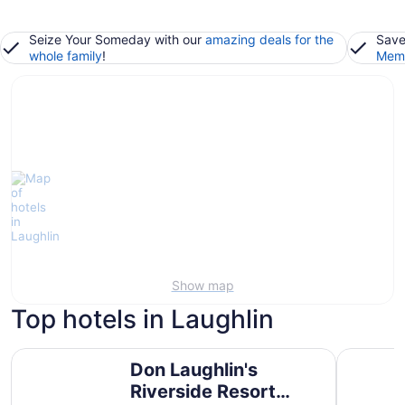
Seize Your Someday with our
amazing deals for the
Save
whole family
!
Memb
Show map
Top hotels in Laughlin
Don Laughlin's Riverside Resort Hotel & Casino
Avi Resor
Don Laughlin's
Riverside Resort