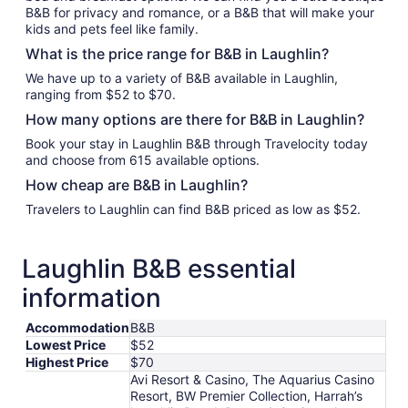
B&B for privacy and romance, or a B&B that will make your
kids and pets feel like family.
What is the price range for B&B in Laughlin?
We have up to a variety of B&B available in Laughlin,
ranging from $52 to $70.
How many options are there for B&B in Laughlin?
Book your stay in Laughlin B&B through Travelocity today
and choose from 615 available options.
How cheap are B&B in Laughlin?
Travelers to Laughlin can find B&B priced as low as $52.
Laughlin B&B essential
information
Accommodation
B&B
Lowest Price
$52
Highest Price
$70
Avi Resort & Casino, The Aquarius Casino
Resort, BW Premier Collection, Harrah’s