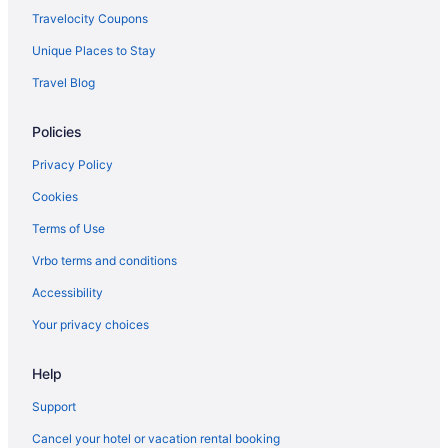
Caesars Entertainment in Laughlin
Travelocity Coupons
Casino in Laughlin
Unique Places to Stay
Budget in Laughlin
Travel Blog
Colorado Belle Hotel & Casino Resort
Policies
Business in Laughlin
Don Laughlin'S Riverside Resort Hotel & Casino
Privacy Policy
Edgewater Hotel & Casino Resort
Cookies
Family Friendly in Laughlin
Terms of Use
LGBT Friendly in Laughlin
Vrbo terms and conditions
Privatevacationhomes in Searchlight
Accessibility
Motels in Searchlight
Your privacy choices
Inns in Searchlight
Help
Houseboats in Searchlight
Aparthotels in Searchlight
Support
Cottages in Searchlight
Cancel your hotel or vacation rental booking