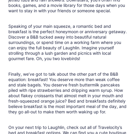
books, games, and a movie library for those days when you
want to stay in with your friends or someone special.
Speaking of your main squeeze, a romantic bed and
breakfast is the perfect honeymoon or anniversary getaway.
Discover a B&B tucked away into beautiful natural
surroundings, or spend time on a working farm where you
can enjoy the full beauty of Laughlin. Imagine yourself
strolling through a lush garden and picnics with local
gourmet fare. Oh, you two lovebirds!
Finally, we’ve got to talk about the other part of the B&B
equation: breakfast! You deserve more than weak coffee
and stale bagels. You deserve fresh buttermilk pancakes
piled with ripe strawberries and dripping warm syrup. How
about flakey croissants that almost melt in your mouth and
fresh-squeezed orange juice? Bed and breakfasts definitely
believe breakfast is the most important meal of the day, and
they go all-out to make them worth waking up for.
On your next trip to Laughlin, check out all of Travelocity’s
bed and breakfast options. We can find you a cute boutique