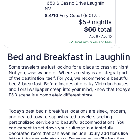
Hotel & Casino
1650 S Casino Drive Laughlin
NV
8.4
/
10
Very Good! (5,017
reviews)
$59 nightly
The
$66 total
price
Aug 9 - Aug 10
is
Total with taxes and fees
$66
total
Bed and Breakfast in Laughlin
per
night
Some travelers are just looking for a place to crash at night.
from
Not you, wise wanderer. Where you stay is an integral part
Aug
of the destination itself. For you, we recommend a beautiful
bed & breakfast. Before images of creaky Victorian houses
9
and floral wallpaper creep into your mind, know that today’s
to
B&B scene is a completely different story.
Aug
10
Today’s best bed n breakfast locations are sleek, modern,
and geared toward sophisticated travelers seeking
personalized service and beautiful accommodations. You
can expect to set down your suitcase in a tastefully
decorated room that can even include luxury additions like
jetted tubs and rain showers. Downstairs, you’ll often find