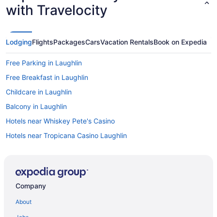
with Travelocity
Lodging
Flights
Packages
Cars
Vacation Rentals
Book on Expedia
Free Parking in Laughlin
Free Breakfast in Laughlin
Childcare in Laughlin
Balcony in Laughlin
Hotels near Whiskey Pete's Casino
Hotels near Tropicana Casino Laughlin
Resorts in Searchlight
Hostels in Boulder City
Aparthotels in Boulder City
Company
Bedandbreakfast in Boulder City
About
Hotels near Aquarius Casino Resort