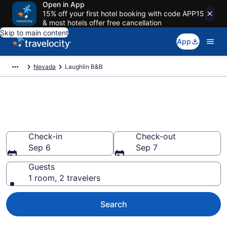
Open in App
15% off your first hotel booking with code APP15
& most hotels offer free cancellation
Skip to main content
App
Nevada
Laughlin B&B
Book a Bed and Breakfast in
Laughlin, NV
Check-in
Check-out
Sep 6
Sep 7
Guests
1 room, 2 travelers
Search