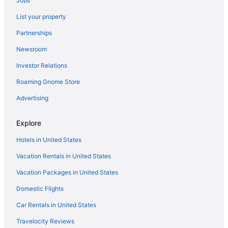
Jobs
5 Star Hotels in Laughlin
List your property
4 Star Hotels in Laughlin
Partnerships
Hotels near Casino at Don Laughlin's Riverside Resort
Newsroom
Privatevacationhomes in Cottonwood Cove
Investor Relations
Hotels near Edgewater Casino
Roaming Gnome Store
Hotels near Golden Nugget Casino Laughlin
Hotels near Harrah's Laughlin Casino
Advertising
Condos in Laughlin
Explore
Aparthotels in Laughlin
Hotels in United States
Hostels in Laughlin
Vacation Rentals in United States
Adults Only in Laughlin
Vacation Packages in United States
All-Inclusive in Laughlin
Domestic Flights
Arcade in Laughlin
Avi Resort & Casino
Car Rentals in United States
Beach in Laughlin
Travelocity Reviews