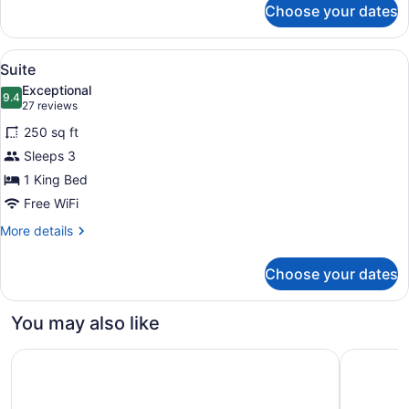
Choose your dates
Standard,
One
King
View
A hotel room with a bed, two leather
1
Bed
Suite
all
Exceptional
photos
9.4
9.4 out of 10
(27
27 reviews
for
reviews)
250 sq ft
Suite
Sleeps 3
1 King Bed
Free WiFi
More
More details
details
for
Choose your dates
Suite
You may also like
OYO Hotel and Casino Las Vegas
Masquerad