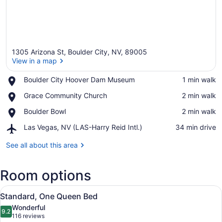
1305 Arizona St, Boulder City, NV, 89005
View in a map
Place,
Boulder City Hoover Dam Museum
‪1 min walk‬
Boulder
View in a map
Place,
Grace Community Church
‪2 min walk‬
City
Grace
Hoover
Place,
Boulder Bowl
‪2 min walk‬
Community
Dam
Boulder
Church
Museum
Airport,
Las Vegas, NV (LAS-Harry Reid Intl.)
‪34 min drive‬
Bowl
Las
Vegas,
See all about this area
NV
(LAS-
Room options
Harry
Reid
View
Intl.)
A neatly made bed with white line
5
Standard, One Queen Bed
all
Wonderful
photos
9.2
9.2 out of 10
(116
116 reviews