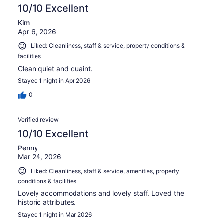
10/10 Excellent
Kim
Apr 6, 2026
Liked: Cleanliness, staff & service, property conditions &
facilities
Clean quiet and quaint.
Stayed 1 night in Apr 2026
0
Verified review
10/10 Excellent
Penny
Mar 24, 2026
Liked: Cleanliness, staff & service, amenities, property
conditions & facilities
Lovely accommodations and lovely staff. Loved the
historic attributes.
Stayed 1 night in Mar 2026