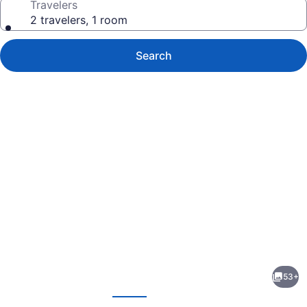
Travelers
2 travelers, 1 room
Search
Photo
gallery
for
Boulder
53+
Dam
evious
Next
Hotel