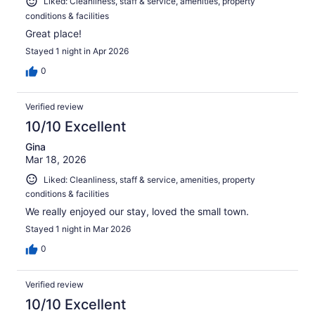
Liked: Cleanliness, staff & service, amenities, property
conditions & facilities
Great place!
Stayed 1 night in Apr 2026
0
Verified review
10/10 Excellent
Gina
Mar 18, 2026
Liked: Cleanliness, staff & service, amenities, property
conditions & facilities
We really enjoyed our stay, loved the small town.
Stayed 1 night in Mar 2026
0
Verified review
10/10 Excellent