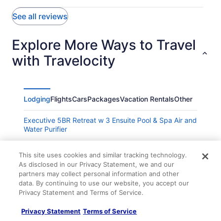
See all reviews
Explore More Ways to Travel
with Travelocity
Lodging
Flights
Cars
Packages
Vacation Rentals
Other
Executive 5BR Retreat w 3 Ensuite Pool & Spa Air and
Water Purifier
Little Tokyo of Las Vegas Fun Reunion Vacation
This site uses cookies and similar tracking technology.
Remodeled 3BR Vegas Pool House with Arcade
As disclosed in our Privacy Statement, we and our
partners may collect personal information and other
Charming 2-bedroom condo in terrific Henderson with
data. By continuing to use our website, you accept our
AC
Privacy Statement and Terms of Service.
Sunset Station Hotel & Casino
Privacy Statement
Terms of Service
Legacy Golf Front Luxury POOL SPA BBQ FirePit 10