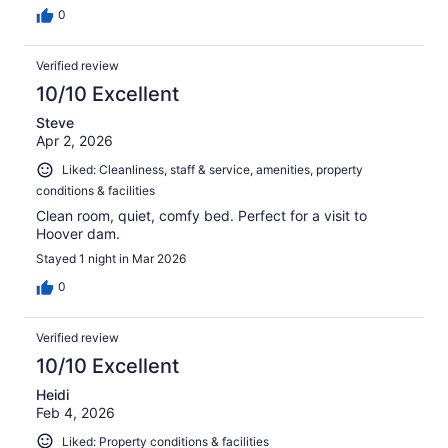
0
Verified review
10/10 Excellent
Steve
Apr 2, 2026
Liked: Cleanliness, staff & service, amenities, property
conditions & facilities
Clean room, quiet, comfy bed. Perfect for a visit to
Hoover dam.
Stayed 1 night in Mar 2026
0
Verified review
10/10 Excellent
Heidi
Feb 4, 2026
Liked: Property conditions & facilities