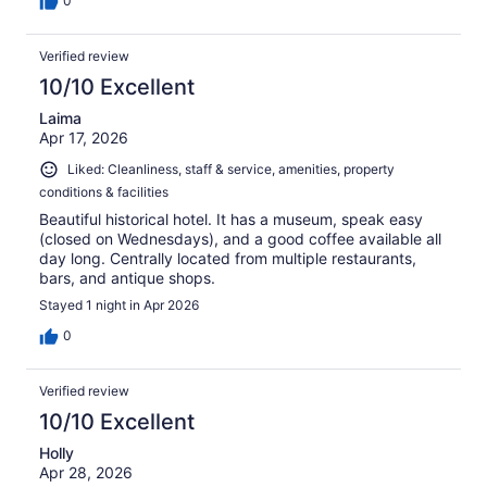
0
Verified review
10/10 Excellent
Laima
Apr 17, 2026
Liked: Cleanliness, staff & service, amenities, property
conditions & facilities
Beautiful historical hotel. It has a museum, speak easy
(closed on Wednesdays), and a good coffee available all
day long. Centrally located from multiple restaurants,
bars, and antique shops.
Stayed 1 night in Apr 2026
0
Verified review
10/10 Excellent
Holly
Apr 28, 2026