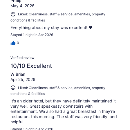
Phillip
May 4, 2026
Liked: Cleanliness, staff & service, amenities, property
conditions & facilities
Everything about my stay was excellent! ❤️
Stayed 1 night in Apr 2026
0
Verified review
10/10 Excellent
W Brian
Apr 25, 2026
Liked: Cleanliness, staff & service, amenities, property
conditions & facilities
It's an older hotel, but they have definitely maintained it
very well. Great speakeasy downstairs with
entertainment. We also had a great breakfast in they're
restaurant this morning. The staff was very friendly, and
helpful.
Stayed 1 night in Apr 2026