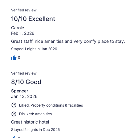
Verified review
10/10 Excellent
Carole
Feb 1, 2026
Great staff, nice amenities and very comfy place to stay.
Stayed 1 night in Jan 2026
0
Verified review
8/10 Good
Spencer
Jan 13, 2026
Liked: Property conditions & facilities
Disliked: Amenities
Great historic hotel
Stayed 2 nights in Dec 2025