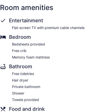
Room amenities
Entertainment
Flat-screen TV with premium cable channels
Bedroom
Bedsheets provided
Free crib
Memory foam mattress
Bathroom
Free toiletries
Hair dryer
Private bathroom
Shower
Towels provided
Food and drink