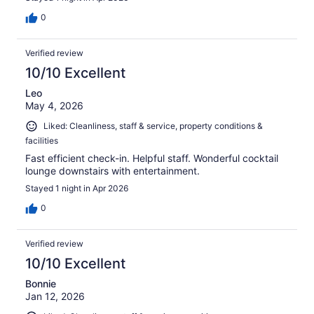
0
Verified review
10/10 Excellent
Leo
May 4, 2026
Liked: Cleanliness, staff & service, property conditions &
facilities
Fast efficient check-in. Helpful staff. Wonderful cocktail
lounge downstairs with entertainment.
Stayed 1 night in Apr 2026
0
Verified review
10/10 Excellent
Bonnie
Jan 12, 2026