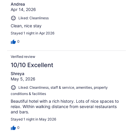
Andrea
Apr 14, 2026
Liked: Cleanliness
Clean, nice stay
Stayed 1 night in Apr 2026
0
Verified review
10/10 Excellent
Shreya
May 5, 2026
Liked: Cleanliness, staff & service, amenities, property
conditions & facilities
Beautiful hotel with a rich history. Lots of nice spaces to
relax. Within walking distance from several restaurants
and bars.
Stayed 1 night in May 2026
0