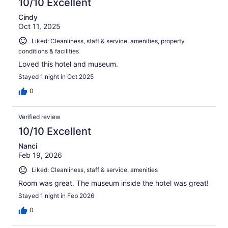
10/10 Excellent
Cindy
Oct 11, 2025
Liked: Cleanliness, staff & service, amenities, property
conditions & facilities
Loved this hotel and museum.
Stayed 1 night in Oct 2025
0
Verified review
10/10 Excellent
Nanci
Feb 19, 2026
Liked: Cleanliness, staff & service, amenities
Room was great. The museum inside the hotel was great!
Stayed 1 night in Feb 2026
0