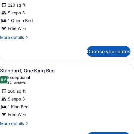
for
reviews)
220 sq ft
Standard,
Sleeps 3
One
1 Queen Bed
Queen
Bed
Free WiFi
More
More details
details
for
Choose your dates
Standard,
One
Queen
View
A hotel room with a large bed, a b
5
Bed
Standard, One King Bed
all
Exceptional
photos
9.6
9.6 out of 10
(32
32 reviews
for
reviews)
260 sq ft
Standard,
Sleeps 3
One
1 King Bed
King
Bed
Free WiFi
More
More details
details
for