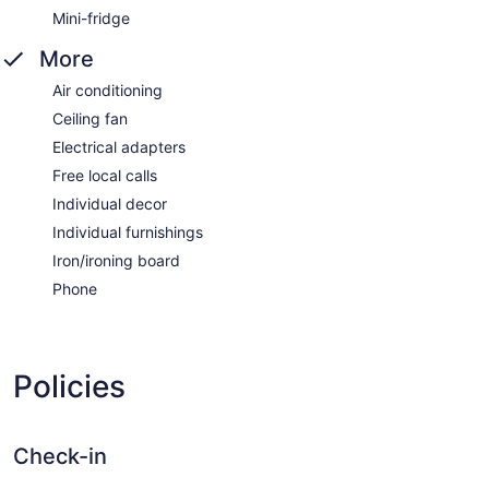
Mini-fridge
More
Air conditioning
Ceiling fan
Electrical adapters
Free local calls
Individual decor
Individual furnishings
Iron/ironing board
Phone
Policies
Check-in