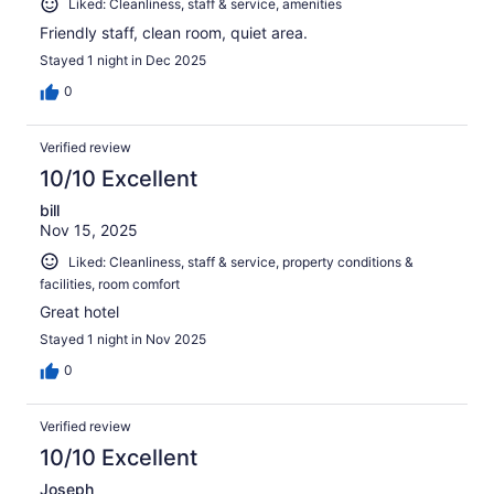
Liked: Cleanliness, staff & service, amenities
Friendly staff, clean room, quiet area.
Stayed 1 night in Dec 2025
0
Verified review
10/10 Excellent
bill
Nov 15, 2025
Liked: Cleanliness, staff & service, property conditions &
facilities, room comfort
Great hotel
Stayed 1 night in Nov 2025
0
Verified review
10/10 Excellent
Joseph