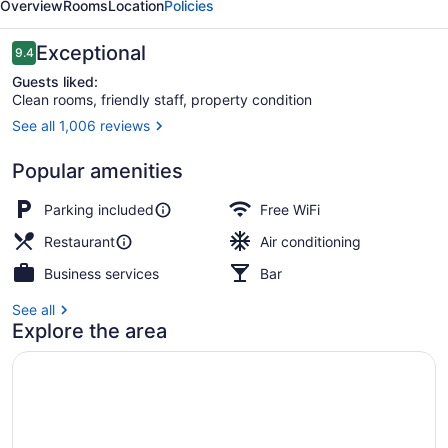
Overview
Rooms
Location
Policies
Reviews
Exceptional
9.4
9.4 out of 10
Guests liked:
Clean rooms, friendly staff, property condition
See all 1,006 reviews
Terrace/patio
Popular amenities
Parking included
Free WiFi
Restaurant
Air conditioning
Business services
Bar
See all
Explore the area