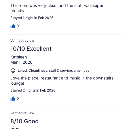
The room was very clean and the staff was super
friendly!
Stayed 1 night in Feb 2026
0
Verified review
10/10 Excellent
Kathleen
Mar 1, 2026
Liked: Cleanliness, staff & service, amenities
Love the place, restaurant and music in the downstairs
lounge!
Stayed 2 nights in Feb 2026
0
Verified review
8/10 Good