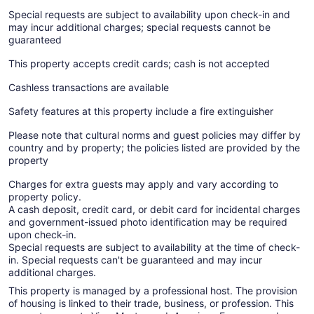
Special requests are subject to availability upon check-in and
may incur additional charges; special requests cannot be
guaranteed
This property accepts credit cards; cash is not accepted
Cashless transactions are available
Safety features at this property include a fire extinguisher
Please note that cultural norms and guest policies may differ by
country and by property; the policies listed are provided by the
property
Charges for extra guests may apply and vary according to
property policy.
A cash deposit, credit card, or debit card for incidental charges
and government-issued photo identification may be required
upon check-in.
Special requests are subject to availability at the time of check-
in. Special requests can't be guaranteed and may incur
additional charges.
This property is managed by a professional host. The provision
of housing is linked to their trade, business, or profession. This