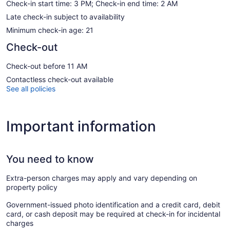
Check-in start time: 3 PM; Check-in end time: 2 AM
Late check-in subject to availability
Minimum check-in age: 21
Check-out
Check-out before 11 AM
Contactless check-out available
See all policies
Important information
You need to know
Extra-person charges may apply and vary depending on
property policy
Government-issued photo identification and a credit card, debit
card, or cash deposit may be required at check-in for incidental
charges