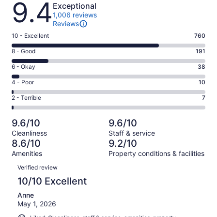
9.4
Exceptional
1,006 reviews
Reviews
Rating
10 - Excellent
760
10
Rating
8 - Good
191
-
8
Excellent.
Rating
6 - Okay
38
-
760
6
Good.
Rating
4 - Poor
10
out
-
191
4
of
Okay.
Rating
2 - Terrible
7
out
-
1006
38
2
of
Poor.
reviews
out
-
1006
10
9.6/10
9.6/10
of
Terrible.
reviews
out
Cleanliness
Staff & service
1006
7
of
8.6/10
9.2/10
reviews
out
1006
Amenities
Property conditions & facilities
of
reviews
Reviews
1006
Verified review
reviews
10/10 Excellent
Anne
May 1, 2026