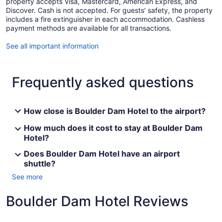
property accepts Visa, Mastercard, American Express, and
Discover. Cash is not accepted. For guests' safety, the property
includes a fire extinguisher in each accommodation. Cashless
payment methods are available for all transactions.
See all important information
Frequently asked questions
How close is Boulder Dam Hotel to the airport?
How much does it cost to stay at Boulder Dam
Hotel?
Does Boulder Dam Hotel have an airport
shuttle?
See more
Boulder Dam Hotel Reviews
Reviews