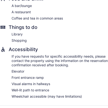
A bar/lounge
A restaurant
Coffee and tea in common areas
Things to do
Library
Shopping
Accessibility
If you have requests for specific accessibility needs, please
contact the property using the information on the reservation
confirmation received after booking.
Elevator
Front entrance ramp
Visual alarms in hallways
Well-lit path to entrance
Wheelchair accessible (may have limitations)