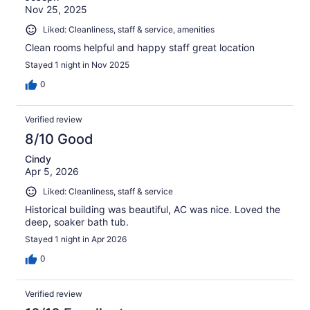
Nov 25, 2025
Liked: Cleanliness, staff & service, amenities
Clean rooms helpful and happy staff great location
Stayed 1 night in Nov 2025
0
Verified review
8/10 Good
Cindy
Apr 5, 2026
Liked: Cleanliness, staff & service
Historical building was beautiful, AC was nice. Loved the
deep, soaker bath tub.
Stayed 1 night in Apr 2026
0
Verified review