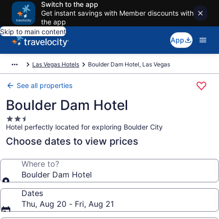
Switch to the app
Get instant savings with Member discounts with
the app
Skip to main content
App
Las Vegas Hotels
Boulder Dam Hotel, Las Vegas
See all properties
Boulder Dam Hotel
2.5
Hotel perfectly located for exploring Boulder City
star
property
Choose dates to view prices
Where to?
Boulder Dam Hotel
Dates
Thu, Aug 20 - Fri, Aug 21