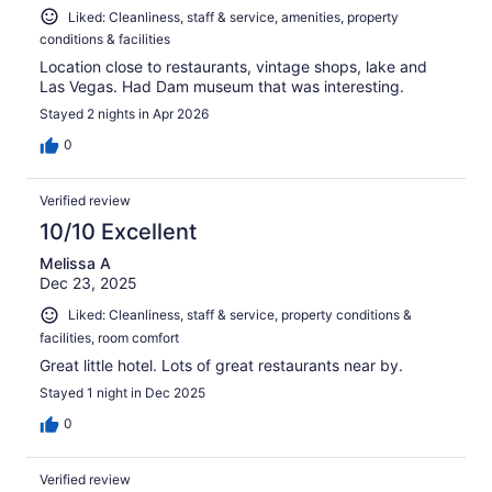
Liked: Cleanliness, staff & service, amenities, property
conditions & facilities
Location close to restaurants, vintage shops, lake and
Las Vegas. Had Dam museum that was interesting.
Stayed 2 nights in Apr 2026
0
Verified review
10/10 Excellent
Melissa A
Dec 23, 2025
Liked: Cleanliness, staff & service, property conditions &
facilities, room comfort
Great little hotel. Lots of great restaurants near by.
Stayed 1 night in Dec 2025
0
Verified review