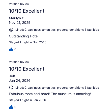
Verified review
10/10 Excellent
Marilyn G
Nov 21, 2025
Liked: Cleanliness, amenities, property conditions & facilities
Outstanding Hotel!
Stayed 1 night in Nov 2025
0
Verified review
10/10 Excellent
Jeff
Jan 24, 2026
Liked: Cleanliness, amenities, property conditions & facilities
Fabulous room and hotel! The museum is amazing!
Stayed 1 night in Jan 2026
0