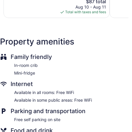
Good,
The
Downtow
$87 total
Very
Fireplace in lobby
2,374
price
Boulder
Good,
Aug 10 - Aug 11
Onsite shopping
reviews
is
City
1,004
Total with taxes and fees
$87
reviews
Elevator
No smoking on site
Bar or lounge
Property amenities
Dining venue
Boulder Dam Hotel offers 21 air-conditioned
accommodations with hair dryers and irons/ironing boards.
Family friendly
Each accommodation is individually furnished and
In-room crib
decorated. Beds feature memory foam mattresses. Flat-
screen televisions come with premium cable channels.
Mini-fridge
Bathrooms include showers and complimentary toiletries.
This Boulder City hotel provides complimentary wireless
Internet
Internet access. Business-friendly amenities include phones
Available in all rooms: Free WiFi
along with free local calls (restrictions may apply).
Available in some public areas: Free WiFi
Housekeeping is provided daily.
Parking and transportation
Free self parking on site
Food and drink