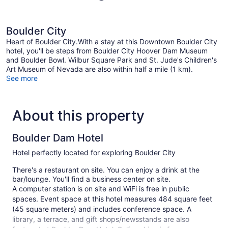
Boulder City
Heart of Boulder City.With a stay at this Downtown Boulder City
hotel, you'll be steps from Boulder City Hoover Dam Museum
and Boulder Bowl. Wilbur Square Park and St. Jude's Children's
Art Museum of Nevada are also within half a mile (1 km).
See more
About this property
Boulder Dam Hotel
Hotel perfectly located for exploring Boulder City
There's a restaurant on site. You can enjoy a drink at the
bar/lounge. You'll find a business center on site.
A computer station is on site and WiFi is free in public
spaces. Event space at this hotel measures 484 square feet
(45 square meters) and includes conference space. A
library, a terrace, and gift shops/newsstands are also