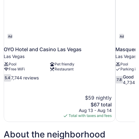
Ad
Ad
OYO Hotel and Casino Las Vegas
Masquerad
Las Vegas
Las Vegas
Pool
Pet friendly
Pool
Free WiFi
Restaurant
Parking in
5.4
7.8
Good
7,744 reviews
5.4
7.8
out
out
4,734 r
of
of
10,
10,
$59 nightly
7,744
Good,
The
$67 total
reviews
4,734
price
reviews
Aug 13 - Aug 14
is
Total with taxes and fees
$67
About the neighborhood