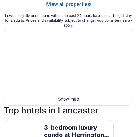
View all properties
Lowest nightly price found within the past 24 hours based on a 1 night stay
for 2 adults. Prices and availability subject to change. Additional terms may
apply.
Show map
Top hotels in Lancaster
3-bedroom luxury condo at Herrington Lake with lakevie
LockRidge
3-bedroom luxury
condo at Herrington