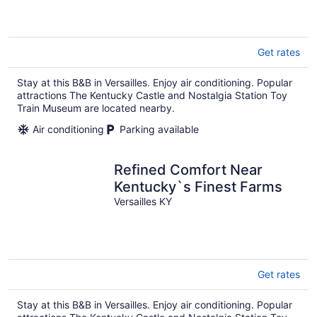
Get rates
Stay at this B&B in Versailles. Enjoy air conditioning. Popular
attractions The Kentucky Castle and Nostalgia Station Toy
Train Museum are located nearby.
Air conditioning
Parking available
Refined Comfort Near
Kentucky`s Finest Farms
Versailles KY
Get rates
Stay at this B&B in Versailles. Enjoy air conditioning. Popular