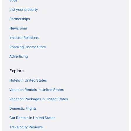
Jobs
Privatevacationhomes in Danville
List your property
Hotels in London
Partnerships
Hotels in Harrodsburg
Newsroom
Hotels near Hamburg Place
Investor Relations
Hotels in Georgetown
Roaming Gnome Store
Hotels in Mount Vernon
Hotels near Garrard County Courthouse
Advertising
Hotels near Natural Bridge State Park
Explore
Hotels in Frankfort
Hotels in United States
Hotels in Nicholasville
Vacation Rentals in United States
Hotels near Fayette Mall
Vacation Packages in United States
Hotels in Orlando
Domestic Flights
Hotels near Eastern Kentucky University
Cabins in Paint Lick
Car Rentals in United States
Downtown Lexington Hotels
Travelocity Reviews