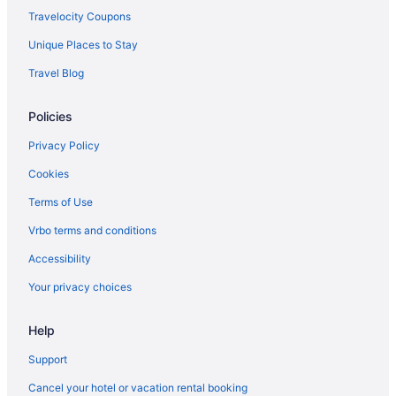
Inns in Paint Lick
Travelocity Coupons
Lodges in Danville
Unique Places to Stay
Hotels near Pioneer Playhouse
Travel Blog
Motels in Danville
Policies
Hotels near Red River Gorge Geological Area
Hotels near Red River Gorge
Privacy Policy
Hot Tub in Kentucky
Cookies
Bedandbreakfast in Richmond
Terms of Use
Apartments in Berea
Vrbo terms and conditions
Historical in Lancaster
Accessibility
Bedandbreakfast in Berea
Your privacy choices
Pool in Lancaster
Help
Cabins in Berea
Hotels in Lancaster
Support
Historic Boone Tavern Hotel And Restaurant
Cancel your hotel or vacation rental booking