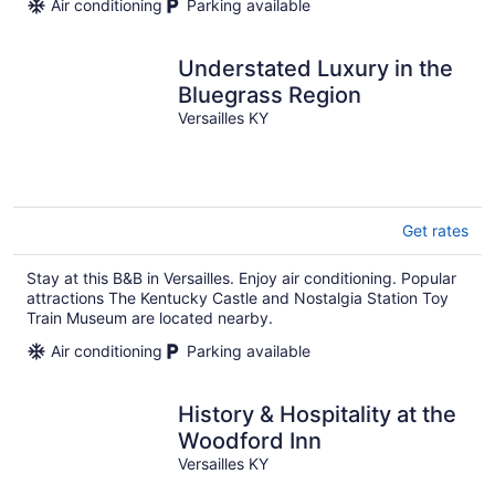
Air conditioning
Parking available
Understated Luxury in the
Bluegrass Region
Versailles KY
Get rates
Stay at this B&B in Versailles. Enjoy air conditioning. Popular
attractions The Kentucky Castle and Nostalgia Station Toy
Train Museum are located nearby.
Air conditioning
Parking available
History & Hospitality at the
Woodford Inn
Versailles KY