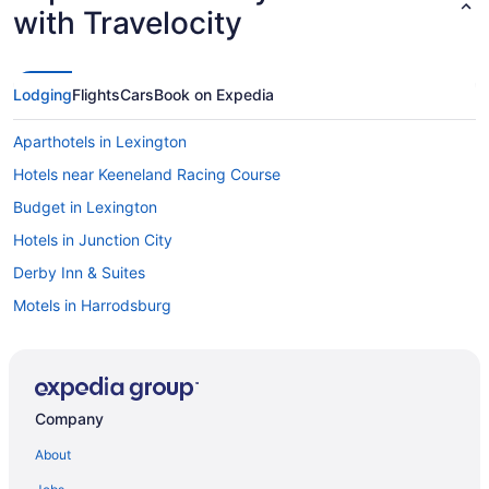
with Travelocity
Lodging
Flights
Cars
Book on Expedia
Aparthotels in Lexington
Hotels near Keeneland Racing Course
Budget in Lexington
Hotels in Junction City
Derby Inn & Suites
Motels in Harrodsburg
Hot Tub in Lexington
Cabins in Danville
Pet Friendly in Lexington
Company
Condos in Danville
About
Hotels in Lexington