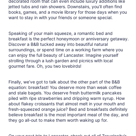
decorated room that can even include luxury additions like
jetted tubs and rain showers. Downstairs, you’ll often find
books, games, and a movie library for those days when you
want to stay in with your friends or someone special.
Speaking of your main squeeze, a romantic bed and
breakfast is the perfect honeymoon or anniversary getaway.
Discover a B&B tucked away into beautiful natural
surroundings, or spend time on a working farm where you
can enjoy the full beauty of Lancaster. Imagine yourself
strolling through a lush garden and picnics with local
gourmet fare. Oh, you two lovebirds!
Finally, we’ve got to talk about the other part of the B&B
equation: breakfast! You deserve more than weak coffee
and stale bagels. You deserve fresh buttermilk pancakes
piled with ripe strawberries and dripping warm syrup. How
about flakey croissants that almost melt in your mouth and
fresh-squeezed orange juice? Bed and breakfasts definitely
believe breakfast is the most important meal of the day, and
they go all-out to make them worth waking up for.
On your next trip to Lancaster, check out all of Travelocity’s