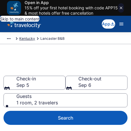
Open in App
15% off your first hotel booking with code APP15
& most hotels offer free cancellation
Skip to main content
App
Kentucky
Lancaster B&B
Book a Bed and Breakfast in
Lancaster, KY
Check-in
Check-out
Sep 5
Sep 6
Guests
1 room, 2 travelers
Search