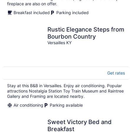
fireplace are also on offer.
Breakfast included
Parking included
Rustic Elegance Steps from
Bourbon Country
Versailles KY
Get rates
Stay at this B&B in Versailles. Enjoy air conditioning. Popular
attractions Nostalgia Station Toy Train Museum and Raintree
Gallery and Framing are located nearby.
Air conditioning
Parking available
Sweet Victory Bed and
Breakfast