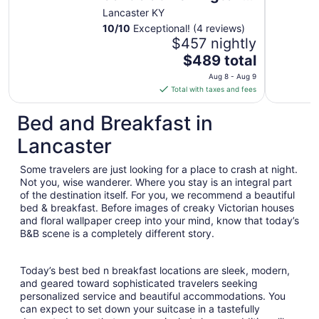
Lake with lakeviews
Lancaster KY
and Tesla charging
10
/
10
Exceptional! (4 reviews)
$457 nightly
The
$489 total
price
Aug 8 - Aug 9
is
Total with taxes and fees
$489
total
Bed and Breakfast in
per
Lancaster
night
from
Some travelers are just looking for a place to crash at night.
Aug
Not you, wise wanderer. Where you stay is an integral part
8
of the destination itself. For you, we recommend a beautiful
to
bed & breakfast. Before images of creaky Victorian houses
Aug
and floral wallpaper creep into your mind, know that today’s
9
B&B scene is a completely different story.
Today’s best bed n breakfast locations are sleek, modern,
and geared toward sophisticated travelers seeking
personalized service and beautiful accommodations. You
can expect to set down your suitcase in a tastefully