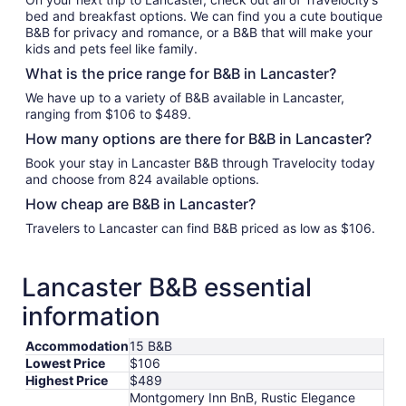
bed and breakfast options. We can find you a cute boutique
B&B for privacy and romance, or a B&B that will make your
kids and pets feel like family.
What is the price range for B&B in Lancaster?
We have up to a variety of B&B available in Lancaster,
ranging from $106 to $489.
How many options are there for B&B in Lancaster?
Book your stay in Lancaster B&B through Travelocity today
and choose from 824 available options.
How cheap are B&B in Lancaster?
Travelers to Lancaster can find B&B priced as low as $106.
Lancaster B&B essential
information
Accommodation
15 B&B
Lowest Price
$106
Highest Price
$489
Montgomery Inn BnB, Rustic Elegance