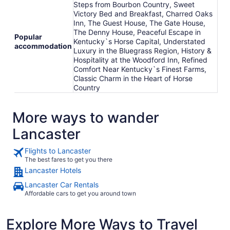
Steps from Bourbon Country, Sweet
Victory Bed and Breakfast, Charred Oaks
Inn, The Guest House, The Gate House,
The Denny House, Peaceful Escape in
Popular
Kentucky`s Horse Capital, Understated
accommodation
Luxury in the Bluegrass Region, History &
Hospitality at the Woodford Inn, Refined
Comfort Near Kentucky`s Finest Farms,
Classic Charm in the Heart of Horse
Country
More ways to wander
Lancaster
Flights to Lancaster
The best fares to get you there
Lancaster Hotels
Lancaster Car Rentals
Affordable cars to get you around town
Explore More Ways to Travel