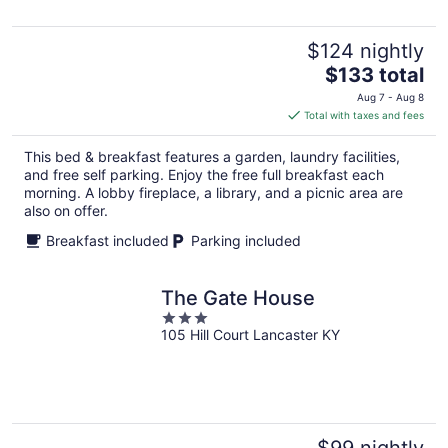
$124 nightly
The
$133 total
price
Aug 7 - Aug 8
is
Total with taxes and fees
$133
total
This bed & breakfast features a garden, laundry facilities,
per
and free self parking. Enjoy the free full breakfast each
night
morning. A lobby fireplace, a library, and a picnic area are
also on offer.
Breakfast included
Parking included
The Gate House
3
105 Hill Court Lancaster KY
out
of
5
$99 nightly