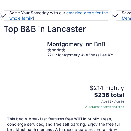
Seize Your Someday with our
amazing deals for the
Save
whole family
!
Memb
Top B&B in Lancaster
Montgomery Inn BnB
4
270 Montgomery Ave Versailles KY
out
of
5
$214 nightly
The
$236 total
price
Aug 15 - Aug 16
is
Total with taxes and fees
$236
total
This bed & breakfast features free WiFi in public areas,
per
concierge services, and free self parking. Enjoy the free full
night
breakfast each morning. A terrace, a garden, and a lobby