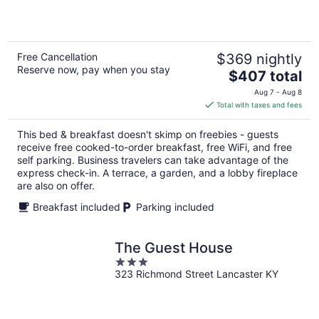
5
Free Cancellation
$369 nightly
Reserve now, pay when you stay
The
$407 total
price
Aug 7 - Aug 8
is
Total with taxes and fees
$407
total
This bed & breakfast doesn't skimp on freebies - guests
per
receive free cooked-to-order breakfast, free WiFi, and free
night
self parking. Business travelers can take advantage of the
express check-in. A terrace, a garden, and a lobby fireplace
are also on offer.
Breakfast included
Parking included
The Guest House
3
323 Richmond Street Lancaster KY
out
of
5