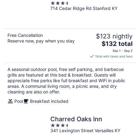
3.5
714 Cedar Ridge Rd Stanford KY
out
of
5
Free Cancellation
$123 nightly
Reserve now, pay when you stay
The
$132 total
price
Sep 1 - Sep 2
is
Total with taxes and fees
$132
total
A seasonal outdoor pool, free self parking, and barbecue
per
grills are featured at this bed & breakfast. Guests will
night
appreciate free perks like full breakfast and WiFi in public
areas. A communal living room, a picnic area, and dry
cleaning are also on offer.
Pool
Breakfast included
Charred Oaks Inn
3.5
341 Lexington Street Versailles KY
out
of