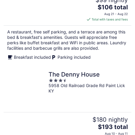
The
$106 total
price
Aug 21 - Aug 22
is
Total with taxes and fees
$106
total
A restaurant, free self parking, and a terrace are among this
per
bed & breakfast's amenities. Guests will appreciate free
night
perks like buffet breakfast and WiFi in public areas. Laundry
facilities and barbecue grills are also provided.
Breakfast included
Parking included
The Denny House
3.5
5958 Old Railroad Grade Rd Paint Lick
out
KY
of
5
$180 nightly
The
$193 total
price
Aug 10 - Aug 11