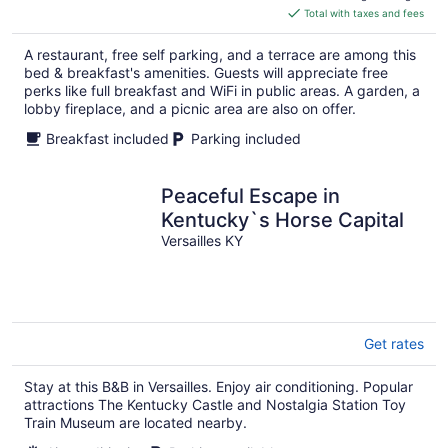
is
Total with taxes and fees
$193
total
A restaurant, free self parking, and a terrace are among this
per
bed & breakfast's amenities. Guests will appreciate free
night
perks like full breakfast and WiFi in public areas. A garden, a
lobby fireplace, and a picnic area are also on offer.
Breakfast included
Parking included
Peaceful Escape in
Kentucky`s Horse Capital
Versailles KY
Get rates
Stay at this B&B in Versailles. Enjoy air conditioning. Popular
attractions The Kentucky Castle and Nostalgia Station Toy
Train Museum are located nearby.