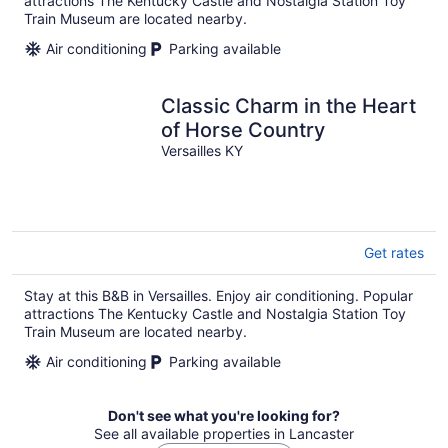
attractions The Kentucky Castle and Nostalgia Station Toy
Train Museum are located nearby.
Air conditioning
Parking available
Classic Charm in the Heart
of Horse Country
Versailles KY
Get rates
Stay at this B&B in Versailles. Enjoy air conditioning. Popular
attractions The Kentucky Castle and Nostalgia Station Toy
Train Museum are located nearby.
Air conditioning
Parking available
Don't see what you're looking for?
See all available properties in Lancaster