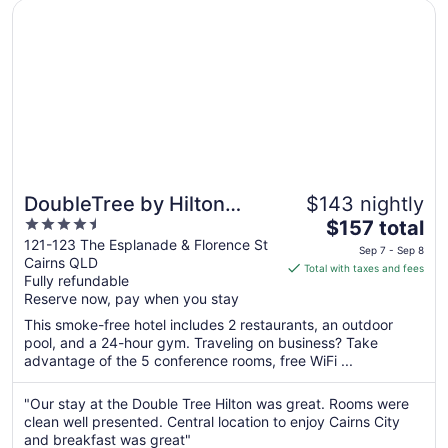
Opens in a new window
DoubleTree by Hilton Hotel Cairns
DoubleTree by Hilton
$143 nightly
4.5
The
Hotel Cairns
$157 total
out
price
121-123 The Esplanade & Florence St
Sep 7 - Sep 8
Cairns QLD
of
is
Total with taxes and fees
Fully refundable
5
$157
Reserve now, pay when you stay
total
per
This smoke-free hotel includes 2 restaurants, an outdoor
pool, and a 24-hour gym. Traveling on business? Take
night
advantage of the 5 conference rooms, free WiFi ...
from
Sep
"Our stay at the Double Tree Hilton was great. Rooms were
7
clean well presented. Central location to enjoy Cairns City
to
and breakfast was great"
Sep