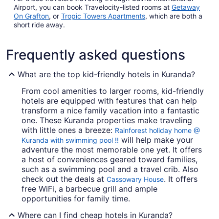
Airport, you can book Travelocity-listed rooms at
Getaway
On Grafton
, or
Tropic Towers Apartments
, which are both a
short ride away.
Frequently asked questions
What are the top kid-friendly hotels in Kuranda?
From cool amenities to larger rooms, kid-friendly
hotels are equipped with features that can help
transform a nice family vacation into a fantastic
one. These Kuranda properties make traveling
with little ones a breeze:
Rainforest holiday home @
will help make your
Kuranda with swimming pool !!
adventure the most memorable one yet. It offers
a host of conveniences geared toward families,
such as a swimming pool and a travel crib. Also
check out the deals at
. It offers
Cassowary House
free WiFi, a barbecue grill and ample
opportunities for family time.
Where can I find cheap hotels in Kuranda?