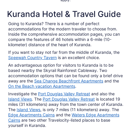
Kuranda Hotel & Travel Guide
Going to Kuranda? There is a number of perfect
accommodations for the modern traveler to choose from.
Inside the comprehensive accommodation pages, you can
compare the features of 46 hotels within a 6-mile (10-
kilometer) distance of the heart of Kuranda.
If you want to stay not far from the middle of Kuranda, the
Speewah Country Tavern
is an excellent choice.
An advantageous option for visitors to Kuranda is to be
based nearby the Skyrail Rainforest Cableway. Two
accommodation options that can be found only a brief drive
away are the
Sea Change Beachfront Apartments
and the
On the Beach vacation Apartments
.
Investigate the
Port Douglas Valley Retreat
and also the
Island Views
. The
Port Douglas Valley Retreat
is located 19
miles (31 kilometers) away from the town center of Kuranda.
The
Island Views
, is only 7 miles (11 kilometers) away. The
Edge Apartments Cairns
and the
Waters Edge Apartments
Cairns
are two other Travelocity-listed places to base
yourself in Kuranda.