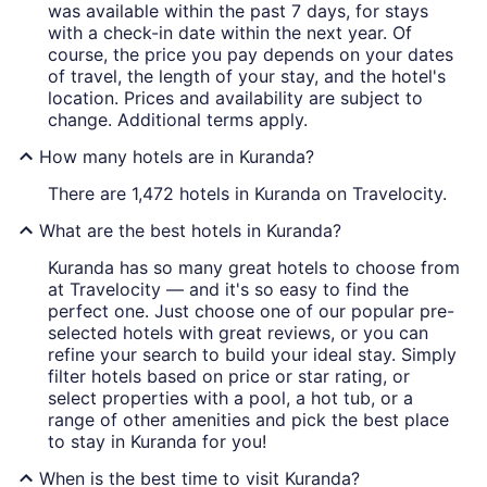
was available within the past 7 days, for stays
with a check-in date within the next year. Of
course, the price you pay depends on your dates
of travel, the length of your stay, and the hotel's
location. Prices and availability are subject to
change. Additional terms apply.
How many hotels are in Kuranda?
There are 1,472 hotels in Kuranda on Travelocity.
What are the best hotels in Kuranda?
Kuranda has so many great hotels to choose from
at Travelocity — and it's so easy to find the
perfect one. Just choose one of our popular pre-
selected hotels with great reviews, or you can
refine your search to build your ideal stay. Simply
filter hotels based on price or star rating, or
select properties with a pool, a hot tub, or a
range of other amenities and pick the best place
to stay in Kuranda for you!
When is the best time to visit Kuranda?