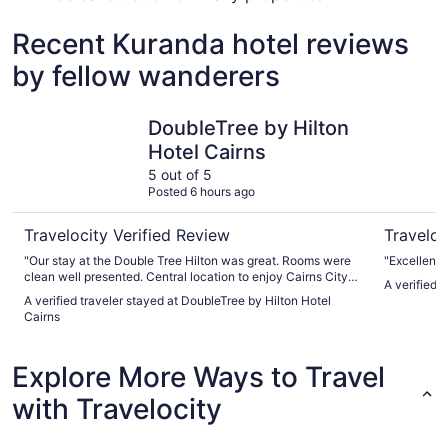
Recent Kuranda hotel reviews
by fellow wanderers
DoubleTree by Hilton Hotel Cairns
Crystalbr
DoubleTree by Hilton
Hotel Cairns
5 out of 5
Posted 6 hours ago
Travelocity Verified Review
Traveloc
"Our stay at the Double Tree Hilton was great. Rooms were
"Excellent 
clean well presented. Central location to enjoy Cairns City
A verified 
and breakfast was great"
A verified traveler stayed at DoubleTree by Hilton Hotel
Cairns
Explore More Ways to Travel
with Travelocity