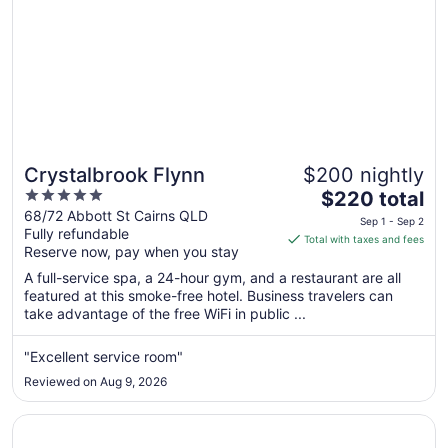
Crystalbrook Flynn
$200 nightly
5
The
$220 total
out
price
68/72 Abbott St Cairns QLD
Sep 1 - Sep 2
Fully refundable
of
is
Total with taxes and fees
Reserve now, pay when you stay
5
$220
total
A full-service spa, a 24-hour gym, and a restaurant are all
per
featured at this smoke-free hotel. Business travelers can
take advantage of the free WiFi in public ...
night
from
Sep
"Excellent service room"
1
Reviewed on Aug 9, 2026
to
Sep
Opens in a new window
Hilton Cairns
2