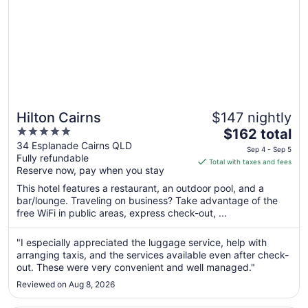
Hilton Cairns
$147 nightly
5
The
$162 total
out
price
34 Esplanade Cairns QLD
Sep 4 - Sep 5
Fully refundable
of
is
Total with taxes and fees
Reserve now, pay when you stay
5
$162
total
This hotel features a restaurant, an outdoor pool, and a
per
bar/lounge. Traveling on business? Take advantage of the
free WiFi in public areas, express check-out, ...
night
from
Sep
"I especially appreciated the luggage service, help with
arranging taxis, and the services available even after check-
4
out. These were very convenient and well managed."
to
Sep
Reviewed on Aug 8, 2026
5