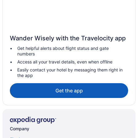
Free Airport Transportation in Cairns
Clifton Beach Hotels
Hotels in Yarrabah
Woree Hotels
Wander Wisely with the Travelocity app
Spa Hotels in Trinity Beach
Get helpful alerts about flight status and gate
Historical Hotels in Trinity Beach
numbers
Budget Hotels in Trinity Beach
Access all your travel details, even when offline
Adults Only Hotels in Trinity Beach
Easily contact your hotel by messaging them right in
the app
Cassowary House
Hostels in Kuranda
Get the app
Hotels in Green Island
Hotels in Gordonvale
Hotels in Goldsborough
Hotels in Fitzroy Island
Company
Brinsmead Hotels