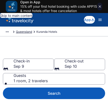
Open in App
15% off your first hotel booking with code APP15
& most hotels offer free cancellation
Skip to main content
App
Queensland
Kuranda Hotels
Book Hotels in Kuranda
Check-in
Check-out
Sep 9
Sep 10
Guests
1 room, 2 travelers
Search