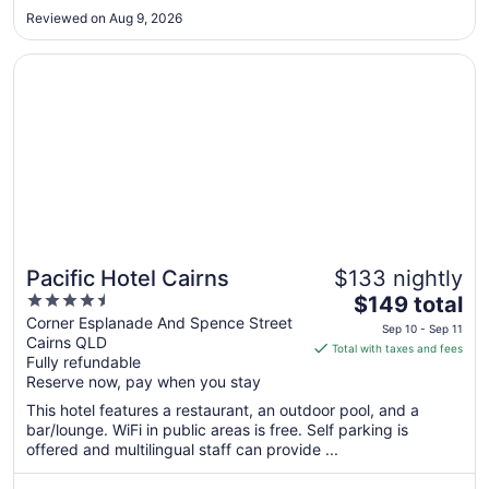
8
Reviewed on Aug 9, 2026
Opens in a new window
Pacific Hotel Cairns
Pacific Hotel Cairns
$133 nightly
4.5
The
$149 total
out
price
Corner Esplanade And Spence Street
Sep 10 - Sep 11
Cairns QLD
of
is
Total with taxes and fees
Fully refundable
5
$149
Reserve now, pay when you stay
total
per
This hotel features a restaurant, an outdoor pool, and a
bar/lounge. WiFi in public areas is free. Self parking is
night
offered and multilingual staff can provide ...
from
Sep