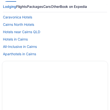
Lodging
Flights
Packages
Cars
Other
Book on Expedia
Caravonica Hotels
Cairns North Hotels
Hotels near Cairns QLD
Hotels in Cairns
All-Inclusive in Cairns
Aparthotels in Cairns
Hotels near Cairns Base Hospital
Caravanparks in Cairns and Barrier Reef
Motels in Cairns and Barrier Reef
Apartments in Cairns and Barrier Reef
Bungalow Hotels
Hotels near DFO Cairns
Cairns Hotels