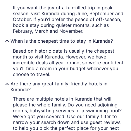
If you want the joy of a fun-filled trip in peak
season, visit Kuranda during June, September and
October. If you'd prefer the peace of off-season,
book a stay during quieter months, such as
February, March and November.
When is the cheapest time to stay in Kuranda?
Based on historic data is usually the cheapest
month to visit Kuranda. However, we have
incredible deals all year round, so we're confident
you'll find a room in your budget whenever you
choose to travel.
Are there any great family-friendly hotels in
Kuranda?
There are multiple hotels in Kuranda that will
please the whole family. Do you need adjoining
rooms, babysitting services or a swimming pool?
We've got you covered. Use our family filter to
narrow your search down and use guest reviews
to help you pick the perfect place for your next