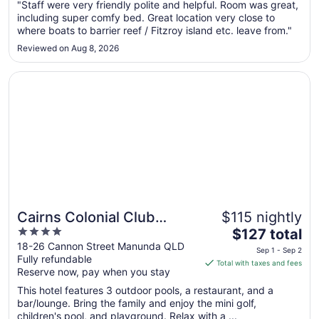
"Staff were very friendly polite and helpful. Room was great,
10
including super comfy bed. Great location very close to
to
where boats to barrier reef / Fitzroy island etc. leave from."
Sep
11
Reviewed on Aug 8, 2026
Opens in a new window
Cairns Colonial Club Resort
Cairns Colonial Club
$115 nightly
4
The
Resort
$127 total
out
price
18-26 Cannon Street Manunda QLD
Sep 1 - Sep 2
Fully refundable
of
is
Total with taxes and fees
Reserve now, pay when you stay
5
$127
total
This hotel features 3 outdoor pools, a restaurant, and a
per
bar/lounge. Bring the family and enjoy the mini golf,
children's pool, and playground. Relax with a ...
night