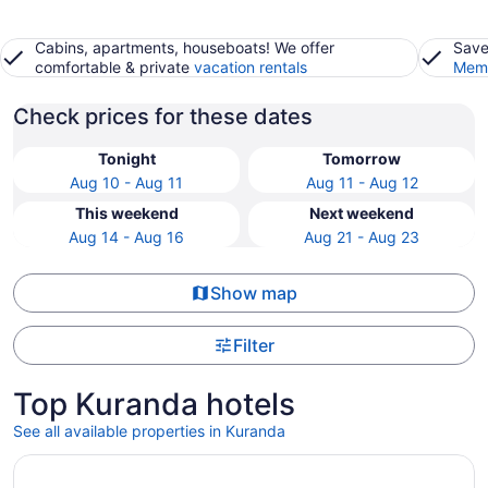
Cabins, apartments, houseboats! We offer
Save
comfortable & private
vacation rentals
Memb
Check prices for these dates
Tonight
Tomorrow
Aug 10 - Aug 11
Aug 11 - Aug 12
This weekend
Next weekend
Aug 14 - Aug 16
Aug 21 - Aug 23
Show map
Filter
Top Kuranda hotels
See all available properties in Kuranda
Opens in a new window
Crystalbrook Flynn