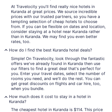
At Travelocity you'll find really nice hotels in
Kuranda at great prices. We source incredible
prices with our trusted partners, so you have a
tempting selection of cheap hotels to choose
from. If you can be flexible on dates and location,
consider staying at a hotel near Kuranda rather
than in Kuranda. We may find you even better
rates, too.
How do I find the best Kuranda hotel deals?
Simple! On Travelocity, look through the fantastic
offers we've already found in Kuranda then use
our filters to find a great deal that's perfect for
you. Enter your travel dates, select the number of
rooms you need, and we'll do the rest. You can
get great discounts on flights and car hire, too,
when you bundle.
How much does it cost to stay in a hotel in
Kuranda?
The cheapest hotel in Kuranda is $114. This price