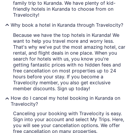
family trip to Kuranda. We have plenty of kid-
friendly hotels in Kuranda to choose from on
Travelocity!
Why book a hotel in Kuranda through Travelocity?
Because we have the top hotels in Kuranda! We
want to help you travel more and worry less.
That's why we've put the most amazing hotel, car
rental, and flight deals in one place. When you
search for hotels with us, you know you're
getting fantastic prices with no hidden fees and
free cancellation on most properties up to 24
hours before your stay. If you become a
Travelocity member, you also get exclusive
member discounts. Sign up today!
How do I cancel my hotel booking in Kuranda on
Travelocity?
Canceling your booking with Travelocity is easy.
Sign into your account and select My Trips. Here,
you will see your cancellation options. We offer
free cancellation on many properties.