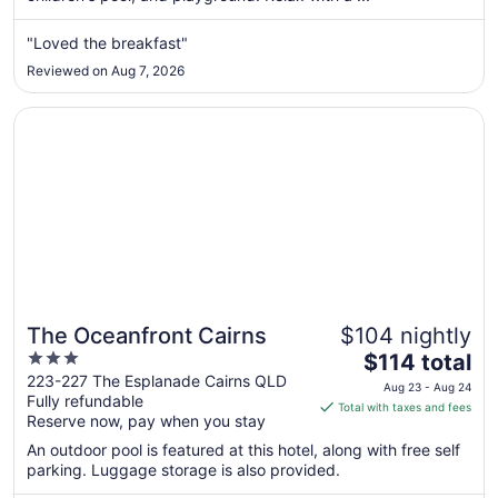
from
Sep
"Loved the breakfast"
1
Reviewed on Aug 7, 2026
to
Sep
Opens in a new window
The Oceanfront Cairns
2
The Oceanfront Cairns
$104 nightly
3
The
$114 total
out
price
223-227 The Esplanade Cairns QLD
Aug 23 - Aug 24
Fully refundable
of
is
Total with taxes and fees
Reserve now, pay when you stay
5
$114
total
An outdoor pool is featured at this hotel, along with free self
per
parking. Luggage storage is also provided.
night