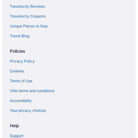
Travelocity Reviews
Travelocity Coupons
Unique Places to Stay
Travel Blog
Policies
Privacy Policy
Cookies
Terms of Use
Vrbo terms and conditions
Accessibility
Your privacy choices
Help
Support