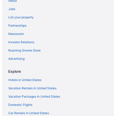
About
Hotels in Bentley Park
Jobs
Bayview Heights Hotels
List your property
Hotels near Sugar Wharf
Partnerships
Smithfield Hotels
Newsroom
Hotels near Reef Fleet Terminal
Investor Relations
Redlynch Hotels
Hotels in Port Douglas
Roaming Gnome Store
Palm Cove Hotels
Advertising
Mount Sheridan Hotels
Explore
Mooroobool Hotels
Hotels in United States
Hotels in Mareeba
Vacation Rentals in United States
Manoora Hotels
Vacation Packages in United States
Yorkeys Knob Hotels
Domestic Flights
Car Rentals in United States