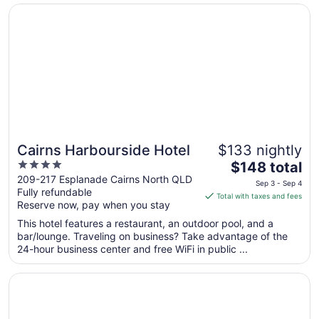
Opens in a new window
Cairns Harbourside Hotel
Sep
3
to
Sep
4
Cairns Harbourside Hotel
$133 nightly
4
The
$148 total
out
price
209-217 Esplanade Cairns North QLD
Sep 3 - Sep 4
Fully refundable
of
is
Total with taxes and fees
Reserve now, pay when you stay
5
$148
total
This hotel features a restaurant, an outdoor pool, and a
per
bar/lounge. Traveling on business? Take advantage of the
24-hour business center and free WiFi in public ...
night
from
Opens in a new window
Crystalbrook Bailey
Sep
3
to