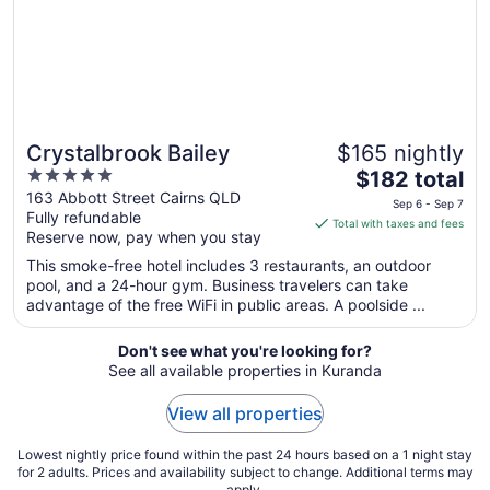
Sep
4
Crystalbrook Bailey
$165 nightly
5
The
$182 total
out
price
163 Abbott Street Cairns QLD
Sep 6 - Sep 7
Fully refundable
of
is
Total with taxes and fees
Reserve now, pay when you stay
5
$182
total
This smoke-free hotel includes 3 restaurants, an outdoor
per
pool, and a 24-hour gym. Business travelers can take
advantage of the free WiFi in public areas. A poolside ...
night
from
Sep
Don't see what you're looking for?
See all available properties in Kuranda
6
to
View all properties
Sep
7
Lowest nightly price found within the past 24 hours based on a 1 night stay
for 2 adults. Prices and availability subject to change. Additional terms may
apply.