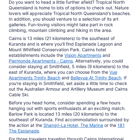
Do you want to head a little further afield? Tropical North
Queensland is home to lots of options to check out. Nature
lovers will appreciate Tropical North Queensland's beaches.
In addition, you should venture to a selection of its art
galleries. Fun-loving visitors might take part in rock
climbing, mountain climbing and hiking in the area.
Cairns is 13 miles (21 kilometers) to the southeast of
Kuranda and is where you'll find Esplanade Lagoon and
Mount Whitfield Conservation Park. Cairns hotel
establishments include the
Vision Apartments
and
Piermonde Apartments - Cairns
. Alternatively, you could
consider staying at Smithfield, 5 miles (9 kilometers) to the
east of Kuranda, where you can choose from the
Vue
Apartments Trinity Beach
and
Bellevue At Trinity Beach
. If
you're staying in Smithfield, set aside a little time to check
out the Australian Armour and Artillery Museum and Cairns
Cable Ski.
Before you head home, consider spending a few hours
hanging out with sports enthusiasts at an exciting match.
Barlow Park is located 13 miles (20 kilometers) to the
southeast of Kuranda. Find accommodation surrounded by
the action at the
Shangri-La Hotel, The Marina
or the
181
The Esplanade
.
For those travelers traveling through Cairns International