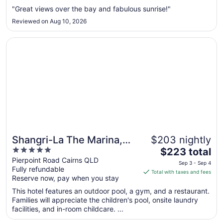
from
"Great views over the bay and fabulous sunrise!"
Aug
Reviewed on Aug 10, 2026
23
to
Opens in a new window
Shangri-La The Marina, Cairns
Aug
24
Shangri-La The Marina,
$203 nightly
5
The
Cairns
$223 total
out
price
Pierpoint Road Cairns QLD
Sep 3 - Sep 4
Fully refundable
of
is
Total with taxes and fees
Reserve now, pay when you stay
5
$223
total
This hotel features an outdoor pool, a gym, and a restaurant.
per
Families will appreciate the children's pool, onsite laundry
facilities, and in-room childcare. ...
night
from