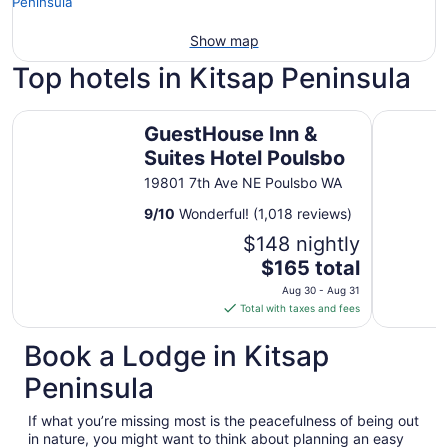
Show map
Top hotels in Kitsap Peninsula
GuestHouse Inn & Suites Hotel Poulsbo
Poulsbo In
GuestHouse Inn &
Suites Hotel Poulsbo
19801 7th Ave NE Poulsbo WA
9
/
10
Wonderful! (1,018 reviews)
$148 nightly
The
$165 total
price
Aug 30 - Aug 31
is
Total with taxes and fees
$165
total
Book a Lodge in Kitsap
per
Peninsula
night
from
If what you’re missing most is the peacefulness of being out
Aug
in nature, you might want to think about planning an easy
30