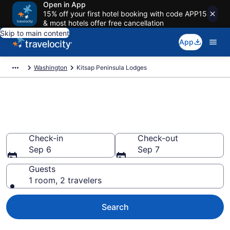
Open in App
15% off your first hotel booking with code APP15
& most hotels offer free cancellation
Skip to main content
App
Washington
Kitsap Peninsula Lodges
Book Lodges in Kitsap
Peninsula, WA
Check-in
Check-out
Sep 6
Sep 7
Guests
1 room, 2 travelers
Search