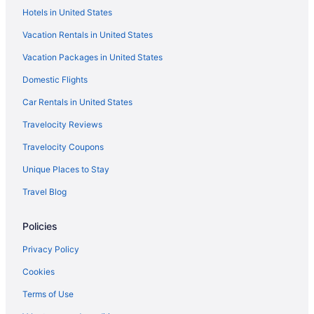
Hotels in United States
Aparthotels in Bremerton
Vacation Rentals in United States
Bedandbreakfast in Bremerton
Vacation Packages in United States
Cabins in Bremerton
Domestic Flights
Caravanparks in Port Orchard
Hotels in Poulsbo
Car Rentals in United States
Hotels in Puyallup
Travelocity Reviews
Studio 6 Mountlake Terrace Wa - Seattle
Travelocity Coupons
Hotels in Seattle
Unique Places to Stay
Houseboats in Seattle
Travel Blog
Motels in Seattle
Policies
Hotels in Renton
Free Airport Transportation in SeaTac
Privacy Policy
Hotels near Seattle WA
Cookies
Hotels near Seattle Waterfront
Terms of Use
Hotels near Showbox SoDo