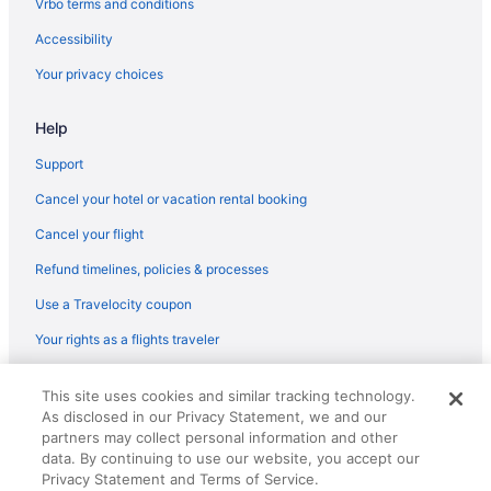
Vrbo terms and conditions
Aparthotels in Silverdale
Accessibility
Hotels in Silverdale
Your privacy choices
Hotels near Space Needle
Help
Hotels near Swedish Medical Center
Hotels near T-Mobile Park
Support
Hotels near Tacoma Dome
Cancel your hotel or vacation rental booking
Motel 6 Tacoma Wa - Fife
Cancel your flight
Hotels in Tacoma
Refund timelines, policies & processes
Hotels near Lumen Field
Use a Travelocity coupon
Motel 6 Tumwater Wa - Olympia
Your rights as a flights traveler
Hotels in SeaTac
© 2026 Travelscape LLC, an Expedia Group company. All rights
Hotels near Seattle Center
This site uses cookies and similar tracking technology.
reserved. Travelocity, the Stars Design, and The Roaming Gnome
As disclosed in our Privacy Statement, we and our
Design are trademarks or registered trademarks of Travelscape LLC.
Cabins in Kitsap County
CST# 2083930-50.
partners may collect personal information and other
Aparthotels in Kitsap County
data. By continuing to use our website, you accept our
Privacy Statement and Terms of Service.
Guesthouses in Kitsap County