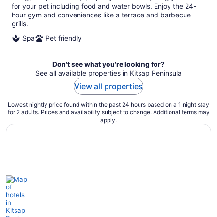
for your pet including food and water bowls. Enjoy the 24-
hour gym and conveniences like a terrace and barbecue
grills.
Spa
Pet friendly
Don't see what you're looking for?
See all available properties in Kitsap Peninsula
View all properties
Lowest nightly price found within the past 24 hours based on a 1 night stay
for 2 adults. Prices and availability subject to change. Additional terms may
apply.