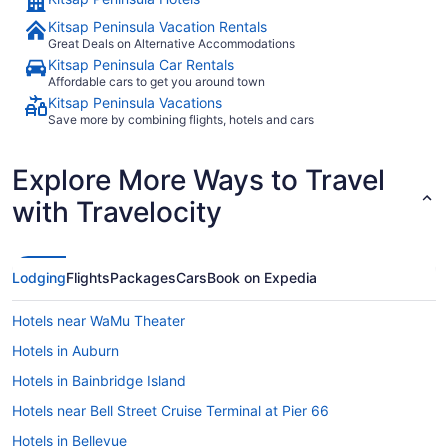
Kitsap Peninsula Vacation Rentals
Great Deals on Alternative Accommodations
Kitsap Peninsula Car Rentals
Affordable cars to get you around town
Kitsap Peninsula Vacations
Save more by combining flights, hotels and cars
Explore More Ways to Travel
with Travelocity
Lodging
Flights
Packages
Cars
Book on Expedia
Hotels near WaMu Theater
Hotels in Auburn
Hotels in Bainbridge Island
Hotels near Bell Street Cruise Terminal at Pier 66
Hotels in Bellevue