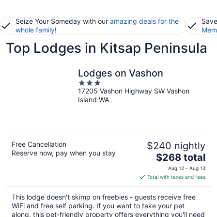
Seize Your Someday with our
amazing deals for the
Save
whole family
!
Memb
Top Lodges in Kitsap Peninsula
Lodges on Vashon
3
17205 Vashon Highway SW Vashon
out
Island WA
of
5
Free Cancellation
$240 nightly
Reserve now, pay when you stay
The
$268 total
price
Aug 12 - Aug 13
is
Total with taxes and fees
$268
total
This lodge doesn't skimp on freebies - guests receive free
per
WiFi and free self parking. If you want to take your pet
night
along, this pet-friendly property offers everything you'll need