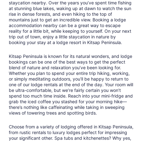
staycation nearby. Over the years you’ve spent time fishing
to
at stunning blue lakes, waking up at dawn to watch the sun
Aug
rise in dense forests, and even hiking to the top of
31
mountains just to get an incredible view. Booking a lodge
accommodation nearby can be a great way to escape
reality for a little bit, while keeping to yourself. On your next
trip out of town, enjoy a little staycation in nature by
booking your stay at a lodge resort in Kitsap Peninsula.
Kitsap Peninsula is known for its natural wonders, and lodge
bookings can be one of the best ways to get the perfect
blend of nature and relaxation you’ve been looking for.
Whether you plan to spend your entire trip hiking, working,
or simply meditating outdoors, you’ll be happy to return to
one of our lodge rentals at the end of the day. Your room will
be ultra-comfortable, but we’re fairly certain you won’t
spend too much time inside. Reach into your mini-fridge and
grab the iced coffee you stashed for your morning hike—
there’s nothing like caffeinating while taking in sweeping
views of towering trees and spotting birds.
Choose from a variety of lodging offered in Kitsap Peninsula,
from rustic rentals to luxury lodges perfect for impressing
your significant other. Spa tubs and kitchenettes? Why yes,