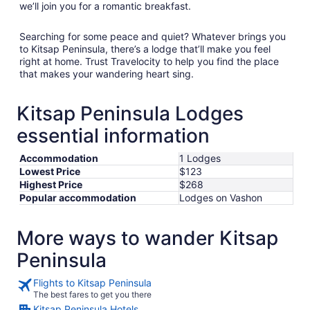
we’ll join you for a romantic breakfast.
Searching for some peace and quiet? Whatever brings you
to Kitsap Peninsula, there’s a lodge that’ll make you feel
right at home. Trust Travelocity to help you find the place
that makes your wandering heart sing.
Kitsap Peninsula Lodges
essential information
Accommodation
1 Lodges
Lowest Price
$123
Highest Price
$268
Popular accommodation
Lodges on Vashon
More ways to wander Kitsap
Peninsula
Flights to Kitsap Peninsula
The best fares to get you there
Kitsap Peninsula Hotels