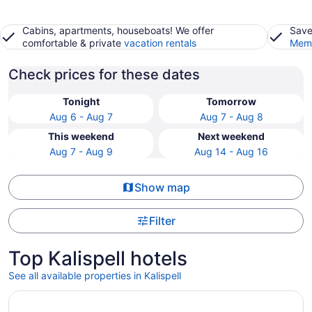
Cabins, apartments, houseboats! We offer
Save
comfortable & private
vacation rentals
Memb
Check prices for these dates
Tonight
Tomorrow
Aug 6 - Aug 7
Aug 7 - Aug 8
This weekend
Next weekend
Aug 7 - Aug 9
Aug 14 - Aug 16
Show map
Filter
Top Kalispell hotels
See all available properties in Kalispell
Opens in a new window
Glacier International Lodge