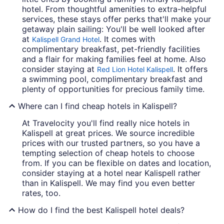
hotel. From thoughtful amenities to extra-helpful
services, these stays offer perks that'll make your
getaway plain sailing: You'll be well looked after
at
. It comes with
Kalispell Grand Hotel
complimentary breakfast, pet-friendly facilities
and a flair for making families feel at home. Also
consider staying at
. It offers
Red Lion Hotel Kalispell
a swimming pool, complimentary breakfast and
plenty of opportunities for precious family time.
Where can I find cheap hotels in Kalispell?
At Travelocity you'll find really nice hotels in
Kalispell at great prices. We source incredible
prices with our trusted partners, so you have a
tempting selection of cheap hotels to choose
from. If you can be flexible on dates and location,
consider staying at a hotel near Kalispell rather
than in Kalispell. We may find you even better
rates, too.
How do I find the best Kalispell hotel deals?