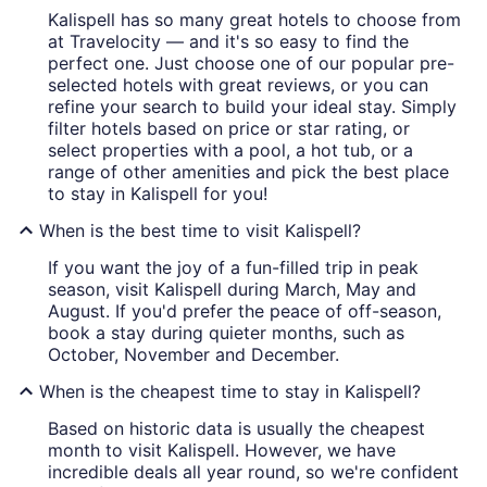
Kalispell has so many great hotels to choose from
at Travelocity — and it's so easy to find the
perfect one. Just choose one of our popular pre-
selected hotels with great reviews, or you can
refine your search to build your ideal stay. Simply
filter hotels based on price or star rating, or
select properties with a pool, a hot tub, or a
range of other amenities and pick the best place
to stay in Kalispell for you!
When is the best time to visit Kalispell?
If you want the joy of a fun-filled trip in peak
season, visit Kalispell during March, May and
August. If you'd prefer the peace of off-season,
book a stay during quieter months, such as
October, November and December.
When is the cheapest time to stay in Kalispell?
Based on historic data is usually the cheapest
month to visit Kalispell. However, we have
incredible deals all year round, so we're confident