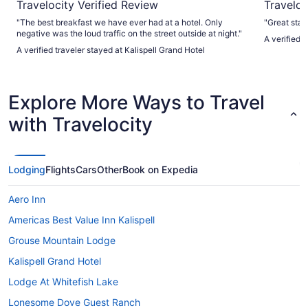
Travelocity Verified Review
Traveloc
"The best breakfast we have ever had at a hotel. Only
"Great staf
negative was the loud traffic on the street outside at night."
A verified 
A verified traveler stayed at Kalispell Grand Hotel
Explore More Ways to Travel
with Travelocity
Lodging
Flights
Cars
Other
Book on Expedia
Aero Inn
Americas Best Value Inn Kalispell
Grouse Mountain Lodge
Kalispell Grand Hotel
Lodge At Whitefish Lake
Lonesome Dove Guest Ranch