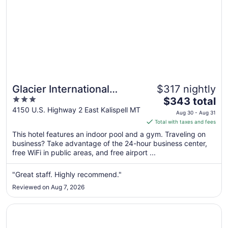
Glacier International
$317 nightly
3
The
Lodge
$343 total
out
price
4150 U.S. Highway 2 East Kalispell MT
Aug 30 - Aug 31
of
is
Total with taxes and fees
5
$343
This hotel features an indoor pool and a gym. Traveling on
total
business? Take advantage of the 24-hour business center,
per
free WiFi in public areas, and free airport ...
night
from
"Great staff. Highly recommend."
Aug
Reviewed on Aug 7, 2026
30
to
Opens in a new window
My Place Hotel - Kalispell MT
Aug
31