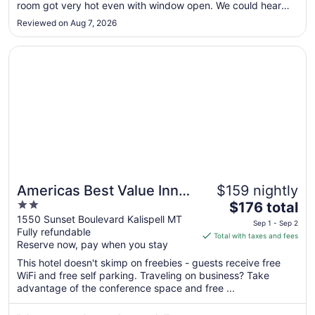
7
room got very hot even with window open. We could hear
to
neighboring rooms airconditioner.Garbage truck came
Reviewed on Aug 7, 2026
through very early and woke us up. This was not a quiet
Sep
room. There was no ..."
8
Opens in a new window
Americas Best Value Inn Kalispell
Americas Best Value Inn
$159 nightly
2
The
Kalispell
$176 total
out
price
1550 Sunset Boulevard Kalispell MT
Sep 1 - Sep 2
Fully refundable
of
is
Total with taxes and fees
Reserve now, pay when you stay
5
$176
total
This hotel doesn't skimp on freebies - guests receive free
per
WiFi and free self parking. Traveling on business? Take
advantage of the conference space and free ...
night
from