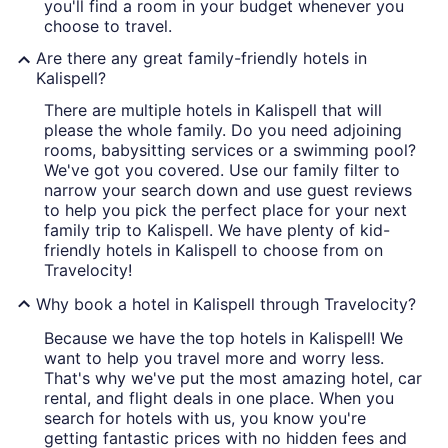
you'll find a room in your budget whenever you
choose to travel.
Are there any great family-friendly hotels in
Kalispell?
There are multiple hotels in Kalispell that will
please the whole family. Do you need adjoining
rooms, babysitting services or a swimming pool?
We've got you covered. Use our family filter to
narrow your search down and use guest reviews
to help you pick the perfect place for your next
family trip to Kalispell. We have plenty of kid-
friendly hotels in Kalispell to choose from on
Travelocity!
Why book a hotel in Kalispell through Travelocity?
Because we have the top hotels in Kalispell! We
want to help you travel more and worry less.
That's why we've put the most amazing hotel, car
rental, and flight deals in one place. When you
search for hotels with us, you know you're
getting fantastic prices with no hidden fees and