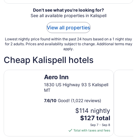
from
Sep
Don't see what you're looking for?
See all available properties in Kalispell
6
to
View all properties
Sep
7
Lowest nightly price found within the past 24 hours based on a 1 night stay
for 2 adults. Prices and availability subject to change. Additional terms may
apply.
Cheap Kalispell hotels
Aero Inn
Super 8 b
Aero Inn
1830 US Highway 93 S Kalispell
MT
7.6
/
10
Good! (1,022 reviews)
$114 nightly
The
$127 total
price
Sep 7 - Sep 8
is
Total with taxes and fees
$127