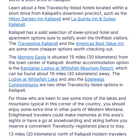
Learn about a few Travelocity-listed hotels located within a
short drive from Kalispell's downtown precinct, such as the
Hilton Garden Inn Kalispell
and
La Quinta Inn & Suites
Kalispell
.
Kalispell has a solid selection of lower-priced hotel and
apartment options sure to satisfy even the thriftiest visitors.
The
Travelodge Kalispell
and the
Americas Best Value Inn
are some more cheaper options worth checking out.
The
Morning Eagle
is situated 19 miles (30 kilometers) from
the town center of Kalispell. Another accommodation option
is the
Kandahar Lodge at Whitefish Mountain Resort
, which
can be found about 19 miles (30 kilometers) away. The
Lodge at Whitefish Lake
and also the
Edelweiss
Condominiums
are two other Travelocity-listed options in
Kalispell.
For those who are keen to see some more of the lakes and
mountains typical in this corner of the country, you should
enjoy some extra time in other parts of Western Montana.
Enlightened travelers could make memories at this area's
sights or have a go at snowboarding and skiing before you
reserve a convenient Travelocity-registered place to stay.
13 miles (20 kilometers) north of Kalispell modern travelers