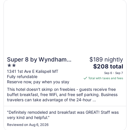
4
Opens in a new window
Super 8 by Wyndham Kalispell Glacier National Park
Super 8 by Wyndham
$189 nightly
2
The
Kalispell Glacier National
$208 total
out
price
1341 1st Ave E Kalispell MT
Park
Sep 6 - Sep 7
Fully refundable
of
is
Total with taxes and fees
Reserve now, pay when you stay
5
$208
total
This hotel doesn't skimp on freebies - guests receive free
per
buffet breakfast, free WiFi, and free self parking. Business
travelers can take advantage of the 24-hour ...
night
from
Sep
"Definitely remodeled and breakfast was GREAT! Staff was
very kind and helpful."
6
to
Reviewed on Aug 6, 2026
Sep