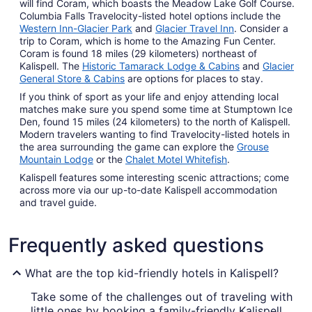
will find Coram, which boasts the Meadow Lake Golf Course.
Columbia Falls Travelocity-listed hotel options include the
Western Inn-Glacier Park
and
Glacier Travel Inn
. Consider a
trip to Coram, which is home to the Amazing Fun Center.
Coram is found 18 miles (29 kilometers) northeast of
Kalispell. The
Historic Tamarack Lodge & Cabins
and
Glacier
General Store & Cabins
are options for places to stay.
If you think of sport as your life and enjoy attending local
matches make sure you spend some time at Stumptown Ice
Den, found 15 miles (24 kilometers) to the north of Kalispell.
Modern travelers wanting to find Travelocity-listed hotels in
the area surrounding the game can explore the
Grouse
Mountain Lodge
or the
Chalet Motel Whitefish
.
Kalispell features some interesting scenic attractions; come
across more via our up-to-date Kalispell accommodation
and travel guide.
Frequently asked questions
What are the top kid-friendly hotels in Kalispell?
Take some of the challenges out of traveling with
little ones by booking a family-friendly Kalispell