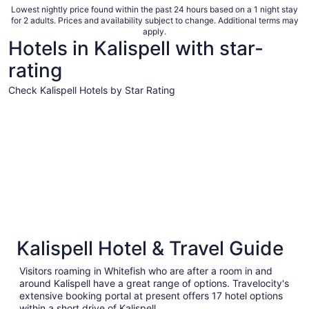
total
Lowest nightly price found within the past 24 hours based on a 1 night stay
for 2 adults. Prices and availability subject to change. Additional terms may
per
apply.
night
Hotels in Kalispell with star-
from
rating
Sep
7
Check Kalispell Hotels by Star Rating
to
Sep
3 Star Hotels
2 Star Hot
8
3 Star Hotels
2 Star H
Kalispell Hotel & Travel Guide
36 properties
21 proper
Visitors roaming in Whitefish who are after a room in and
around Kalispell have a great range of options. Travelocity's
extensive booking portal at present offers 17 hotel options
within a short drive of Kalispell.