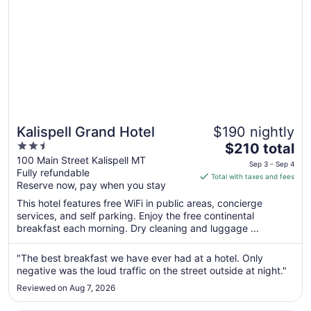
Kalispell Grand Hotel
$190 nightly
2.5
The
$210 total
out
price
100 Main Street Kalispell MT
Sep 3 - Sep 4
Fully refundable
of
is
Total with taxes and fees
Reserve now, pay when you stay
5
$210
total
This hotel features free WiFi in public areas, concierge
per
services, and self parking. Enjoy the free continental
breakfast each morning. Dry cleaning and luggage ...
night
from
Sep
"The best breakfast we have ever had at a hotel. Only
negative was the loud traffic on the street outside at night."
3
to
Reviewed on Aug 7, 2026
Sep