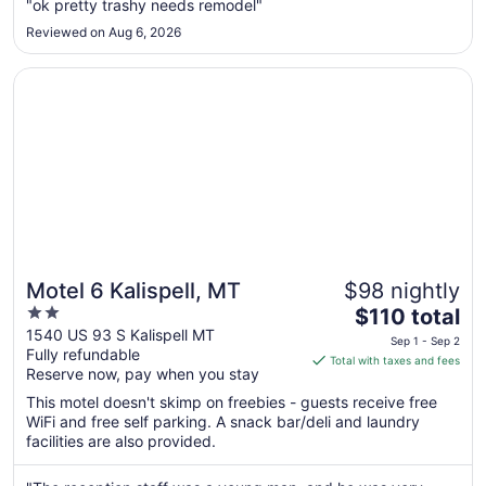
Sep
"ok pretty trashy needs remodel"
1
Reviewed on Aug 6, 2026
to
Sep
Opens in a new window
Motel 6 Kalispell, MT
2
Motel 6 Kalispell, MT
$98 nightly
2
The
$110 total
out
price
1540 US 93 S Kalispell MT
Sep 1 - Sep 2
Fully refundable
of
is
Total with taxes and fees
Reserve now, pay when you stay
5
$110
total
This motel doesn't skimp on freebies - guests receive free
per
WiFi and free self parking. A snack bar/deli and laundry
facilities are also provided.
night
from