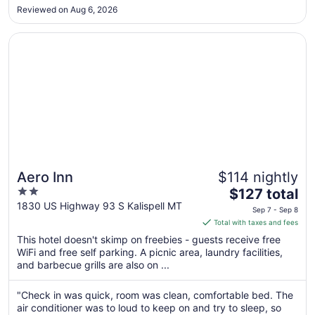
hotel completely ran out of water (even in vending
Aug
Reviewed on Aug 6, 2026
machines) for guests and didn’t seem to care. For the cost of
27
this hotel do ..."
Opens in a new window
Aero Inn
Aero Inn
$114 nightly
2
The
$127 total
out
price
1830 US Highway 93 S Kalispell MT
Sep 7 - Sep 8
of
is
Total with taxes and fees
5
$127
This hotel doesn't skimp on freebies - guests receive free
total
WiFi and free self parking. A picnic area, laundry facilities,
per
and barbecue grills are also on ...
night
from
"Check in was quick, room was clean, comfortable bed. The
Sep
air conditioner was to loud to keep on and try to sleep, so