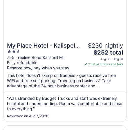
My Place Hotel - Kalispell
$230 nightly
2.5
The
MT
$252 total
out
price
755 Treeline Road Kalispell MT
Aug 30 - Aug 31
Fully refundable
of
is
Total with taxes and fees
Reserve now, pay when you stay
5
$252
total
This hotel doesn't skimp on freebies - guests receive free
per
WiFi and free self parking. Traveling on business? Take
advantage of the 24-hour business center and ...
night
from
Aug
"Was stranded by Budget Trucks and staff was extremely
helpful and understanding. Room was comfortable and close
30
to everything."
to
Aug
Reviewed on Aug 7, 2026
31
Opens in a new window
Kalispell Grand Hotel