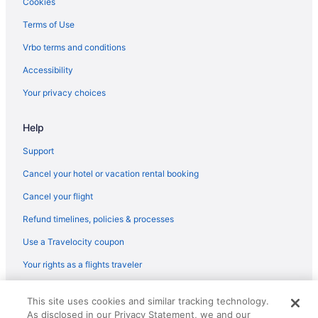
Cookies
Hotels in Marion
Terms of Use
Hotels in Martin City
Vrbo terms and conditions
Hotels near Meadow Lake Golf Course
Accessibility
Hotels near Northern Pines Golf Club
Your privacy choices
Hotels in Polson
Hotels in Somers
Help
Hotels in West Glacier
Support
Cancel your hotel or vacation rental booking
Cancel your flight
Refund timelines, policies & processes
Use a Travelocity coupon
Your rights as a flights traveler
© 2026 Travelscape LLC, an Expedia Group company. All rights
This site uses cookies and similar tracking technology.
reserved. Travelocity, the Stars Design, and The Roaming Gnome
As disclosed in our Privacy Statement, we and our
Design are trademarks or registered trademarks of Travelscape LLC.