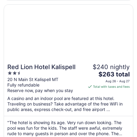
7
Opens in a new window
Red Lion Hotel Kalispell
Red Lion Hotel Kalispell
$240 nightly
2.5
The
$263 total
out
price
20 N Main St Kalispell MT
Aug 26 - Aug 27
Fully refundable
of
is
Total with taxes and fees
Reserve now, pay when you stay
5
$263
total
A casino and an indoor pool are featured at this hotel.
per
Traveling on business? Take advantage of the free WiFi in
public areas, express check-out, and free airport ...
night
from
Aug
"The hotel is showing its age. Very run down looking. The
pool was fun for the kids. The staff were awful, extremely
26
rude to many guests in person and over the phone. The
to