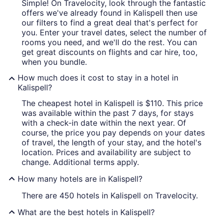
Simple! On Travelocity, look through the fantastic
offers we've already found in Kalispell then use
our filters to find a great deal that's perfect for
you. Enter your travel dates, select the number of
rooms you need, and we'll do the rest. You can
get great discounts on flights and car hire, too,
when you bundle.
How much does it cost to stay in a hotel in
Kalispell?
The cheapest hotel in Kalispell is $110. This price
was available within the past 7 days, for stays
with a check-in date within the next year. Of
course, the price you pay depends on your dates
of travel, the length of your stay, and the hotel's
location. Prices and availability are subject to
change. Additional terms apply.
How many hotels are in Kalispell?
There are 450 hotels in Kalispell on Travelocity.
What are the best hotels in Kalispell?