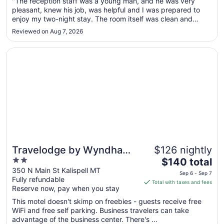
Sep
"The reception staff was a young man, and he was very
pleasant, knew his job, was helpful and I was prepared to
1
enjoy my two-night stay. The room itself was clean and
to
although the linen mostly appeared clean, the towels had
Sep
Reviewed on Aug 7, 2026
dark stains on them. Unfortunately, we didn't notice until the
2
next morning ..."
Opens in a new window
Travelodge by Wyndham Kalispell
Travelodge by Wyndham
$126 nightly
2
The
Kalispell
$140 total
out
price
350 N Main St Kalispell MT
Sep 6 - Sep 7
Fully refundable
of
is
Total with taxes and fees
Reserve now, pay when you stay
5
$140
total
This motel doesn't skimp on freebies - guests receive free
per
WiFi and free self parking. Business travelers can take
advantage of the business center. There's ...
night