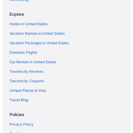
Glacier International Lodge
Explore
Pool in Kalispell
Hotels in United States
Free Airport Transportation in Kalispell
Vacation Rentals in United States
Hot Tub in Kalispell
Vacation Packages in United States
Indoor Pool in Kalispell
Luxury in Kalispell
Domestic Flights
Pet Friendly in Kalispell
Car Rentals in United States
Spa in Kalispell
Travelocity Reviews
Lodges in Kalispell
Travelocity Coupons
Motels in Kalispell
Unique Places to Stay
Hotels in Kila
Travel Blog
Hotels near Lake McDonald
Policies
Hotels in Lakeside
Hotels near Lone Pine State Park
Privacy Policy
Hotels near Majestic Valley Arena