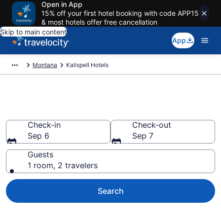
Open in App
15% off your first hotel booking with code APP15
& most hotels offer free cancellation
Skip to main content
App
Montana
Kalispell Hotels
Book Hotels in Kalispell, MT
Check-in
Check-out
Sep 6
Sep 7
Guests
1 room, 2 travelers
Search