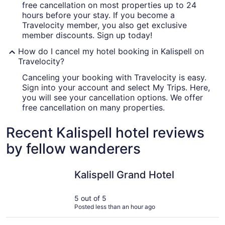
free cancellation on most properties up to 24
hours before your stay. If you become a
Travelocity member, you also get exclusive
member discounts. Sign up today!
How do I cancel my hotel booking in Kalispell on
Travelocity?
Canceling your booking with Travelocity is easy.
Sign into your account and select My Trips. Here,
you will see your cancellation options. We offer
free cancellation on many properties.
Recent Kalispell hotel reviews
by fellow wanderers
Kalispell Grand Hotel
Glacier In
Kalispell Grand Hotel
5 out of 5
Posted less than an hour ago