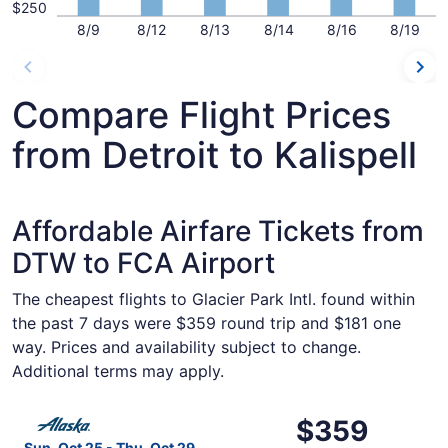
$250
8/9
8/12
8/13
8/14
8/16
8/19
Compare Flight Prices
from Detroit to Kalispell
Affordable Airfare Tickets from
DTW to FCA Airport
The cheapest flights to Glacier Park Intl. found within
the past 7 days were $359 round trip and $181 one
way. Prices and availability subject to change.
Additional terms may apply.
Select Alaska Airlines flight, departing Sun, Oct 25 from 
$359
$359
Roundtrip,
Sun, Oct 25 - Thu, Oct 29