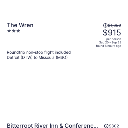
Price
The Wren
$1,052
was
$915
3
$1,052,
out
per person
price
of
Sep 20 - Sep 25
found 8 hours ago
is
5
Roundtrip non-stop flight included
now
Detroit (DTW) to Missoula (MSO)
$915
per
person
Price
Bitterroot River Inn & Conference
$802