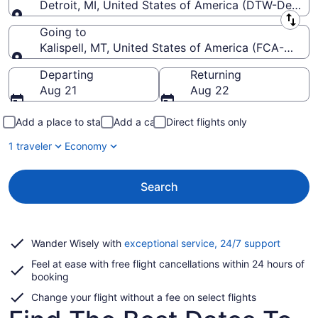
Detroit, MI, United States of America (DTW-Detroi
Leaving from
Going to
Kalispell, MT, United States of America (FCA-Glacier
Going to
Departing
Returning
Aug 21
Aug 22
Add a place to stay
Add a car
Direct flights only
1 traveler
Economy
Search
Opens
Wander Wisely with
exceptional service, 24/7 support
in
Feel at ease with free flight cancellations within 24 hours of
a
booking
new
window
Change your flight without a fee on select flights