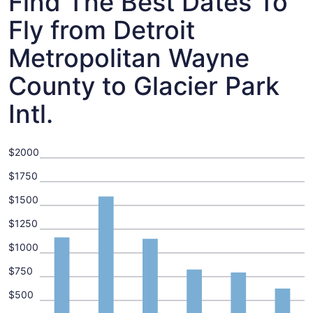
Find The Best Dates To
Fly from Detroit
Metropolitan Wayne
County to Glacier Park
Intl.
$2000
$1750
$1500
$1250
$1000
$750
$500