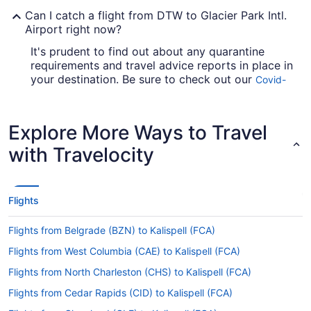
Can I catch a flight from DTW to Glacier Park Intl.
Airport right now?
It's prudent to find out about any quarantine
requirements and travel advice reports in place in
your destination. Be sure to check out our
Covid-
for up-to-date information on
19 Travel Advisor
catching a flight to FCA from DTW.
Explore More Ways to Travel
Are there direct flights from Detroit Metropolitan
Wayne County Airport (DTW) to Glacier Park Intl.
with Travelocity
Airport?
If you want to travel with minimum fuss from
Detroit Metropolitan Wayne County Airport
Flights
(DTW) to Glacier Park Intl. Airport (FCA), check
out American Airlines, Delta and United Airlines.
Flights from Belgrade (BZN) to Kalispell (FCA)
No airlines have direct flights between the two
cities, so you'll have to make at least one
Flights from West Columbia (CAE) to Kalispell (FCA)
stopover.
Flights from North Charleston (CHS) to Kalispell (FCA)
If I am not able to travel due to COVID-19, can I
Flights from Cedar Rapids (CID) to Kalispell (FCA)
change my booking to a later date?