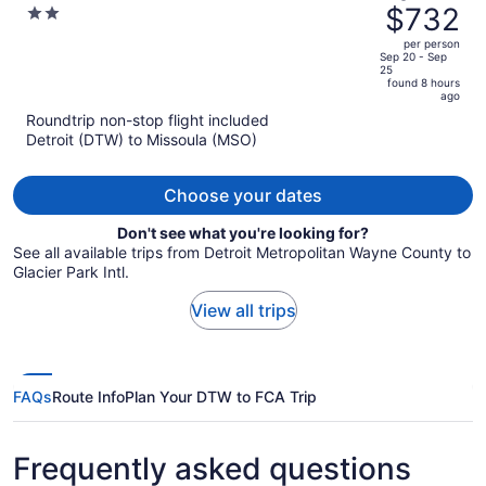
was
$732
2
Center
$802,
out
per person
price
of
Sep 20 - Sep
25
is
5
found 8 hours
now
ago
$732
Roundtrip non-stop flight included
per
Detroit (DTW) to Missoula (MSO)
person
Choose your dates
Don't see what you're looking for?
See all available trips from Detroit Metropolitan Wayne County to
Glacier Park Intl.
View all trips
FAQs
Route Info
Plan Your DTW to FCA Trip
Frequently asked questions