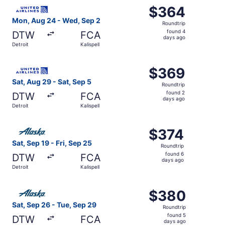
Select United flight, departing Mon, Aug 24 from Detroit 
$364
$364
Roundtrip,
Mon, Aug 24 - Wed, Sep 2
Roundtrip
found
found 4
DTW
FCA
4
days ago
Detroit
Kalispell
days
ago
Select United flight, departing Sat, Aug 29 from Detroit t
$369
$369
Roundtrip,
Sat, Aug 29 - Sat, Sep 5
Roundtrip
found
found 2
DTW
FCA
2
days ago
Detroit
Kalispell
days
ago
Select Alaska Airlines flight, departing Sat, Sep 19 from D
$374
$374
Roundtrip,
Sat, Sep 19 - Fri, Sep 25
Roundtrip
found
found 6
DTW
FCA
6
days ago
Detroit
Kalispell
days
ago
Select Alaska Airlines flight, departing Sat, Sep 26 from 
$380
$380
Roundtrip,
Sat, Sep 26 - Tue, Sep 29
Roundtrip
found
found 5
DTW
FCA
5
days ago