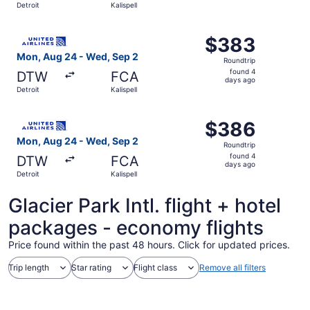
Detroit
Kalispell
days
ago
Select United flight, departing Mon, Aug 24 from Detroit 
$383
$383
Roundtrip,
Mon, Aug 24 - Wed, Sep 2
Roundtrip
found
found 4
DTW
FCA
4
days ago
Detroit
Kalispell
days
ago
Select United flight, departing Mon, Aug 24 from Detroit 
$386
$386
Roundtrip,
Mon, Aug 24 - Wed, Sep 2
Roundtrip
found
found 4
DTW
FCA
4
days ago
Detroit
Kalispell
days
ago
Glacier Park Intl. flight + hotel
packages - economy flights
Price found within the past 48 hours. Click for updated prices.
Trip length
Star rating
Flight class
Remove all filters