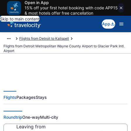
Open in App
15% off your first hotel booking with code APP15
& most hotels offer free cancellation
Skip to main content
App
Flights from Detroit to Kalispell
Flights from Detroit Metropolitan Wayne County Airport to Glacier Park Intl.
Airport
$181 Cheap flights from Detroit
Flights
Packages
Stays
Metropolitan Wayne County to
Glacier Park Intl. (DTW to FCA)
Roundtrip
One-way
Multi-city
Leaving from