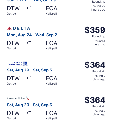
Roundtrip
found
found 22
DTW
FCA
22
hours ago
Detroit
Kalispell
hours
ago
Select Delta flight, departing Mon, Aug 24 from Detroit t
$359
$359
Roundtrip,
Mon, Aug 24 - Wed, Sep 2
Roundtrip
found
found 4
DTW
FCA
4
days ago
Detroit
Kalispell
days
ago
Select United flight, departing Sat, Aug 29 from Detroit t
$364
$364
Roundtrip,
Sat, Aug 29 - Sat, Sep 5
Roundtrip
found
found 2
DTW
FCA
2
days ago
Detroit
Kalispell
days
ago
Select American Airlines flight, departing Sat, Aug 29 fro
$364
$364
Roundtrip,
Sat, Aug 29 - Sat, Sep 5
Roundtrip
found
found 2
DTW
FCA
2
days ago
Detroit
Kalispell
days
ago