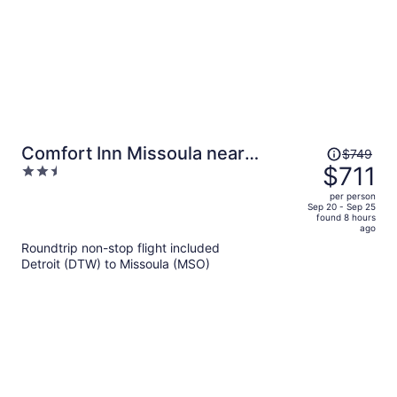
Price
Comfort Inn Missoula near
$749
was
$711
2.5
University
$749,
out
per person
price
of
Sep 20 - Sep 25
found 8 hours
is
5
ago
now
Roundtrip non-stop flight included
$711
Detroit (DTW) to Missoula (MSO)
per
person