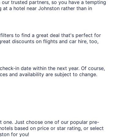
th our trusted partners, so you have a tempting
g at a hotel near Johnston rather than in
lters to find a great deal that's perfect for
eat discounts on flights and car hire, too,
 check-in date within the next year. Of course,
ces and availability are subject to change.
t one. Just choose one of our popular pre-
hotels based on price or star rating, or select
ston for you!