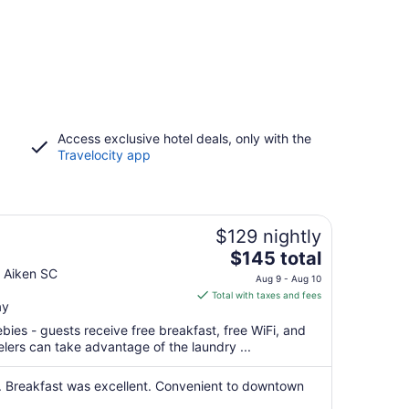
Access exclusive hotel deals, only with the
Travelocity app
$129 nightly
The
$145 total
price
 Aiken SC
Aug 9 - Aug 10
is
Total with taxes and fees
ay
$145
total
ebies - guests receive free breakfast, free WiFi, and
per
elers can take advantage of the laundry ...
night
from
 Breakfast was excellent. Convenient to downtown
Aug