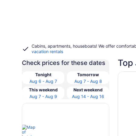
Cabins, apartments, houseboats! We offer comfortab
vacation rentals
Top 
Check prices for these dates
Opens i
Carriag
Tonight
Tomorrow
Aug 6 - Aug 7
Aug 7 - Aug 8
This weekend
Next weekend
Aug 7 - Aug 9
Aug 14 - Aug 16