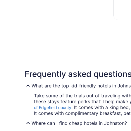
Frequently asked question
What are the top kid-friendly hotels in John
Take some of the trials out of traveling wit
these stays feature perks that'll help make 
. It comes with a king bed,
of Edgefield county
It comes with complimentary breakfast, pet-f
Where can I find cheap hotels in Johnston?