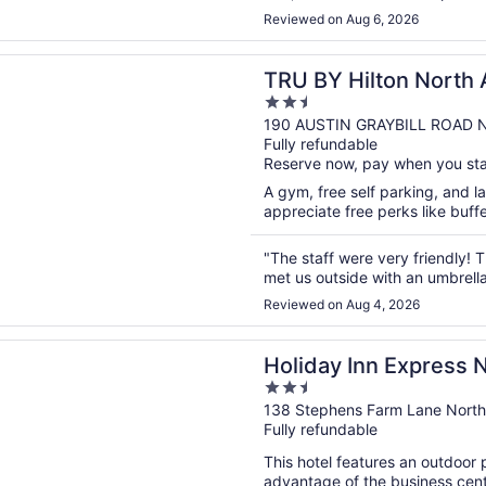
Reviewed on Aug 6, 2026
n a new window
Hilton North Augusta
TRU BY Hilton North
2.5
out
190 AUSTIN GRAYBILL ROAD N
Fully refundable
of
Reserve now, pay when you st
5
A gym, free self parking, and lau
appreciate free perks like buffe
"The staff were very friendly!
met us outside with an umbrella
Reviewed on Aug 4, 2026
n a new window
 Inn Express North Augusta by IHG
Holiday Inn Express 
2.5
out
138 Stephens Farm Lane North
Fully refundable
of
5
This hotel features an outdoor
advantage of the business cente