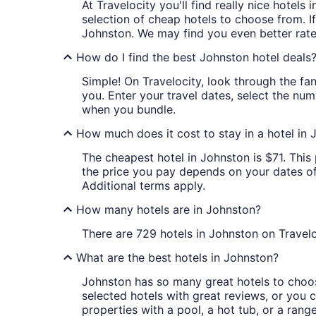
At Travelocity you'll find really nice hotel
selection of cheap hotels to choose from. If
Johnston. We may find you even better rate
How do I find the best Johnston hotel deals
Simple! On Travelocity, look through the fan
you. Enter your travel dates, select the num
when you bundle.
How much does it cost to stay in a hotel in
The cheapest hotel in Johnston is $71. This 
the price you pay depends on your dates of t
Additional terms apply.
How many hotels are in Johnston?
There are 729 hotels in Johnston on Travelo
What are the best hotels in Johnston?
Johnston has so many great hotels to choose
selected hotels with great reviews, or you ca
properties with a pool, a hot tub, or a rang