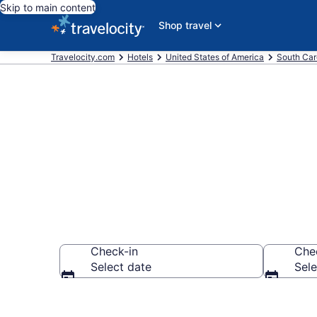
Skip to main content
Shop travel
Travelocity.com
Hotels
United States of America
South Car
Book Hotels 
Check-in
Che
Select date
Sele