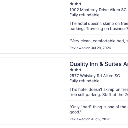
2.5
out
1002 Monterey Drive Aiken SC
Fully refundable
of
5
The hotel doesn't skimp on freeb
parking. Traveling on business
"Very clean, comfortable bed, s
Reviewed on Jul 29, 2026
n a new window
Inn & Suites Aiken South
Quality Inn & Suites 
2.5
out
2577 Whiskey Rd Aiken SC
Fully refundable
of
5
This hotel doesn't skimp on fre
free self parking. Staff at the 
"Only "bad" thing is one of the
good."
Reviewed on Aug 2, 2026