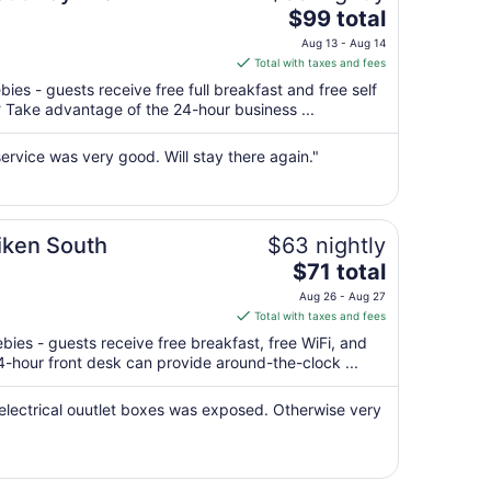
The
$99 total
price
Aug 13 - Aug 14
is
Total with taxes and fees
$99
ies - guests receive free full breakfast and free self
total
? Take advantage of the 24-hour business ...
per
night
ervice was very good. Will stay there again."
from
Aug
13
to
Aiken South
$63 nightly
Aug
The
$71 total
14
price
Aug 26 - Aug 27
is
Total with taxes and fees
$71
ebies - guests receive free breakfast, free WiFi, and
total
24-hour front desk can provide around-the-clock ...
per
night
 electrical ouutlet boxes was exposed. Otherwise very
from
Aug
26
to