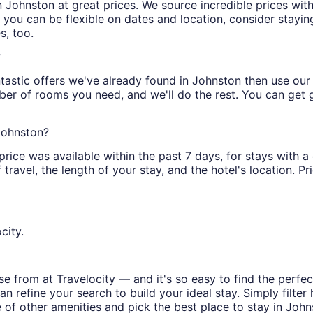
s in Johnston at great prices. We source incredible prices wi
 you can be flexible on dates and location, consider stayin
s, too.
?
tastic offers we've already found in Johnston then use our fi
ber of rooms you need, and we'll do the rest. You can get gr
 Johnston?
price was available within the past 7 days, for stays with a
ravel, the length of your stay, and the hotel's location. Pri
city.
 from at Travelocity — and it's so easy to find the perfec
n refine your search to build your ideal stay. Simply filter 
e of other amenities and pick the best place to stay in John