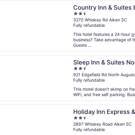
n a new window
 Inn & Suites by Radisson, Aiken South
Country Inn & Suites 
2.5
South
out
3270 Whiskey Rd Aiken SC
Fully refundable
of
5
This hotel features a 24-hour 
business? Take advantage of th
Guests ...
n a new window
nn & Suites North Augusta
Sleep Inn & Suites N
2.5
out
921 Edgefield Rd North Augus
Fully refundable
of
5
This motel doesn't skimp on fre
WiFi, and free self parking. Bu
n a new window
 Inn Express & Suites Aiken by IHG
Holiday Inn Express &
2.5
out
2897 Whiskey Road Aiken SC
Fully refundable
of