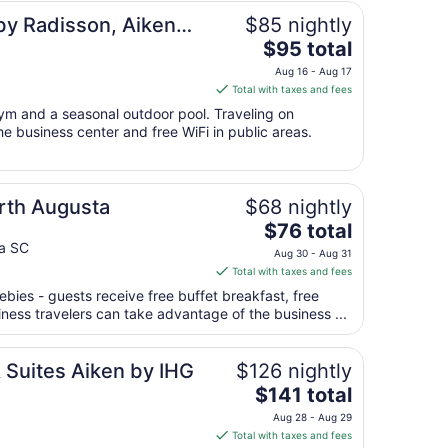
Aug
by Radisson, Aiken
$85 nightly
27
The
$95 total
price
Aug 16 - Aug 17
is
Total with taxes and fees
$95
gym and a seasonal outdoor pool. Traveling on
total
e business center and free WiFi in public areas.
per
night
from
orth Augusta
$68 nightly
Aug
16
The
$76 total
to
price
ta SC
Aug 30 - Aug 31
Aug
is
Total with taxes and fees
17
$76
ebies - guests receive free buffet breakfast, free
total
siness travelers can take advantage of the business ...
per
night
from
 Suites Aiken by IHG
$126 nightly
Aug
The
$141 total
30
price
Aug 28 - Aug 29
to
is
Total with taxes and fees