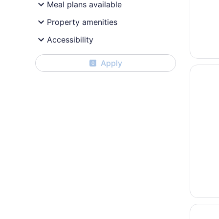
Meal plans available
Property amenities
Accessibility
Apply
0
Opens i
Aiken M
Opens i
Garner 