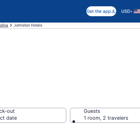
•
Get the app
USD
olina
Johnston Hotels
in Johnston, SC
ck-out
Guests
ct date
1 room, 2 travelers