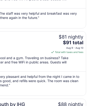
per
night
from
The staff was very helpful and breakfast was very
Aug
here again in the future."
9
to
Aug
10
$81 nightly
The
$91 total
price
Aug 9 - Aug 10
is
Total with taxes and fees
$91
 pool and a gym. Traveling on business? Take
total
r and free WiFi in public areas. Guests will
per
night
from
ery pleasant and helpful from the night I came in to
Aug
as good, and refills were quick. The room was clean
9
mmend."
to
Aug
10
outh by IHG
$88 nightly