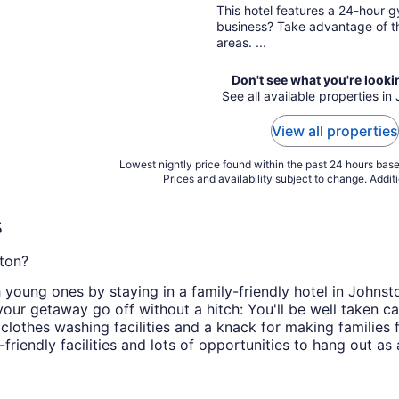
5
This hotel features a 24-hour 
business? Take advantage of th
areas. ...
Don't see what you're looki
See all available properties in
View all properties
Lowest nightly price found within the past 24 hours based
Prices and availability subject to change. Addit
s
ston?
h young ones by staying in a family-friendly hotel in Johns
your getaway go off without a hitch: You'll be well taken c
 clothes washing facilities and a knack for making families 
riendly facilities and lots of opportunities to hang out as 