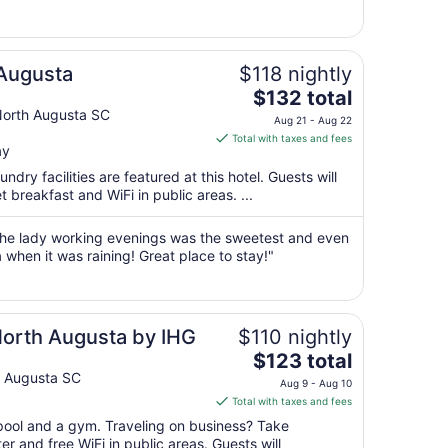
9
to
Aug
 Augusta
$118 nightly
10
The
$132 total
price
orth Augusta SC
Aug 21 - Aug 22
is
Total with taxes and fees
ay
$132
total
ndry facilities are featured at this hotel. Guests will
per
t breakfast and WiFi in public areas. ...
night
from
 The lady working evenings was the sweetest and even
Aug
 when it was raining! Great place to stay!"
21
to
Aug
North Augusta by IHG
$110 nightly
22
The
$123 total
price
 Augusta SC
Aug 9 - Aug 10
is
Total with taxes and fees
$123
 pool and a gym. Traveling on business? Take
total
r and free WiFi in public areas. Guests will