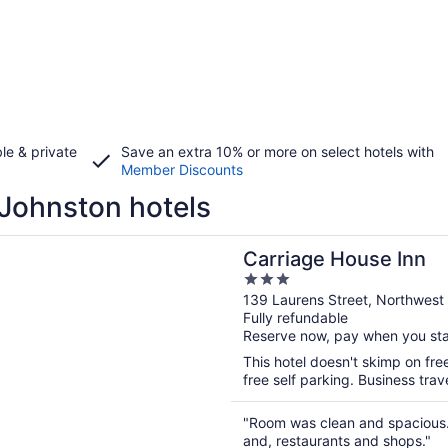
le & private
Save an extra 10% or more on select hotels with
Member Discounts
Johnston hotels
n a new window
e House Inn
Carriage House Inn
3
out
139 Laurens Street, Northwest
Fully refundable
of
Reserve now, pay when you st
5
This hotel doesn't skimp on fre
free self parking. Business trav
"Room was clean and spacious.
and, restaurants and shops."