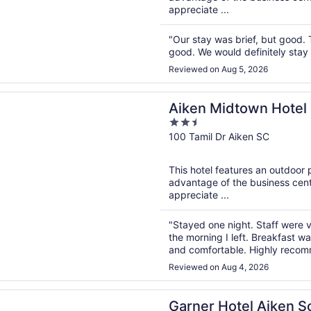
appreciate ...
"Our stay was brief, but good. 
good. We would definitely stay t
Reviewed on Aug 5, 2026
n a new window
idtown Hotel
Aiken Midtown Hotel
2.5
out
100 Tamil Dr Aiken SC
of
5
This hotel features an outdoor
advantage of the business cente
appreciate ...
"Stayed one night. Staff were v
the morning I left. Breakfast w
and comfortable. Highly reco
Reviewed on Aug 4, 2026
n a new window
Hotel Aiken South by IHG
Garner Hotel Aiken S