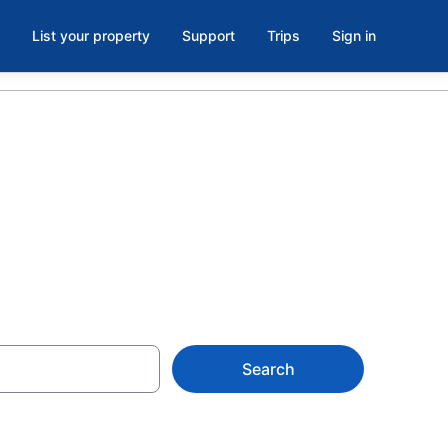
List your property
Support
Trips
Sign in
Search