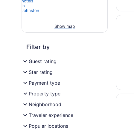
Opens i
TRU BY 
Show map
Filter by
Guest rating
Star rating
Payment type
Property type
Opens i
Holiday
Neighborhood
Traveler experience
Popular locations