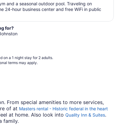
Aug
$141
gym and a seasonal outdoor pool. Traveling on
31
total
e 24-hour business center and free WiFi in public
per
night
from
ng for?
Aug
 Johnston
28
to
Aug
29
 on a 1 night stay for 2 adults.
ional terms may apply.
ton. From special amenities to more services,
are of at
Masters rental - Historic federal in the heart
feel at home. Also look into
.
Quality Inn & Suites
a family.