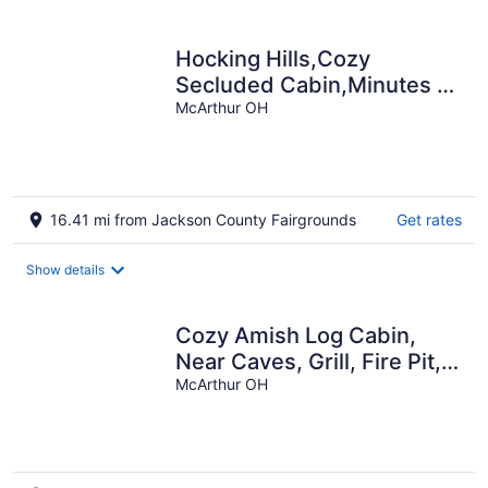
Hocking Hills,Cozy
Secluded Cabin,Minutes to
Caves/WiFi/Pet Friendly!
McArthur OH
16.41 mi from Jackson County Fairgrounds
Get rates
Show details
Cozy Amish Log Cabin,
Near Caves, Grill, Fire Pit,
DirecTV, High-Speed WiFi!
McArthur OH