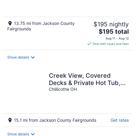
Hocking Hills
13.75 mi from Jackson County
$195 nightly
Fairgrounds
The
$195 total
price
Aug 11 - Aug 12
is
Total with taxes and fees
$195
total
Show details
per
night
Creek View, Covered
Decks & Private Hot Tub,
Woods, Peaceful, Wildlife!
Chillicothe OH
15.1 mi from Jackson County Fairgrounds
Get rates
Show details