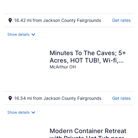
16.42 mi from Jackson County Fairgrounds
Get rates
Show details
Minutes To The Caves; 5+
Acres, HOT TUB!, Wi-fi,
Grill, Fire Pit, Pet Friendly!
McArthur OH
16.54 mi from Jackson County Fairgrounds
Get rates
Show details
Modern Container Retreat