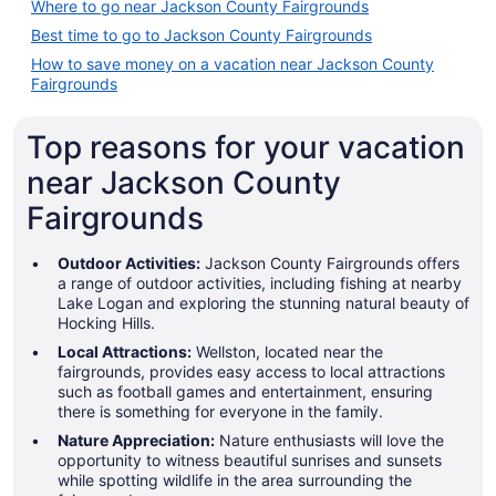
Where to go near Jackson County Fairgrounds
Best time to go to Jackson County Fairgrounds
How to save money on a vacation near Jackson County
Fairgrounds
Top reasons for your vacation
near Jackson County
Fairgrounds
Outdoor Activities:
Jackson County Fairgrounds offers
a range of outdoor activities, including fishing at nearby
Lake Logan and exploring the stunning natural beauty of
Hocking Hills.
Local Attractions:
Wellston, located near the
fairgrounds, provides easy access to local attractions
such as football games and entertainment, ensuring
there is something for everyone in the family.
Nature Appreciation:
Nature enthusiasts will love the
opportunity to witness beautiful sunrises and sunsets
while spotting wildlife in the area surrounding the