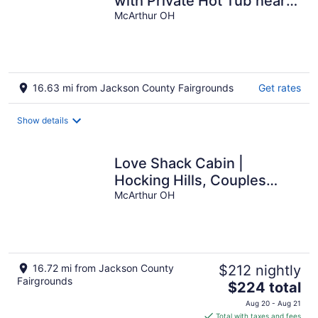
with Private Hot Tub near
Hocking Hills Attractions
McArthur OH
16.63 mi from Jackson County Fairgrounds
Get rates
Show details
Love Shack Cabin |
Hocking Hills, Couples
Retreat
McArthur OH
16.72 mi from Jackson County
$212 nightly
Fairgrounds
The
$224 total
price
Aug 20 - Aug 21
is
Total with taxes and fees