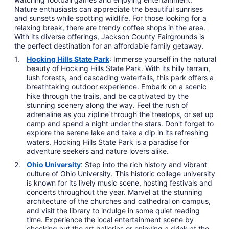
Nature enthusiasts can appreciate the beautiful sunrises
and sunsets while spotting wildlife. For those looking for a
relaxing break, there are trendy coffee shops in the area.
With its diverse offerings, Jackson County Fairgrounds is
the perfect destination for an affordable family getaway.
Hocking Hills State Park
: Immerse yourself in the natural
beauty of Hocking Hills State Park. With its hilly terrain,
lush forests, and cascading waterfalls, this park offers a
breathtaking outdoor experience. Embark on a scenic
hike through the trails, and be captivated by the
stunning scenery along the way. Feel the rush of
adrenaline as you zipline through the treetops, or set up
camp and spend a night under the stars. Don't forget to
explore the serene lake and take a dip in its refreshing
waters. Hocking Hills State Park is a paradise for
adventure seekers and nature lovers alike.
Ohio University
: Step into the rich history and vibrant
culture of Ohio University. This historic college university
is known for its lively music scene, hosting festivals and
concerts throughout the year. Marvel at the stunning
architecture of the churches and cathedral on campus,
and visit the library to indulge in some quiet reading
time. Experience the local entertainment scene by
checking out the art galleries or enjoying a drink at the