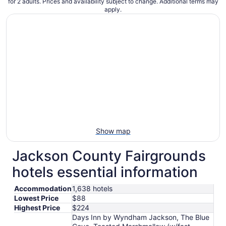
for 2 adults. Prices and availability subject to change. Additional terms may
apply.
Show map
Jackson County Fairgrounds
hotels essential information
Accommodation
1,638 hotels
Lowest Price
$88
Highest Price
$224
Days Inn by Wyndham Jackson, The Blue