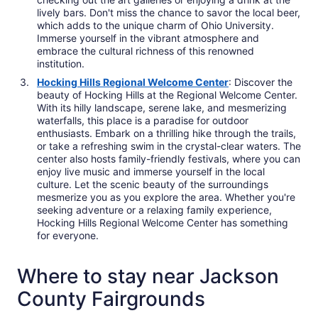
lively bars. Don't miss the chance to savor the local beer,
which adds to the unique charm of Ohio University.
Immerse yourself in the vibrant atmosphere and
embrace the cultural richness of this renowned
institution.
Hocking Hills Regional Welcome Center
: Discover the
beauty of Hocking Hills at the Regional Welcome Center.
With its hilly landscape, serene lake, and mesmerizing
waterfalls, this place is a paradise for outdoor
enthusiasts. Embark on a thrilling hike through the trails,
or take a refreshing swim in the crystal-clear waters. The
center also hosts family-friendly festivals, where you can
enjoy live music and immerse yourself in the local
culture. Let the scenic beauty of the surroundings
mesmerize you as you explore the area. Whether you're
seeking adventure or a relaxing family experience,
Hocking Hills Regional Welcome Center has something
for everyone.
Where to stay near Jackson
County Fairgrounds