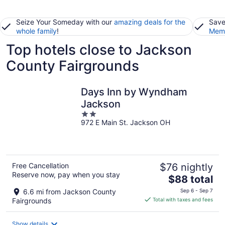
Seize Your Someday with our
amazing deals for the
Save
whole family
!
Memb
Top hotels close to Jackson
County Fairgrounds
Days Inn by Wyndham
Jackson
2
972 E Main St. Jackson OH
out
of
5
Free Cancellation
$76 nightly
Reserve now, pay when you stay
The
$88 total
price
6.6 mi from Jackson County
Sep 6 - Sep 7
is
Fairgrounds
Total with taxes and fees
$88
total
Show details