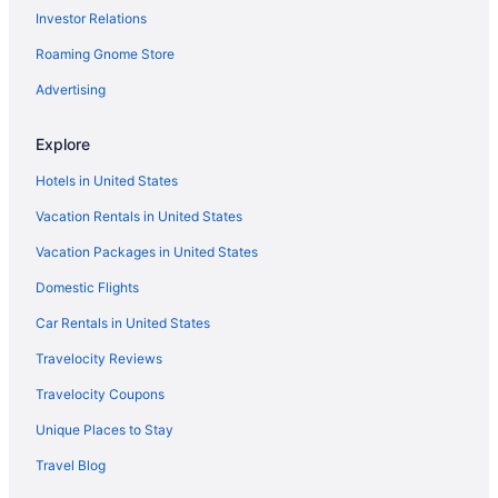
Investor Relations
Balcony in Jackson
Roaming Gnome Store
Blackberry Pond at The Bluffs
Aparthotels in Jackson County
Advertising
Cabins in Jackson
Explore
Apartments in Jackson
Hotels in United States
Hotels in Ironton
Vacation Rentals in United States
Hocking Hills Lake Gem w Hot Tub Dock 100 Acres
Vacation Packages in United States
Cabins in Hamden
Domestic Flights
Hotels near Groveport Recreation Center
Hotels in Groveport
Car Rentals in United States
Hotels in Glenford
Travelocity Reviews
Hotels in Gallipolis
Travelocity Coupons
Hotels near Dogwood Pass
Unique Places to Stay
Hotels in Derby
Travel Blog
Hotels in Creola