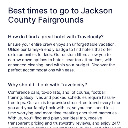
Best times to go to Jackson
County Fairgrounds
How do I find a great hotel with Travelocity?
Ensure your entire crew enjoys an unforgettable vacation.
Utilize our family-friendly badge to find hotels that offer
extra amenities for kids. Our custom filters allow you to
narrow down options to hotels near top attractions, with
enhanced cleaning, and within your budget. Discover the
perfect accommodations with ease.
Why should I book with Travelocity?
Conference calls, to-do lists, and, of course, football
training. Busy lives and packed schedules require hassle-
free trips. Our aim is to provide stress-free travel every time
you and your family book with us, so you can spend less
time worrying and more time creating cherished memories.
With us, you'll find and plan your ideal trip, receive
transparent pricing and trustworthy reviews, and enjoy 24/7