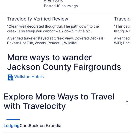
Tub, Woods,
5 out of 5
Posted 10 hours ago
Peaceful, Wildlife!
Travelocity Verified Review
Traveloc
"Clean well decorated thoughtful. The path down to the
"This cabin
creek is so steep you cannot walk down it little bit
listing. A 
misleading bought a tourist fishing license and couldn't use
up and endi
A verified traveler stayed at Creek View, Covered Decks &
A verified 
it because it was too dangerous to go down the path to the
the space t
Private Hot Tub, Woods, Peaceful, Wildlife!
WiFi; Deck, 
creek"
had to reac
email... ma
More ways to wander
arriving aft
trip, the lo
Jackson County Fairgrounds
within 20 m
Campbell's 
Wellston Hotels
Explore More Ways to Travel
with Travelocity
Lodging
Cars
Book on Expedia