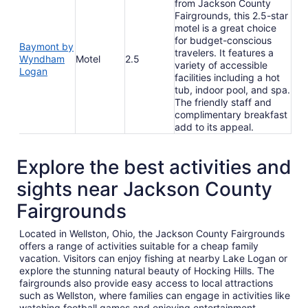
from Jackson County
Fairgrounds, this 2.5-star
motel is a great choice
for budget-conscious
Baymont by
travelers. It features a
Wyndham
Motel
2.5
variety of accessible
Logan
facilities including a hot
tub, indoor pool, and spa.
The friendly staff and
complimentary breakfast
add to its appeal.
Explore the best activities and
sights near Jackson County
Fairgrounds
Located in Wellston, Ohio, the Jackson County Fairgrounds
offers a range of activities suitable for a cheap family
vacation. Visitors can enjoy fishing at nearby Lake Logan or
explore the stunning natural beauty of Hocking Hills. The
fairgrounds also provide easy access to local attractions
such as Wellston, where families can engage in activities like
watching football games and enjoying entertainment.