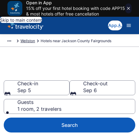
Open in App
15% off your first hotel booking with code APP15
& most hotels offer free cancellation
Skip to main content
App
Wellston
Hotels near Jackson County Fairgrounds
Book a hotel near Jackson
County Fairgrounds, Wellston
Check-in
Check-out
Sep 5
Sep 6
Guests
1 room, 2 travelers
Search