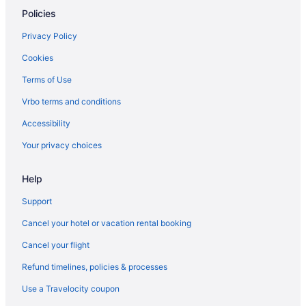
Policies
Doghouse Columbus
Hotels in Circleville
Privacy Policy
Hotels in Chillicothe
Cookies
Red Roof Inn Jackson Oh
Terms of Use
Quality Inn Jackson
Vrbo terms and conditions
Pet Friendly in Chillicothe
Accessibility
Days Inn by Wyndham Jackson
Your privacy choices
Hotels in Centerville
Help
Hotels near Burr Oak State Park
Hotels near Bob Evans Homestead
Support
Motels in Beaver
Cancel your hotel or vacation rental booking
Cottages in Beaver
Cancel your flight
Cabins in Beaver
Refund timelines, policies & processes
Hotels in Athens
Use a Travelocity coupon
The Lodge At Hocking College