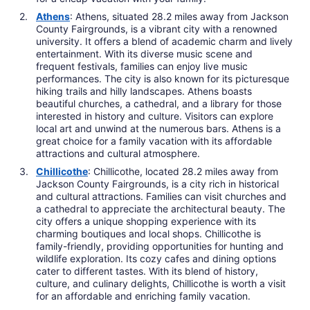
Athens
: Athens, situated 28.2 miles away from Jackson
County Fairgrounds, is a vibrant city with a renowned
university. It offers a blend of academic charm and lively
entertainment. With its diverse music scene and
frequent festivals, families can enjoy live music
performances. The city is also known for its picturesque
hiking trails and hilly landscapes. Athens boasts
beautiful churches, a cathedral, and a library for those
interested in history and culture. Visitors can explore
local art and unwind at the numerous bars. Athens is a
great choice for a family vacation with its affordable
attractions and cultural atmosphere.
Chillicothe
: Chillicothe, located 28.2 miles away from
Jackson County Fairgrounds, is a city rich in historical
and cultural attractions. Families can visit churches and
a cathedral to appreciate the architectural beauty. The
city offers a unique shopping experience with its
charming boutiques and local shops. Chillicothe is
family-friendly, providing opportunities for hunting and
wildlife exploration. Its cozy cafes and dining options
cater to different tastes. With its blend of history,
culture, and culinary delights, Chillicothe is worth a visit
for an affordable and enriching family vacation.