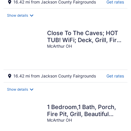
16.42 mi from Jackson County Fairgrounds
Get rates
Show details
Close To The Caves; HOT
TUB! WiFi; Deck, Grill, Fire
Pit, Pet Friendly, 5+ Acres
McArthur OH
16.42 mi from Jackson County Fairgrounds
Get rates
Show details
1 Bedroom,1 Bath, Porch,
Fire Pit, Grill, Beautiful
Wooded Location, Wi-Fi
McArthur OH
also!