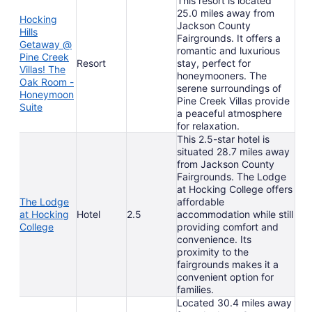
This resort is located
25.0 miles away from
Hocking
Jackson County
Hills
Fairgrounds. It offers a
Getaway @
romantic and luxurious
Pine Creek
Resort
stay, perfect for
Villas! The
honeymooners. The
Oak Room -
serene surroundings of
Honeymoon
Pine Creek Villas provide
Suite
a peaceful atmosphere
for relaxation.
This 2.5-star hotel is
situated 28.7 miles away
from Jackson County
Fairgrounds. The Lodge
at Hocking College offers
The Lodge
affordable
at Hocking
Hotel
2.5
accommodation while still
College
providing comfort and
convenience. Its
proximity to the
fairgrounds makes it a
convenient option for
families.
Located 30.4 miles away