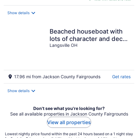
$224
total
Show details
per
night
Beached houseboat with
lots of character and deck
jacuzzi
Langsville OH
17.96 mi from Jackson County Fairgrounds
Get rates
Show details
Don't see what you're looking for?
See all available properties in Jackson County Fairgrounds
View all properties
Lowest nightly price found within the past 24 hours based on a 1 night stay