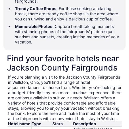
fairgrounds.
Trendy Coffee Shops:
For those seeking a relaxing
break, there are trendy coffee shops in the area where
you can unwind and enjoy a delicious cup of coffee.
Memorable Photos:
Capture breathtaking moments
with stunning photos of the fairgrounds' picturesque
sunrises and sunsets, creating lasting memories of your
vacation.
Find your favorite hotels near
Jackson County Fairgrounds
If you're planning a visit to the Jackson County Fairgrounds
in Wellston, Ohio, you'll find a range of hotel
accommodations to choose from. Whether you're looking for
a budget-friendly stay or a more luxurious experience, there
are options available to suit your needs. Wellston offers a
variety of hotels that provide comfortable and affordable
stays, allowing you to enjoy your vacation without breaking
the bank. Explore the area and make the most of your time
at the fairgrounds with a convenient hotel stay in Wellston.
Hotel name
Type
Stars
Description