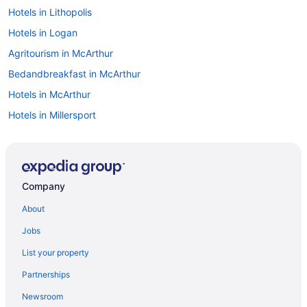
Hotels in Lithopolis
Hotels in Logan
Agritourism in McArthur
Bedandbreakfast in McArthur
Hotels in McArthur
Hotels in Millersport
Hotels in Mount Sterling
Hotels in Nelsonville
Hotels in Obetz
Company
Hotels near Ohio University
About
Hotels near Old Man's Cave
Jobs
Hotels in Orient
List your property
Hotels in Jackson
Partnerships
Simply Jackson
Newsroom
Pet Friendly in Jackson