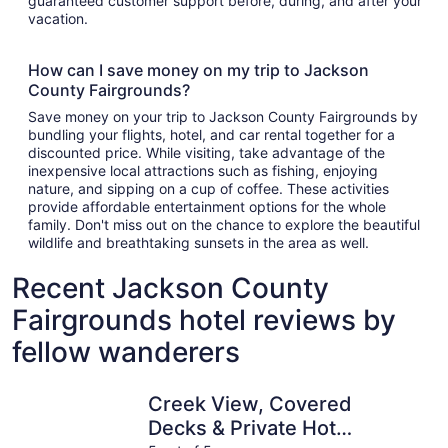
guaranteed customer support before, during, and after your
vacation.
How can I save money on my trip to Jackson
County Fairgrounds?
Save money on your trip to Jackson County Fairgrounds by
bundling your flights, hotel, and car rental together for a
discounted price. While visiting, take advantage of the
inexpensive local attractions such as fishing, enjoying
nature, and sipping on a cup of coffee. These activities
provide affordable entertainment options for the whole
family. Don't miss out on the chance to explore the beautiful
wildlife and breathtaking sunsets in the area as well.
Recent Jackson County
Fairgrounds hotel reviews by
fellow wanderers
Creek View, Covered Decks & Private Hot Tub, Woods, Pea
Close To T
Creek View, Covered
Decks & Private Hot