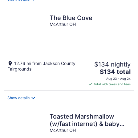
per
night
The Blue Cove
McArthur OH
12.76 mi from Jackson County
$134 nightly
Fairgrounds
The
$134 total
price
Aug 23 - Aug 24
is
Total with taxes and fees
$134
total
Show details
per
night
Toasted Marshmallow
(w/fast internet) & baby
goats! Farm 20 min to
McArthur OH