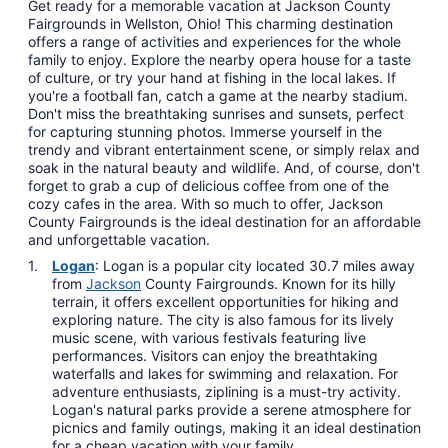
Get ready for a memorable vacation at Jackson County
Fairgrounds in Wellston, Ohio! This charming destination
offers a range of activities and experiences for the whole
family to enjoy. Explore the nearby opera house for a taste
of culture, or try your hand at fishing in the local lakes. If
you're a football fan, catch a game at the nearby stadium.
Don't miss the breathtaking sunrises and sunsets, perfect
for capturing stunning photos. Immerse yourself in the
trendy and vibrant entertainment scene, or simply relax and
soak in the natural beauty and wildlife. And, of course, don't
forget to grab a cup of delicious coffee from one of the
cozy cafes in the area. With so much to offer, Jackson
County Fairgrounds is the ideal destination for an affordable
and unforgettable vacation.
Logan
: Logan is a popular city located 30.7 miles away
from
Jackson
County Fairgrounds. Known for its hilly
terrain, it offers excellent opportunities for hiking and
exploring nature. The city is also famous for its lively
music scene, with various festivals featuring live
performances. Visitors can enjoy the breathtaking
waterfalls and lakes for swimming and relaxation. For
adventure enthusiasts, ziplining is a must-try activity.
Logan's natural parks provide a serene atmosphere for
picnics and family outings, making it an ideal destination
for a cheap vacation with your family.