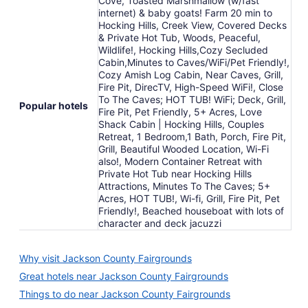
Cove, Toasted Marshmallow (w/fast
internet) & baby goats! Farm 20 min to
Hocking Hills, Creek View, Covered Decks
& Private Hot Tub, Woods, Peaceful,
Wildlife!, Hocking Hills,Cozy Secluded
Cabin,Minutes to Caves/WiFi/Pet Friendly!,
Cozy Amish Log Cabin, Near Caves, Grill,
Fire Pit, DirecTV, High-Speed WiFi!, Close
To The Caves; HOT TUB! WiFi; Deck, Grill,
Popular hotels
Fire Pit, Pet Friendly, 5+ Acres, Love
Shack Cabin | Hocking Hills, Couples
Retreat, 1 Bedroom,1 Bath, Porch, Fire Pit,
Grill, Beautiful Wooded Location, Wi-Fi
also!, Modern Container Retreat with
Private Hot Tub near Hocking Hills
Attractions, Minutes To The Caves; 5+
Acres, HOT TUB!, Wi-fi, Grill, Fire Pit, Pet
Friendly!, Beached houseboat with lots of
character and deck jacuzzi
Why visit Jackson County Fairgrounds
Great hotels near Jackson County Fairgrounds
Things to do near Jackson County Fairgrounds