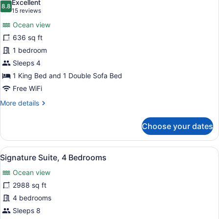
Excellent
photos
8.8
8.8 out of 10
(15
15 reviews
for
reviews)
Ocean view
Suite,
636 sq ft
1
1 bedroom
Bedroom,
Ocean
Sleeps 4
View,
1 King Bed and 1 Double Sofa Bed
Corner
Free WiFi
(Corner)
More
More details
details
for
Choose your dates
Suite,
1
Bedroom,
View
A modern living room with a sectiona
13
Ocean
Signature Suite, 4 Bedrooms
all
View,
Ocean view
Corner
photos
(Corner)
for
2988 sq ft
Signature
4 bedrooms
Suite,
Sleeps 8