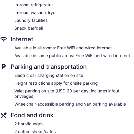
Outdoor picnic space
In-room refrigerator
Newspapers in lobby (free)
In-room washer/dryer
ATM
Laundry facilities
Bellhop
Snack bar/deli
Elevator
Internet
No smoking on site
Available in all rooms: Free WiFi and wired internet
Water dispenser
Available in some public areas: Free WiFi and wired internet
Lockers available
Parking and transportation
The Ritz-Carlton Residences, Waikiki Beach offers 552 air-
conditioned accommodations with washers/dryers and
Electric car charging station on site
safes. Rooms open to balconies. Accommodations offer
Height restrictions apply for onsite parking
separate sitting areas. 55-inch Smart televisions come with
premium satellite channels and Netflix. Accommodations at
Valet parking on site (USD 60 per day; includes in/out
this 5-star hotel have kitchens with refrigerators, stovetops,
privileges)
microwaves, and cookware/dishes/utensils. Bathrooms
Wheelchair-accessible parking and van parking available
include separate bathtubs and showers with deep soaking
bathtubs, bathrobes, slippers, and complimentary toiletries.
Food and drink
Guests can surf the web using the complimentary wired and
wireless Internet access. Business-friendly amenities include
2 bars/lounges
desks and phones. Additionally, rooms include coffee/tea
2 coffee shops/cafes