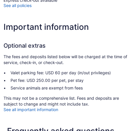
Express check-out available
See all policies
Important information
Optional extras
The fees and deposits listed below will be charged at the time of
service, check-in, or check-out.
Valet parking fee: USD 60 per day (in/out privileges)
Pet fee: USD 250.00 per pet, per stay
Service animals are exempt from fees
This may not be a comprehensive list. Fees and deposits are
subject to change and might not include tax.
See all important information