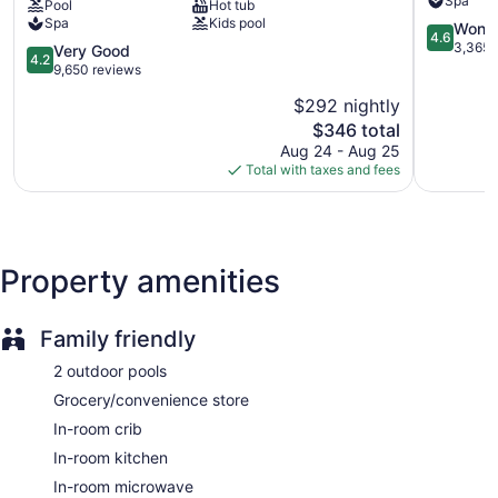
Spa
Pool
Hot tub
Beach
Waikiki
Cabanas by the pool (surcharge)
Spa
Kids pool
Resort
4.6
Wonde
4.6
Poolside lounge chairs
Waikiki
out
3,365 
4.2
Very Good
4.2
of
out
9,650 reviews
Umbrellas for the pool
5,
of
Charging station for electric cars
$292 nightly
Wonderful
5,
The
3,365
$346 total
Very
Business facilities
price
reviews
Good,
Aug 24 - Aug 25
Dry cleaning
is
9,650
Total with taxes and fees
$346
reviews
Self-service laundry
Front desk (24 hours)
Express check-out
Property amenities
Staff is multilingual
Storage area for luggage
Front-desk safe
Family friendly
Tour and ticket information
2 outdoor pools
Concierge
Grocery/convenience store
Convenience store
In-room crib
Terrace
In-room kitchen
Garden
In-room microwave