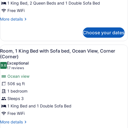
3
1 King Bed, 2 Queen Beds and 1 Double Sofa Bed
Bedrooms,
Free WiFi
Ocean
More
More details
View
details
for
Choose your dates
Premier
Suite,
3
View
A hotel room with a large bed, a de
5
Bedrooms,
Room, 1 King Bed with Sofa bed, Ocean View, Corner
all
Ocean
(Corner)
View
photos
Exceptional
9.6
for
9.6 out of 10
(17
17 reviews
Room,
reviews)
Ocean view
1
506 sq ft
King
1 bedroom
Bed
Sleeps 3
with
Sofa
1 King Bed and 1 Double Sofa Bed
bed,
Free WiFi
Ocean
More
More details
View,
details