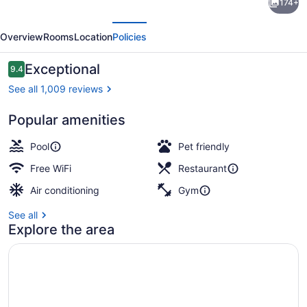
174+
Ritz-
evious
Next
Carlton
Overview
Rooms
Location
Policies
Residences,
Waikiki
Reviews
Exceptional
9.4
9.4 out of 10
Beach
See all 1,009 reviews
Popular amenities
2 outdoor pools, cabanas (surcharg
Pool
Pet friendly
Free WiFi
Restaurant
Air conditioning
Gym
See all
Explore the area