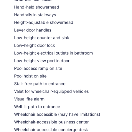
Hand-held showerhead
Handrails in stairways
Height-adjustable showerhead
Lever door handles
Low-height counter and sink
Low-height door lock
Low-height electrical outlets in bathroom
Low-height view port in door
Pool access ramp on site
Pool hoist on site
Stair-free path to entrance
Valet for wheelchair-equipped vehicles
Visual fire alarm
Well-lit path to entrance
Wheelchair accessible (may have limitations)
Wheelchair-accessible business center
Wheelchair-accessible concierge desk