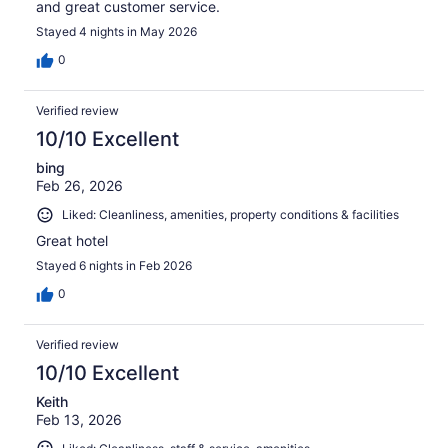
and great customer service.
Stayed 4 nights in May 2026
0
Verified review
10/10 Excellent
bing
Feb 26, 2026
Liked: Cleanliness, amenities, property conditions & facilities
Great hotel
Stayed 6 nights in Feb 2026
0
Verified review
10/10 Excellent
Keith
Feb 13, 2026