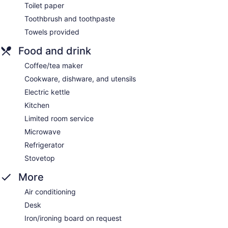
Toilet paper
Toothbrush and toothpaste
Towels provided
Food and drink
Coffee/tea maker
Cookware, dishware, and utensils
Electric kettle
Kitchen
Limited room service
Microwave
Refrigerator
Stovetop
More
Air conditioning
Desk
Iron/ironing board on request