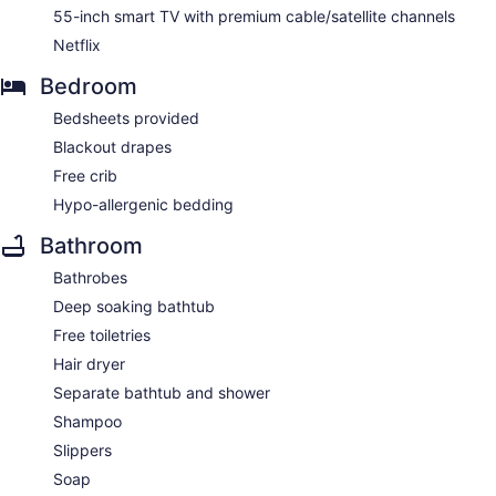
55-inch smart TV with premium cable/satellite channels
Netflix
Bedroom
Bedsheets provided
Blackout drapes
Free crib
Hypo-allergenic bedding
Bathroom
Bathrobes
Deep soaking bathtub
Free toiletries
Hair dryer
Separate bathtub and shower
Shampoo
Slippers
Soap