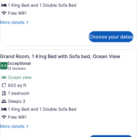
Bed
1 King Bed and 1 Double Sofa Bed
with
Free WiFi
Sofa
More
More details
bed,
details
Ocean
for
Choose your dates
Deluxe
View
Room,
1
View
A modern living room with a sofa, t
6
King
Grand Room, 1 King Bed with Sofa bed, Ocean View
all
Bed
Exceptional
with
photos
9.6
9.6 out of 10
(12
12 reviews
Sofa
for
reviews)
bed,
Ocean view
Grand
Ocean
602 sq ft
Room,
View
1 bedroom
1
King
Sleeps 3
Bed
1 King Bed and 1 Double Sofa Bed
with
Free WiFi
Sofa
More
More details
bed,
details
for