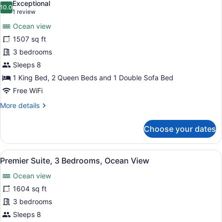
Exceptional
View
photos
10.0
10.0 out of 10
(1
1 review
for
review)
Ocean view
Grand
1507 sq ft
Suite,
3 bedrooms
3
Bedrooms,
Sleeps 8
Ocean
1 King Bed, 2 Queen Beds and 1 Double Sofa Bed
View
Free WiFi
More
More details
details
for
Choose your dates
Grand
Suite,
3
View
A modern living room with a large w
8
Bedrooms,
Premier Suite, 3 Bedrooms, Ocean View
all
Ocean
Ocean view
View
photos
for
1604 sq ft
Premier
3 bedrooms
Suite,
Sleeps 8