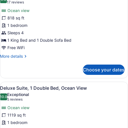
photos
9.0 out of 10
(17
17 reviews
for
reviews)
Ocean view
Grand
818 sq ft
Suite,
1 bedroom
1
Bedroom,
Sleeps 4
Ocean
1 King Bed and 1 Double Sofa Bed
View
Free WiFi
More
More details
details
for
Choose your dates
Grand
Suite,
1
View
A modern hotel room with a large ba
8
Bedroom,
Deluxe Suite, 1 Double Bed, Ocean View
all
Ocean
Exceptional
View
photos
10.0
10.0 out of 10
(5
5 reviews
for
reviews)
Ocean view
Deluxe
1119 sq ft
Suite,
1 bedroom
1