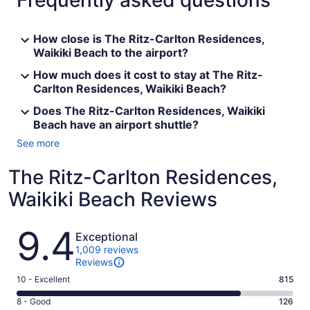
Frequently asked questions
How close is The Ritz-Carlton Residences,
Waikiki Beach to the airport?
How much does it cost to stay at The Ritz-
Carlton Residences, Waikiki Beach?
Does The Ritz-Carlton Residences, Waikiki
Beach have an airport shuttle?
See more
The Ritz-Carlton Residences,
Waikiki Beach Reviews
Reviews
9.4
Exceptional
1,009 reviews
Reviews
Rating
10 - Excellent
815
10
Rating
8 - Good
126
-