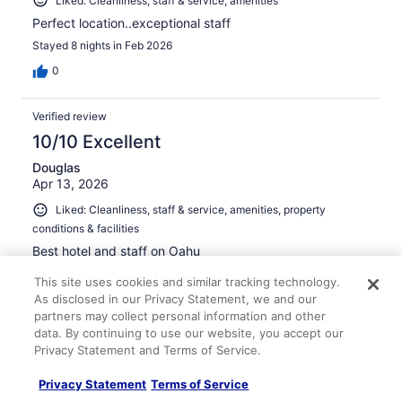
Liked: Cleanliness, staff & service, amenities
Perfect location..exceptional staff
Stayed 8 nights in Feb 2026
0
Verified review
10/10 Excellent
Douglas
Apr 13, 2026
Liked: Cleanliness, staff & service, amenities, property
conditions & facilities
Best hotel and staff on Oahu
Stayed 8 nights in Apr 2026
This site uses cookies and similar tracking technology.
0
As disclosed in our Privacy Statement, we and our
partners may collect personal information and other
data. By continuing to use our website, you accept our
Verified review
Privacy Statement and Terms of Service.
10/10 Excellent
Privacy Statement
Terms of Service
Igor