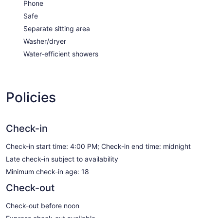
Phone
Safe
Separate sitting area
Washer/dryer
Water-efficient showers
Policies
Check-in
Check-in start time: 4:00 PM; Check-in end time: midnight
Late check-in subject to availability
Minimum check-in age: 18
Check-out
Check-out before noon