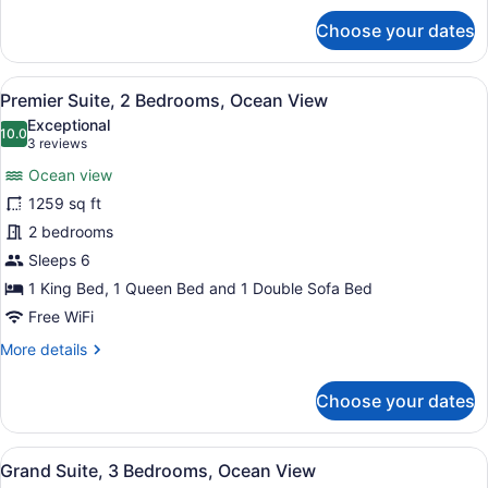
for
Choose your dates
Grand
Suite,
1
View
A modern hotel room with a large ba
9
Double
Premier Suite, 2 Bedrooms, Ocean View
all
Bed,
Exceptional
Ocean
photos
10.0
10.0 out of 10
(3
3 reviews
View
for
reviews)
Ocean view
Premier
1259 sq ft
Suite,
2 bedrooms
2
Bedrooms,
Sleeps 6
Ocean
1 King Bed, 1 Queen Bed and 1 Double Sofa Bed
View
Free WiFi
More
More details
details
for
Choose your dates
Premier
Suite,
2
View
A modern living room with a large s
7
Bedrooms,
Grand Suite, 3 Bedrooms, Ocean View
all
Ocean