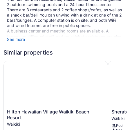
2 outdoor swimming pools and a 24-hour fitness center.
There are 3 restaurants and 2 coffee shops/cafes, as well as
a snack bar/deli. You can unwind with a drink at one of the 2
bars/lounges. A computer station is on site, and both WiFi
and wired Internet are free in public spaces.
A business center and meeting rooms are available. A
terrace, multilingual staff, and tour/ticket assistance are also
See more
featured at the luxury The Ritz-Carlton Residences, Waikiki
Beach. Parking is available for a fee.
Similar properties
This 5-star Honolulu hotel is smoke free.
Hilton Hawaiian Village Waikiki Beach Resort
Sheraton 
552 guestrooms or units
38 levels
2 buildings
3 dining venues
2 bars or lounges
2 coffee shops
Hilton
Sheraton
Hilton Hawaiian Village Waikiki Beach
Sherato
Meeting rooms
Hawaiian
Waikiki
Resort
Waikiki
Built in 2016
Village
Beach
Waikiki
Pool
Waikiki
Resort
Deli