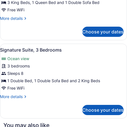
4
3 King Beds, 1 Queen Bed and 1 Double Sofa Bed
Bedrooms
Free WiFi
More
More details
details
for
Choose your dates
Signature
Suite,
4
View
A modern hotel room with a large ba
10
Bedrooms
Signature Suite, 3 Bedrooms
all
Ocean view
photos
for
3 bedrooms
Signature
Sleeps 8
Suite,
1 Double Bed, 1 Double Sofa Bed and 2 King Beds
3
Free WiFi
Bedrooms
More
More details
details
for
Choose your dates
Signature
Suite,
3
You may also like
Bedrooms