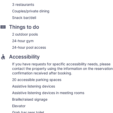
makers and hair dryers. Hypo-allergenic bedding and
3 restaurants
irons/ironing boards can be requested. Housekeeping is
provided daily.
Couples/private dining
Snack bar/deli
Things to do
2 outdoor pools
24-hour gym
24-hour pool access
Accessibility
If you have requests for specific accessibility needs, please
contact the property using the information on the reservation
confirmation received after booking.
20 accessible parking spaces
Assistive listening devices
Assistive listening devices in meeting rooms
Braille/raised signage
Elevator
Grab bar near toilet