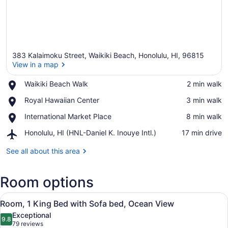
383 Kalaimoku Street, Waikiki Beach, Honolulu, HI, 96815
View in a map
Place,
Waikiki Beach Walk
‪2 min walk‬
Waikiki
View in a map
Place,
Royal Hawaiian Center
‪3 min walk‬
Beach
Royal
Walk
Place,
International Market Place
‪8 min walk‬
Hawaiian
International
Center
Airport,
Honolulu, HI (HNL-Daniel K. Inouye Intl.)
‪17 min drive‬
Market
Honolulu,
Place
HI
See all about this area
(HNL-
Daniel
Room options
K.
Inouye
View
Intl.)
A hotel room with a large bed, a des
5
Room, 1 King Bed with Sofa bed, Ocean View
all
Exceptional
photos
9.8
9.8 out of 10
(79
79 reviews