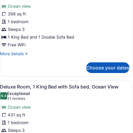
for
reviews)
Ocean view
Room,
398 sq ft
1
1 bedroom
King
Bed
Sleeps 3
with
1 King Bed and 1 Double Sofa Bed
Sofa
Free WiFi
bed,
More
More details
Ocean
details
View
for
Choose your dates
Room,
1
King
View
A hotel room with a large bed, a so
7
Bed
Deluxe Room, 1 King Bed with Sofa bed, Ocean View
all
with
Exceptional
Sofa
photos
9.4
9.4 out of 10
(31
31 reviews
bed,
for
reviews)
Ocean
Ocean view
Deluxe
View
431 sq ft
Room,
1 bedroom
1
King
Sleeps 3