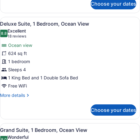
Ocean
Choose your dates
Grand
View
Room,
1
View
Deluxe Suite, 1 Bedroom, Ocean Vie
5
King
Deluxe Suite, 1 Bedroom, Ocean View
all
Bed
Excellent
with
photos
8.8
8.8 out of 10
(18
18 reviews
Sofa
for
reviews)
bed,
Ocean view
Deluxe
Ocean
624 sq ft
Suite,
View
1 bedroom
1
Bedroom,
Sleeps 4
Ocean
1 King Bed and 1 Double Sofa Bed
View
Free WiFi
More
More details
details
for
Choose your dates
Deluxe
Suite,
1
View
A modern hotel room with a large be
6
Bedroom,
Grand Suite, 1 Bedroom, Ocean View
all
Ocean
Wonderful
View
9.0