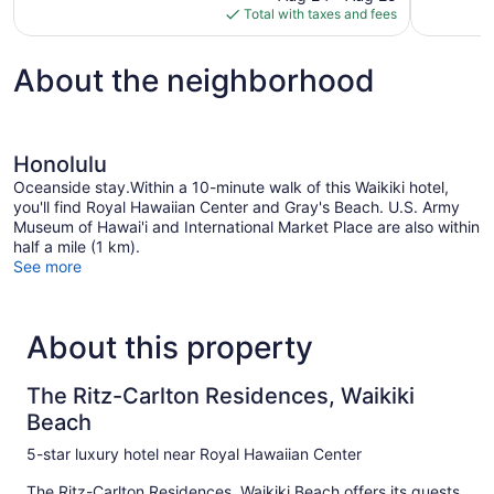
is
reviews
Total with taxes and fees
$346
About the neighborhood
Honolulu
Oceanside stay.Within a 10-minute walk of this Waikiki hotel,
you'll find Royal Hawaiian Center and Gray's Beach. U.S. Army
Museum of Hawai'i and International Market Place are also within
half a mile (1 km).
See more
About this property
The Ritz-Carlton Residences, Waikiki
Beach
5-star luxury hotel near Royal Hawaiian Center
The Ritz-Carlton Residences, Waikiki Beach offers its guests