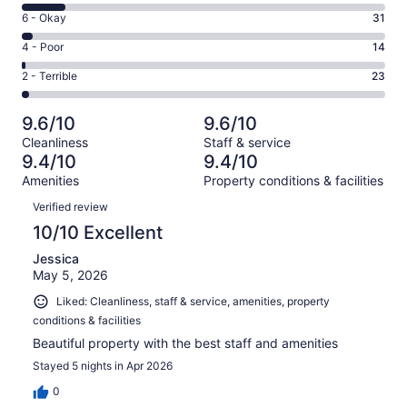
8
Excellent.
Rating
6 - Okay
31
-
815
6
Good.
Rating
4 - Poor
14
out
-
126
4
of
Okay.
Rating
2 - Terrible
23
out
-
1009
31
2
of
Poor.
reviews
out
-
1009
14
9.6/10
9.6/10
of
Terrible.
reviews
out
Cleanliness
Staff & service
1009
23
of
9.4/10
9.4/10
reviews
out
1009
Amenities
Property conditions & facilities
of
reviews
Reviews
1009
Verified review
reviews
10/10 Excellent
Jessica
May 5, 2026
Liked: Cleanliness, staff & service, amenities, property
conditions & facilities
Beautiful property with the best staff and amenities
Stayed 5 nights in Apr 2026
0