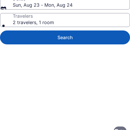
Sun, Aug 23 - Mon, Aug 24
Travelers
2 travelers, 1 room
Search
Photo
gallery
for
The