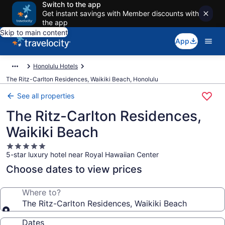
Switch to the app
Get instant savings with Member discounts with
the app
Skip to main content
App
Honolulu Hotels
The Ritz-Carlton Residences, Waikiki Beach, Honolulu
See all properties
The Ritz-Carlton Residences,
Waikiki Beach
5.0
5-star luxury hotel near Royal Hawaiian Center
star
property
Choose dates to view prices
Where to?
The Ritz-Carlton Residences, Waikiki Beach
Dates