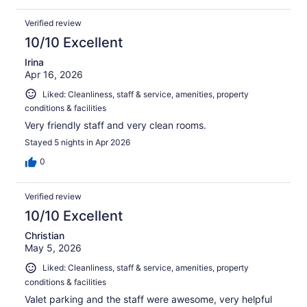
Verified review
10/10 Excellent
Irina
Apr 16, 2026
Liked: Cleanliness, staff & service, amenities, property
conditions & facilities
Very friendly staff and very clean rooms.
Stayed 5 nights in Apr 2026
0
Verified review
10/10 Excellent
Christian
May 5, 2026
Liked: Cleanliness, staff & service, amenities, property
conditions & facilities
Valet parking and the staff were awesome, very helpful