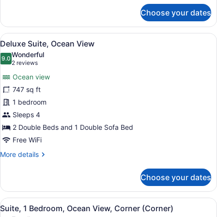
for
Corner
Choose your dates
Room,
(Corner)
1
King
View
A modern hotel room with a large ba
5
Bed
Deluxe Suite, Ocean View
all
with
Wonderful
Sofa
photos
9.0
9.0 out of 10
(2
2 reviews
bed,
for
reviews)
Ocean
Ocean view
Deluxe
View,
747 sq ft
Suite,
Corner
1 bedroom
(Corner)
Ocean
View
Sleeps 4
2 Double Beds and 1 Double Sofa Bed
Free WiFi
More
More details
details
for
Choose your dates
Deluxe
Suite,
Ocean
View
A modern bathroom with a large mir
6
View
Suite, 1 Bedroom, Ocean View, Corner (Corner)
all