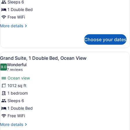
Double
Sleeps 6
Bed,
1 Double Bed
Ocean
Free WiFi
View
More
More details
details
for
Choose your dates
Deluxe
Suite,
1
View
A modern living room with a large 
6
Double
Grand Suite, 1 Double Bed, Ocean View
all
Bed,
Wonderful
Ocean
photos
9.0
9.0 out of 10
(7
7 reviews
View
for
reviews)
Ocean view
Grand
1012 sq ft
Suite,
1 bedroom
1
Double
Sleeps 6
Bed,
1 Double Bed
Ocean
Free WiFi
View
More
More details
details