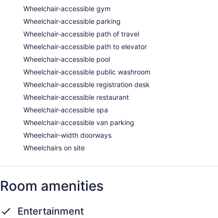
Wheelchair-accessible gym
Wheelchair-accessible parking
Wheelchair-accessible path of travel
Wheelchair-accessible path to elevator
Wheelchair-accessible pool
Wheelchair-accessible public washroom
Wheelchair-accessible registration desk
Wheelchair-accessible restaurant
Wheelchair-accessible spa
Wheelchair-accessible van parking
Wheelchair-width doorways
Wheelchairs on site
Room amenities
Entertainment