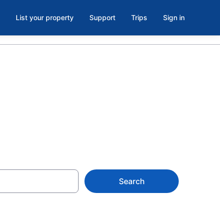
List your property
Support
Trips
Sign in
Station, WV
Search