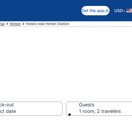
•
Get the app
USD
nia
Hinton
Hotels near Hinton Station
otels in Hinton 
ck-out
Guests
ct date
1 room, 2 travelers