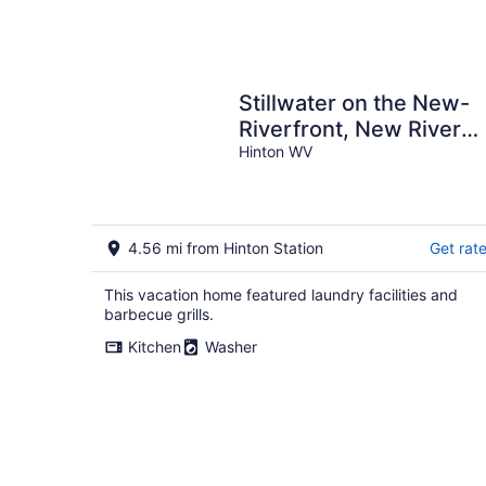
Stillwater on the New-
Riverfront, New River
Gorge - 5BR/2BA, Wi-Fi
Hinton WV
Huge Porch
4.56 mi from Hinton Station
Get rat
This vacation home featured laundry facilities and
barbecue grills.
Kitchen
Washer