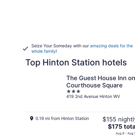
Seize Your Someday with our
amazing deals for the
whole family
!
Top Hinton Station hotels
The Guest House Inn o
Courthouse Square
3
419 2nd Avenue Hinton WV
out
of
5
0.19 mi from Hinton Station
$155 nightl
The
$175 tota
price
Aug 9 - Aug 