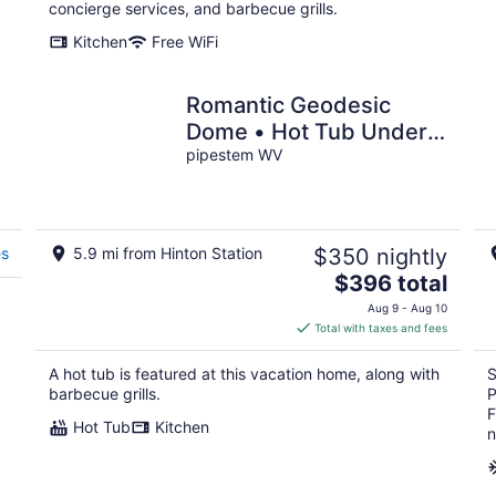
per
concierge services, and barbecue grills.
night
Kitchen
Free WiFi
Romantic Geodesic
Dome • Hot Tub Under
,
the Stars
pipestem WV
es
5.9 mi from Hinton Station
$350 nightly
The
$396 total
price
Aug 9 - Aug 10
is
Total with taxes and fees
$396
total
A hot tub is featured at this vacation home, along with
S
per
barbecue grills.
P
night
F
Hot Tub
Kitchen
n