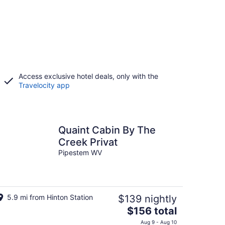
Access exclusive hotel deals, only with the
Travelocity app
Quaint Cabin By The
Creek Privat
Pipestem WV
5.9 mi from Hinton Station
$139 nightly
The
$156 total
price
Aug 9 - Aug 10