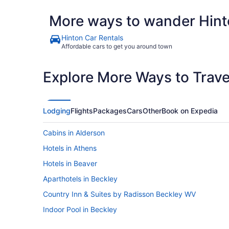
More ways to wander Hint
Hinton Car Rentals
Affordable cars to get you around town
Explore More Ways to Travel
Lodging
Flights
Packages
Cars
Other
Book on Expedia
Cabins in Alderson
Hotels in Athens
Hotels in Beaver
Aparthotels in Beckley
Country Inn & Suites by Radisson Beckley WV
Indoor Pool in Beckley
Microtel Inn & Suites by Wyndham Beckley East