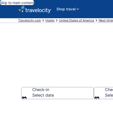
Skip to main content
Shop travel
Travelocity.com
Hotels
United States of America
West Virgi
Book Cheap H
Check-in
Che
Select date
Sele