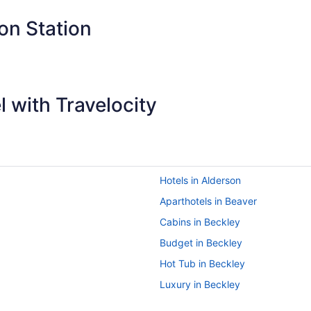
small for our group of four (after three nights)."
on Station
 with Travelocity
Hotels in Alderson
Aparthotels in Beaver
Cabins in Beckley
Budget in Beckley
Hot Tub in Beckley
Luxury in Beckley
Pet Friendly in Beckley