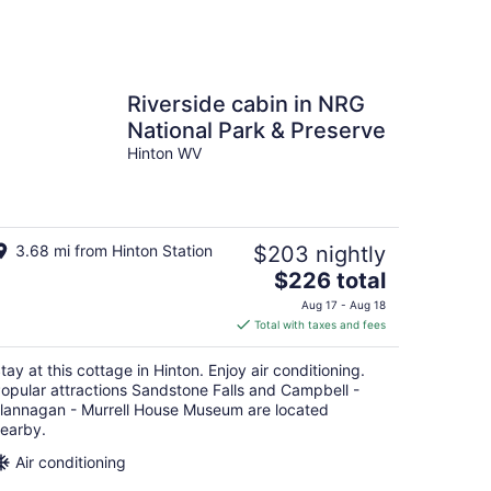
Riverside cabin in NRG
National Park & Preserve
Hinton WV
3.68 mi from Hinton Station
$203 nightly
The
$226 total
price
Aug 17 - Aug 18
is
Total with taxes and fees
$226
total
tay at this cottage in Hinton. Enjoy air conditioning.
per
opular attractions Sandstone Falls and Campbell -
night
lannagan - Murrell House Museum are located
earby.
Air conditioning