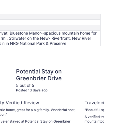
rivat, Bluestone Manor--spacious mountain home for
rm!, Stillwater on the New- Riverfront, New River
in in NRG National Park & Preserve
Stay on Greenbrier Drive
Small cabin on priva
Potential Stay on
Sm
Greenbrier Drive
40
fa
5 out of 5
5 ou
Posted 13 days ago
Post
ty Verified Review
Travelocity Verifie
oric home, great for a big family. Wonderful host,
"Beautiful spot! We got som
ion."
A verified traveler stayed 
raveler stayed at Potential Stay on Greenbrier
mountaintop farm!