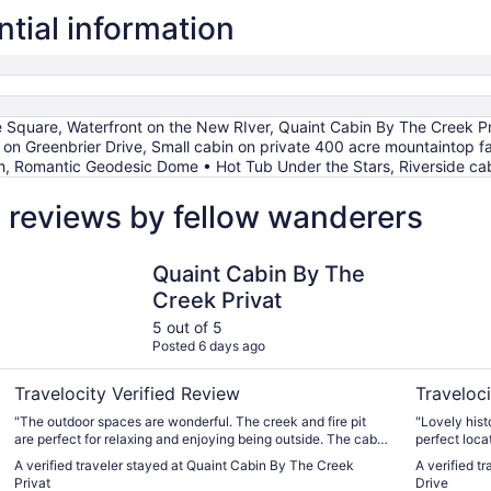
ntial information
 Square, Waterfront on the New RIver, Quaint Cabin By The Creek P
 on Greenbrier Drive, Small cabin on private 400 acre mountaintop fa
h, Romantic Geodesic Dome • Hot Tub Under the Stars, Riverside cab
l reviews by fellow wanderers
Quaint Cabin By The Creek Privat
Potential 
Quaint Cabin By The
Creek Privat
5 out of 5
Posted 6 days ago
Travelocity Verified Review
Traveloci
"The outdoor spaces are wonderful. The creek and fire pit
"Lovely hist
are perfect for relaxing and enjoying being outside. The cabin
perfect locat
was clean and had everything we needed, except an extra
A verified traveler stayed at Quaint Cabin By The Creek
A verified t
blanket. The cabin is extremely small. Great for two people,
Privat
Drive