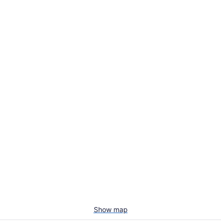
Show map