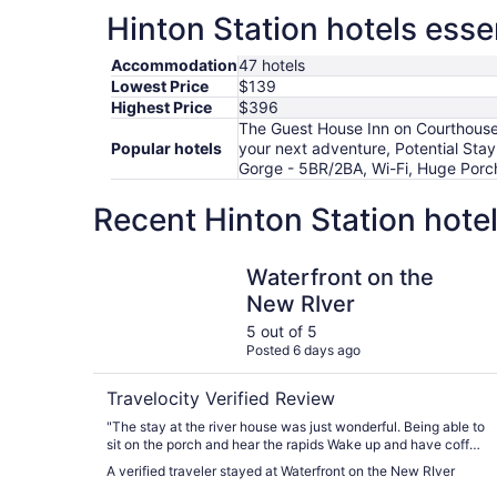
Hinton Station hotels esse
Accommodation
47 hotels
Lowest Price
$139
Highest Price
$396
The Guest House Inn on Courthouse
Popular hotels
your next adventure, Potential Stay
Gorge - 5BR/2BA, Wi-Fi, Huge Porc
Recent Hinton Station hote
Waterfront on the New RIver
Waterfront on the
New RIver
5 out of 5
Posted 6 days ago
Travelocity Verified Review
"The stay at the river house was just wonderful. Being able to
sit on the porch and hear the rapids Wake up and have coffee
out by the fire pit and see the river. House was cozy and
A verified traveler stayed at Waterfront on the New RIver
clean. Beds super comfy Definitely a place to return too."