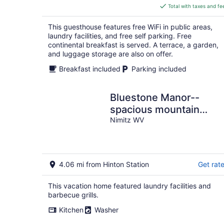
is
Total with taxes and fe
$175
total
This guesthouse features free WiFi in public areas,
per
laundry facilities, and free self parking. Free
night
continental breakfast is served. A terrace, a garden,
and luggage storage are also on offer.
Breakfast included
Parking included
Bluestone Manor--
spacious mountain
home for your next
Nimitz WV
adventure
4.06 mi from Hinton Station
Get rat
This vacation home featured laundry facilities and
barbecue grills.
Kitchen
Washer