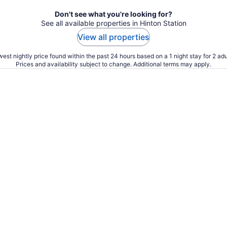
Don't see what you're looking for?
See all available properties in Hinton Station
View all properties
est nightly price found within the past 24 hours based on a 1 night stay for 2 adu
Prices and availability subject to change. Additional terms may apply.