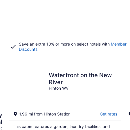
Save an extra 10% or more on select hotels with
Member
Discounts
n
Waterfront on the New
RIver
Hinton WV
y
1.96 mi from Hinton Station
Get rates
l
This cabin features a garden, laundry facilities, and
10