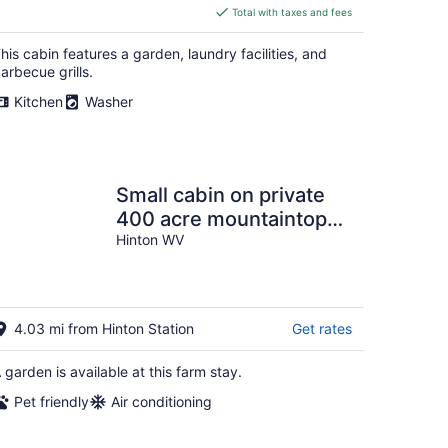
is
Total with taxes and fees
$156
total
his cabin features a garden, laundry facilities, and
per
arbecue grills.
night
Kitchen
Washer
Small cabin on private
400 acre mountaintop
farm!
Hinton WV
4.03 mi from Hinton Station
Get rates
 garden is available at this farm stay.
Pet friendly
Air conditioning