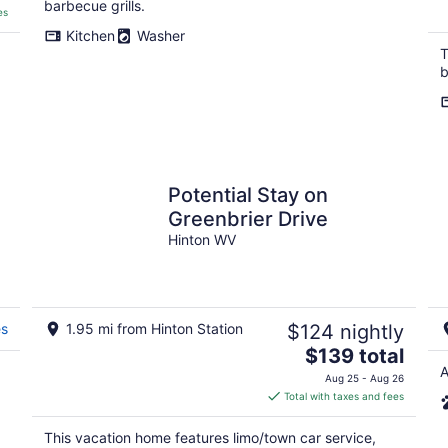
barbecue grills.
es
Kitchen
Washer
T
b
Potential Stay on
Greenbrier Drive
Hinton WV
es
1.95 mi from Hinton Station
$124 nightly
The
$139 total
price
A
Aug 25 - Aug 26
is
Total with taxes and fees
$139
total
This vacation home features limo/town car service,