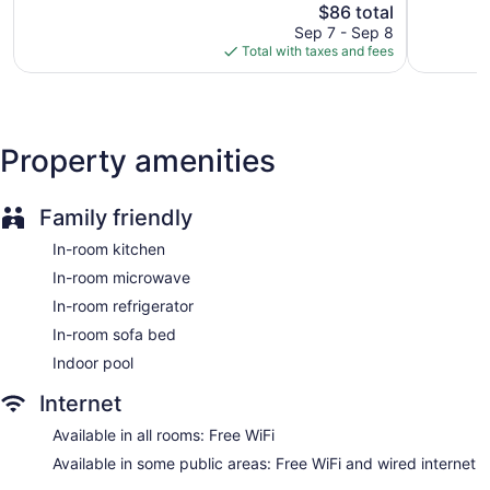
Good,
The
Michigan
$86 total
Exception
and blackout drapes/curtains. Housekeeping is provided on
540
price
Oaks
1,542
Sep 7 - Sep 8
request.
reviews
is
reviews
Total with taxes and fees
$86
Guests can indulge in a pampering treatment at the hotel's
full-service spa.
Property amenities
Family friendly
In-room kitchen
In-room microwave
In-room refrigerator
In-room sofa bed
Indoor pool
Internet
Available in all rooms: Free WiFi
Available in some public areas: Free WiFi and wired internet