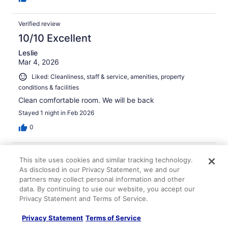
Verified review
10/10 Excellent
Leslie
Mar 4, 2026
Liked: Cleanliness, staff & service, amenities, property
conditions & facilities
Clean comfortable room. We will be back
Stayed 1 night in Feb 2026
0
Verified review
This site uses cookies and similar tracking technology.
10/10 Excellent
As disclosed in our Privacy Statement, we and our
partners may collect personal information and other
James
data. By continuing to use our website, you accept our
Feb 14, 2026
Privacy Statement and Terms of Service.
Liked: Cleanliness, amenities, property conditions & facilities
Privacy Statement
Terms of Service
Everything was perfect