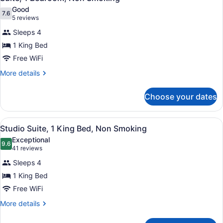
all
Good
photos
7.6
7.6 out of 10
(5
5 reviews
for
reviews)
Sleeps 4
Suite,
1 King Bed
1
Free WiFi
Bedroom,
Non
More
More details
details
Smoking
for
Choose your dates
Suite,
1
Bedroom,
View
A hotel room with a bed, a desk, a 
5
Non
Studio Suite, 1 King Bed, Non Smoking
all
Smoking
Exceptional
photos
9.6
9.6 out of 10
(41
41 reviews
for
reviews)
Sleeps 4
Studio
1 King Bed
Suite,
Free WiFi
1
King
More
More details
details
Bed,
for