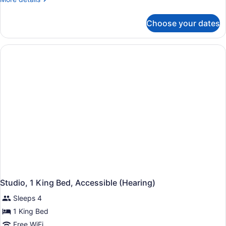
details
Accessible,
for
Bathtub
Choose your dates
Studio,
1
King
Bed,
Accessible,
Bathtub
Studio, 1 King Bed, Accessible (Hearing)
Sleeps 4
1 King Bed
Free WiFi