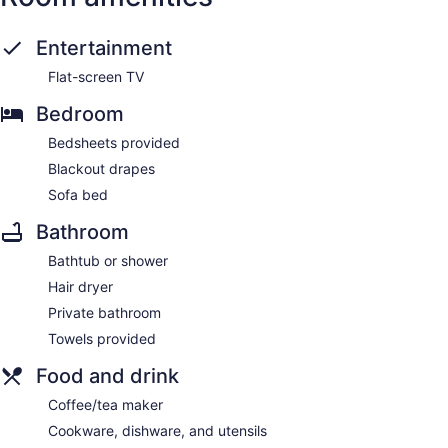
Entertainment
Flat-screen TV
Bedroom
Bedsheets provided
Blackout drapes
Sofa bed
Bathroom
Bathtub or shower
Hair dryer
Private bathroom
Towels provided
Food and drink
Coffee/tea maker
Cookware, dishware, and utensils