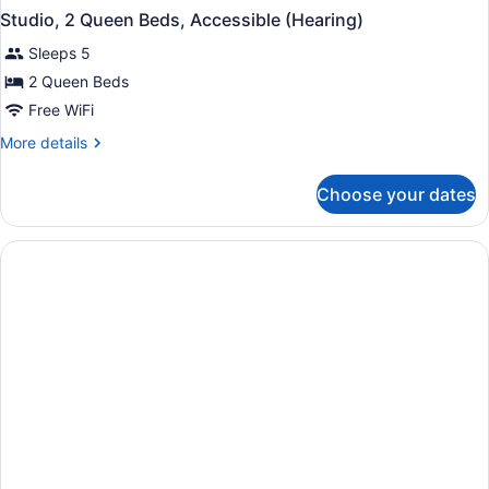
Studio, 2 Queen Beds, Accessible (Hearing)
Sleeps 5
2 Queen Beds
Free WiFi
More
More details
details
for
Choose your dates
Studio,
2
Queen
Beds,
Accessible
(Hearing)