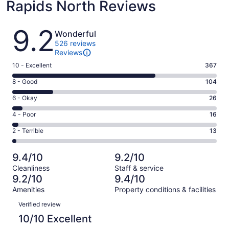
Rapids North Reviews
Reviews
9.2
Wonderful
526 reviews
Reviews
Rating
10 - Excellent
367
10
Rating
8 - Good
104
-
8
Excellent.
Rating
6 - Okay
26
-
367
6
Good.
Rating
4 - Poor
16
out
-
104
4
of
Okay.
Rating
2 - Terrible
13
out
-
526
26
2
of
Poor.
reviews
out
-
526
16
9.4/10
9.2/10
of
Terrible.
reviews
out
Cleanliness
Staff & service
526
13
of
9.2/10
9.4/10
reviews
out
526
Amenities
Property conditions & facilities
of
reviews
Reviews
526
Verified review
reviews
10/10 Excellent