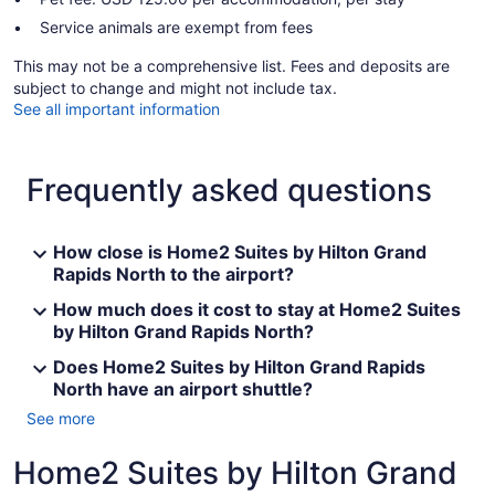
Service animals are exempt from fees
This may not be a comprehensive list. Fees and deposits are
subject to change and might not include tax.
See all important information
Frequently asked questions
How close is Home2 Suites by Hilton Grand
Rapids North to the airport?
How much does it cost to stay at Home2 Suites
by Hilton Grand Rapids North?
Does Home2 Suites by Hilton Grand Rapids
North have an airport shuttle?
See more
Home2 Suites by Hilton Grand