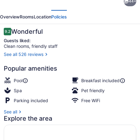
44+
Suites
evious
Next
by
Overview
Rooms
Location
Policies
Hilton
Grand
Reviews
Wonderful
9.2
9.2 out of 10
Rapids
Guests liked:
Clean rooms, friendly staff
North
See all 526 reviews
Exterior
Popular amenities
Pool
Breakfast included
Spa
Pet friendly
Parking included
Free WiFi
See all
Explore the area