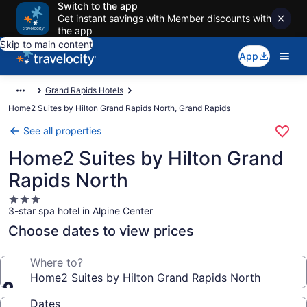
Switch to the app
Get instant savings with Member discounts with
the app
Skip to main content
App
Grand Rapids Hotels
Home2 Suites by Hilton Grand Rapids North, Grand Rapids
See all properties
Home2 Suites by Hilton Grand
Rapids North
3.0
3-star spa hotel in Alpine Center
star
property
Choose dates to view prices
Where to?
Home2 Suites by Hilton Grand Rapids North
Dates