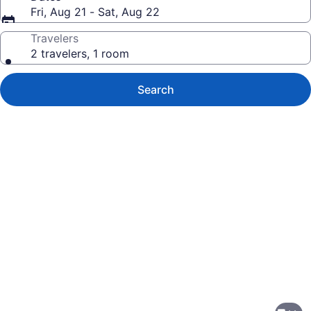
Fri, Aug 21 - Sat, Aug 22
Travelers
2 travelers, 1 room
Search
Photo
gallery
for
Home2