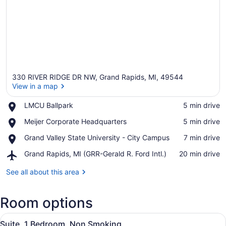
330 RIVER RIDGE DR NW, Grand Rapids, MI, 49544
View in a map
Place,
LMCU Ballpark
‪5 min drive‬
LMCU
View in a map
Place,
Meijer Corporate Headquarters
‪5 min drive‬
Ballpark
Meijer
Place,
Grand Valley State University - City Campus
‪7 min drive‬
Corporate
Grand
Headquarters
Airport,
Grand Rapids, MI (GRR-Gerald R. Ford Intl.)
‪20 min drive‬
Valley
Grand
State
Rapids,
See all about this area
University
MI
-
(GRR-
City
Room options
Gerald
Campus
R.
View
Ford
A modern kitchen with stainless st
3
Suite, 1 Bedroom, Non Smoking
Intl.)