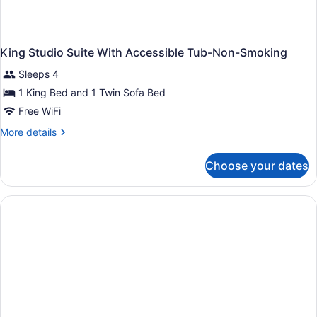
King Studio Suite With Accessible Tub-Non-Smoking
Sleeps 4
1 King Bed and 1 Twin Sofa Bed
Free WiFi
More
More details
details
for
Choose your dates
King
Studio
Suite
With
Accessible
Tub-
Non-
Smoking