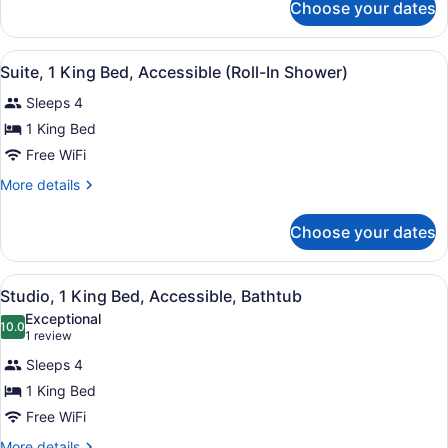
Non
Choose your dates
Studio
Smoking
Suite,
1
View
A modern kitchen with a microwave
4
King
Suite, 1 King Bed, Accessible (Roll-In Shower)
all
Bed,
Sleeps 4
Non
photos
Smoking
for
1 King Bed
Suite,
Free WiFi
1
More
More details
King
details
Bed,
for
Choose your dates
Suite,
Accessible
1
(Roll-
King
View
A modern kitchen with a microwave
In
3
Bed,
Studio, 1 King Bed, Accessible, Bathtub
all
Accessible
Shower)
Exceptional
(Roll-
photos
10.0
10.0 out of 10
(1
1 review
In
for
review)
Shower)
Sleeps 4
Studio,
1 King Bed
1
Free WiFi
King
Bed,
More
More details