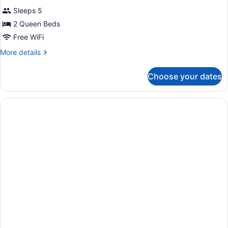
for
review)
Sleeps 5
Studio,
2 Queen Beds
2
Free WiFi
Queen
Beds,
More
More details
details
Accessible,
for
Bathtub
Choose your dates
Studio,
2
Queen
Beds,
Accessible,
Bathtub