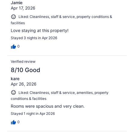
Jamie
Apr 17, 2026
Liked: Cleanliness, staff & service, property conditions &
facilities
Love staying at this property!
Stayed 3 nights in Apr 2026
0
Verified review
8/10 Good
kare
Apr 26, 2026
Liked: Cleanliness, staff & service, amenities, property
conditions & facilities
Rooms were spacious and very clean.
Stayed 1 night in Apr 2026
0