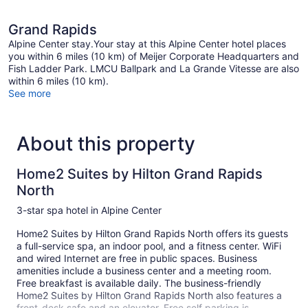
Grand Rapids
Alpine Center stay.Your stay at this Alpine Center hotel places
you within 6 miles (10 km) of Meijer Corporate Headquarters and
Fish Ladder Park. LMCU Ballpark and La Grande Vitesse are also
within 6 miles (10 km).
See more
About this property
Home2 Suites by Hilton Grand Rapids
North
3-star spa hotel in Alpine Center
Home2 Suites by Hilton Grand Rapids North offers its guests
a full-service spa, an indoor pool, and a fitness center. WiFi
and wired Internet are free in public spaces. Business
amenities include a business center and a meeting room.
Free breakfast is available daily. The business-friendly
Home2 Suites by Hilton Grand Rapids North also features a
front-desk safe and an elevator. Free self parking is