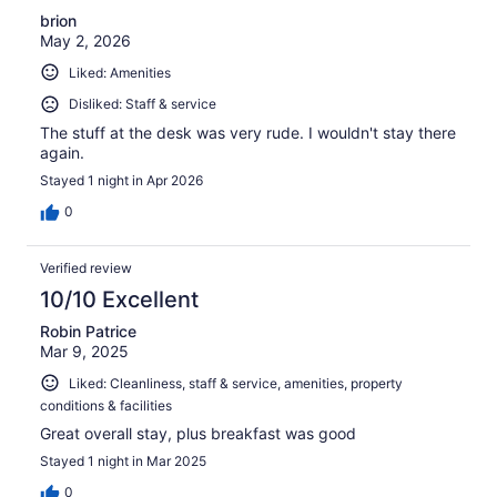
brion
May 2, 2026
Liked: Amenities
Disliked: Staff & service
The stuff at the desk was very rude. I wouldn't stay there
again.
Stayed 1 night in Apr 2026
0
Verified review
10/10 Excellent
Robin Patrice
Mar 9, 2025
Liked: Cleanliness, staff & service, amenities, property
conditions & facilities
Great overall stay, plus breakfast was good
Stayed 1 night in Mar 2025
0