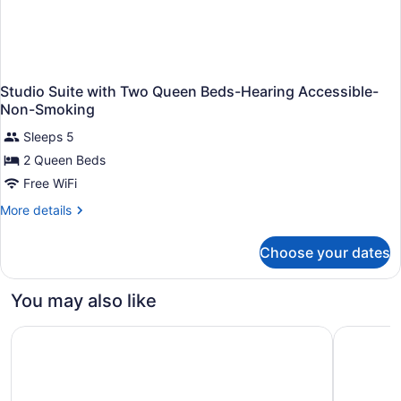
Studio Suite with Two Queen Beds-Hearing Accessible-
Non-Smoking
Sleeps 5
2 Queen Beds
Free WiFi
More
More details
details
for
Choose your dates
Studio
Suite
with
You may also like
Two
Queen
The Center Hotel Grand Rapids Airport
Comfort S
Beds-
Hearing
Accessible-
Non-