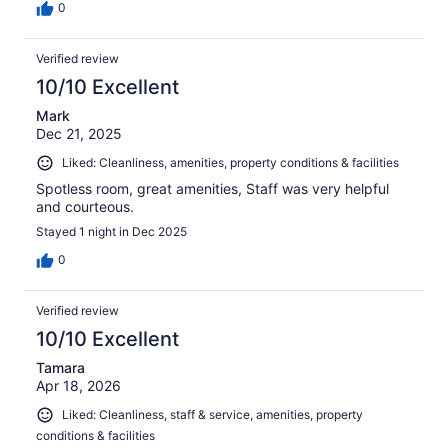
0
Verified review
10/10 Excellent
Mark
Dec 21, 2025
Liked: Cleanliness, amenities, property conditions & facilities
Spotless room, great amenities, Staff was very helpful
and courteous.
Stayed 1 night in Dec 2025
0
Verified review
10/10 Excellent
Tamara
Apr 18, 2026
Liked: Cleanliness, staff & service, amenities, property
conditions & facilities