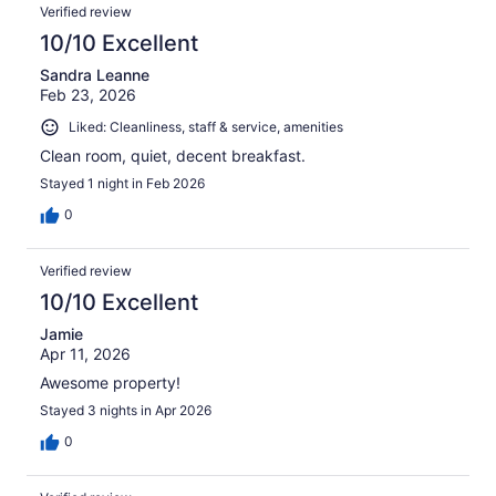
Verified review
10/10 Excellent
Sandra Leanne
Feb 23, 2026
Liked: Cleanliness, staff & service, amenities
Clean room, quiet, decent breakfast.
Stayed 1 night in Feb 2026
0
Verified review
10/10 Excellent
Jamie
Apr 11, 2026
Awesome property!
Stayed 3 nights in Apr 2026
0