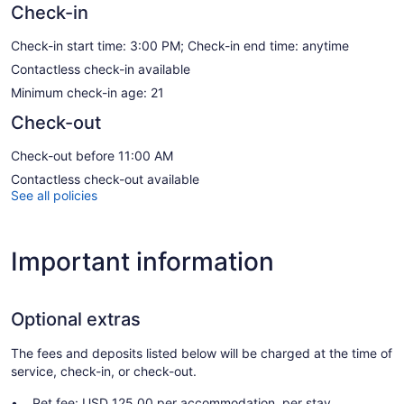
Check-in
Check-in start time: 3:00 PM; Check-in end time: anytime
Contactless check-in available
Minimum check-in age: 21
Check-out
Check-out before 11:00 AM
Contactless check-out available
See all policies
Important information
Optional extras
The fees and deposits listed below will be charged at the time of
service, check-in, or check-out.
Pet fee: USD 125.00 per accommodation, per stay