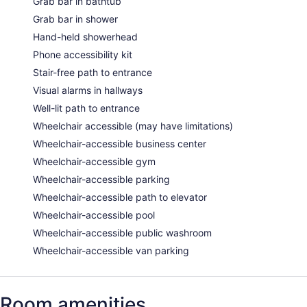
Grab bar in bathtub
Grab bar in shower
Hand-held showerhead
Phone accessibility kit
Stair-free path to entrance
Visual alarms in hallways
Well-lit path to entrance
Wheelchair accessible (may have limitations)
Wheelchair-accessible business center
Wheelchair-accessible gym
Wheelchair-accessible parking
Wheelchair-accessible path to elevator
Wheelchair-accessible pool
Wheelchair-accessible public washroom
Wheelchair-accessible van parking
Room amenities