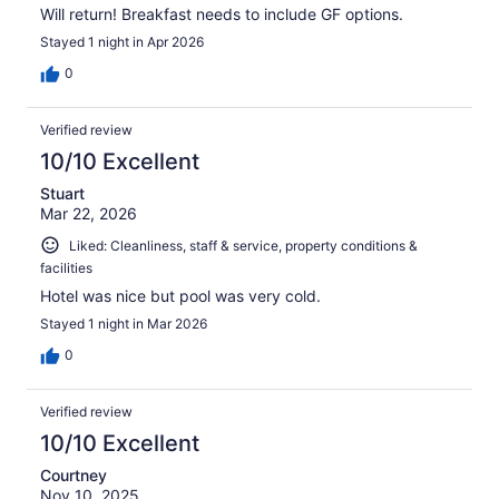
Will return! Breakfast needs to include GF options.
Stayed 1 night in Apr 2026
0
Verified review
10/10 Excellent
Stuart
Mar 22, 2026
Liked: Cleanliness, staff & service, property conditions &
facilities
Hotel was nice but pool was very cold.
Stayed 1 night in Mar 2026
0
Verified review
10/10 Excellent
Courtney
Nov 10, 2025