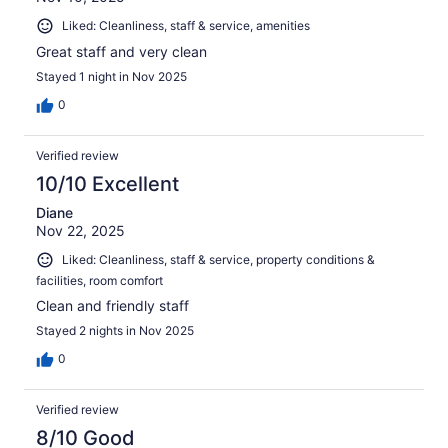
Liked: Cleanliness, staff & service, amenities
Great staff and very clean
Stayed 1 night in Nov 2025
0
Verified review
10/10 Excellent
Diane
Nov 22, 2025
Liked: Cleanliness, staff & service, property conditions &
facilities, room comfort
Clean and friendly staff
Stayed 2 nights in Nov 2025
0
Verified review
8/10 Good