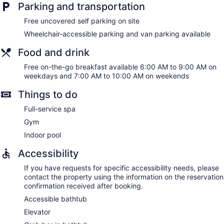
Parking and transportation
Free uncovered self parking on site
Wheelchair-accessible parking and van parking available
Food and drink
Free on-the-go breakfast available 6:00 AM to 9:00 AM on
weekdays and 7:00 AM to 10:00 AM on weekends
Things to do
Full-service spa
Gym
Indoor pool
Accessibility
If you have requests for specific accessibility needs, please
contact the property using the information on the reservation
confirmation received after booking.
Accessible bathtub
Elevator