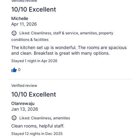
Verified review
10/10 Excellent
Michelle
Apr 11, 2026
Liked: Cleanliness, staff & service, amenities, property
conditions & facilities
The kitchen set up is wonderful. The rooms are spacious
and clean. Breakfast is great with many options.
Stayed 1 night in Apr 2026
0
Verified review
10/10 Excellent
Olanrewaju
Jan 13, 2026
Liked: Cleanliness, amenities
Clean rooms, helpful staff.
Stayed 12 nights in Dec 2025