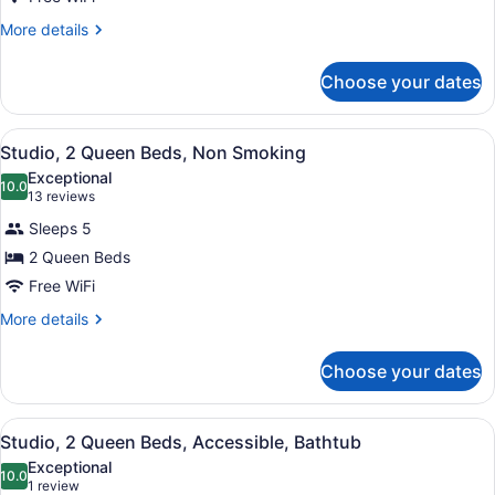
More
More details
details
for
Choose your dates
Studio,
1
King
View
A compact hotel room with a kitchen
4
Bed,
Studio, 2 Queen Beds, Non Smoking
all
Accessible
Exceptional
(Hearing)
photos
10.0
10.0 out of 10
(13
13 reviews
for
reviews)
Sleeps 5
Studio,
2 Queen Beds
2
Free WiFi
Queen
Beds,
More
More details
details
Non
for
Smoking
Choose your dates
Studio,
2
Queen
View
A hotel room with two beds, a desk
6
Beds,
Studio, 2 Queen Beds, Accessible, Bathtub
all
Non
Exceptional
Smoking
photos
10.0
10.0 out of 10
(1
1 review