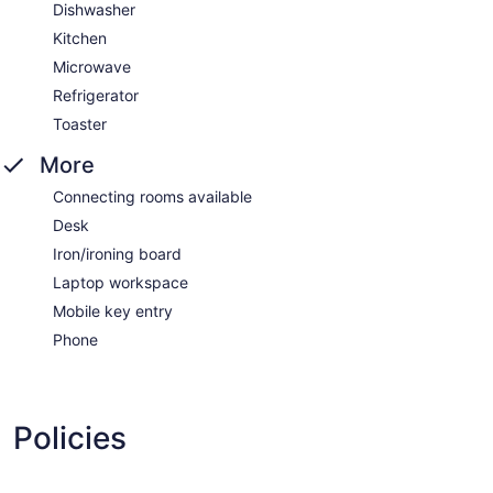
Dishwasher
Kitchen
Microwave
Refrigerator
Toaster
More
Connecting rooms available
Desk
Iron/ironing board
Laptop workspace
Mobile key entry
Phone
Policies