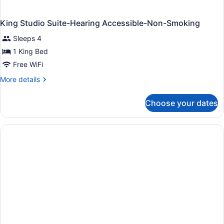
King Studio Suite-Hearing Accessible-Non-Smoking
Sleeps 4
1 King Bed
Free WiFi
More
More details
details
for
Choose your dates
King
Studio
Suite-
Hearing
Accessible-
Non-
Smoking