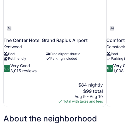
Smoking
Ad
Ad
The Center Hotel Grand Rapids Airport
Comfort S
Kentwood
Comstock 
Pool
Free airport shuttle
Pool
Pet friendly
Parking included
Parking in
8.0
8.2
Very Good
Very G
8.0
8.2
out
out
3,015 reviews
1,008 r
of
of
10,
10,
$84 nightly
Very
Very
The
$99 total
Good,
Good,
price
3,015
1,008
Aug 9 - Aug 10
is
reviews
reviews
Total with taxes and fees
$99
About the neighborhood