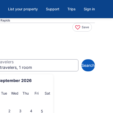
List your property
Support
Trips
Sign in
 Rapids
Save
avelers
Search
travelers, 1 room
September 2026
onday
Tuesday
Wednesday
Thursday
Friday
Saturday
Tue
Wed
Thu
Fri
Sat
2
3
4
5