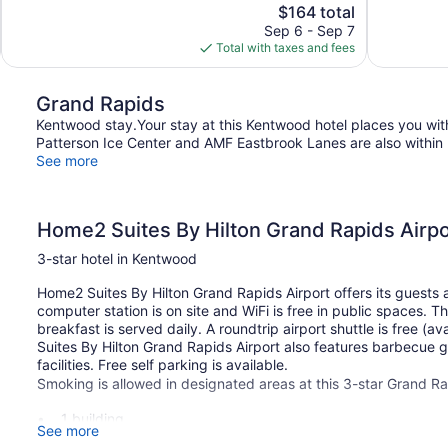
The
$164 total
1,015
Wonderful,
price
reviews
Sep 6 - Sep 7
611
is
Total with taxes and fees
reviews
$164
Grand Rapids
Kentwood stay.Your stay at this Kentwood hotel places you wit
Patterson Ice Center and AMF Eastbrook Lanes are also within 
See more
Home2 Suites By Hilton Grand Rapids Airpo
3-star hotel in Kentwood
Home2 Suites By Hilton Grand Rapids Airport offers its guests 
computer station is on site and WiFi is free in public spaces. T
breakfast is served daily. A roundtrip airport shuttle is free (
Suites By Hilton Grand Rapids Airport also features barbecue g
facilities. Free self parking is available.
Smoking is allowed in designated areas at this 3-star Grand Ra
1 building
See more
117 guestrooms or units