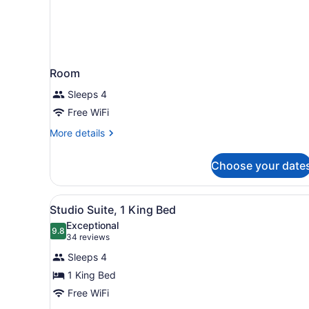
Room
Sleeps 4
Free WiFi
More
More details
details
for
Choose your date
Room
View
A hotel room with a teal sof
5
Studio Suite, 1 King Bed
all
Exceptional
photos
9.8
9.8 out of 10
(34
34 reviews
for
reviews)
Sleeps 4
Studio
1 King Bed
Suite,
Free WiFi
1