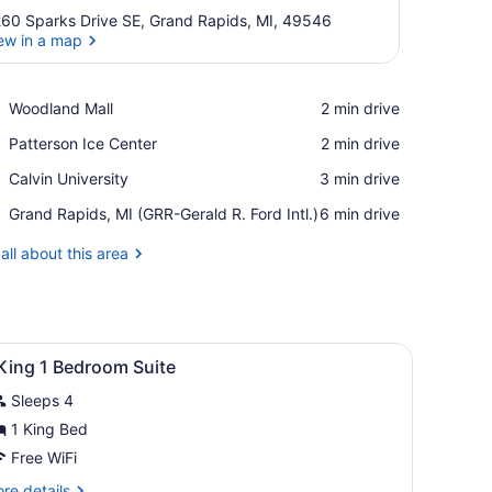
60 Sparks Drive SE, Grand Rapids, MI, 49546
ew in a map
View in a map
Place,
Woodland Mall
‪2 min drive‬
Woodland
Place,
Patterson Ice Center
‪2 min drive‬
Mall
Patterson
Place,
Calvin University
‪3 min drive‬
Ice
Calvin
Center
Airport,
Grand Rapids, MI (GRR-Gerald R. Ford Intl.)
‪6 min drive‬
University
Grand
Rapids,
all about this area
MI
(GRR-
Gerald
R.
iew
Ford
A modern hotel with a covered entrance, a 
1
King 1 Bedroom Suite
Intl.)
l
Sleeps 4
hotos
or
1 King Bed
Free WiFi
ing
re
re details