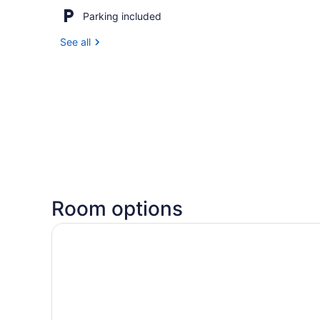
Parking included
See all
Room options