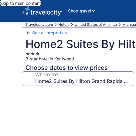
Skip to main content
Shop travel
Travelocity.com
Hotels
United States of America
Michig
See all properties
Home2 Suites By Hilt
3.0
3-star hotel in Kentwood
star
property
Choose dates to view prices
Where to?
Photo
gallery
for
Home2
Suites