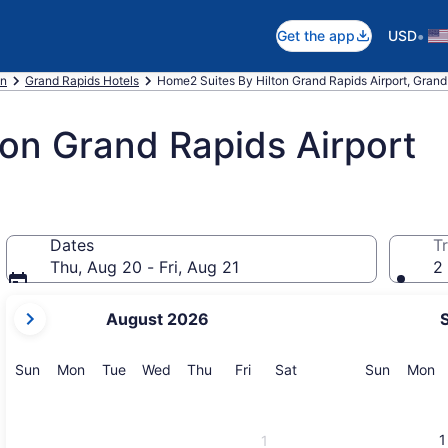
•
Get the app
USD
an
Grand Rapids Hotels
Home2 Suites By Hilton Grand Rapids Airport, Grand
on Grand Rapids Airport
Dates
Tr
Thu, Aug 20 - Fri, Aug 21
2 
your
August 2026
current
months
are
Sunday
Monday
Tuesday
Wednesday
Thursday
Friday
Saturday
Sunday
M
Sun
Mon
Tue
Wed
Thu
Fri
Sat
Sun
Mon
August,
2026
and
1
1
September,