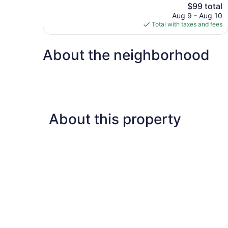
The
$99 total
Good,
price
3,013
Aug 9 - Aug 10
is
reviews
Total with taxes and fees
$99
About the neighborhood
About this property