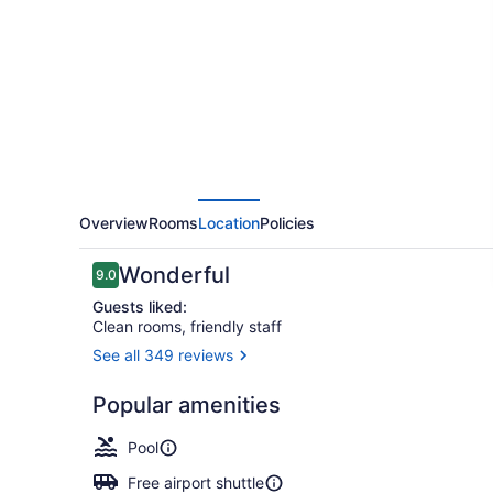
By
Hilton
Grand
Rapids
Airport
Overview
Rooms
Location
Policies
Reviews
Wonderful
9.0
9.0 out of 10
Guests liked:
Clean rooms, friendly staff
See all 349 reviews
Terrace/pat
Popular amenities
Pool
Free airport shuttle