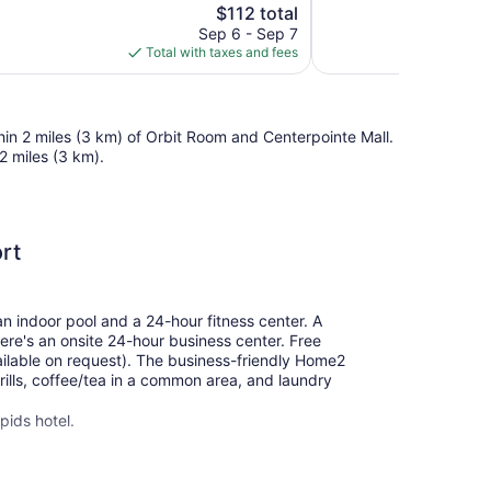
The
$112 total
Good,
price
780
Sep 6 - Sep 7
is
reviews
Total with taxes and fees
$112
hin 2 miles (3 km) of Orbit Room and Centerpointe Mall.
2 miles (3 km).
rt
an indoor pool and a 24-hour fitness center. A
here's an onsite 24-hour business center. Free
available on request). The business-friendly Home2
rills, coffee/tea in a common area, and laundry
pids hotel.