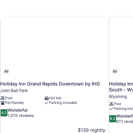
Holiday Inn Grand Rapids Downtown by IHG
Holiday In
Ad
Ad
Holiday Inn Grand Rapids Downtown by IHG
Holiday In
South - W
John Ball Park
Wyoming
Pool
Hot tub
Pet friendly
Parking included
Pool
Parking inc
9.2
Wonderful
9.2
out
1,015 reviews
9.2
Wonderf
9.2
of
out
611 revi
10,
of
$139 nightly
Wonderful,
10,