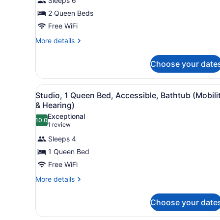
Sleeps 6
Studio
2 Queen Beds
Suite,
Free WiFi
2
Queen
More
More details
details
Beds
for
Choose your date
Studio
Suite,
2
View
A hotel room with a teal sof
6
Queen
Studio, 1 Queen Bed, Accessible, Bathtub (Mobili
all
Beds
& Hearing)
photos
Exceptional
10.0
for
10.0 out of 10
(1
1 review
Studio,
review)
Sleeps 4
1
1 Queen Bed
Queen
Free WiFi
Bed,
Accessible,
More
More details
details
Bathtub
for
(Mobility
Choose your date
Studio,
&
1