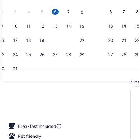
2026.
2
3
4
5
6
7
6
7
8
8
9
10
11
12
13
14
13
14
1
15
Hypo-allerg
16
17
18
19
20
21
20
21
2
22
23
24
25
26
27
28
27
28
2
29
30
31
Ex
Hypo-allerg
io
Breakfast included
Pet friendly