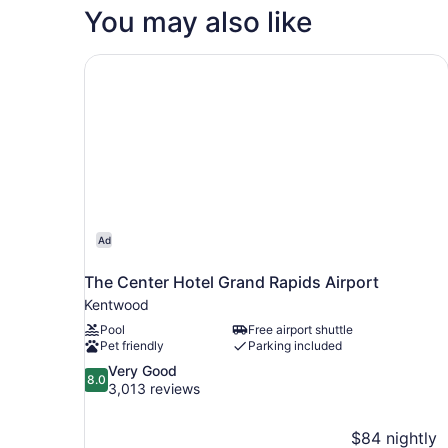
Queen
Hearing)
You may also like
Bed,
Accessible,
Bathtub
The Center Hotel Grand Rapids Airport
(Mobility
&
Hearing)
Ad
The Center Hotel Grand Rapids Airport
Kentwood
Pool
Free airport shuttle
Pet friendly
Parking included
8.0
Very Good
8.0
out
3,013 reviews
of
10,
$84 nightly
Very