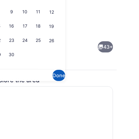
9
10
11
12
5
16
17
18
19
enic bedding available, desk, laptop workspace
Exterior
2
23
24
25
26
43+
9
30
Done
plore the area
enic bedding available, desk, laptop workspace
Lobby