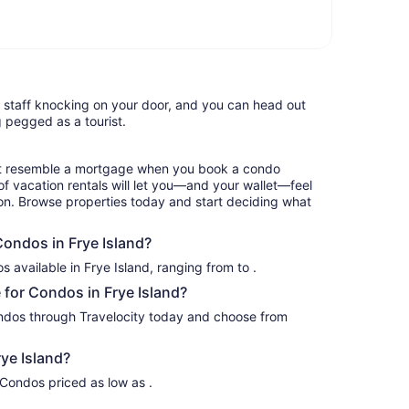
l staff knocking on your door, and you can head out
g pegged as a tourist.
hat resemble a mortgage when you book a condo
of vacation rentals will let you—and your wallet—feel
ion. Browse properties today and start deciding what
Condos in Frye Island?
We have up to a variety of Condos available in Frye Island, ranging from to .
for Condos in Frye Island?
ondos through Travelocity today and choose from
ye Island?
 Condos priced as low as .