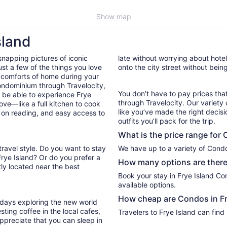
Show map
sland
snapping pictures of iconic
late without worrying about hote
st a few of the things you love
onto the city street without bein
 comforts of home during your
ondominium through Travelocity,
You don’t have to pay prices t
ll be able to experience Frye
through Travelocity. Our variety 
ove—like a full kitchen to cook
like you’ve made the right decis
p on reading, and easy access to
outfits you’ll pack for the trip.
What is the price range for 
travel style. Do you want to stay
Frye Island? Or do you prefer a
How many options are there 
ly located near the best
Book your stay in Frye Island C
available options.
How cheap are Condos in Fr
r days exploring the new world
ting coffee in the local cafes,
Travelers to Frye Island can find
ppreciate that you can sleep in