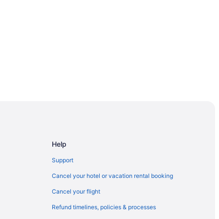
Help
Support
Cancel your hotel or vacation rental booking
Cancel your flight
h
Refund timelines, policies & processes