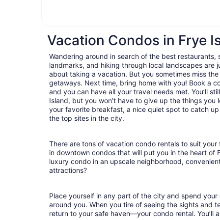
Vacation Condos in Frye I
Wandering around in search of the best restaurants, 
landmarks, and hiking through local landscapes are ju
about taking a vacation. But you sometimes miss the
getaways. Next time, bring home with you! Book a c
and you can have all your travel needs met. You’ll sti
Island, but you won’t have to give up the things you l
your favorite breakfast, a nice quiet spot to catch u
the top sites in the city.
There are tons of vacation condo rentals to suit your 
in downtown condos that will put you in the heart of 
luxury condo in an upscale neighborhood, convenient
attractions?
Place yourself in any part of the city and spend you
around you. When you tire of seeing the sights and tes
return to your safe haven—your condo rental. You’ll a