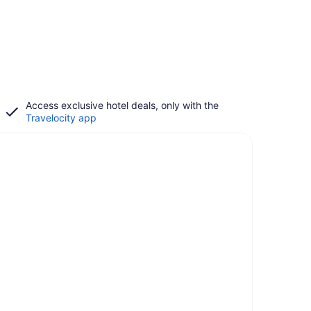
Access exclusive hotel deals, only with the
Travelocity app