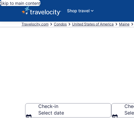
Skip to main content
Shop travel
Travelocity.com
Condos
United States of America
Maine
Frye Island 
Check-in
Che
Select date
Sele