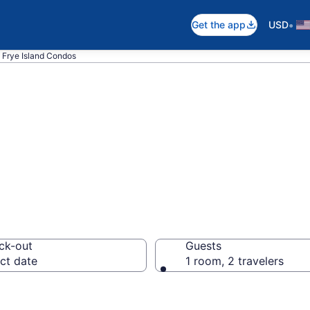
•
Get the app
USD
Frye Island Condos
Condos
ck-out
Guests
ct date
1 room, 2 travelers