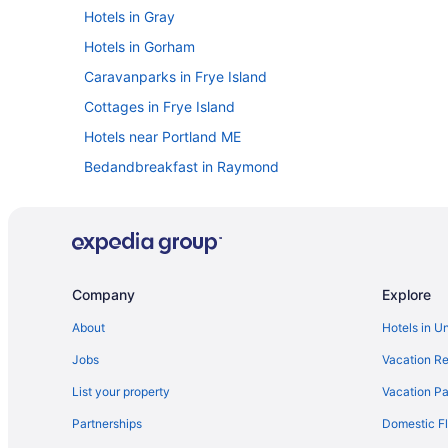
Hotels in Gray
Hotels in Gorham
Caravanparks in Frye Island
Cottages in Frye Island
Hotels near Portland ME
Bedandbreakfast in Raymond
Cottages in Raymond
Anchorage Inn And Resort
Hotels in Yarmouth
Hotels in Raymond
Company
Explore
Bedandbreakfast in Portland
About
Hotels in U
Hotels in Oxford
Jobs
Vacation Re
Motels in Old Orchard Beach
List your property
Vacation Pa
Hotels in Old Orchard Beach
Partnerships
Domestic Fl
Beach in Old Orchard Beach