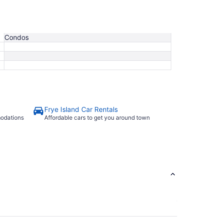
Condos
Frye Island Car Rentals
modations
Affordable cars to get you around town