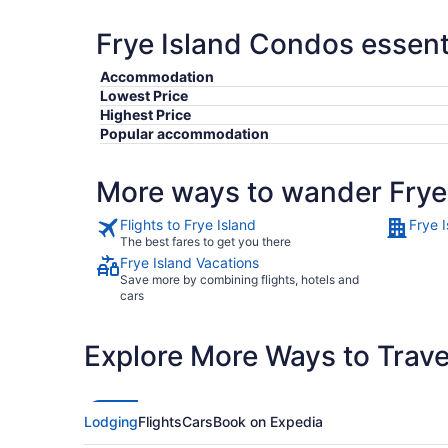
Frye Island Condos essent
Accommodation
Lowest Price
Highest Price
Popular accommodation
More ways to wander Frye
Flights to Frye Island
Frye I
The best fares to get you there
Frye Island Vacations
Save more by combining flights, hotels and
cars
Explore More Ways to Travel
Lodging
Flights
Cars
Book on Expedia