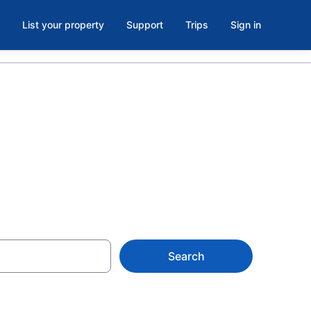
List your property
Support
Trips
Sign in
Search