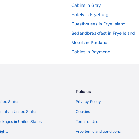
Cabins in Gray
Hotels in Fryeburg
Guesthouses in Frye Island
Bedandbreakfast in Frye Island
Motels in Portland
Cabins in Raymond
Hotels in York
Hotels in York Beach
Caravanparks in Windham
Aparthotels in Portland
Policies
Pine Point Hotels
nited States
Privacy Policy
Old Port Hotels
ntals in United States
Cookies
Hotels in Saco
ckages in United States
Terms of Use
Ocean View in Old Orchard Beac
ights
Vrbo terms and conditions
Hotels in Ogunquit