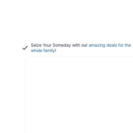
Seize Your Someday with our
amazing deals for the
whole family
!