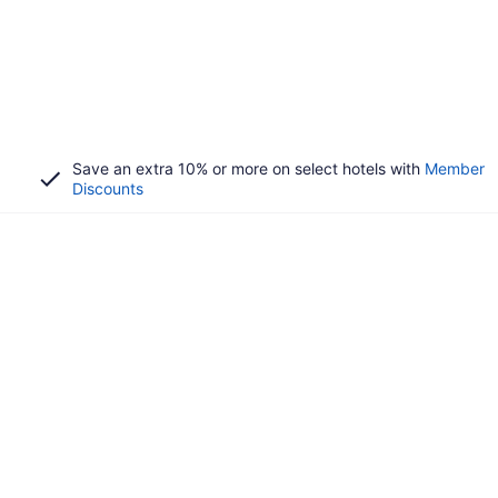
Save an extra 10% or more on select hotels with
Member
Discounts