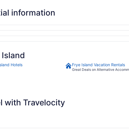
ial information
 Island
sland Hotels
Frye Island Vacation Rentals
Great Deals on Alternative Accom
 with Travelocity