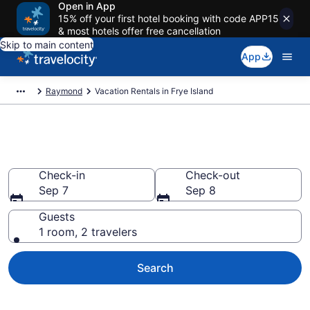
Open in App
15% off your first hotel booking with code APP15
& most hotels offer free cancellation
Skip to main content
App
Raymond
Vacation Rentals in Frye Island
Vacation rentals in Frye Island
Check-in
Check-out
Sep 7
Sep 8
Guests
1 room, 2 travelers
Search