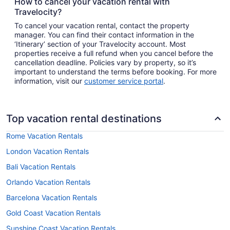
How to cancel your vacation rental with
Travelocity?
To cancel your vacation rental, contact the property
manager. You can find their contact information in the
‘Itinerary’ section of your Travelocity account. Most
properties receive a full refund when you cancel before the
cancellation deadline. Policies vary by property, so it’s
important to understand the terms before booking. For more
information, visit our
customer service portal
.
Top vacation rental destinations
Rome Vacation Rentals
London Vacation Rentals
Bali Vacation Rentals
Orlando Vacation Rentals
Barcelona Vacation Rentals
Gold Coast Vacation Rentals
Sunshine Coast Vacation Rentals