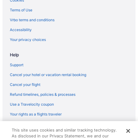
Cookies
Terms of Use
Vrbo terms and conditions
Accessibility
Your privacy choices
Help
Support
Cancel your hotel or vacation rental booking
Cancel your flight
Refund timelines, policies & processes
Use a Travelocity coupon
Your rights as a flights traveler
© 2026 Travelscape LLC, an Expedia Group company. All rights
This site uses cookies and similar tracking technology.
reserved. Travelocity, the Stars Design, and The Roaming Gnome
As disclosed in our Privacy Statement, we and our
Design are trademarks or registered trademarks of Travelscape LLC.