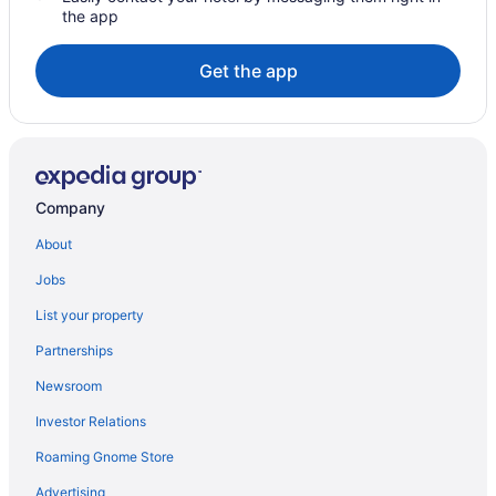
the app
Get the app
Company
About
Jobs
List your property
Partnerships
Newsroom
Investor Relations
Roaming Gnome Store
Advertising