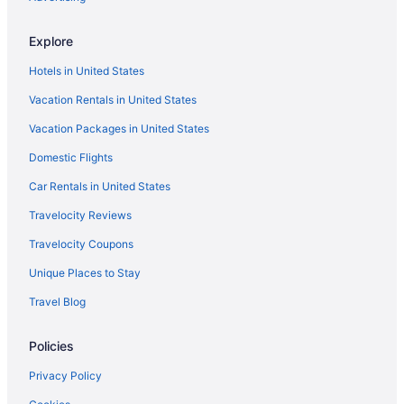
Explore
Hotels in United States
Vacation Rentals in United States
Vacation Packages in United States
Domestic Flights
Car Rentals in United States
Travelocity Reviews
Travelocity Coupons
Unique Places to Stay
Travel Blog
Policies
Privacy Policy