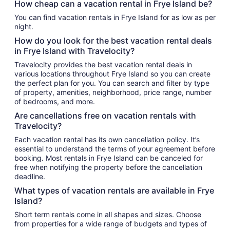
How cheap can a vacation rental in Frye Island be?
You can find vacation rentals in Frye Island for as low as per
night.
How do you look for the best vacation rental deals
in Frye Island with Travelocity?
Travelocity provides the best vacation rental deals in
various locations throughout Frye Island so you can create
the perfect plan for you. You can search and filter by type
of property, amenities, neighborhood, price range, number
of bedrooms, and more.
Are cancellations free on vacation rentals with
Travelocity?
Each vacation rental has its own cancellation policy. It’s
essential to understand the terms of your agreement before
booking. Most rentals in Frye Island can be canceled for
free when notifying the property before the cancellation
deadline.
What types of vacation rentals are available in Frye
Island?
Short term rentals come in all shapes and sizes. Choose
from properties for a wide range of budgets and types of