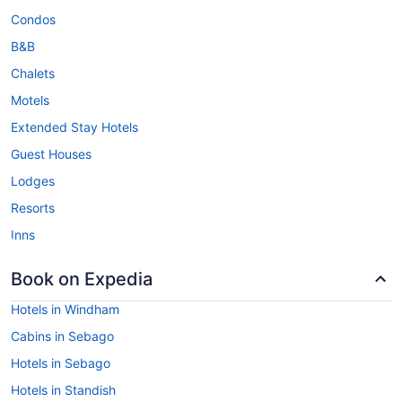
Condos
B&B
Chalets
Motels
Extended Stay Hotels
Guest Houses
Lodges
Resorts
Inns
Book on Expedia
Hotels in Windham
Cabins in Sebago
Hotels in Sebago
Hotels in Standish