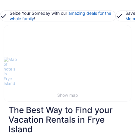
Seize Your Someday with our
amazing deals for the
Save
whole family
!
Memb
Show map
The Best Way to Find your
Vacation Rentals in Frye
Island