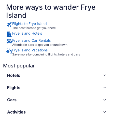
More ways to wander Frye
Island
Flights to Frye Island
The best fares to get you there
Frye Island Hotels
Frye Island Car Rentals
Affordable cars to get you around town
Frye Island Vacations
Save more by combining flights, hotels and cars
Most popular
Hotels
Flights
Cars
Activities