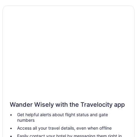
Wander Wisely with the Travelocity app
Get helpful alerts about flight status and gate
numbers
Access all your travel details, even when offline
Easily contact your hotel by messaging them right in