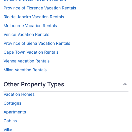
Province of Florence Vacation Rentals
Rio de Janeiro Vacation Rentals
Melbourne Vacation Rentals
Venice Vacation Rentals
Province of Siena Vacation Rentals
Cape Town Vacation Rentals
Vienna Vacation Rentals
Milan Vacation Rentals
Other Property Types
Vacation Homes
Cottages
Apartments
Cabins
Villas