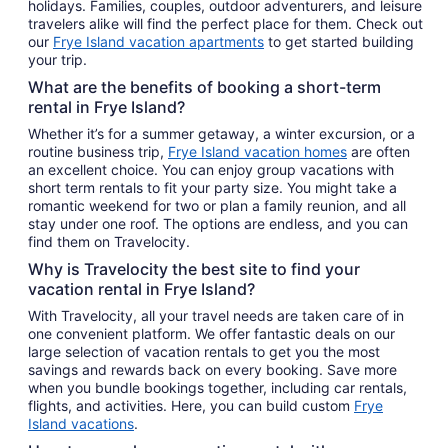
holidays. Families, couples, outdoor adventurers, and leisure
travelers alike will find the perfect place for them. Check out
our
Frye Island vacation apartments
to get started building
your trip.
What are the benefits of booking a short-term
rental in Frye Island?
Whether it’s for a summer getaway, a winter excursion, or a
routine business trip,
Frye Island vacation homes
are often
an excellent choice. You can enjoy group vacations with
short term rentals to fit your party size. You might take a
romantic weekend for two or plan a family reunion, and all
stay under one roof. The options are endless, and you can
find them on Travelocity.
Why is Travelocity the best site to find your
vacation rental in Frye Island?
With Travelocity, all your travel needs are taken care of in
one convenient platform. We offer fantastic deals on our
large selection of vacation rentals to get you the most
savings and rewards back on every booking. Save more
when you bundle bookings together, including car rentals,
flights, and activities. Here, you can build custom
Frye
Island vacations
.