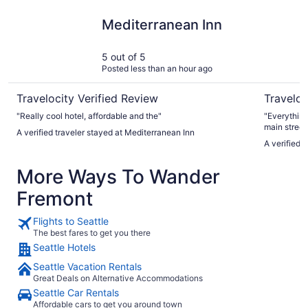
Mediterranean Inn
The Param
Mediterranean Inn
5 out of 5
Posted less than an hour ago
Travelocity Verified Review
Traveloc
"Really cool hotel, affordable and the"
"Everything
main street, it wasn't loud at all. Nice, quiet, comfort
A verified traveler stayed at Mediterranean Inn
stay"
A verified 
More Ways To Wander
Fremont
Flights to Seattle
The best fares to get you there
Seattle Hotels
Seattle Vacation Rentals
Great Deals on Alternative Accommodations
Seattle Car Rentals
Affordable cars to get you around town