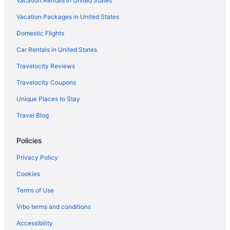
Vacation Rentals in United States
Vacation Packages in United States
Domestic Flights
Car Rentals in United States
Travelocity Reviews
Travelocity Coupons
Unique Places to Stay
Travel Blog
Policies
Privacy Policy
Cookies
Terms of Use
Vrbo terms and conditions
Accessibility