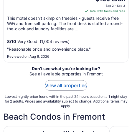
price
Sep 2 - Sep 3
is
Total with taxes and fees
$130
This motel doesn't skimp on freebies - guests receive free
total
WiFi and free self parking. The front desk is staffed around-
per
the-clock and laundry facilities are ...
night
from
8
/
10
Very Good! (1,004 reviews)
Sep
"Reasonable price and convenience place."
2
Reviewed on Aug 6, 2026
to
Sep
Don't see what you're looking for?
3
See all available properties in Fremont
View all properties
Lowest nightly price found within the past 24 hours based on a 1 night stay
for 2 adults. Prices and availability subject to change. Additional terms may
apply.
Beach Condos in Fremont
Luxury Waterfront Condo - Steps to Pike Place, Top Floo
Spectacul