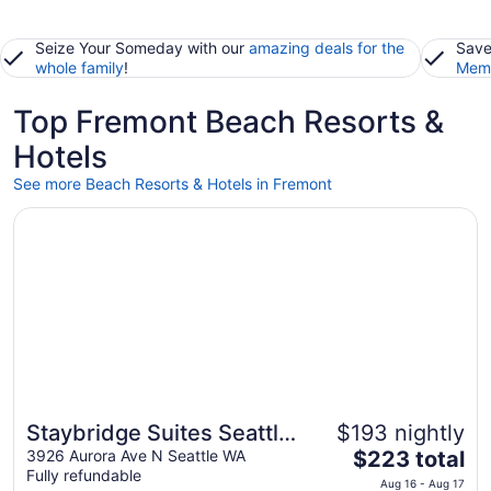
Seize Your Someday with our
amazing deals for the
Save
whole family
!
Memb
Top Fremont Beach Resorts &
Hotels
See more Beach Resorts & Hotels in Fremont
Opens in a new window
Staybridge Suites Seattle - Fremont by IHG
Staybridge Suites Seattle
$193 nightly
The
- Fremont by IHG
3926 Aurora Ave N Seattle WA
$223 total
Fully refundable
price
Aug 16 - Aug 17