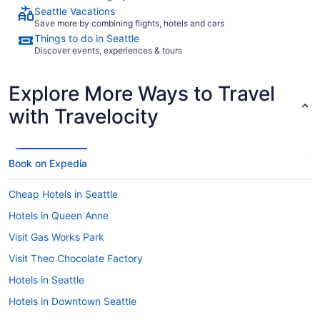
Seattle Vacations
Save more by combining flights, hotels and cars
Things to do in Seattle
Discover events, experiences & tours
Explore More Ways to Travel
with Travelocity
Book on Expedia
Cheap Hotels in Seattle
Hotels in Queen Anne
Visit Gas Works Park
Visit Theo Chocolate Factory
Hotels in Seattle
Hotels in Downtown Seattle