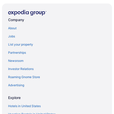
Hotels near Seattle Cruise Ship Terminal 91
Car rentals near Seattle Cruise Ship Terminal 91
Hotels with Free Airport Shuttle in Seattle
Company
Seattle vacations
About
Hotels near Climate Pledge Arena
Jobs
Flights to Seattle
List your property
Car rentals in Seattle
Partnerships
Newsroom
Investor Relations
Roaming Gnome Store
Advertising
Explore
Hotels in United States