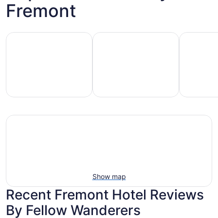
Fremont
Hotels with pools
Vacation rentals with pools
Pet-friend
Vacation
Pet-
otels
rentals
friendly
with
with
beach
ools
pools
stays
Show map
Recent Fremont Hotel Reviews
By Fellow Wanderers