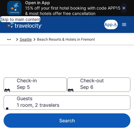
Open in App
15% off your first hotel booking with code APP15
& most hotels offer free cancellation
Skip to main content
App
Seattle
Beach Resorts & Hotels in Fremont
Explore beach hotels in
Fremont, WA from $130
Check-in
Check-out
Sep 5
Sep 6
Guests
1 room, 2 travelers
Search