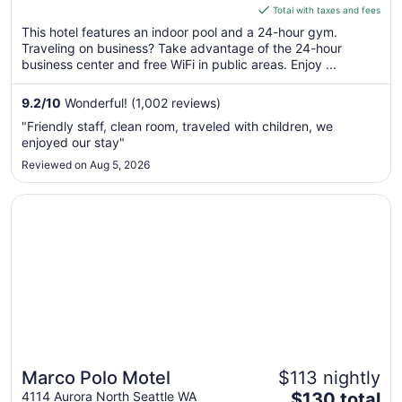
is
Total with taxes and fees
$223
This hotel features an indoor pool and a 24-hour gym.
total
Traveling on business? Take advantage of the 24-hour
per
business center and free WiFi in public areas. Enjoy ...
night
from
9.2
/
10
Wonderful! (1,002 reviews)
Aug
"Friendly staff, clean room, traveled with children, we
16
enjoyed our stay"
to
Reviewed on Aug 5, 2026
Aug
17
Opens in a new window
Marco Polo Motel
Marco Polo Motel
$113 nightly
The
4114 Aurora North Seattle WA
$130 total