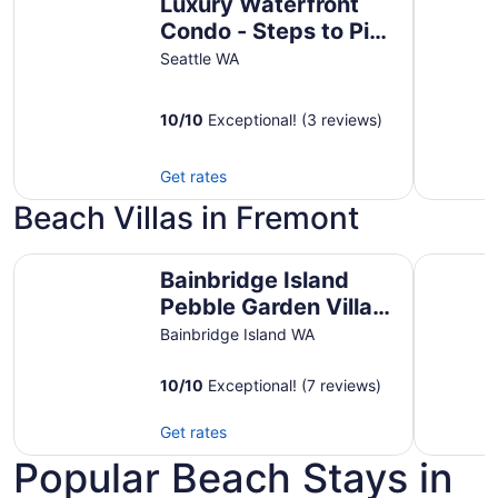
Luxury Waterfront
Condo - Steps to Pike
Place, Top Floor,
Seattle WA
Views, AC & EV
Parking
10
/
10
Exceptional! (3 reviews)
Get rates
Beach Villas in Fremont
Bainbridge Island Pebble Garden Villa Waterfront
Snuggler
Bainbridge Island
Pebble Garden Villa
Waterfront
Bainbridge Island WA
10
/
10
Exceptional! (7 reviews)
Get rates
Popular Beach Stays in