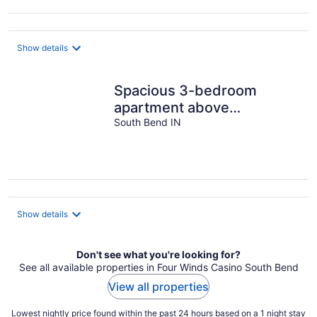
Show details
Spacious 3-bedroom
apartment above
neighborhood tavern in
South Bend IN
South Bend
Show details
Don't see what you're looking for?
See all available properties in Four Winds Casino South Bend
View all properties
Lowest nightly price found within the past 24 hours based on a 1 night stay