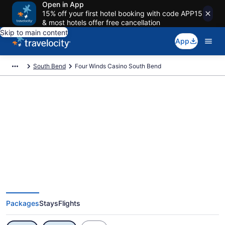
Open in App
15% off your first hotel booking with code APP15
& most hotels offer free cancellation
Skip to main content
App
South Bend
Four Winds Casino South Bend
Exclusive Four Winds Casino
South Bend Vacation Deals
Packages
Stays
Flights