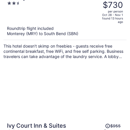
was
$730
2.5
Notre Dame
$813,
out
per person
price
of
Oct 28 - Nov 1
found 13 hours
is
5
ago
now
Roundtrip flight included
$730
Monterey (MRY) to South Bend (SBN)
per
person
This hotel doesn't skimp on freebies - guests receive free
continental breakfast, free WiFi, and free self parking. Business
travelers can take advantage of the laundry service. A lobby
fireplace, a computer station, and luggage storage are also on
offer.
Price
Ivy Court Inn & Suites
$955