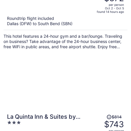
$973,
out
per person
price
of
Oct 2 - Oct 5
found 14 hours ago
is
5
Roundtrip flight included
now
Dallas (DFW) to South Bend (SBN)
$872
per
This hotel features a 24-hour gym and a bar/lounge. Traveling
person
on business? Take advantage of the 24-hour business center,
free WiFi in public areas, and free airport shuttle. Enjoy free
perks like free self parking and an area shuttle.
Price
La Quinta Inn & Suites by
$814
was
$743
3
Wyndham South Bend
$814,
out
per person