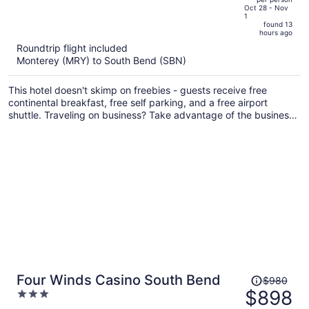
price
of
Oct 28 - Nov
1
is
5
found 13
now
hours ago
$743
Roundtrip flight included
per
Monterey (MRY) to South Bend (SBN)
person
This hotel doesn't skimp on freebies - guests receive free
continental breakfast, free self parking, and a free airport
shuttle. Traveling on business? Take advantage of the business
center and free WiFi in public areas. Enjoy the gym and
conveniences like a 24-hour front desk and laundry facilities.
Price
Four Winds Casino South Bend
$980
was
$898
3
$980,
out