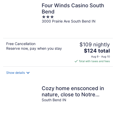
Four Winds Casino South
Bend
3
3000 Prairie Ave South Bend IN
out
of
5
Free Cancellation
$109 nightly
Reserve now, pay when you stay
The
$124 total
price
Aug 9 - Aug 10
is
Total with taxes and fees
$124
total
Show details
per
night
Cozy home ensconced in
nature, close to Notre
Dame and the best of the
South Bend IN
area.