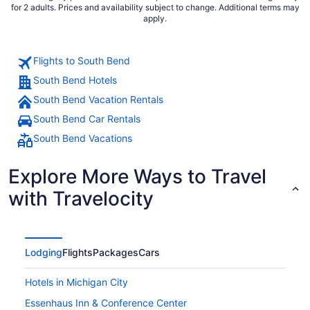
for 2 adults. Prices and availability subject to change. Additional terms may
apply.
Flights to South Bend
South Bend Hotels
South Bend Vacation Rentals
South Bend Car Rentals
South Bend Vacations
Explore More Ways to Travel
with Travelocity
Lodging
Flights
Packages
Cars
Hotels in Michigan City
Essenhaus Inn & Conference Center