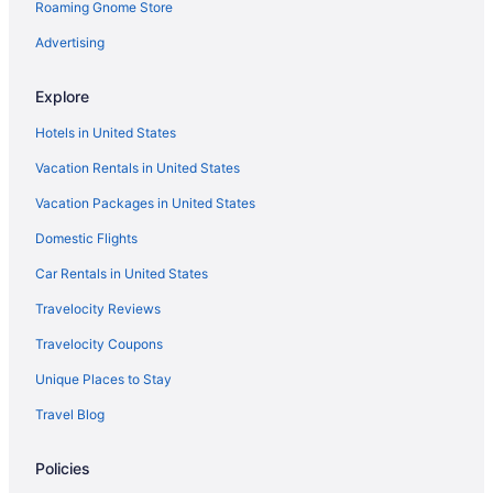
Roaming Gnome Store
Four Winds Casino South Bend
Advertising
Pool in South Bend
Free Airport Transportation in South Bend
Explore
Hot Tub in South Bend
Hotels in United States
Indoor Pool in South Bend
Vacation Rentals in United States
Smoking in South Bend
Vacation Packages in United States
Ivy Court Inn & Suites
Domestic Flights
Irish Lodge South Bend
Car Rentals in United States
Luxury in South Bend
Travelocity Reviews
Morris Inn
Travelocity Coupons
Days Inn By Wyndham South Bend Notre Dame
Unique Places to Stay
Pet Friendly in South Bend
Travel Blog
Romantic in South Bend
The Inn At Saint Mary'S
Policies
Hotels in South Bend