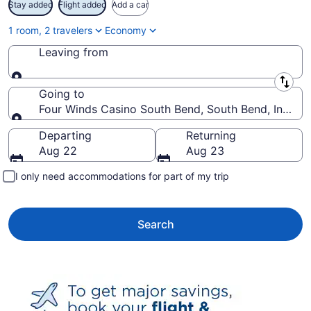
Stay added
Flight added
Add a car
1 room, 2 travelers
Economy
Leaving from
Leaving from
Going to
Four Winds Casino South Bend, South Bend, Indiana
Going to
Departing
Returning
Aug 22
Aug 23
I only need accommodations for part of my trip
Search