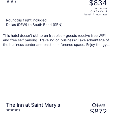
was
$834
2.5
$955,
out
per person
price
of
Oct 2 - Oct 5
found 14 hours ago
is
5
Roundtrip flight included
now
Dallas (DFW) to South Bend (SBN)
$834
per
This hotel doesn't skimp on freebies - guests receive free WiFi
person
and free self parking. Traveling on business? Take advantage of
the business center and onsite conference space. Enjoy the gym
and conveniences like a 24-hour front desk and laundry
facilities.
Price
The Inn at Saint Mary's
$973
was
$872
3.5