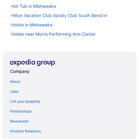
Hot Tub in Mishawaka
Hilton Vacation Club Varsity Club South Bend In
Hotels in Mishawaka
Hotels near Morris Performing Arts Center
Hotels in Nappanee
Hotels in New Carlisle
Hotels in Notre Dame
Company
Hotels near Notre Dame Stadium
Hotels in Plymouth
About
Hotels in Roseland
Jobs
Blue Gate Garden Inn
List your property
Hotels in Shipshewana
Partnerships
Aparthotels in South Bend
Newsroom
Budget in South Bend
Investor Relations
Comfort Suites University Area Notre Dame - South Bend