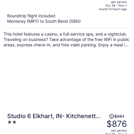
per person
price
of
Oct 28 - Nov 1
found 13 hours ago
is
5
Roundtrip flight included
now
Monterey (MRY) to South Bend (SBN)
$898
per
This hotel features a casino, a full-service spa, and a nightclub.
person
Traveling on business? Take advantage of the free WiFi in public
areas, express check-in, and free valet parking. Enjoy a meal in
one of the 5 restaurants and free perks like free self parking and
a casino shuttle.
Price
Studio 6 Elkhart, IN- Kitchenette
$951
was
$876
2
Rooms
$951,
out
per person
price