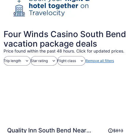
Four Winds Casino South Bend
vacation package deals
Price found within the past 48 hours. Click for updated prices.
Trip length
Star rating
Flight class
Remove all filters
Price
Quality Inn South Bend Near
$813