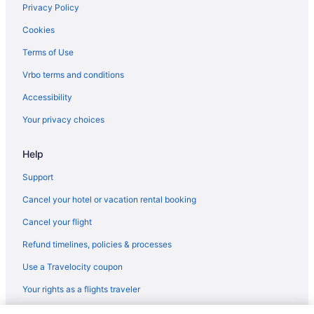
Privacy Policy
Hotels near South Bend IN
Cookies
Motels in South Bend
Terms of Use
Hotels near St Mary's College
Vrbo terms and conditions
Hotels near University of Notre Dame
Accessibility
Hotels in Valparaiso
Your privacy choices
Hotels near Century Center Convention Center
Hot Tub in Elkhart
Help
Hotels in Elkhart
Support
Hotels near Four Winds Casino South Bend
Cancel your hotel or vacation rental booking
Hotels in Goshen
Cancel your flight
Hotels in Granger
Refund timelines, policies & processes
Hotels near Indiana Dunes National Park
Use a Travelocity coupon
Hotels near Indiana Dunes State Park
Your rights as a flights traveler
Pine Lake Resort And Banquets
Hotels in La Porte