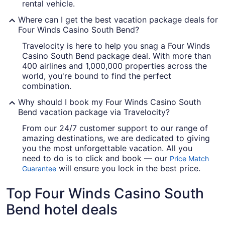
rental vehicle.
Where can I get the best vacation package deals for
Four Winds Casino South Bend?
Travelocity is here to help you snag a Four Winds
Casino South Bend package deal. With more than
400 airlines and 1,000,000 properties across the
world, you're bound to find the perfect
combination.
Why should I book my Four Winds Casino South
Bend vacation package via Travelocity?
From our 24/7 customer support to our range of
amazing destinations, we are dedicated to giving
you the most unforgettable vacation. All you
need to do is to click and book — our
Price Match
will ensure you lock in the best price.
Guarantee
Top Four Winds Casino South
Bend hotel deals