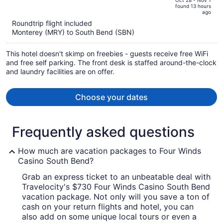
of
Oct 28 - Nov 1
found 13 hours
is
5
ago
now
Roundtrip flight included
$876
Monterey (MRY) to South Bend (SBN)
per
person
This hotel doesn't skimp on freebies - guests receive free WiFi
and free self parking. The front desk is staffed around-the-clock
and laundry facilities are on offer.
Choose your dates
Frequently asked questions
How much are vacation packages to Four Winds
Casino South Bend?
Grab an express ticket to an unbeatable deal with
Travelocity's $730 Four Winds Casino South Bend
vacation package. Not only will you save a ton of
cash on your return flights and hotel, you can
also add on some unique local tours or even a