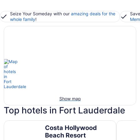
Seize Your Someday with our
amazing deals for the
Save
whole family
!
Memb
Show map
Top hotels in Fort Lauderdale
Costa Hollywood Beach Resort
JW Marrio
Costa Hollywood
Beach Resort