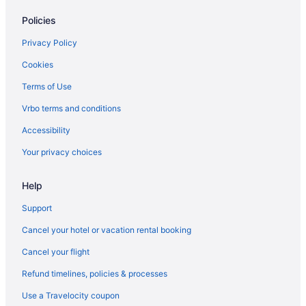
Cruiseships in Fort Lauderdale
Policies
Aparthotels in Fort Lauderdale
Guesthouses in Fort Lauderdale
Privacy Policy
Hostels in Fort Lauderdale
Cookies
Houseboats in Fort Lauderdale
Terms of Use
Motels in Fort Lauderdale
Vrbo terms and conditions
Apartments in Lauderhill
Accessibility
Bedandbreakfast in Lauderhill
Your privacy choices
Condominiumresort in Lauderhill
Help
Guesthouses in Lauderhill
Hostels in Lauderhill
Support
Motels in Lauderhill
Cancel your hotel or vacation rental booking
Privatevacationhomes in Lauderhill
Cancel your flight
Condos in Miami Beach
Refund timelines, policies & processes
Aparthotels in Miami
Use a Travelocity coupon