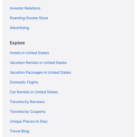
Investor Relations
Villas in Dania Beach
Roaming Gnome Store
Aparthotels in Davie
Resorts in Fort Lauderdale Airport Station
Advertising
Apartments in Fort Lauderdale
Explore
Bedandbreakfast in Fort Lauderdale
Hotels in United States
Cabins in Fort Lauderdale
Vacation Rentals in United States
Villas in Lauderdale-by-the-Sea
Vacation Packages in United States
Caravanparks in Lauderdale-by-the-Sea
Domestic Flights
Privatevacationhomes in Lauderdale-by-the-Sea
Hostels in Lauderdale-by-the-Sea
Car Rentals in United States
Capsulehotels in Fort Lauderdale
Travelocity Reviews
Condominiumresort in Fort Lauderdale
Travelocity Coupons
Condos in Fort Lauderdale
Unique Places to Stay
Cottages in Fort Lauderdale
Travel Blog