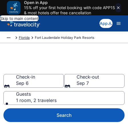
Open in App
15% off your first hotel booking with code APP15
& most hotels offer free cancellation
Skip to main content
App
Florida
Fort Lauderdale Holiday Park Resorts
Fort Lauderdale Holiday Park
Resorts
Check-in
Check-out
Sep 6
Sep 7
Guests
1 room, 2 travelers
Search