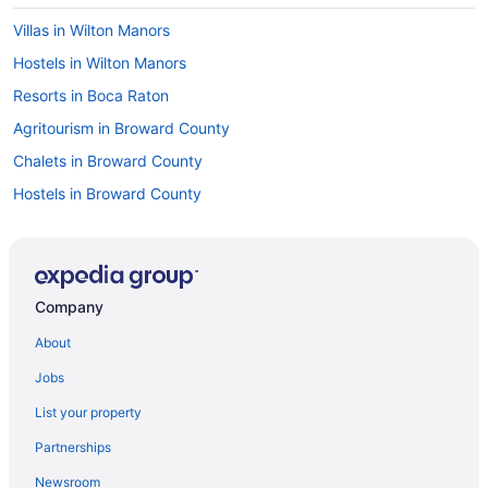
Villas in Wilton Manors
Hostels in Wilton Manors
Resorts in Boca Raton
Agritourism in Broward County
Chalets in Broward County
Hostels in Broward County
Houseboats in Broward County
Motels in Coral Springs
Apartments in Dania Beach
Company
Condos in Dania Beach
About
Cottages in Dania Beach
Jobs
Aparthotels in Dania Beach
List your property
Hostels in Dania Beach
Partnerships
Houseboats in Dania Beach
Newsroom
Privatevacationhomes in Dania Beach