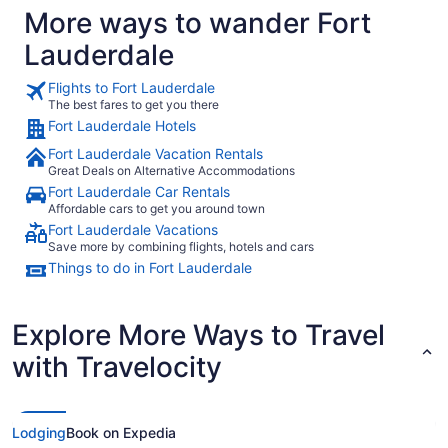
More ways to wander Fort
Lauderdale
Flights to Fort Lauderdale
The best fares to get you there
Fort Lauderdale Hotels
Fort Lauderdale Vacation Rentals
Great Deals on Alternative Accommodations
Fort Lauderdale Car Rentals
Affordable cars to get you around town
Fort Lauderdale Vacations
Save more by combining flights, hotels and cars
Things to do in Fort Lauderdale
Explore More Ways to Travel
with Travelocity
Lodging
Book on Expedia