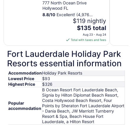
777 North Ocean Drive
Hollywood FL
8.8
/
10
Excellent! (4,976
reviews)
$119 nightly
The
$135 total
price
Aug 23 - Aug 24
is
Total with taxes and fees
$135
total
Fort Lauderdale Holiday Park
per
Resorts essential information
night
from
Accommodation
Holiday Park Resorts
Aug
Lowest Price
$93
23
Highest Price
$326
to
B Ocean Resort Fort Lauderdale Beach,
Aug
Signia by Hilton Diplomat Beach Resort,
24
Costa Hollywood Beach Resort, Four
Popular
Points by Sheraton Fort Lauderdale Airport
accommodation
- Dania Beach, JW Marriott Turnberry
Resort & Spa, Beach House Fort
Lauderdale, a Hilton Resort