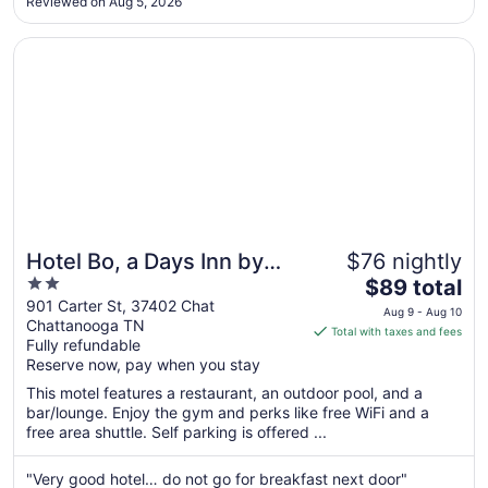
Aug
Reviewed on Aug 5, 2026
tones. 3. The property/ rooms look beautiful online. Here’s
20
what I didn’t love: ..."
Opens in a new window
Hotel Bo, a Days Inn by Wyndham Chattanooga Downto
Hotel Bo, a Days Inn by
$76 nightly
2
The
Wyndham Chattanooga
$89 total
out
price
901 Carter St, 37402 Chat
Downtown
Aug 9 - Aug 10
Chattanooga TN
of
is
Total with taxes and fees
Fully refundable
5
$89
Reserve now, pay when you stay
total
per
This motel features a restaurant, an outdoor pool, and a
bar/lounge. Enjoy the gym and perks like free WiFi and a
night
free area shuttle. Self parking is offered ...
from
Aug
"Very good hotel… do not go for breakfast next door"
9