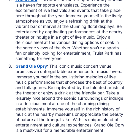
is a haven for sports enthusiasts. Experience the
excitement of live festivals and events that take place
here throughout the year. Immerse yourself in the lively
atmosphere as you enjoy a refreshing drink at the
vibrant bar or marvel at the stunning floral displays. Be
entertained by captivating performances at the nearby
theater or indulge in a night of live music. Enjoy a
delicious meal at the various dining options or soak in
the serene views of the river. Whether you're a sports
fan or simply looking for entertainment, Truist Park has
something for everyone.
Grand Ole Opry
: This iconic music concert venue
promises an unforgettable experience for music lovers.
Immerse yourself in the soul-stirring melodies of live
music performances that showcase the best of country
and folk genres. Be captivated by the talented artists at
the theater or enjoy a drink at the friendly bar. Take a
leisurely hike around the scenic surroundings or indulge
in a delicious meal at one of the charming dining
establishments. Immerse yourself in the rich history of
music at the nearby museums or appreciate the beauty
of nature at the tranquil lake. With its unique blend of
entertainment and cultural experiences, Grand Ole Opry
is a must-visit for a memorable entertainment