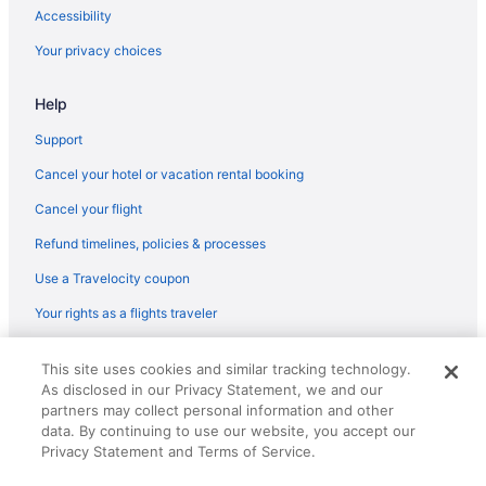
Hotels near Dalton State College
Accessibility
Hotels in Dalton
Your privacy choices
Hotels near Dalton Convention Center
Hotels in Cohutta
Help
Hotels near Cloudland Canyon State Park
Support
Hotels in Chickamauga
Cancel your hotel or vacation rental booking
Aparthotels in Chickamauga
Cancel your flight
5 Star Hotels in Lookout Mountain
Refund timelines, policies & processes
Hotels in Blue Ridge
Use a Travelocity coupon
Hotels in Calhoun
Your rights as a flights traveler
Hotels near Chateau Meichtry
© 2026 Travelscape LLC, an Expedia Group company. All rights
Cabins in Chattanooga Valley
This site uses cookies and similar tracking technology.
reserved. Travelocity, the Stars Design, and The Roaming Gnome
As disclosed in our Privacy Statement, we and our
Design are trademarks or registered trademarks of Travelscape LLC.
Houseboats in Chattanooga Valley
CST# 2083930-50.
partners may collect personal information and other
Hotels in Fort Oglethorpe
data. By continuing to use our website, you accept our
Privacy Statement and Terms of Service.
Motels in Fort Oglethorpe