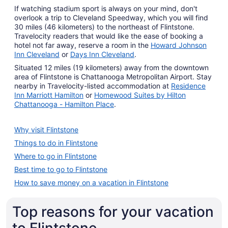
If watching stadium sport is always on your mind, don't
overlook a trip to Cleveland Speedway, which you will find
30 miles (46 kilometers) to the northeast of Flintstone.
Travelocity readers that would like the ease of booking a
hotel not far away, reserve a room in the
Howard Johnson
Inn Cleveland
or
Days Inn Cleveland
.
Situated 12 miles (19 kilometers) away from the downtown
area of Flintstone is Chattanooga Metropolitan Airport. Stay
nearby in Travelocity-listed accommodation at
Residence
Inn Marriott Hamilton
or
Homewood Suites by Hilton
Chattanooga - Hamilton Place
.
Why visit Flintstone
Things to do in Flintstone
Where to go in Flintstone
Best time to go to Flintstone
How to save money on a vacation in Flintstone
Top reasons for your vacation