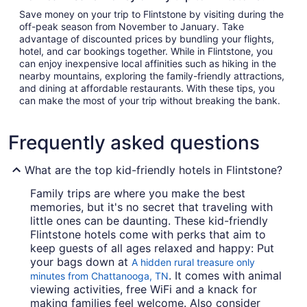
Save money on your trip to Flintstone by visiting during the
off-peak season from November to January. Take
advantage of discounted prices by bundling your flights,
hotel, and car bookings together. While in Flintstone, you
can enjoy inexpensive local affinities such as hiking in the
nearby mountains, exploring the family-friendly attractions,
and dining at affordable restaurants. With these tips, you
can make the most of your trip without breaking the bank.
Frequently asked questions
What are the top kid-friendly hotels in Flintstone?
Family trips are where you make the best
memories, but it's no secret that traveling with
little ones can be daunting. These kid-friendly
Flintstone hotels come with perks that aim to
keep guests of all ages relaxed and happy: Put
your bags down at
A hidden rural treasure only
. It comes with animal
minutes from Chattanooga, TN
viewing activities, free WiFi and a knack for
making families feel welcome. Also consider