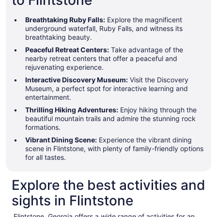
to Flintstone
Breathtaking Ruby Falls:
Explore the magnificent
underground waterfall, Ruby Falls, and witness its
breathtaking beauty.
Peaceful Retreat Centers:
Take advantage of the
nearby retreat centers that offer a peaceful and
rejuvenating experience.
Interactive Discovery Museum:
Visit the Discovery
Museum, a perfect spot for interactive learning and
entertainment.
Thrilling Hiking Adventures:
Enjoy hiking through the
beautiful mountain trails and admire the stunning rock
formations.
Vibrant Dining Scene:
Experience the vibrant dining
scene in Flintstone, with plenty of family-friendly options
for all tastes.
Explore the best activities and
sights in Flintstone
Flintstone, Georgia offers a wide range of activities for an