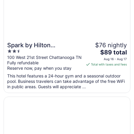
11
Spark by Hilton
$76 nightly
2.5
The
Chattanooga Downtown
$89 total
out
price
100 West 21st Street Chattanooga TN
Aug 16 - Aug 17
Fully refundable
of
is
Total with taxes and fees
Reserve now, pay when you stay
5
$89
total
This hotel features a 24-hour gym and a seasonal outdoor
per
pool. Business travelers can take advantage of the free WiFi
in public areas. Guests will appreciate ...
night
from
Opens in a new window
Days Inn by Wyndham Chattanooga Lookout Mountain W
Aug
16
to
Aug
17