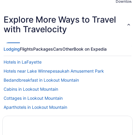
Downtown 
Explore More Ways to Travel
with Travelocity
Lodging
Flights
Packages
Cars
Other
Book on Expedia
Hotels in LaFayette
Hotels near Lake Winnepesaukah Amusement Park
Bedandbreakfast in Lookout Mountain
Cabins in Lookout Mountain
Cottages in Lookout Mountain
Aparthotels in Lookout Mountain
Hotels in Ringgold
Hotels in Rising Fawn
Hotels near Rock City