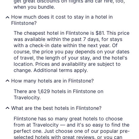
get great discounts on flights and car hire, too,
when you bundle.
How much does it cost to stay in a hotel in
Flintstone?
The cheapest hotel in Flintstone is $81. This price
was available within the past 7 days, for stays
with a check-in date within the next year. Of
course, the price you pay depends on your dates
of travel, the length of your stay, and the hotel's
location. Prices and availability are subject to
change. Additional terms apply.
How many hotels are in Flintstone?
There are 1,629 hotels in Flintstone on
Travelocity.
What are the best hotels in Flintstone?
Flintstone has so many great hotels to choose
from at Travelocity — and it's so easy to find the
perfect one. Just choose one of our popular pre-
selected hotels with great reviews, or you can