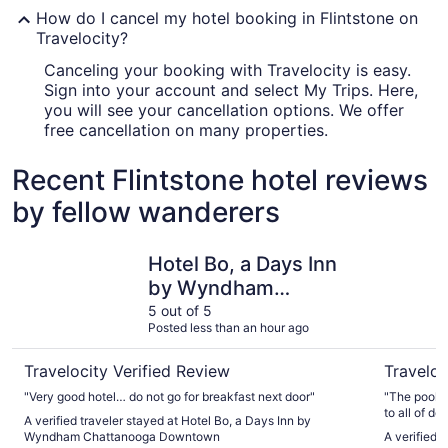
How do I cancel my hotel booking in Flintstone on
Travelocity?
Canceling your booking with Travelocity is easy.
Sign into your account and select My Trips. Here,
you will see your cancellation options. We offer
free cancellation on many properties.
Recent Flintstone hotel reviews
by fellow wanderers
Hotel Bo, a Days Inn by Wyndham Chattanooga Downto
Hotel Ind
Hotel Bo, a Days Inn
by Wyndham
Chattanooga
5 out of 5
Posted less than an hour ago
Downtown
Travelocity Verified Review
Traveloc
"Very good hotel… do not go for breakfast next door"
"The pool w
to all of d
A verified traveler stayed at Hotel Bo, a Days Inn by
Wyndham Chattanooga Downtown
A verified 