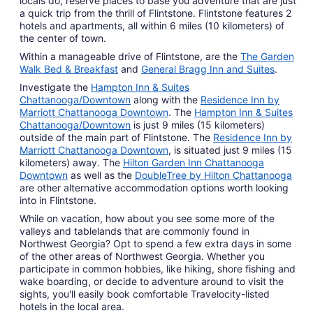
locals do, reserve places to base you adventure that are just
a quick trip from the thrill of Flintstone. Flintstone features 2
hotels and apartments, all within 6 miles (10 kilometers) of
the center of town.
Within a manageable drive of Flintstone, are the
The Garden
Walk Bed & Breakfast
and
General Bragg Inn and Suites
.
Investigate the
Hampton Inn & Suites
Chattanooga/Downtown
along with the
Residence Inn by
Marriott Chattanooga Downtown
. The
Hampton Inn & Suites
Chattanooga/Downtown
is just 9 miles (15 kilometers)
outside of the main part of Flintstone. The
Residence Inn by
Marriott Chattanooga Downtown
, is situated just 9 miles (15
kilometers) away. The
Hilton Garden Inn Chattanooga
Downtown
as well as the
DoubleTree by Hilton Chattanooga
are other alternative accommodation options worth looking
into in Flintstone.
While on vacation, how about you see some more of the
valleys and tablelands that are commonly found in
Northwest Georgia? Opt to spend a few extra days in some
of the other areas of Northwest Georgia. Whether you
participate in common hobbies, like hiking, shore fishing and
wake boarding, or decide to adventure around to visit the
sights, you'll easily book comfortable Travelocity-listed
hotels in the local area.