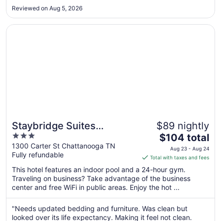
to
Reviewed on Aug 5, 2026
Aug
10
Opens in a new window
Staybridge Suites Chattanooga Downtown - Convention 
Staybridge Suites
$89 nightly
3
The
Chattanooga Downtown -
$104 total
out
price
1300 Carter St Chattanooga TN
Convention Center by IHG
Aug 23 - Aug 24
Fully refundable
of
is
Total with taxes and fees
5
$104
This hotel features an indoor pool and a 24-hour gym.
total
Traveling on business? Take advantage of the business
per
center and free WiFi in public areas. Enjoy the hot ...
night
from
"Needs updated bedding and furniture. Was clean but
Aug
looked over its life expectancy. Making it feel not clean.