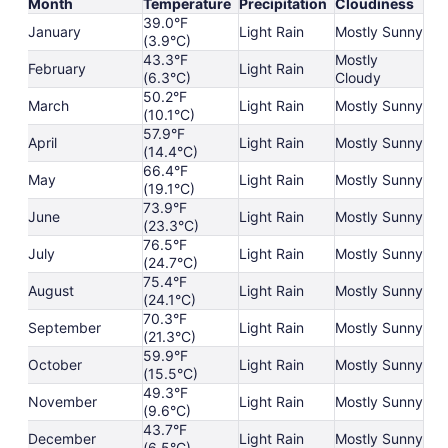
Month
Temperature
Precipitation
Cloudiness
39.0°F
January
Light Rain
Mostly Sunny
(3.9°C)
43.3°F
Mostly
February
Light Rain
(6.3°C)
Cloudy
50.2°F
March
Light Rain
Mostly Sunny
(10.1°C)
57.9°F
April
Light Rain
Mostly Sunny
(14.4°C)
66.4°F
May
Light Rain
Mostly Sunny
(19.1°C)
73.9°F
June
Light Rain
Mostly Sunny
(23.3°C)
76.5°F
July
Light Rain
Mostly Sunny
(24.7°C)
75.4°F
August
Light Rain
Mostly Sunny
(24.1°C)
70.3°F
September
Light Rain
Mostly Sunny
(21.3°C)
59.9°F
October
Light Rain
Mostly Sunny
(15.5°C)
49.3°F
November
Light Rain
Mostly Sunny
(9.6°C)
43.7°F
December
Light Rain
Mostly Sunny
(6.5°C)