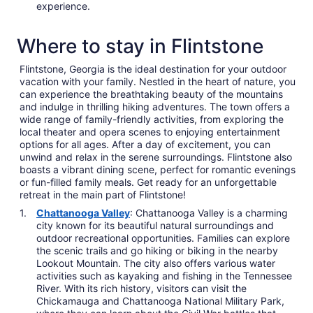
experience.
Where to stay in Flintstone
Flintstone, Georgia is the ideal destination for your outdoor
vacation with your family. Nestled in the heart of nature, you
can experience the breathtaking beauty of the mountains
and indulge in thrilling hiking adventures. The town offers a
wide range of family-friendly activities, from exploring the
local theater and opera scenes to enjoying entertainment
options for all ages. After a day of excitement, you can
unwind and relax in the serene surroundings. Flintstone also
boasts a vibrant dining scene, perfect for romantic evenings
or fun-filled family meals. Get ready for an unforgettable
retreat in the main part of Flintstone!
Chattanooga Valley
: Chattanooga Valley is a charming
city known for its beautiful natural surroundings and
outdoor recreational opportunities. Families can explore
the scenic trails and go hiking or biking in the nearby
Lookout Mountain. The city also offers various water
activities such as kayaking and fishing in the Tennessee
River. With its rich history, visitors can visit the
Chickamauga and Chattanooga National Military Park,