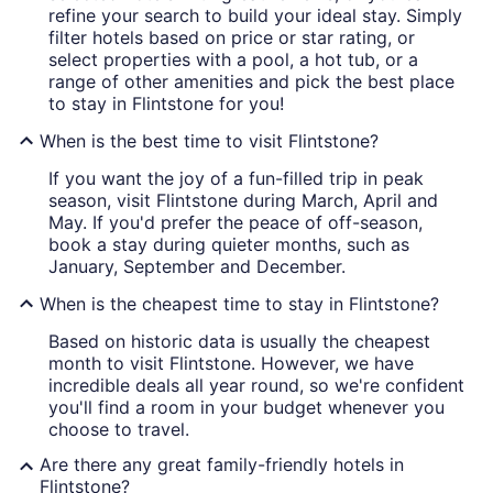
refine your search to build your ideal stay. Simply
filter hotels based on price or star rating, or
select properties with a pool, a hot tub, or a
range of other amenities and pick the best place
to stay in Flintstone for you!
When is the best time to visit Flintstone?
If you want the joy of a fun-filled trip in peak
season, visit Flintstone during March, April and
May. If you'd prefer the peace of off-season,
book a stay during quieter months, such as
January, September and December.
When is the cheapest time to stay in Flintstone?
Based on historic data is usually the cheapest
month to visit Flintstone. However, we have
incredible deals all year round, so we're confident
you'll find a room in your budget whenever you
choose to travel.
Are there any great family-friendly hotels in
Flintstone?