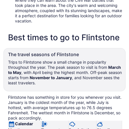
where they can learn about the Civil War battles that
took place in the area. The city's warm and welcoming
atmosphere, coupled with its stunning landscapes, make
it a perfect destination for families looking for an outdoor
vacation.
Best times to go to Flintstone
The travel seasons of Flintstone
Trips to Flintstone show a small change in popularity
throughout the year. The peak season to visit is from
March
to May
, with April being the highest month. Off-peak season
starts from
November to January
, and November sees the
least travelers.
Flintstone has something in store for you whenever you visit.
January is the coldest month of the year, while July is
hottest, with average temperatures up to 76.5 degrees
Fahrenheit. The wettest month in Flintstone is December, so
pack accordingly.
Calendar