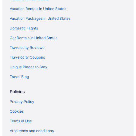
Hotels in Trenton
Vacation Rentals in United States
Hotels in Trion
Vacation Packages in United States
Hotels in Tunnel Hill
Hotels in White
Domestic Flights
Hotels in Whitestone
Car Rentals in United States
Bedandbreakfast in Wildwood
Travelocity Reviews
Cabins in Wildwood
Travelocity Coupons
Hostels in Wildwood
Unique Places to Stay
Hotels in Wildwood
Travel Blog
Villas in Wildwood
Policies
Apartments in Flintstone
Hotels near Elsie Holmes Nature Park
Privacy Policy
Hotels in Ellijay
Cookies
Motel 6 in Fort Oglethorpe
Terms of Use
Pet Friendly in Fort Oglethorpe
Vrbo terms and conditions