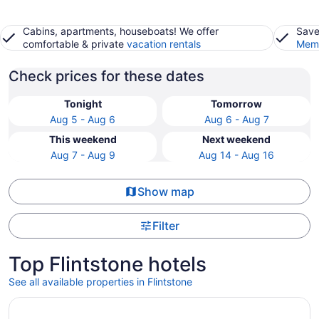
Cabins, apartments, houseboats! We offer
Save
comfortable & private
vacation rentals
Memb
Check prices for these dates
Tonight
Tomorrow
Aug 5 - Aug 6
Aug 6 - Aug 7
This weekend
Next weekend
Aug 7 - Aug 9
Aug 14 - Aug 16
Show map
Filter
Top Flintstone hotels
See all available properties in Flintstone
Opens in a new window
Drury Plaza Hotel Chattanooga Hamilton Place