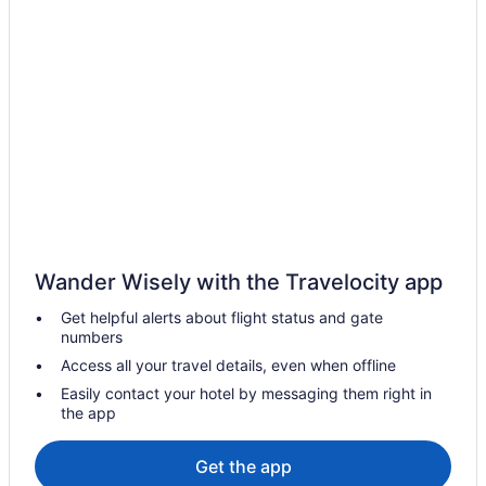
Hotels in Rock Spring
Hotels in Rome
Bedandbreakfast in Rossville
Cabins in Rossville
Cottages in Rossville
Aparthotels in Rossville
Pet Friendly in Rossville
Motels in Rossville
Wander Wisely with the Travelocity app
Privatevacationhomes in Rossville
Get helpful alerts about flight status and gate
Hotels in Rydal
numbers
Hotels in Summerville
Access all your travel details, even when offline
Hotels in Talking Rock
Easily contact your hotel by messaging them right in
the app
Luxury in Fort Oglethorpe
Hot Tub in Fort Oglethorpe
Get the app
Historical in Fort Oglethorpe