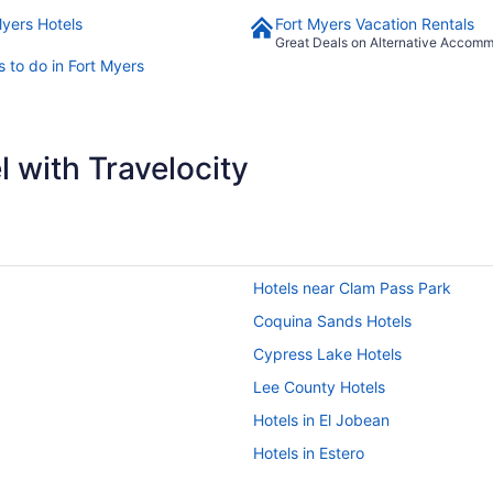
Myers Hotels
Fort Myers Vacation Rentals
Great Deals on Alternative Accom
s to do in Fort Myers
 with Travelocity
Hotels near Clam Pass Park
Coquina Sands Hotels
Cypress Lake Hotels
Lee County Hotels
Hotels in El Jobean
Hotels in Estero
Hotels in Venice