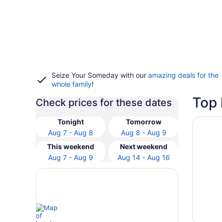
Seize Your Someday with our
amazing deals for the
whole family
!
Top 
Check prices for these dates
Opens i
Hyatt V
Tonight
Tomorrow
Aug 7 - Aug 8
Aug 8 - Aug 9
This weekend
Next weekend
Aug 7 - Aug 9
Aug 14 - Aug 16