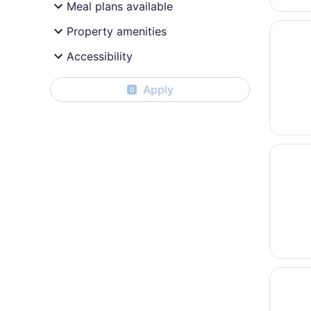
Meal plans available
Opens i
Baymont
Property amenities
Accessibility
Apply
0
Opens i
Lani Ka
Opens i
Marriot