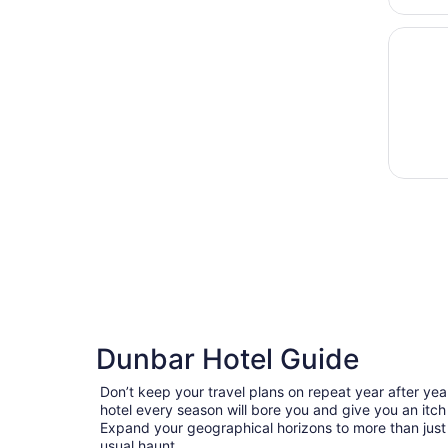
Opens i
Pink Sh
Dunbar Hotel Guide
Don’t keep your travel plans on repeat year after ye
hotel every season will bore you and give you an itch
Expand your geographical horizons to more than just
usual haunt.