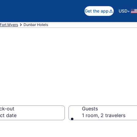
•
Get the app
USD
Fort Myers
Dunbar Hotels
in Dunbar
ck-out
Guests
ct date
1 room, 2 travelers