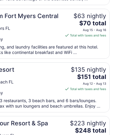
night
from
Fort Myers Central
$63 nightly
Aug
The
$70 total
31
price
rs FL
to
Aug 15 - Aug 16
is
Sep
Total with taxes and fees
ay
$70
1
total
g, and laundry facilities are featured at this hotel.
per
s like continental breakfast and WiFi ...
night
from
esort
$135 nightly
Aug
The
$151 total
15
price
each FL
to
Aug 12 - Aug 13
is
Aug
Total with taxes and fees
ay
$151
16
total
 3 restaurants, 3 beach bars, and 6 bars/lounges.
per
ax with sun loungers and beach umbrellas. Enjoy ...
night
from
bour Resort & Spa
$223 nightly
Aug
The
$248 total
12