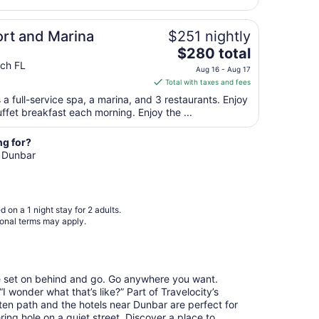
night
from
ort and Marina
$251 nightly
Aug
30
The
$280 total
to
price
ach FL
Aug 16 - Aug 17
Aug
is
Total with taxes and fees
31
$280
 a full-service spa, a marina, and 3 restaurants. Enjoy
total
ffet breakfast each morning. Enjoy the ...
per
night
ng for?
from
n Dunbar
Aug
16
to
Aug
 on a 1 night stay for 2 adults.
17
ional terms may apply.
re set on behind and go. Go anywhere you want.
 wonder what that’s like?” Part of Travelocity’s
aten path and the hotels near Dunbar are perfect for
ring hole on a quiet street. Discover a place to