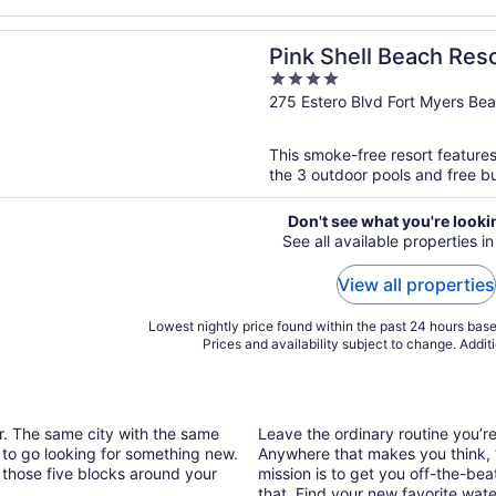
n a new window
ell Beach Resort and Marina
Pink Shell Beach Res
4
out
275 Estero Blvd Fort Myers Be
of
5
This smoke-free resort features
the 3 outdoor pools and free bu
Don't see what you're looki
See all available properties i
View all properties
Lowest nightly price found within the past 24 hours based
Prices and availability subject to change. Addit
ar. The same city with the same
Leave the ordinary routine you’
 to go looking for something new.
Anywhere that makes you think, “I
 those five blocks around your
mission is to get you off-the-be
that. Find your new favorite wate