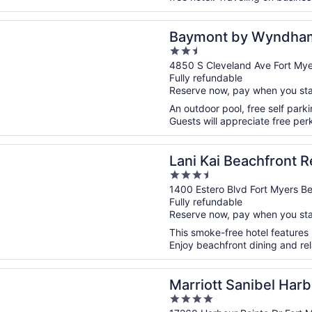
n a new window
 by Wyndham Fort Myers Central
Baymont by Wyndham 
2.5
out
4850 S Cleveland Ave Fort Mye
Fully refundable
of
Reserve now, pay when you st
5
An outdoor pool, free self parkin
Guests will appreciate free perk
n a new window
i Beachfront Resort
Lani Kai Beachfront R
3.5
out
1400 Estero Blvd Fort Myers B
Fully refundable
of
Reserve now, pay when you st
5
This smoke-free hotel features
Enjoy beachfront dining and rel
n a new window
t Sanibel Harbour Resort & Spa
Marriott Sanibel Har
4