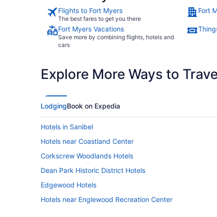
Flights to Fort Myers
Fort 
The best fares to get you there
Fort Myers Vacations
Thing
Save more by combining flights, hotels and
cars
Explore More Ways to Travel
Lodging
Book on Expedia
Hotels in Sanibel
Hotels near Coastland Center
Corkscrew Woodlands Hotels
Dean Park Historic District Hotels
Edgewood Hotels
Hotels near Englewood Recreation Center
Hotels near Flamingo Island Flea Market