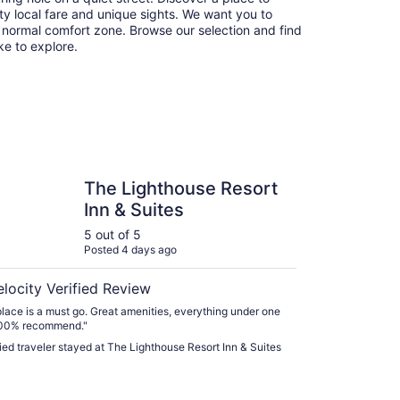
y local fare and unique sights. We want you to
 normal comfort zone. Browse our selection and find
ike to explore.
ghthouse Resort Inn & Suites
The Lighthouse Resort
Inn & Suites
5 out of 5
Posted 4 days ago
elocity Verified Review
place is a must go. Great amenities, everything under one
100% recommend."
fied traveler stayed at The Lighthouse Resort Inn & Suites