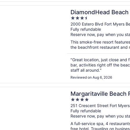
n a new window
dHead Beach Resort
DiamondHead Beach 
3.5
out
2000 Estero Blvd Fort Myers B
Fully refundable
of
Reserve now, pay when you st
5
This smoke-free resort features
the beachfront restaurant and r
"Great location, just close an
bar, activities right off the b
staff all around."
Reviewed on Aug 6, 2026
n a new window
taville Beach Resort Fort Myers
Margaritaville Beach 
4
out
251 Crescent Street Fort Myer
Fully refundable
of
Reserve now, pay when you st
5
A full-service spa, 4 restaurant
free hotel. Traveling on busine