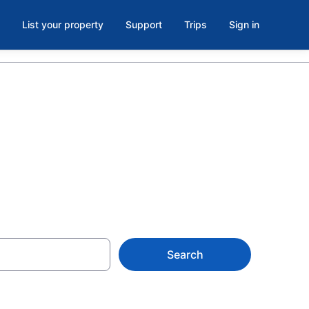
List your property
Support
Trips
Sign in
Search