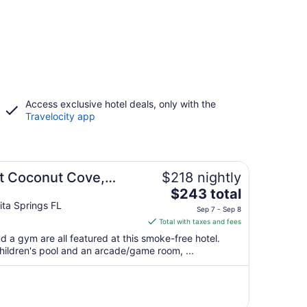
Access exclusive hotel deals, only with the
Travelocity app
at Coconut Cove,
$218 nightly
The
$243 total
price
ta Springs FL
Sep 7 - Sep 8
is
Total with taxes and fees
$243
nd a gym are all featured at this smoke-free hotel.
total
 children's pool and an arcade/game room, ...
per
night
from
Sep