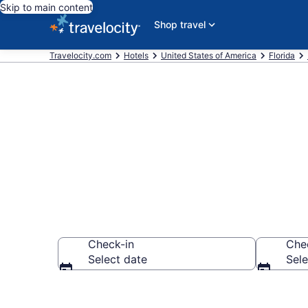
Skip to main content
Shop travel
Travelocity.com
Hotels
United States of America
Florida
Find a Hotel 
Check-in
Che
Select date
Sele