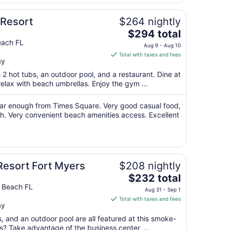
7
to
Resort
$264 nightly
Sep
The
$294 total
8
price
each FL
Aug 9 - Aug 10
is
Total with taxes and fees
ay
$294
total
 2 hot tubs, an outdoor pool, and a restaurant. Dine at
per
elax with beach umbrellas. Enjoy the gym ...
night
from
d far enough from Times Square. Very good casual food,
Aug
each. Very convenient beach amenities access. Excellent
9
to
Aug
10
Resort Fort Myers
$208 nightly
The
$232 total
price
s Beach FL
Aug 31 - Sep 1
is
Total with taxes and fees
ay
$232
total
s, and an outdoor pool are all featured at this smoke-
per
ss? Take advantage of the business center, ...