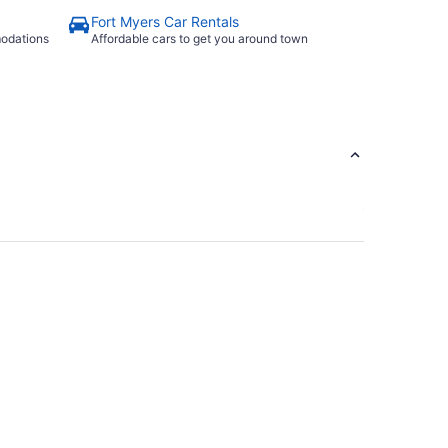
Fort Myers Car Rentals
modations
Affordable cars to get you around town