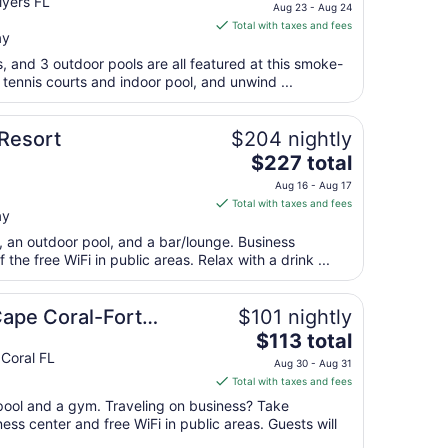
price
Myers FL
to
Aug 23 - Aug 24
is
Aug
Total with taxes and fees
ay
$248
13
total
s, and 3 outdoor pools are all featured at this smoke-
per
 tennis courts and indoor pool, and unwind ...
night
from
 Resort
$204 nightly
Aug
The
$227 total
23
price
to
Aug 16 - Aug 17
is
Aug
Total with taxes and fees
ay
$227
24
total
t, an outdoor pool, and a bar/lounge. Business
per
the free WiFi in public areas. Relax with a drink ...
night
from
Cape Coral-Fort
$101 nightly
Aug
The
$113 total
16
price
Coral FL
to
Aug 30 - Aug 31
is
Aug
Total with taxes and fees
$113
17
 pool and a gym. Traveling on business? Take
total
ss center and free WiFi in public areas. Guests will
per