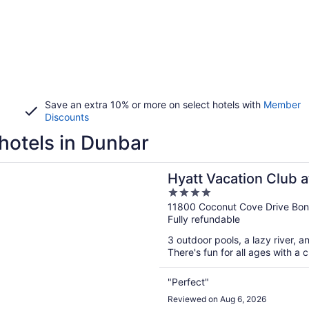
Save an extra 10% or more on select hotels with
Member
Discounts
hotels in Dunbar
n a new window
acation Club at Coconut Cove, Bonita Springs
Hyatt Vacation Club 
4
Bonita Springs
out
11800 Coconut Cove Drive Boni
Fully refundable
of
5
3 outdoor pools, a lazy river, a
There's fun for all ages with a
"Perfect"
Reviewed on Aug 6, 2026