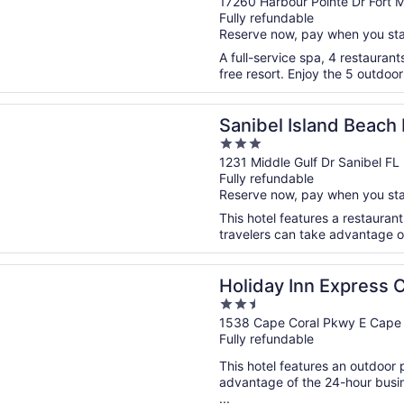
out
17260 Harbour Pointe Dr Fort 
Fully refundable
of
Reserve now, pay when you st
5
A full-service spa, 4 restaurant
free resort. Enjoy the 5 outdoor
n a new window
 Island Beach Resort
Sanibel Island Beach
3
out
1231 Middle Gulf Dr Sanibel FL
Fully refundable
of
Reserve now, pay when you st
5
This hotel features a restauran
travelers can take advantage of 
n a new window
 Inn Express Cape Coral-Fort Myers Area by IHG
Holiday Inn Express 
2.5
Myers Area by IHG
out
1538 Cape Coral Pkwy E Cape 
Fully refundable
of
5
This hotel features an outdoor
advantage of the 24-hour busine
...