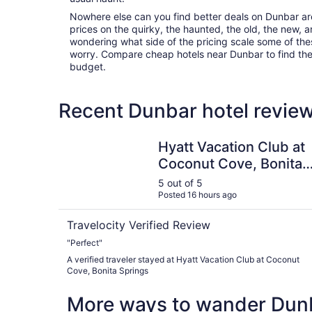
Nowhere else can you find better deals on Dunbar area
prices on the quirky, the haunted, the old, the new, a
wondering what side of the pricing scale some of thes
worry. Compare cheap hotels near Dunbar to find the p
budget.
Recent Dunbar hotel review
Hyatt Vacation Club at Coconut Cove, Bonita S
Hyatt Vacation Club at
Coconut Cove, Bonita
Springs
5 out of 5
Posted 16 hours ago
Travelocity Verified Review
"Perfect"
A verified traveler stayed at Hyatt Vacation Club at Coconut
Cove, Bonita Springs
More ways to wander Dun