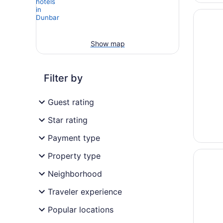
Opens i
Diamon
Show map
Filter by
Guest rating
Star rating
Payment type
Opens i
Margari
Property type
Neighborhood
Traveler experience
Popular locations