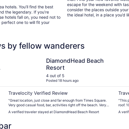
escape for the weekend with tast
 hotels. You’ll find the best
consider the places outside your
nd the legendary. If you’re
the ideal hotel, in a place you’d l
e hotels fall on, you need not to
erfect one to will fit your
s by fellow wanderers
prings
DiamondHead Beach Resort
The Li
DiamondHead Beach
Resort
4 out of 5
Posted 18 hours ago
Travelocity Verified Review
Trav
"Great location, just close and far enough from Times Square.
"This 
Very good casual food, bar, activities right off the beach. Very
roof. 
convenient beach amenities access. Excellent staff all around."
A verified traveler stayed at DiamondHead Beach Resort
A veri
bar