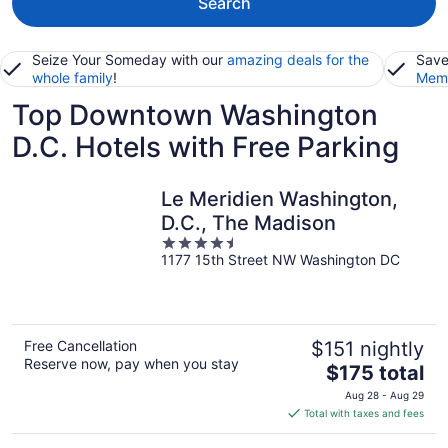
Search
Seize Your Someday with our
amazing deals for the
Save
whole family
!
Memb
Top Downtown Washington
D.C. Hotels with Free Parking
Le Meridien Washington,
D.C., The Madison
4.5
1177 15th Street NW Washington DC
out
of
5
Free Cancellation
$151 nightly
Reserve now, pay when you stay
The
$175 total
price
Aug 28 - Aug 29
is
Total with taxes and fees
$175