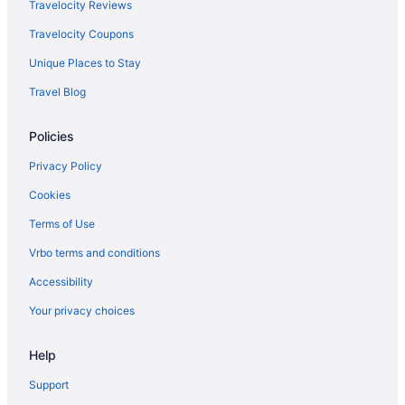
Travelocity Reviews
Travelocity Coupons
Unique Places to Stay
Travel Blog
Policies
Privacy Policy
Cookies
Terms of Use
Vrbo terms and conditions
Accessibility
Your privacy choices
Help
Support