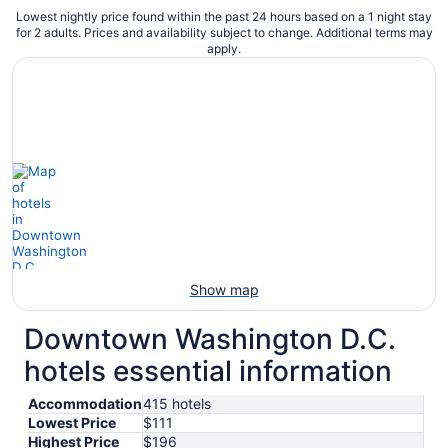
Lowest nightly price found within the past 24 hours based on a 1 night stay
for 2 adults. Prices and availability subject to change. Additional terms may
apply.
Show map
Downtown Washington D.C.
hotels essential information
Accommodation
415 hotels
Lowest Price
$111
Highest Price
$196