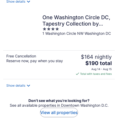
Show details
per
night
One Washington Circle DC,
Tapestry Collection by
4
Hilton
1 Washington Circle NW Washington DC
out
of
5
Free Cancellation
$164 nightly
Reserve now, pay when you stay
The
$190 total
price
Aug 14 - Aug 15
is
Total with taxes and fees
$190
total
Show details
per
night
Don't see what you're looking for?
See all available properties in Downtown Washington D.C.
View all properties