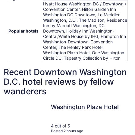
Hyatt House Washington DC / Downtown /
Convention Center, Hilton Garden Inn
Washington DC Downtown, Le Meridien
Washington, D.C., The Madison, Residence
Inn by Marriott Washington, DC
Popular hotels
Downtown, Holiday Inn Washington-
Central/White House by IHG, Hampton Inn
Washington-Downtown-Convention
Center, The Henley Park Hotel,
Washington Plaza Hotel, One Washington
Circle DC, Tapestry Collection by Hilton
Recent Downtown Washington
D.C. hotel reviews by fellow
wanderers
Washington Plaza Hotel
Washington Plaza Hotel
4 out of 5
Posted 2 hours ago