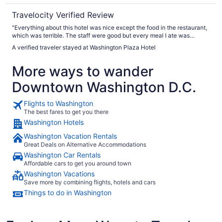
Travelocity Verified Review
"Everything about this hotel was nice except the food in the restaurant,
which was terrible. The staff were good but every meal I ate was
horrible …"
A verified traveler stayed at Washington Plaza Hotel
More ways to wander
Downtown Washington D.C.
Flights to Washington
The best fares to get you there
Washington Hotels
Washington Vacation Rentals
Great Deals on Alternative Accommodations
Washington Car Rentals
Affordable cars to get you around town
Washington Vacations
Save more by combining flights, hotels and cars
Things to do in Washington