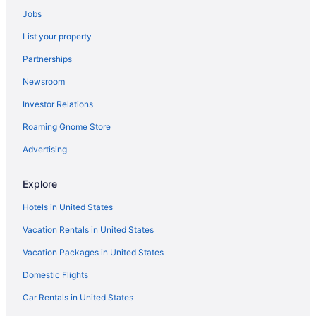
Visit CityCenterDC
Jobs
Hotels near White House
List your property
Hotels near Ford's Theater
Partnerships
Newsroom
Investor Relations
Roaming Gnome Store
Advertising
Explore
Hotels in United States
Vacation Rentals in United States
Vacation Packages in United States
Domestic Flights
Car Rentals in United States