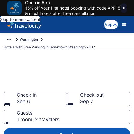
Open in App
15% off your first hotel booking with code APP15
& most hotels offer free cancellation
Skip to main content
App
Washington
Hotels with Free Parking in Downtown Washington D.C.
Find & compare hotels with free
parking in Downtown
Washington D.C., Washington
from $111
Check-in
Check-out
Sep 6
Sep 7
Guests
1 room, 2 travelers