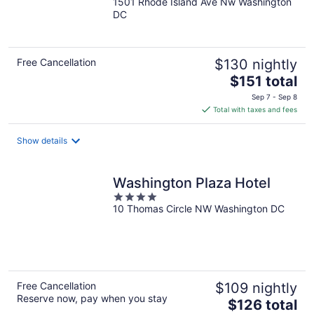
1501 Rhode Island Ave Nw Washington
out
DC
of
5
Free Cancellation
$130 nightly
The
$151 total
price
Sep 7 - Sep 8
is
Total with taxes and fees
$151
total
Show details
per
night
Washington Plaza Hotel
4
10 Thomas Circle NW Washington DC
out
of
5
Free Cancellation
$109 nightly
Reserve now, pay when you stay
The
$126 total