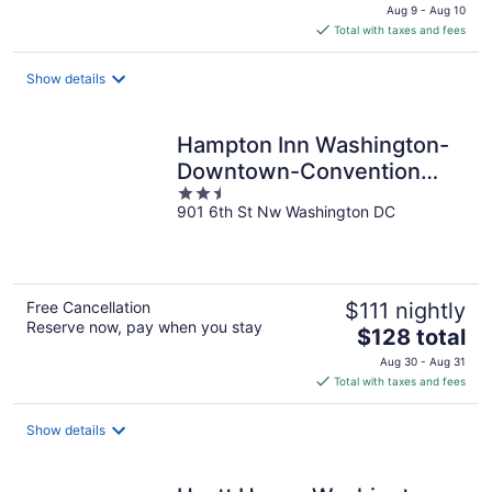
price
Aug 9 - Aug 10
is
Total with taxes and fees
$126
total
Show details
per
night
Hampton Inn Washington-
Downtown-Convention
2.5
Center
901 6th St Nw Washington DC
out
of
5
Free Cancellation
$111 nightly
Reserve now, pay when you stay
The
$128 total
price
Aug 30 - Aug 31
is
Total with taxes and fees
$128
total
Show details
per
night