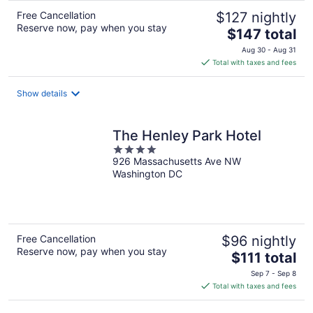
Free Cancellation
$127 nightly
Reserve now, pay when you stay
The
$147 total
price
Aug 30 - Aug 31
is
Total with taxes and fees
$147
total
Show details
per
night
The Henley Park Hotel
4
926 Massachusetts Ave NW
out
Washington DC
of
5
Free Cancellation
$96 nightly
Reserve now, pay when you stay
The
$111 total
price
Sep 7 - Sep 8
is
Total with taxes and fees
$111
total