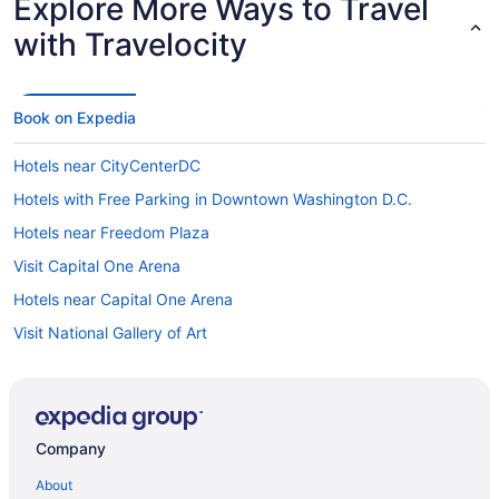
Explore More Ways to Travel
with Travelocity
Book on Expedia
Hotels near CityCenterDC
Hotels with Free Parking in Downtown Washington D.C.
Hotels near Freedom Plaza
Visit Capital One Arena
Hotels near Capital One Arena
Visit National Gallery of Art
Hotels near Warner Theatre
Hotels near Walter E. Washington Convention Center
Hotels near National Theatre
Company
Visit Walter E. Washington Convention Center
About