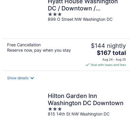
Hyatt House Washington
DC / Downtown /
3
Convention Center
899 O Street NW Washington DC
out
of
5
Free Cancellation
$144 nightly
Reserve now, pay when you stay
The
$167 total
price
Aug 24 - Aug 25
is
Total with taxes and fees
$167
total
Show details
per
night
Hilton Garden Inn
Washington DC Downtown
3
815 14th St NW Washington DC
out
of
5