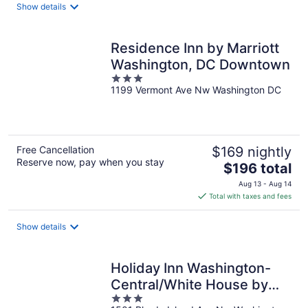
total
Show details
per
night
Residence Inn by Marriott
Washington, DC Downtown
3
1199 Vermont Ave Nw Washington DC
out
of
5
Free Cancellation
$169 nightly
Reserve now, pay when you stay
The
$196 total
price
Aug 13 - Aug 14
is
Total with taxes and fees
$196
total
Show details
per
night
Holiday Inn Washington-
Central/White House by
3
IHG