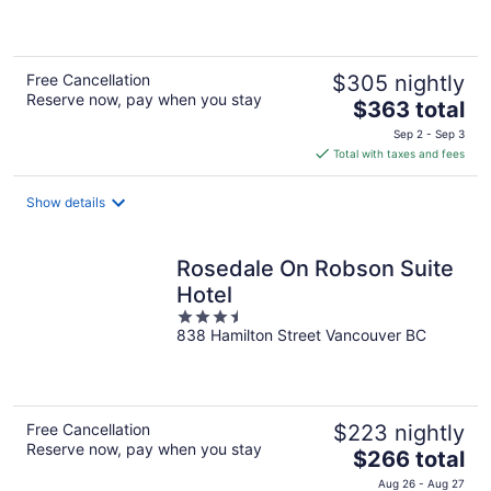
of
5
Free Cancellation
$305 nightly
Reserve now, pay when you stay
The
$363 total
price
Sep 2 - Sep 3
is
Total with taxes and fees
$363
total
Show details
per
night
Rosedale On Robson Suite
Hotel
3.5
838 Hamilton Street Vancouver BC
out
of
5
Free Cancellation
$223 nightly
Reserve now, pay when you stay
The
$266 total
price
Aug 26 - Aug 27