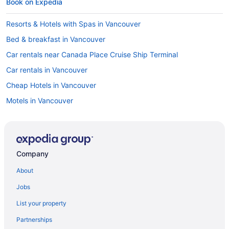
Book on Expedia
Resorts & Hotels with Spas in Vancouver
Bed & breakfast in Vancouver
Car rentals near Canada Place Cruise Ship Terminal
Car rentals in Vancouver
Cheap Hotels in Vancouver
Motels in Vancouver
Flights to Vancouver
Hostels in Vancouver
Romantic Hotels in Vancouver
Company
Apartment in Vancouver
About
5 Star Hotels in Vancouver
Jobs
Family Hotels in Vancouver
List your property
Hotels with Free Airport Shuttle in Vancouver
Partnerships
Vancouver vacation rentals