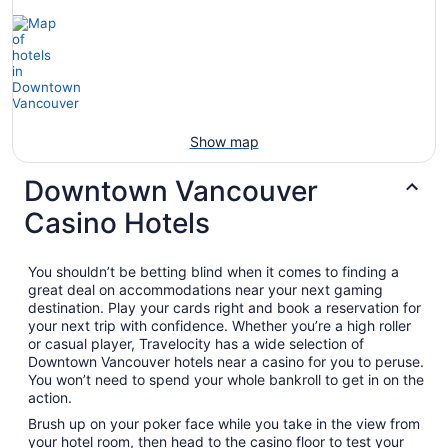
Show map
Downtown Vancouver
Casino Hotels
You shouldn’t be betting blind when it comes to finding a
great deal on accommodations near your next gaming
destination. Play your cards right and book a reservation for
your next trip with confidence. Whether you’re a high roller
or casual player, Travelocity has a wide selection of
Downtown Vancouver hotels near a casino for you to peruse.
You won’t need to spend your whole bankroll to get in on the
action.
Brush up on your poker face while you take in the view from
your hotel room, then head to the casino floor to test your