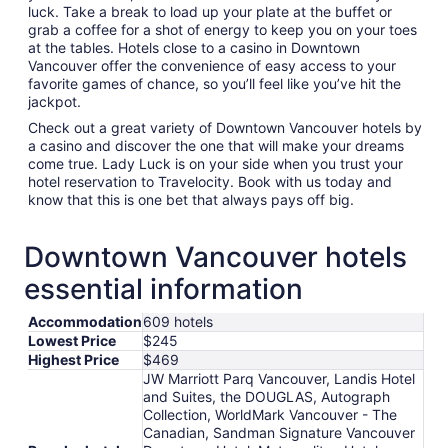
luck. Take a break to load up your plate at the buffet or
grab a coffee for a shot of energy to keep you on your toes
at the tables. Hotels close to a casino in Downtown
Vancouver offer the convenience of easy access to your
favorite games of chance, so you’ll feel like you’ve hit the
jackpot.
Check out a great variety of Downtown Vancouver hotels by
a casino and discover the one that will make your dreams
come true. Lady Luck is on your side when you trust your
hotel reservation to Travelocity. Book with us today and
know that this is one bet that always pays off big.
Downtown Vancouver hotels
essential information
Accommodation
609 hotels
Lowest Price
$245
Highest Price
$469
JW Marriott Parq Vancouver, Landis Hotel
and Suites, the DOUGLAS, Autograph
Collection, WorldMark Vancouver - The
Canadian, Sandman Signature Vancouver