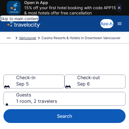
Open in App
15% off your first hotel booking with code APP15
& most hotels offer free cancellation
Skip to main content
App
Vancouver
Casino Resorts & Hotels in Downtown Vancouver
Stay & Play at the Best Casino
Hotels in Downtown Vancouver
Check-in
Check-out
Sep 5
Sep 6
Guests
1 room, 2 travelers
Search