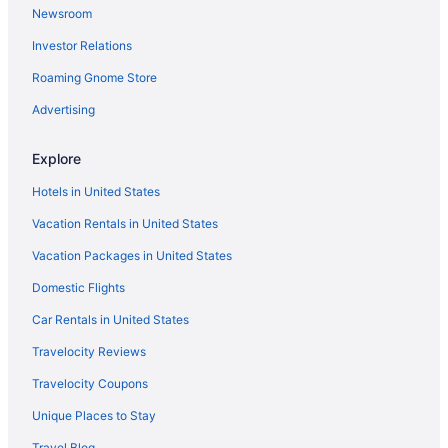
Newsroom
Hotels near Canada Place Cruise Ship Terminal
Investor Relations
Hotels in Vancouver
Roaming Gnome Store
Hotels with an Indoor Pool in Vancouver
Casinos in Vancouver
Advertising
Vancouver vacations
Explore
Hotels in United States
Vacation Rentals in United States
Vacation Packages in United States
Domestic Flights
Car Rentals in United States
Travelocity Reviews
Travelocity Coupons
Unique Places to Stay
Travel Blog