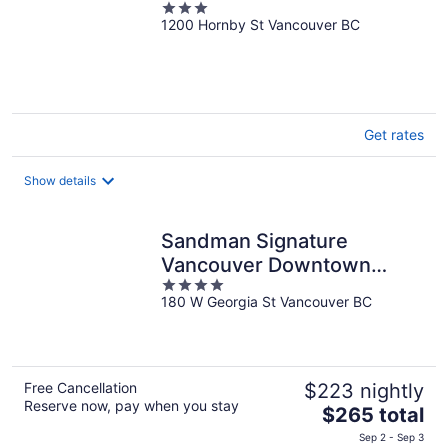
3
1200 Hornby St Vancouver BC
out
of
5
Get rates
Show details
Sandman Signature
Vancouver Downtown
4
Hotel
180 W Georgia St Vancouver BC
out
of
5
Free Cancellation
$223 nightly
Reserve now, pay when you stay
The
$265 total
price
Sep 2 - Sep 3