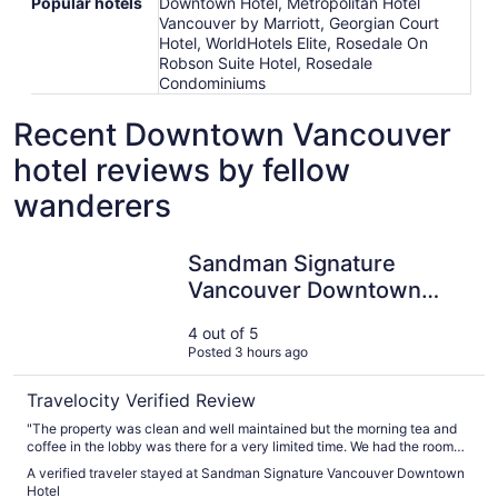
Popular hotels
Downtown Hotel, Metropolitan Hotel
Vancouver by Marriott, Georgian Court
Hotel, WorldHotels Elite, Rosedale On
Robson Suite Hotel, Rosedale
Condominiums
Recent Downtown Vancouver
hotel reviews by fellow
wanderers
Sandman Signature Vancouver Downtown Hotel
Sandman Signature
Vancouver Downtown
Hotel
4 out of 5
Posted 3 hours ago
Travelocity Verified Review
"The property was clean and well maintained but the morning tea and
coffee in the lobby was there for a very limited time. We had the room
with two queen beds facing the back of the property, the beds were
A verified traveler stayed at Sandman Signature Vancouver Downtown
very comfortable but we only had views other buildings or hotels that
Hotel