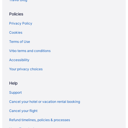
Policies
Privacy Policy
Cookies
Terms of Use
Vrbo terms and conditions
Accessibility
Your privacy choices
Help
Support
Cancel your hotel or vacation rental booking
Cancel your flight
Refund timelines, policies & processes