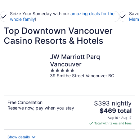
Seize Your Someday with our
amazing deals for the
Save
whole family
!
Memb
Top Downtown Vancouver
Casino Resorts & Hotels
JW Marriott Parq
Vancouver
5
39 Smithe Street Vancouver BC
out
of
5
Free Cancellation
$393 nightly
Reserve now, pay when you stay
The
$469 total
price
Aug 16 - Aug 17
is
Total with taxes and fees
$469
total
Show details