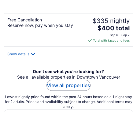
of
5
Free Cancellation
$335 nightly
Reserve now, pay when you stay
The
$400 total
price
Sep 6 - Sep 7
is
Total with taxes and fees
$400
total
Show details
per
night
Don't see what you're looking for?
See all available properties in Downtown Vancouver
View all properties
Lowest nightly price found within the past 24 hours based on a 1 night stay
for 2 adults. Prices and availability subject to change. Additional terms may
apply.