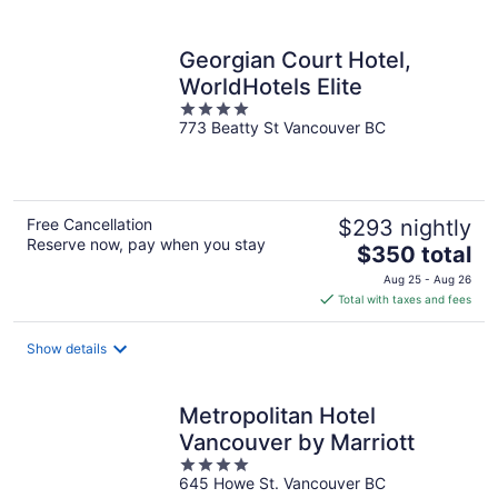
per
night
Georgian Court Hotel,
WorldHotels Elite
4
773 Beatty St Vancouver BC
out
of
5
Free Cancellation
$293 nightly
Reserve now, pay when you stay
The
$350 total
price
Aug 25 - Aug 26
is
Total with taxes and fees
$350
total
Show details
per
night
Metropolitan Hotel
Vancouver by Marriott
4
645 Howe St. Vancouver BC
out