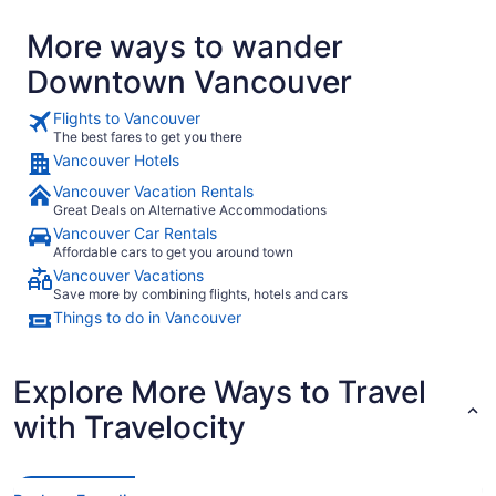
were very close. The hotel is well located close to Chinatown Stadium
station so gives you access to the metro."
More ways to wander
Downtown Vancouver
Flights to Vancouver
The best fares to get you there
Vancouver Hotels
Vancouver Vacation Rentals
Great Deals on Alternative Accommodations
Vancouver Car Rentals
Affordable cars to get you around town
Vancouver Vacations
Save more by combining flights, hotels and cars
Things to do in Vancouver
Explore More Ways to Travel
with Travelocity