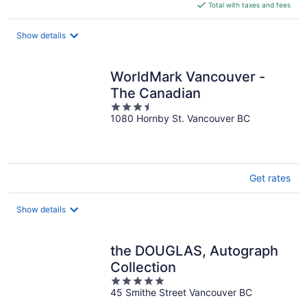
is
Total with taxes and fees
$265
total
Show details
per
night
WorldMark Vancouver -
The Canadian
3.5
1080 Hornby St. Vancouver BC
out
of
5
Get rates
Show details
the DOUGLAS, Autograph
Collection
5
45 Smithe Street Vancouver BC
out