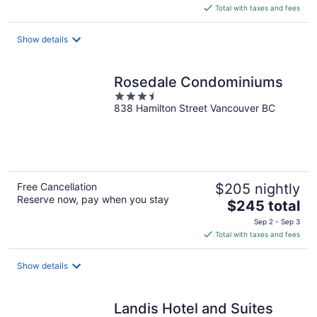
is
Total with taxes and fees
$266
total
Show details
per
night
Rosedale Condominiums
3.5
838 Hamilton Street Vancouver BC
out
of
5
Free Cancellation
$205 nightly
Reserve now, pay when you stay
The
$245 total
price
Sep 2 - Sep 3
is
Total with taxes and fees
$245
total
Show details
per
night
Landis Hotel and Suites