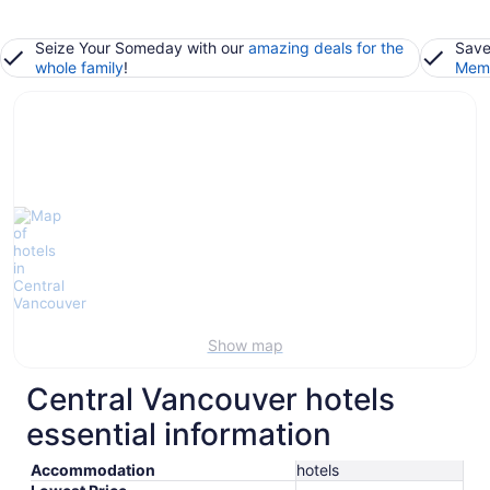
Seize Your Someday with our
amazing deals for the
Save
whole family
!
Memb
Show map
Central Vancouver hotels
essential information
Accommodation
hotels