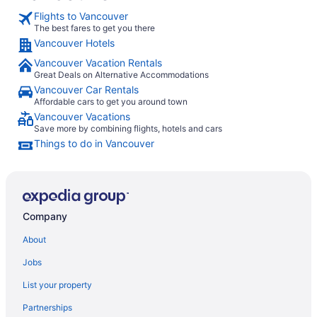
Flights to Vancouver
The best fares to get you there
Vancouver Hotels
Vancouver Vacation Rentals
Great Deals on Alternative Accommodations
Vancouver Car Rentals
Affordable cars to get you around town
Vancouver Vacations
Save more by combining flights, hotels and cars
Things to do in Vancouver
Company
About
Jobs
List your property
Partnerships