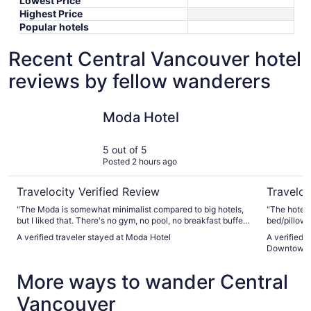
Lowest Price
Highest Price
Popular hotels
Recent Central Vancouver hotel
reviews by fellow wanderers
Moda Hotel
Sandman 
Moda Hotel
5 out of 5
Posted 2 hours ago
Travelocity Verified Review
Traveloc
"The Moda is somewhat minimalist compared to big hotels,
"The hotel i
but I liked that. There's no gym, no pool, no breakfast buffet,
bed/pillow/
etc. But the staff were so kind, friendly, and helpful, and the
is a lot tired
A verified traveler stayed at Moda Hotel
A verified 
rooms were comfortable. We were a group of four in three
Downtown 
rooms: my sister, me, and my cousin and his wife. We all
were on the same floor. One morning my water would not
More ways to wander Central
get hot, so I took a pretty cool shower. I told the staff about
it, they apologized and said the water heater was in the
Vancouver
process of being fixed, and they gave me a $100 discount
for that night."