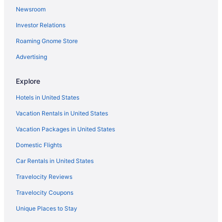
Newsroom
Investor Relations
Roaming Gnome Store
Advertising
Explore
Hotels in United States
Vacation Rentals in United States
Vacation Packages in United States
Domestic Flights
Car Rentals in United States
Travelocity Reviews
Travelocity Coupons
Unique Places to Stay