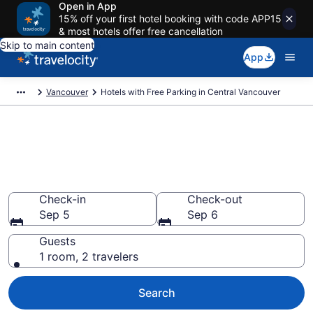
Open in App
15% off your first hotel booking with code APP15
& most hotels offer free cancellation
Skip to main content
App
Vancouver
Hotels with Free Parking in Central Vancouver
Find & compare hotels with free
parking in Central Vancouver,
Vancouver
Check-in
Check-out
Sep 5
Sep 6
Guests
1 room, 2 travelers
Search