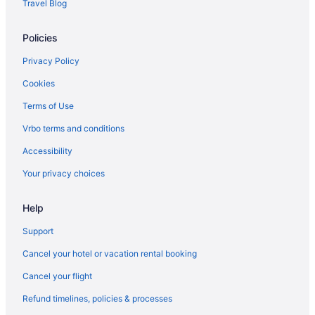
Travel Blog
Policies
Privacy Policy
Cookies
Terms of Use
Vrbo terms and conditions
Accessibility
Your privacy choices
Help
Support
Cancel your hotel or vacation rental booking
Cancel your flight
Refund timelines, policies & processes