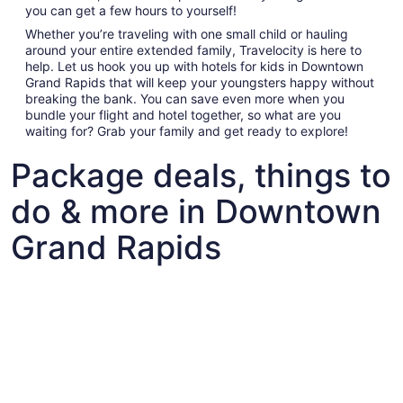
you can get a few hours to yourself!
Whether you’re traveling with one small child or hauling
around your entire extended family, Travelocity is here to
help. Let us hook you up with hotels for kids in Downtown
Grand Rapids that will keep your youngsters happy without
breaking the bank. You can save even more when you
bundle your flight and hotel together, so what are you
waiting for? Grab your family and get ready to explore!
Package deals, things to
do & more in Downtown
Grand Rapids
Fun things to do with kids in Downtown Grand Rapids