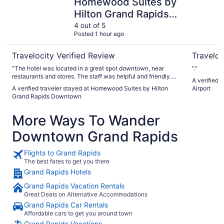
Homewood Suites by
Hilton Grand Rapids
Downtown
4 out of 5
Posted 1 hour ago
Travelocity Verified Review
Traveloc
"The hotel was located in a great spot downtown, near
"."
restaurants and stores. The staff was helpful and friendly.
A verified 
The room(s) were comfortable, clean and spacious."
A verified traveler stayed at Homewood Suites by Hilton
Airport
Grand Rapids Downtown
More Ways To Wander
Downtown Grand Rapids
Flights to Grand Rapids
The best fares to get you there
Grand Rapids Hotels
Grand Rapids Vacation Rentals
Great Deals on Alternative Accommodations
Grand Rapids Car Rentals
Affordable cars to get you around town
Grand Rapids Vacations