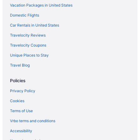
Vacation Packages in United States
Domestic Flights
Car Rentals in United States
Travelocity Reviews
Travelocity Coupons
Unique Places to Stay
Travel Blog
Policies
Privacy Policy
Cookies
Terms of Use
Vrbo terms and conditions
Accessibility