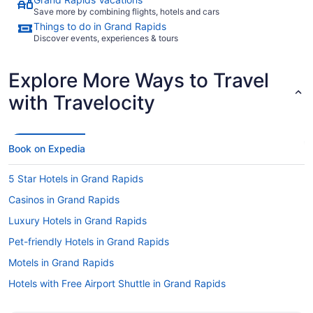
Save more by combining flights, hotels and cars
Things to do in Grand Rapids
Discover events, experiences & tours
Explore More Ways to Travel
with Travelocity
Book on Expedia
5 Star Hotels in Grand Rapids
Casinos in Grand Rapids
Luxury Hotels in Grand Rapids
Pet-friendly Hotels in Grand Rapids
Motels in Grand Rapids
Hotels with Free Airport Shuttle in Grand Rapids
Hotels with a Pool in Grand Rapids