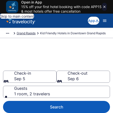
Open in App
15% off your first hotel booking with code APP15
& most hotels offer free cancellation
Skip to main content
App
Grand Rapids
Kid Friendly Hotels in Downtown Grand Rapids
Book Kid-Friendly Hotels in
Downtown Grand Rapids
Find & compare hotels, resorts and vacation rentals for
the whole family
Check-in
Check-out
Sep 5
Sep 6
Guests
1 room, 2 travelers
Search