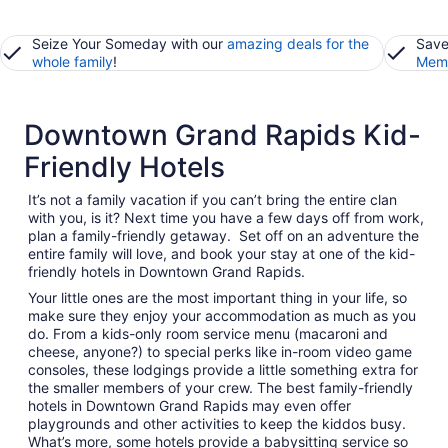
Seize Your Someday with our
amazing deals for the
Save
whole family
!
Memb
Downtown Grand Rapids Kid-
Friendly Hotels
It’s not a family vacation if you can’t bring the entire clan
with you, is it? Next time you have a few days off from work,
plan a family-friendly getaway. Set off on an adventure the
entire family will love, and book your stay at one of the kid-
friendly hotels in Downtown Grand Rapids.
Your little ones are the most important thing in your life, so
make sure they enjoy your accommodation as much as you
do. From a kids-only room service menu (macaroni and
cheese, anyone?) to special perks like in-room video game
consoles, these lodgings provide a little something extra for
the smaller members of your crew. The best family-friendly
hotels in Downtown Grand Rapids may even offer
playgrounds and other activities to keep the kiddos busy.
What’s more, some hotels provide a babysitting service so