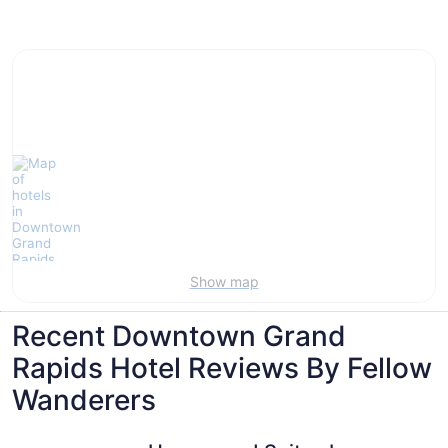
Villas, cabins and more rentals in Downtown
Grand Rapids
Show map
Recent Downtown Grand
Rapids Hotel Reviews By Fellow
Wanderers
Homewood Suites by Hilton Grand Rapids Downtown
The Cente