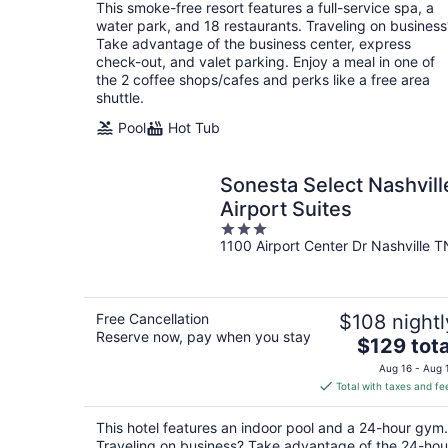
total
This smoke-free resort features a full-service spa, a
per
water park, and 18 restaurants. Traveling on business
night
Take advantage of the business center, express
check-out, and valet parking. Enjoy a meal in one of
the 2 coffee shops/cafes and perks like a free area
shuttle.
Pool
Hot Tub
Sonesta Select Nashvill
Airport Suites
3
1100 Airport Center Dr Nashville T
out
of
5
Free Cancellation
$108 nightl
Reserve now, pay when you stay
The
$129 tota
price
Aug 16 - Aug 
is
Total with taxes and fe
$129
total
This hotel features an indoor pool and a 24-hour gym.
per
Traveling on business? Take advantage of the 24-hou