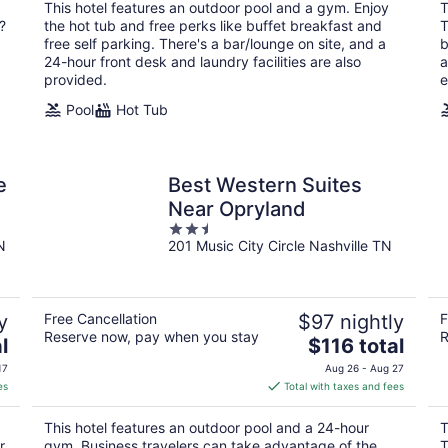
total
This hotel features an outdoor pool and a gym. Enjoy
T
per
?
the hot tub and free perks like buffet breakfast and
T
night
free self parking. There's a bar/lounge on site, and a
b
24-hour front desk and laundry facilities are also
a
provided.
e
Pool
Hot Tub
e
Best Western Suites
Near Opryland
2.5
N
201 Music City Circle Nashville TN
out
of
5
y
Free Cancellation
$97 nightly
F
Reserve now, pay when you stay
R
The
l
$116 total
price
17
Aug 26 - Aug 27
is
es
Total with taxes and fees
$116
total
This hotel features an outdoor pool and a 24-hour
T
per
r
gym. Business travelers can take advantage of the
T