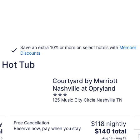
Save an extra 10% or more on select hotels with
Member
Discounts
 Hot Tub
Courtyard by Marriott
Nashville at Opryland
3
125 Music City Circle Nashville TN
out
of
5
y
Free Cancellation
$118 nightly
Reserve now, pay when you stay
The
l
$140 total
price
T
 5
Aug 18 - Aug 19