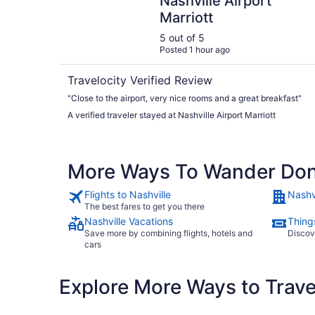
Nashville Airport
Marriott
5 out of 5
Posted 1 hour ago
Travelocity Verified Review
"Close to the airport, very nice rooms and a great breakfast"
A verified traveler stayed at Nashville Airport Marriott
More Ways To Wander Do
Flights to Nashville
Nashvi
The best fares to get you there
Nashville Vacations
Things
Save more by combining flights, hotels and
Discov
cars
Explore More Ways to Travel