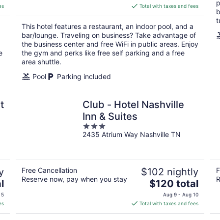
p
is
es
Total with taxes and fees
b
$140
t
total
This hotel features a restaurant, an indoor pool, and a
per
bar/lounge. Traveling on business? Take advantage of
night
the business center and free WiFi in public areas. Enjoy
e
the gym and perks like free self parking and a free
area shuttle.
Pool
Parking included
t
Club - Hotel Nashville
Inn & Suites
3
2435 Atrium Way Nashville TN
out
of
5
y
Free Cancellation
$102 nightly
F
Reserve now, pay when you stay
R
The
l
$120 total
price
 5
Aug 9 - Aug 10
is
es
Total with taxes and fees
$120