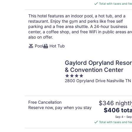
is
Total with taxes and fe
$196
total
This hotel features an indoor pool, a hot tub, and a
per
restaurant. Enjoy the gym and perks like free self
night
parking and a free area shuttle. A 24-hour business
center, a coffee shop, and free WiFi in public areas ar
also on offer.
Pool
Hot Tub
Gaylord Opryland Resor
& Convention Center
4
2800 Opryland Drive Nashville TN
out
of
5
Free Cancellation
$346 nightl
Reserve now, pay when you stay
The
$406 tota
price
Sep 4 - Sep
is
Total with taxes and fe
$406