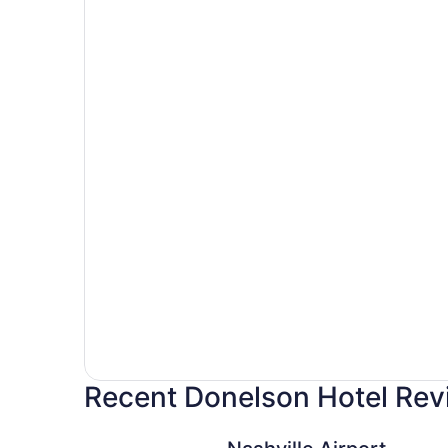
Recent Donelson Hotel Rev
Nashville Airport Marriott