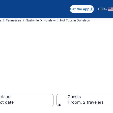
•
Get the app
USD
a
Tennessee
Nashville
Hotels with Hot Tubs in Donelson
th a hot tub in r
 from $109
ck-out
Guests
ct date
1 room, 2 travelers