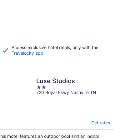
Access exclusive hotel deals, only with the
Travelocity app
Luxe Studios
2
720 Royal Pkwy Nashville TN
out
of
5
Get rates
his motel features an outdoor pool and an indoor