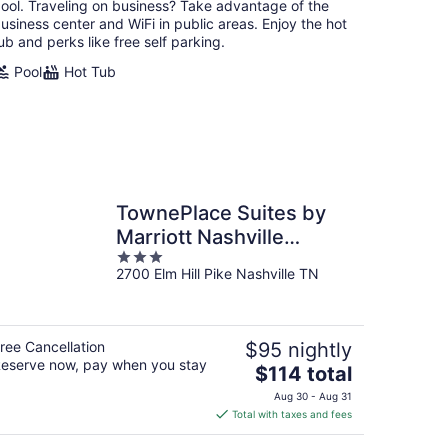
ool. Traveling on business? Take advantage of the
usiness center and WiFi in public areas. Enjoy the hot
ub and perks like free self parking.
Pool
Hot Tub
TownePlace Suites by
Marriott Nashville
3
Airport
2700 Elm Hill Pike Nashville TN
out
of
5
ree Cancellation
$95 nightly
eserve now, pay when you stay
The
$114 total
price
Aug 30 - Aug 31
is
Total with taxes and fees
$114