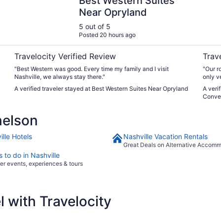
Best Western Suites
Near Opryland
5 out of 5
Posted 20 hours ago
Travelocity Verified Review
Trav
"Best Western was good. Every time my family and I visit
"Our r
Nashville, we always stay there."
only ve
on the
A verified traveler stayed at Best Western Suites Near Opryland
A veri
8-9pm 
Conve
eat pi
parkin
nelson
lle Hotels
Nashville Vacation Rentals
Great Deals on Alternative Accom
 to do in Nashville
er events, experiences & tours
 with Travelocity