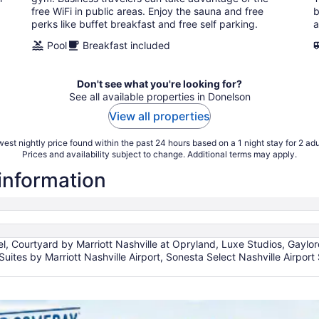
night
free WiFi in public areas. Enjoy the sauna and free
b
perks like buffet breakfast and free self parking.
a
Pool
Breakfast included
Don't see what you're looking for?
See all available properties in Donelson
View all properties
est nightly price found within the past 24 hours based on a 1 night stay for 2 adu
Prices and availability subject to change. Additional terms may apply.
 information
l, Courtyard by Marriott Nashville at Opryland, Luxe Studios, Gaylo
Suites by Marriott Nashville Airport, Sonesta Select Nashville Airpor