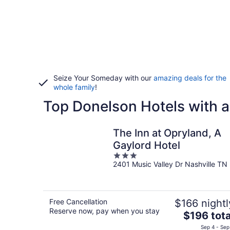
Seize Your Someday with our
amazing deals for the
whole family
!
Top Donelson Hotels with a
The Inn at Opryland, A
Gaylord Hotel
3
2401 Music Valley Dr Nashville TN
out
of
5
Free Cancellation
$166 nightl
Reserve now, pay when you stay
The
$196 tota
price
Sep 4 - Sep