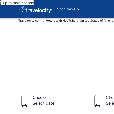
Skip to main content
Shop travel
Travelocity.com
Hotels with Hot Tubs
United States of Americ
Find hotels wi
Donelson, TN
Check-in
Che
Select date
Sele