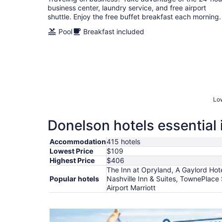
night
business center, laundry service, and free airport
shuttle. Enjoy the free buffet breakfast each morning.
Pool
Breakfast included
Low
Donelson hotels essential
Accommodation
415 hotels
Lowest Price
$109
Highest Price
$406
The Inn at Opryland, A Gaylord Hote
Popular hotels
Nashville Inn & Suites, TownePlace 
Airport Marriott