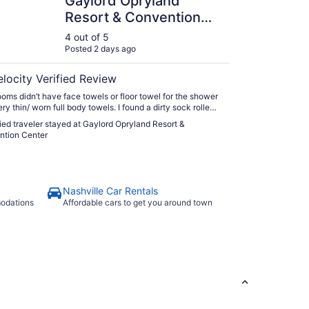
Gaylord Opryland
Resort & Convention
Center
4 out of 5
Posted 2 days ago
elocity Verified Review
ooms didn’t have face towels or floor towel for the shower
ry thin/ worn full body towels. I found a dirty sock rolled
 corner of the floor by the balcony. Restaurants close at
fied traveler stayed at Gaylord Opryland Resort &
despite Google says 10-11pm so we were only able to
ntion Center
zza instead of the steak house. For the price of rooms
g no included"
Nashville Car Rentals
modations
Affordable cars to get you around town