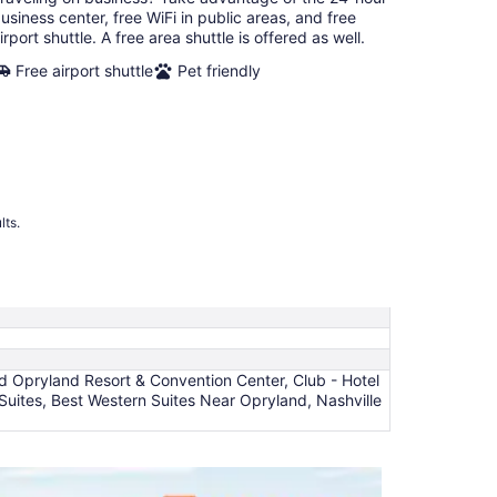
night
usiness center, free WiFi in public areas, and free
irport shuttle. A free area shuttle is offered as well.
Free airport shuttle
Pet friendly
lts.
rd Opryland Resort & Convention Center, Club - Hotel
t Suites, Best Western Suites Near Opryland, Nashville