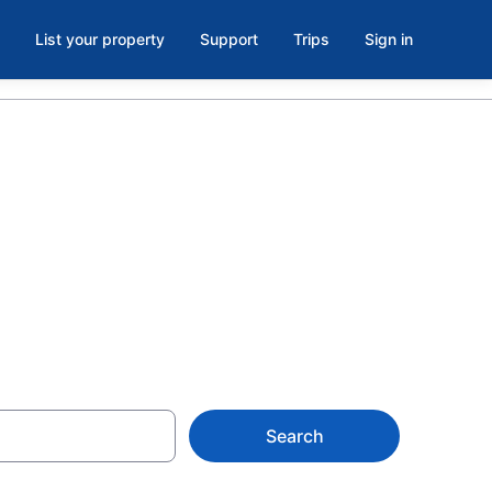
List your property
Support
Trips
Sign in
oom in
Search