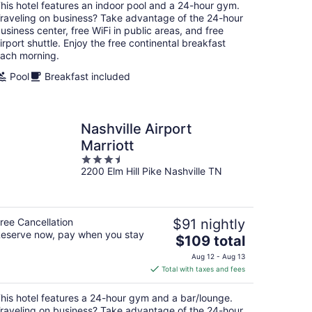
total
his hotel features an indoor pool and a 24-hour gym.
per
raveling on business? Take advantage of the 24-hour
night
usiness center, free WiFi in public areas, and free
irport shuttle. Enjoy the free continental breakfast
ach morning.
Pool
Breakfast included
Nashville Airport
Marriott
3.5
2200 Elm Hill Pike Nashville TN
out
of
5
ree Cancellation
$91 nightly
eserve now, pay when you stay
The
$109 total
price
Aug 12 - Aug 13
is
Total with taxes and fees
$109
total
his hotel features a 24-hour gym and a bar/lounge.
per
raveling on business? Take advantage of the 24-hour