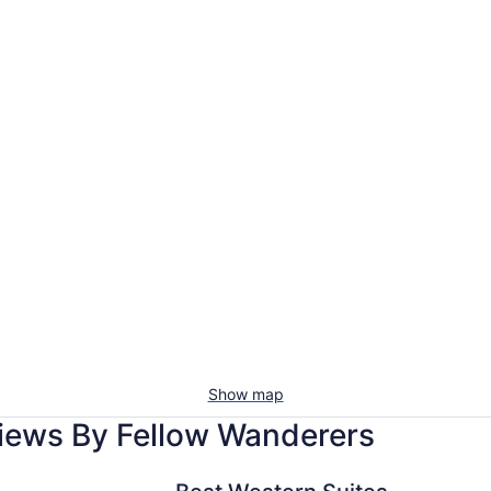
Show map
iews By Fellow Wanderers
Best Western Suites Near Opryland
Gaylor