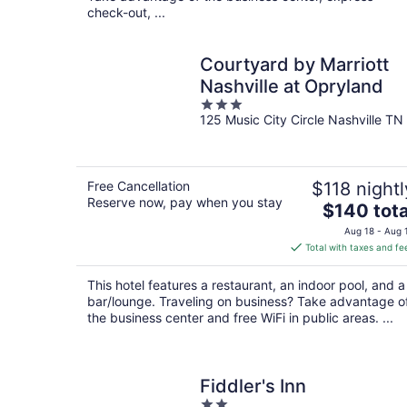
check-out, ...
Courtyard by Marriott
Nashville at Opryland
3
125 Music City Circle Nashville TN
out
of
5
Free Cancellation
$118 nightl
Reserve now, pay when you stay
The
$140 tota
price
Aug 18 - Aug 
is
Total with taxes and fe
$140
total
This hotel features a restaurant, an indoor pool, and a
per
bar/lounge. Traveling on business? Take advantage o
night
the business center and free WiFi in public areas. ...
Fiddler's Inn
2