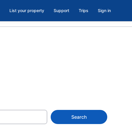
List your property
Support
Trips
Sign in
 in Opryland,
Search