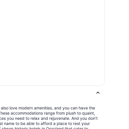
u also love modern amenities, and you can have the
. These accommodations range from plush to quaint,
nces you need to relax and rejuvenate. And you don’t
t name to be able to afford a place to rest your
 cheap historic hotels in Opryland that cater to