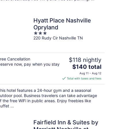
Hyatt Place Nashville
Opryland
3
220 Rudy Cir Nashville TN
out
of
5
ree Cancellation
$118 nightly
eserve now, pay when you stay
The
$140 total
price
Aug 11 - Aug 12
is
Total with taxes and fees
$140
total
his hotel features a 24-hour gym and a seasonal
per
utdoor pool. Business travelers can take advantage
night
f the free WiFi in public areas. Enjoy freebies like
uffet ...
Fairfield Inn & Suites by