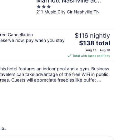
Marriott Nashville at
3
Opryland
211 Music City Cir Nashville TN
out
of
5
ree Cancellation
$116 nightly
eserve now, pay when you stay
The
$138 total
price
Aug 17 - Aug 18
is
Total with taxes and fees
$138
total
his hotel features an indoor pool and a gym. Business
per
ravelers can take advantage of the free WiFi in public
night
reas. Guests will appreciate freebies like buffet ...
lts.