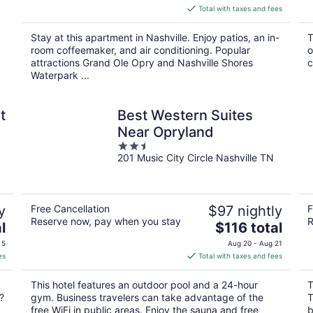
is
Total with taxes and fees
$170
total
Stay at this apartment in Nashville. Enjoy patios, an in-
T
per
room coffeemaker, and air conditioning. Popular
o
night
attractions Grand Ole Opry and Nashville Shores
c
Waterpark ...
t
Best Western Suites
Near Opryland
2.5
201 Music City Circle Nashville TN
out
of
5
y
Free Cancellation
$97 nightly
F
Reserve now, pay when you stay
R
The
l
$116 total
price
 5
Aug 20 - Aug 21
is
es
Total with taxes and fees
$116
total
This hotel features an outdoor pool and a 24-hour
T
per
?
gym. Business travelers can take advantage of the
T
night
free WiFi in public areas. Enjoy the sauna and free
b