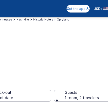
•
Get the app
USD
ennessee
Nashville
Historic Hotels in Opryland
e historic hotels
m $79
ck-out
Guests
ct date
1 room, 2 travelers