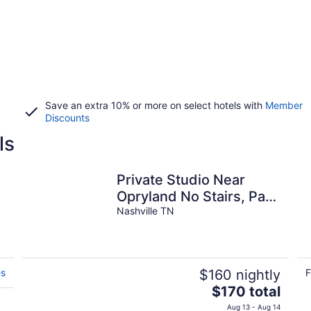
Save an extra 10% or more on select hotels with
Member
Discounts
ls
Private Studio Near
Opryland No Stairs, Park
By Your Door.
Nashville TN
es
$160 nightly
F
The
$170 total
price
Aug 13 - Aug 14