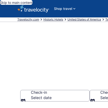
Skip to main content
Shop travel
Travelocity.com
Historic Hotels
United States of America
T
Find & compar
Nashville fro
Check-in
Che
Select date
Sele