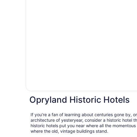
Opryland Historic Hotels
If you’re a fan of learning about centuries gone by, o
architecture of yesteryear, consider a historic hotel 
historic hotels put you near where all the momentous
where the old, vintage buildings stand.