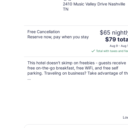
2410 Music Valley Drive Nashville
out
TN
of
5
Free Cancellation
$65 nightl
Reserve now, pay when you stay
The
$79 tota
price
Aug 9 - Aug 
is
Total with taxes and fe
$79
total
This hotel doesn't skimp on freebies - guests receive
per
free on-the-go breakfast, free WiFi, and free self
night
parking. Traveling on business? Take advantage of t
...
Low