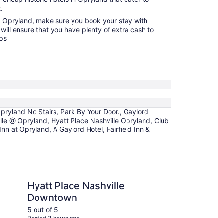
.
ng Opryland, make sure you book your stay with
will ensure that you have plenty of extra cash to
ops
ryland No Stairs, Park By Your Door., Gaylord
le @ Opryland, Hyatt Place Nashville Opryland, Club
nn at Opryland, A Gaylord Hotel, Fairfield Inn &
ce Nashville Downtown
Comfort Inn Downtown
Hyatt Place Nashville
Co
Downtown
Do
Mu
5 out of 5
4 ou
Posted 3 hours ago
Post