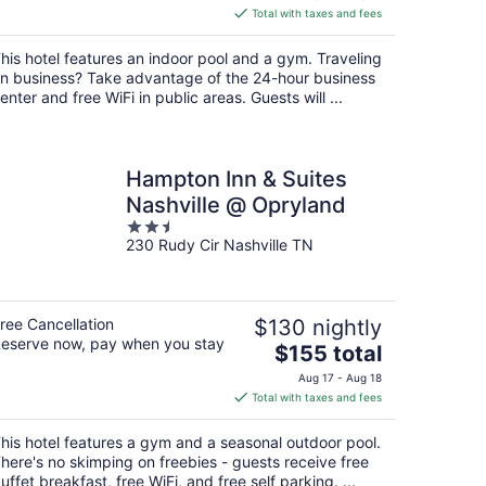
is
Total with taxes and fees
$171
total
his hotel features an indoor pool and a gym. Traveling
per
n business? Take advantage of the 24-hour business
night
enter and free WiFi in public areas. Guests will ...
Hampton Inn & Suites
Nashville @ Opryland
2.5
230 Rudy Cir Nashville TN
out
of
5
ree Cancellation
$130 nightly
eserve now, pay when you stay
The
$155 total
price
Aug 17 - Aug 18
is
Total with taxes and fees
$155
total
his hotel features a gym and a seasonal outdoor pool.
per
here's no skimping on freebies - guests receive free
night
uffet breakfast, free WiFi, and free self parking. ...