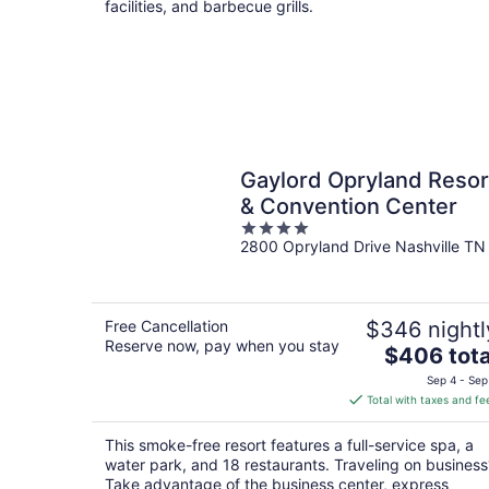
facilities, and barbecue grills.
Gaylord Opryland Resor
& Convention Center
4
2800 Opryland Drive Nashville TN
out
of
5
Free Cancellation
$346 nightl
Reserve now, pay when you stay
The
$406 tota
price
Sep 4 - Sep
is
Total with taxes and fe
$406
total
This smoke-free resort features a full-service spa, a
per
water park, and 18 restaurants. Traveling on business
night
Take advantage of the business center, express