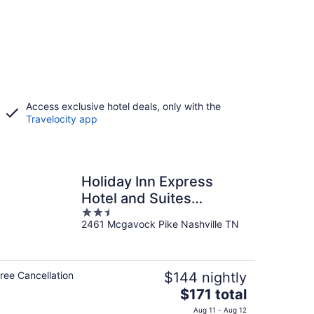
Access exclusive hotel deals, only with the
Travelocity app
Holiday Inn Express
Hotel and Suites
2.5
Nashville-Opryland by
2461 Mcgavock Pike Nashville TN
out
IHG
of
5
ree Cancellation
$144 nightly
The
$171 total
price
Aug 11 - Aug 12