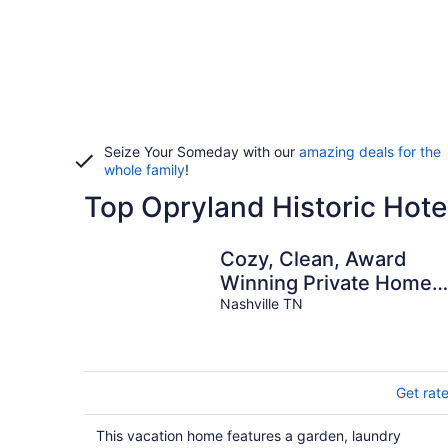
Seize Your Someday with our
amazing deals for the
whole family
!
Top Opryland Historic Hote
Cozy, Clean, Award
Winning Private Home
near Opryland Hotel &
Nashville TN
Grand Ole Opry
Get rat
This vacation home features a garden, laundry