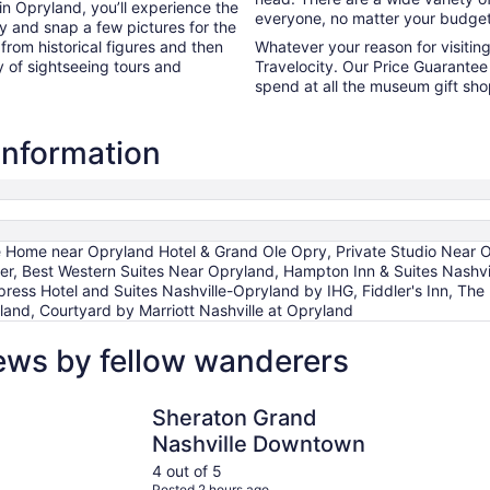
in Opryland, you’ll experience the
everyone, no matter your budget
y and snap a few pictures for the
 from historical figures and then
Whatever your reason for visiti
y of sightseeing tours and
Travelocity. Our Price Guarantee 
spend at all the museum gift sh
information
 Home near Opryland Hotel & Grand Ole Opry, Private Studio Near Op
r, Best Western Suites Near Opryland, Hampton Inn & Suites Nashvil
ess Hotel and Suites Nashville-Opryland by IHG, Fiddler's Inn, The I
yland, Courtyard by Marriott Nashville at Opryland
ews by fellow wanderers
adway by IHG
Sheraton Grand Nashville Downtown
Hyatt Pla
Sheraton Grand
Nashville Downtown
4 out of 5
Posted 2 hours ago