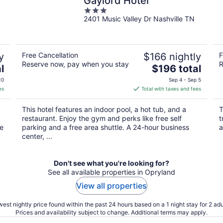
Gaylord Hotel
3
2401 Music Valley Dr Nashville TN
out
of
5
y
Free Cancellation
$166 nightly
F
Reserve now, pay when you stay
R
The
l
$196 total
price
10
Sep 4 - Sep 5
is
es
Total with taxes and fees
$196
total
This hotel features an indoor pool, a hot tub, and a
T
per
restaurant. Enjoy the gym and perks like free self
t
night
he
parking and a free area shuttle. A 24-hour business
a
center, ...
Don't see what you're looking for?
See all available properties in Opryland
View all properties
est nightly price found within the past 24 hours based on a 1 night stay for 2 adu
Prices and availability subject to change. Additional terms may apply.