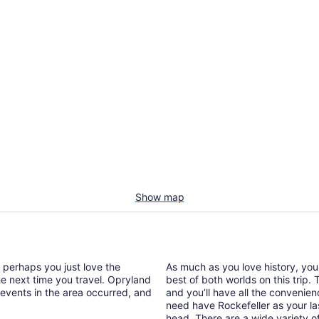
Show map
r perhaps you just love the
As much as you love history, yo
the next time you travel. Opryland
best of both worlds on this trip
 events in the area occurred, and
and you’ll have all the convenie
need have Rockefeller as your las
head. There are a wide variety of