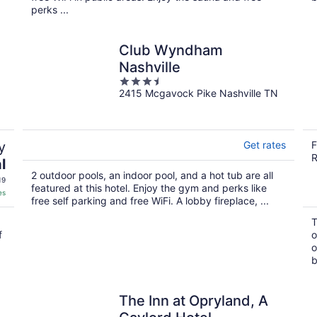
perks ...
Club Wyndham
Nashville
3.5
2415 Mcgavock Pike Nashville TN
out
of
5
y
Get rates
F
R
l
2 outdoor pools, an indoor pool, and a hot tub are all
19
featured at this hotel. Enjoy the gym and perks like
es
free self parking and free WiFi. A lobby fireplace, ...
T
f
o
o
b
The Inn at Opryland, A