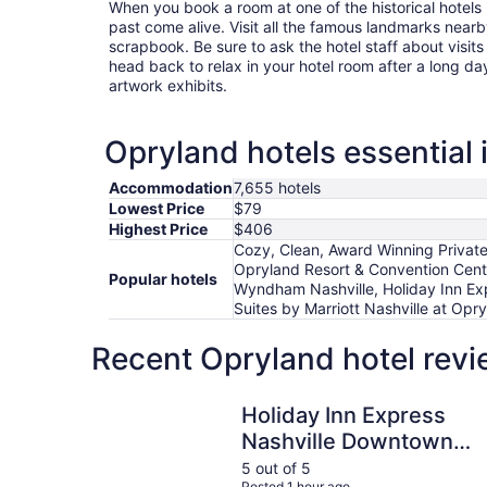
When you book a room at one of the historical hotels 
past come alive. Visit all the famous landmarks nearb
scrapbook. Be sure to ask the hotel staff about visits
head back to relax in your hotel room after a long da
artwork exhibits.
Opryland hotels essential 
Accommodation
7,655 hotels
Lowest Price
$79
Highest Price
$406
Cozy, Clean, Award Winning Private
Opryland Resort & Convention Cente
Popular hotels
Wyndham Nashville, Holiday Inn Expr
Suites by Marriott Nashville at Opr
Recent Opryland hotel revi
Holiday Inn Express Nashville Downtown - Bro
Holiday Inn Express
Nashville Downtown -
Broadway by IHG
5 out of 5
Posted 1 hour ago