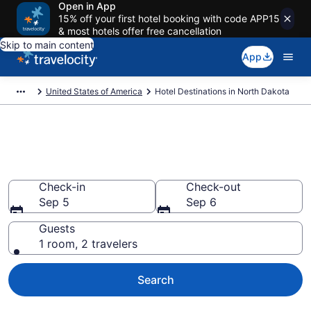
Open in App
15% off your first hotel booking with code APP15
& most hotels offer free cancellation
Skip to main content
App
United States of America
Hotel Destinations in North Dakota
Find and Compare North
Dakota Hotels
Check-in
Check-out
Sep 5
Sep 6
Guests
1 room, 2 travelers
Search