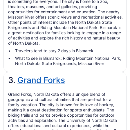
is something for everyone. The city is home to a zoo,
theaters, museums, and art galleries, providing
opportunities for entertainment and education. The nearby
Missouri River offers scenic views and recreational activities.
Other points of interest include the North Dakota State
Fairgrounds and Riding Mountain National Park. Bismarck is
a great destination for families looking to engage in a range
of activities and explore the rich history and natural beauty
of North Dakota.
Travelers tend to stay 2 days in Bismarck
What to see in Bismarck: Riding Mountain National Park,
North Dakota State Fairgrounds, Missouri River
3.
Grand Forks
Grand Forks, North Dakota offers a unique blend of
geographic and cultural affinities that are perfect for a
family vacation. The city is known for its love of hockey,
making it a great destination for sports enthusiasts. The
biking trails and parks provide opportunities for outdoor
activities and exploration. The University of North Dakota
offers educational and cultural experiences, while the