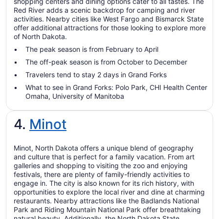
shopping centers and dining options cater to all tastes. The
Red River adds a scenic backdrop for camping and river
activities. Nearby cities like West Fargo and Bismarck State
offer additional attractions for those looking to explore more
of North Dakota.
The peak season is from February to April
The off-peak season is from October to December
Travelers tend to stay 2 days in Grand Forks
What to see in Grand Forks: Polo Park, CHI Health Center
Omaha, University of Manitoba
4.
Minot
Minot, North Dakota offers a unique blend of geography
and culture that is perfect for a family vacation. From art
galleries and shopping to visiting the zoo and enjoying
festivals, there are plenty of family-friendly activities to
engage in. The city is also known for its rich history, with
opportunities to explore the local river and dine at charming
restaurants. Nearby attractions like the Badlands National
Park and Riding Mountain National Park offer breathtaking
natural beauty. Additionally, the North Dakota State