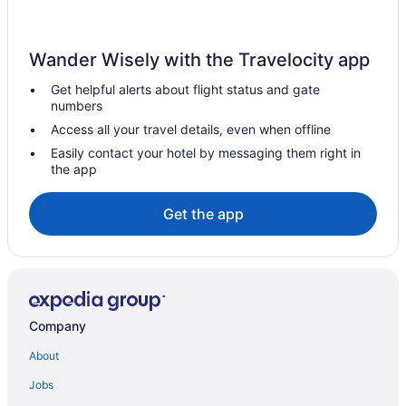
Hotels in Tuttle
Hotels in Turtle Lake
Wander Wisely with the Travelocity app
Hotels in Tokio
Get helpful alerts about flight status and gate
Hotels in Tioga
numbers
Hotels in Lakota
Access all your travel details, even when offline
Hotels near Kirkwood Mall
Easily contact your hotel by messaging them right in
the app
Hotels in Killdeer
Hotels in Kenmare
Get the app
Motels in Jamestown
Hotels in Jamestown
Hotels near Huff Hills Ski Area
Hotels in Hettinger
Company
Hotels in Hazen
About
Hotels near Hawktree Golf Club
Jobs
Hotels in Grand Forks