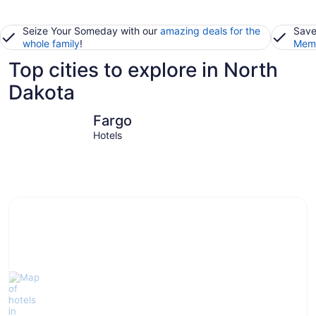
Seize Your Someday with our
amazing deals for the
Save
whole family
!
Memb
Top cities to explore in North
Dakota
Fargo
Grand For
Fargo
Hotels