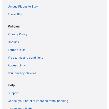
Suites in Fargo
Unique Places to Stay
Budget in Fargo
Travel Blog
Aparthotels in Fargo
Policies
Hotels in Ellendale
Hotels in Dickinson
Privacy Policy
Hotels in Devils Lake
Cookies
Waterpark in North Dakota
Terms of Use
Spa in North Dakota
Vrbo terms and conditions
Ski in North Dakota
Accessibility
Romantic in North Dakota
Your privacy choices
Pet Friendly in North Dakota
Hot Tub in North Dakota
Help
Pool in North Dakota
Support
Family Friendly in North Dakota
Cancel your hotel or vacation rental booking
Budget in North Dakota
Cancel your flight