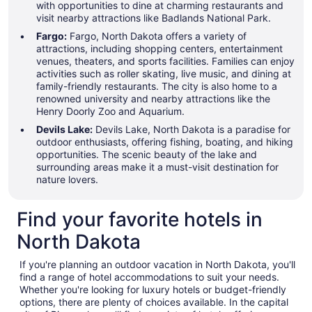
with opportunities to dine at charming restaurants and
visit nearby attractions like Badlands National Park.
Fargo:
Fargo, North Dakota offers a variety of
attractions, including shopping centers, entertainment
venues, theaters, and sports facilities. Families can enjoy
activities such as roller skating, live music, and dining at
family-friendly restaurants. The city is also home to a
renowned university and nearby attractions like the
Henry Doorly Zoo and Aquarium.
Devils Lake:
Devils Lake, North Dakota is a paradise for
outdoor enthusiasts, offering fishing, boating, and hiking
opportunities. The scenic beauty of the lake and
surrounding areas make it a must-visit destination for
nature lovers.
Find your favorite hotels in
North Dakota
If you're planning an outdoor vacation in North Dakota, you'll
find a range of hotel accommodations to suit your needs.
Whether you're looking for luxury hotels or budget-friendly
options, there are plenty of choices available. In the capital