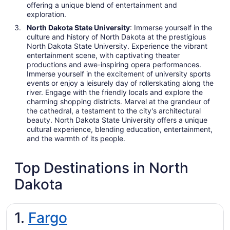
offering a unique blend of entertainment and
exploration.
North Dakota State University
: Immerse yourself in the
culture and history of North Dakota at the prestigious
North Dakota State University. Experience the vibrant
entertainment scene, with captivating theater
productions and awe-inspiring opera performances.
Immerse yourself in the excitement of university sports
events or enjoy a leisurely day of rollerskating along the
river. Engage with the friendly locals and explore the
charming shopping districts. Marvel at the grandeur of
the cathedral, a testament to the city's architectural
beauty. North Dakota State University offers a unique
cultural experience, blending education, entertainment,
and the warmth of its people.
Top Destinations in North
Dakota
1.
Fargo