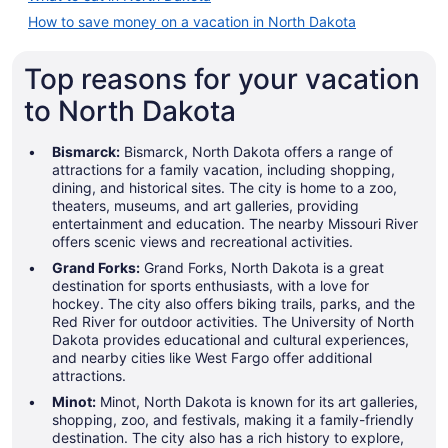
How to save money on a vacation in North Dakota
Top reasons for your vacation
to North Dakota
Bismarck:
Bismarck, North Dakota offers a range of
attractions for a family vacation, including shopping,
dining, and historical sites. The city is home to a zoo,
theaters, museums, and art galleries, providing
entertainment and education. The nearby Missouri River
offers scenic views and recreational activities.
Grand Forks:
Grand Forks, North Dakota is a great
destination for sports enthusiasts, with a love for
hockey. The city also offers biking trails, parks, and the
Red River for outdoor activities. The University of North
Dakota provides educational and cultural experiences,
and nearby cities like West Fargo offer additional
attractions.
Minot:
Minot, North Dakota is known for its art galleries,
shopping, zoo, and festivals, making it a family-friendly
destination. The city also has a rich history to explore,