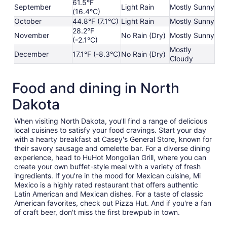
61.5°F
September
Light Rain
Mostly Sunny
(16.4°C)
October
44.8°F (7.1°C)
Light Rain
Mostly Sunny
28.2°F
November
No Rain (Dry)
Mostly Sunny
(-2.1°C)
Mostly
December
17.1°F (-8.3°C)
No Rain (Dry)
Cloudy
Food and dining in North
Dakota
When visiting North Dakota, you'll find a range of delicious
local cuisines to satisfy your food cravings. Start your day
with a hearty breakfast at Casey's General Store, known for
their savory sausage and omelette bar. For a diverse dining
experience, head to HuHot Mongolian Grill, where you can
create your own buffet-style meal with a variety of fresh
ingredients. If you're in the mood for Mexican cuisine, Mi
Mexico is a highly rated restaurant that offers authentic
Latin American and Mexican dishes. For a taste of classic
American favorites, check out Pizza Hut. And if you're a fan
of craft beer, don't miss the first brewpub in town.