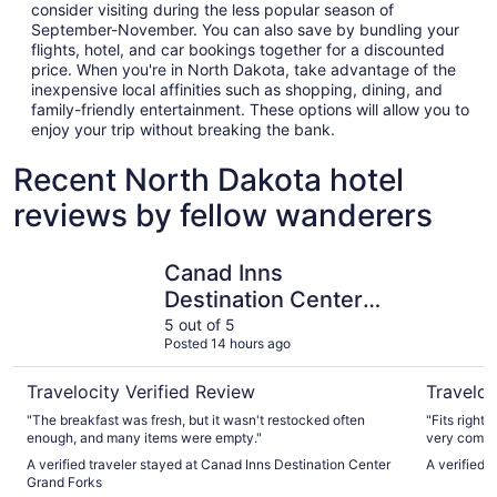
consider visiting during the less popular season of
September-November. You can also save by bundling your
flights, hotel, and car bookings together for a discounted
price. When you're in North Dakota, take advantage of the
inexpensive local affinities such as shopping, dining, and
family-friendly entertainment. These options will allow you to
enjoy your trip without breaking the bank.
Recent North Dakota hotel
reviews by fellow wanderers
Canad Inns Destination Center Grand Forks
AmericIn
Canad Inns
Destination Center
Grand Forks
5 out of 5
Posted 14 hours ago
Travelocity Verified Review
Traveloc
"The breakfast was fresh, but it wasn't restocked often
"Fits right
enough, and many items were empty."
very comfor
the nights 
A verified traveler stayed at Canad Inns Destination Center
A verified
experience
Grand Forks