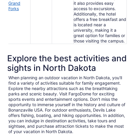
Grand
it also provides easy
Forks
access to excursions.
Additionally, the hotel
offers a free breakfast and
is located near a
university, making it a
great option for families or
those visiting the campus.
Explore the best activities and
sights in North Dakota
When planning an outdoor vacation in North Dakota, you'll
find a variety of activities suitable for family engagement.
Explore the nearby attractions such as the breathtaking
parks and scenic beauty. Visit FargoDome for exciting
sports events and entertainment options. Don't miss the
opportunity to immerse yourself in the history and culture of
Bonanzaville USA. For outdoor enthusiasts, Devils Lake
offers fishing, boating, and hiking opportunities. In addition,
you can indulge in destination activities, take tours and
sightsee, and purchase attraction tickets to make the most
of your vacation in North Dakota.