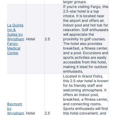
larger groups.
If you're visiting Fargo, this
2.5-star hotel is a top
choice. It is located near
the airport and offers an
La Quinta
indoor pool and hot tub for
Inn &
relaxation. Golf enthusiasts
Suites by
will appreciate the
Wyndham
Hotel
2.5
proximity to golf courses.
Fargo-
The hotel also provides
Medical
breakfast, a fitness center,
Center
and a pool. Excursions and
sports activities are easily
accessible from this hotel,
making it ideal for outdoor
enthusiasts.
Located in Grand Forks,
this 2.5-star hotel is known
for its friendly staff and
welcoming atmosphere. It
offers an indoor pool,
breakfast, a fitness center,
Baymont
and connecting rooms.
by
Sports enthusiasts will find
Wyndham
Hotel
2.5
this hotel convenient, and