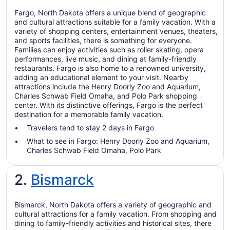
Fargo, North Dakota offers a unique blend of geographic
and cultural attractions suitable for a family vacation. With a
variety of shopping centers, entertainment venues, theaters,
and sports facilities, there is something for everyone.
Families can enjoy activities such as roller skating, opera
performances, live music, and dining at family-friendly
restaurants. Fargo is also home to a renowned university,
adding an educational element to your visit. Nearby
attractions include the Henry Doorly Zoo and Aquarium,
Charles Schwab Field Omaha, and Polo Park shopping
center. With its distinctive offerings, Fargo is the perfect
destination for a memorable family vacation.
Travelers tend to stay 2 days in Fargo
What to see in Fargo: Henry Doorly Zoo and Aquarium,
Charles Schwab Field Omaha, Polo Park
2.
Bismarck
Bismarck, North Dakota offers a variety of geographic and
cultural attractions for a family vacation. From shopping and
dining to family-friendly activities and historical sites, there