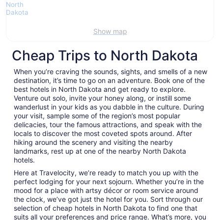
Show map
Cheap Trips to North Dakota
When you’re craving the sounds, sights, and smells of a new
destination, it’s time to go on an adventure. Book one of the
best hotels in North Dakota and get ready to explore.
Venture out solo, invite your honey along, or instill some
wanderlust in your kids as you dabble in the culture. During
your visit, sample some of the region’s most popular
delicacies, tour the famous attractions, and speak with the
locals to discover the most coveted spots around. After
hiking around the scenery and visiting the nearby
landmarks, rest up at one of the nearby North Dakota
hotels.
Here at Travelocity, we’re ready to match you up with the
perfect lodging for your next sojourn. Whether you’re in the
mood for a place with artsy décor or room service around
the clock, we’ve got just the hotel for you. Sort through our
selection of cheap hotels in North Dakota to find one that
suits all your preferences and price range. What’s more, you