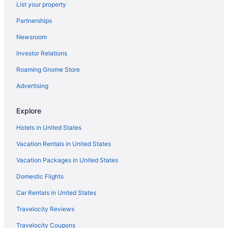
List your property
Americinn in Grand Forks
Partnerships
Aparthotels in Grand Forks
Newsroom
Hotels in Grafton
Investor Relations
Hotels in Steele
Hotels in Glen Ullin
Roaming Gnome Store
Hotels in Garrison
Advertising
Hotels in Fort Yates
Explore
Hotels near Fort Mandan
Hotels in United States
Hotels in Flasher
Vacation Rentals in United States
Motels in Fargo
Vacation Packages in United States
Hotels in Fargo
Waterpark in Fargo
Domestic Flights
Pet Friendly in Fargo
Car Rentals in United States
Hot Tub in Fargo
Travelocity Reviews
Pool in Fargo
Travelocity Coupons