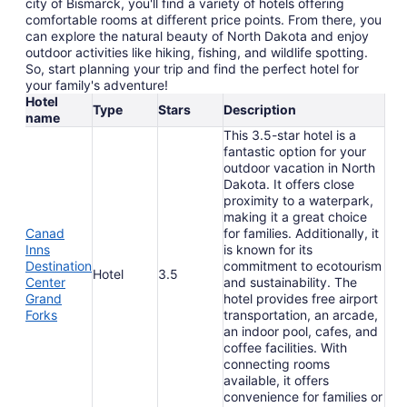
city of Bismarck, you'll find a variety of hotels offering
comfortable rooms at different price points. From there, you
can explore the natural beauty of North Dakota and enjoy
outdoor activities like hiking, fishing, and wildlife spotting.
So, start planning your trip and find the perfect hotel for
your family's adventure!
Hotel
Type
Stars
Description
name
This 3.5-star hotel is a
fantastic option for your
outdoor vacation in North
Dakota. It offers close
proximity to a waterpark,
making it a great choice
Canad
for families. Additionally, it
Inns
is known for its
Destination
commitment to ecotourism
Hotel
3.5
Center
and sustainability. The
Grand
hotel provides free airport
Forks
transportation, an arcade,
an indoor pool, cafes, and
coffee facilities. With
connecting rooms
available, it offers
convenience for families or