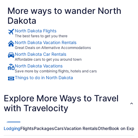
More ways to wander North
Dakota
North Dakota Flights
The best fares to get you there
North Dakota Vacation Rentals
Great Deals on Alternative Accommodations
North Dakota Car Rentals
Affordable cars to get you around town
North Dakota Vacations
Save more by combining flights, hotels and cars
Things to do in North Dakota
Explore More Ways to Travel
with Travelocity
Lodging
Flights
Packages
Cars
Vacation Rentals
Other
Book on Expe