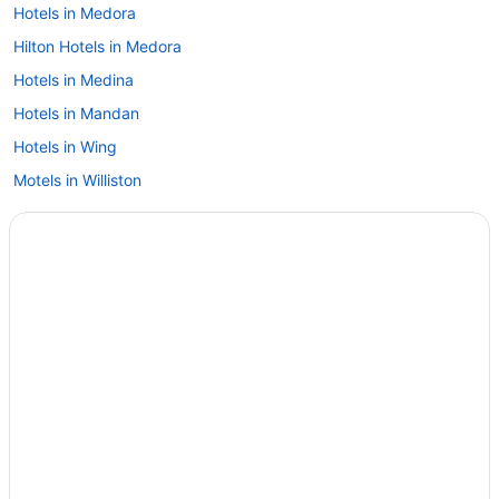
Hotels in Medora
Hilton Hotels in Medora
Hotels in Medina
Hotels in Mandan
Hotels in Wing
Motels in Williston
Hotels in Williston
Motel 6 in Williston
Hotels in West Fargo
Hotels in Watford City
Hotels in Washburn
Hotels in Wahpeton
Hotels in Valley City
Hotels near University of Mary
Hotels in Underwood