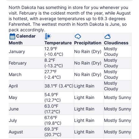
North Dakota has something in store for you whenever you
visit. February is the coldest month of the year, while August
is hottest, with average temperatures up to 69.3 degrees
Fahrenheit. The wettest month in North Dakota is June, so
pack accordingly.
Calendar
Month
Temperature
Precipitation
Cloudiness
12.9°F
Mostly
January
No Rain (Dry)
(-10.6°C)
Cloudy
8.2°F
Mostly
February
No Rain (Dry)
(-13.2°C)
Cloudy
27.7°F
Mostly
March
No Rain (Dry)
(-2.4°C)
Cloudy
Mostly
April
38.1°F (3.4°C)
Light Rain
Cloudy
54.9°F
May
Light Rain
Mostly Sunny
(12.7°C)
63.0°F
June
Light Rain
Mostly Sunny
(17.2°C)
67.6°F
July
Light Rain
Mostly Sunny
(19.8°C)
69.3°F
August
Light Rain
Mostly Sunny
(20.7°C)