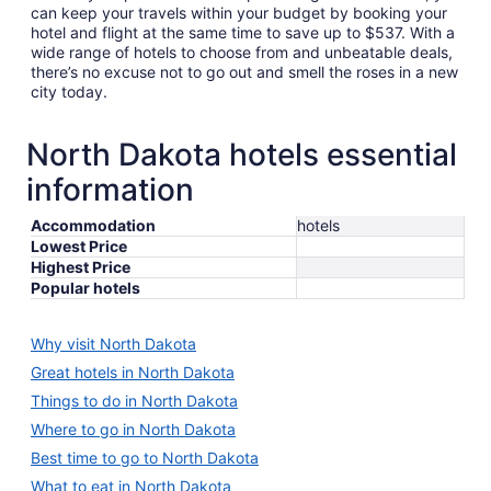
can keep your travels within your budget by booking your
hotel and flight at the same time to save up to $537. With a
wide range of hotels to choose from and unbeatable deals,
there’s no excuse not to go out and smell the roses in a new
city today.
North Dakota hotels essential
information
Accommodation
hotels
Lowest Price
Highest Price
Popular hotels
Why visit North Dakota
Great hotels in North Dakota
Things to do in North Dakota
Where to go in North Dakota
Best time to go to North Dakota
What to eat in North Dakota