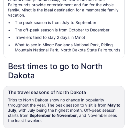
Fairgrounds provide entertainment and fun for the whole
family. Minot is the ideal destination for a memorable family
vacation.
The peak season is from July to September
The off-peak season is from October to December
Travelers tend to stay 2 days in Minot
What to see in Minot: Badlands National Park, Riding
Mountain National Park, North Dakota State Fairgrounds
Best times to go to North
Dakota
The travel seasons of North Dakota
Trips to North Dakota show no change in popularity
throughout the year. The peak season to visit is from
May to
July
, with July being the highest month. Off-peak season
starts from
September to November
, and November sees
the least travelers.