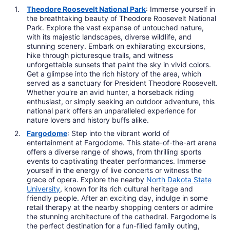
Theodore Roosevelt National Park
: Immerse yourself in
the breathtaking beauty of Theodore Roosevelt National
Park. Explore the vast expanse of untouched nature,
with its majestic landscapes, diverse wildlife, and
stunning scenery. Embark on exhilarating excursions,
hike through picturesque trails, and witness
unforgettable sunsets that paint the sky in vivid colors.
Get a glimpse into the rich history of the area, which
served as a sanctuary for President Theodore Roosevelt.
Whether you're an avid hunter, a horseback riding
enthusiast, or simply seeking an outdoor adventure, this
national park offers an unparalleled experience for
nature lovers and history buffs alike.
Fargodome
: Step into the vibrant world of
entertainment at Fargodome. This state-of-the-art arena
offers a diverse range of shows, from thrilling sports
events to captivating theater performances. Immerse
yourself in the energy of live concerts or witness the
grace of opera. Explore the nearby
North Dakota State
University
, known for its rich cultural heritage and
friendly people. After an exciting day, indulge in some
retail therapy at the nearby shopping centers or admire
the stunning architecture of the cathedral. Fargodome is
the perfect destination for a fun-filled family outing,