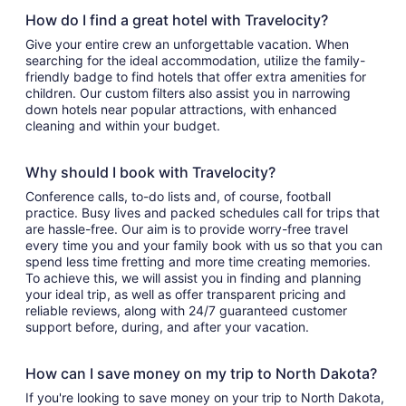
How do I find a great hotel with Travelocity?
Give your entire crew an unforgettable vacation. When
searching for the ideal accommodation, utilize the family-
friendly badge to find hotels that offer extra amenities for
children. Our custom filters also assist you in narrowing
down hotels near popular attractions, with enhanced
cleaning and within your budget.
Why should I book with Travelocity?
Conference calls, to-do lists and, of course, football
practice. Busy lives and packed schedules call for trips that
are hassle-free. Our aim is to provide worry-free travel
every time you and your family book with us so that you can
spend less time fretting and more time creating memories.
To achieve this, we will assist you in finding and planning
your ideal trip, as well as offer transparent pricing and
reliable reviews, along with 24/7 guaranteed customer
support before, during, and after your vacation.
How can I save money on my trip to North Dakota?
If you're looking to save money on your trip to North Dakota,