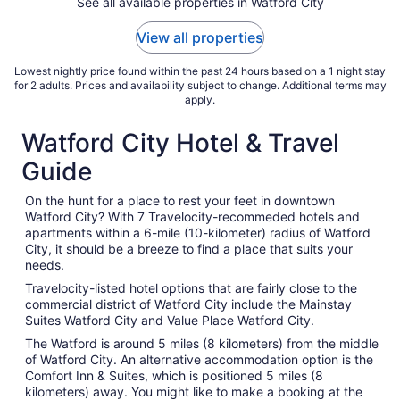
See all available properties in Watford City
6
to
View all properties
Sep
7
Lowest nightly price found within the past 24 hours based on a 1 night stay
for 2 adults. Prices and availability subject to change. Additional terms may
apply.
Watford City Hotel & Travel
Guide
On the hunt for a place to rest your feet in downtown
Watford City? With 7 Travelocity-recommeded hotels and
apartments within a 6-mile (10-kilometer) radius of Watford
City, it should be a breeze to find a place that suits your
needs.
Travelocity-listed hotel options that are fairly close to the
commercial district of Watford City include the Mainstay
Suites Watford City and Value Place Watford City.
The Watford is around 5 miles (8 kilometers) from the middle
of Watford City. An alternative accommodation option is the
Comfort Inn & Suites, which is positioned 5 miles (8
kilometers) away. You might like to make a booking at the