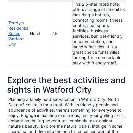
This 2.5-star rated hotel
offers a range of amenities
including a hot tub,
connecting rooms, fitness
Teddy's
center, spa, sports
Residential
facilities, business
Suites
Hotel
2.5
services, bar, pet-friendly
Watford
accommodation, and
City
laundry facilities. It is a
great choice for families
looking for a comfortable
stay with friendly staff.
Explore the best activities and
sights in Watford City
Planning a family outdoor vacation in Watford City, North
Dakota? You're in for a treat! With its friendly people and
abundance of activities, there's something for everyone to
enjoy. Engage in exciting excursions, test your golfing skills,
embark on thrilling adventures, or simply relax amidst
nature's beauty. Explore the natural parks, indulge in some
shopping, and dive into the rich historical heritage of the