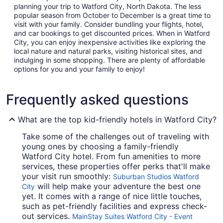
planning your trip to Watford City, North Dakota. The less
popular season from October to December is a great time to
visit with your family. Consider bundling your flights, hotel,
and car bookings to get discounted prices. When in Watford
City, you can enjoy inexpensive activities like exploring the
local nature and natural parks, visiting historical sites, and
indulging in some shopping. There are plenty of affordable
options for you and your family to enjoy!
Frequently asked questions
What are the top kid-friendly hotels in Watford City?
Take some of the challenges out of traveling with
young ones by choosing a family-friendly
Watford City hotel. From fun amenities to more
services, these properties offer perks that'll make
your visit run smoothly:
Suburban Studios Watford
will help make your adventure the best one
City
yet. It comes with a range of nice little touches,
such as pet-friendly facilities and express check-
out services.
MainStay Suites Watford City - Event