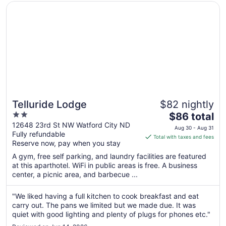
Opens in a new window
Telluride Lodge
Telluride Lodge
$82 nightly
2
The
$86 total
out
price
12648 23rd St NW Watford City ND
Aug 30 - Aug 31
Fully refundable
of
is
Total with taxes and fees
Reserve now, pay when you stay
5
$86
total
A gym, free self parking, and laundry facilities are featured
per
at this aparthotel. WiFi in public areas is free. A business
center, a picnic area, and barbecue ...
night
from
Aug
"We liked having a full kitchen to cook breakfast and eat
carry out. The pans we limited but we made due. It was
30
quiet with good lighting and plenty of plugs for phones etc."
to