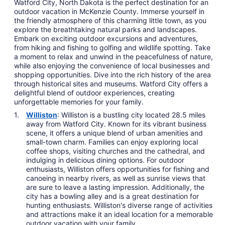
Watford City, North Dakota is the perfect destination for an
outdoor vacation in McKenzie County. Immerse yourself in
the friendly atmosphere of this charming little town, as you
explore the breathtaking natural parks and landscapes.
Embark on exciting outdoor excursions and adventures,
from hiking and fishing to golfing and wildlife spotting. Take
a moment to relax and unwind in the peacefulness of nature,
while also enjoying the convenience of local businesses and
shopping opportunities. Dive into the rich history of the area
through historical sites and museums. Watford City offers a
delightful blend of outdoor experiences, creating
unforgettable memories for your family.
Williston
: Williston is a bustling city located 28.5 miles
away from Watford City. Known for its vibrant business
scene, it offers a unique blend of urban amenities and
small-town charm. Families can enjoy exploring local
coffee shops, visiting churches and the cathedral, and
indulging in delicious dining options. For outdoor
enthusiasts, Williston offers opportunities for fishing and
canoeing in nearby rivers, as well as sunrise views that
are sure to leave a lasting impression. Additionally, the
city has a bowling alley and is a great destination for
hunting enthusiasts. Williston's diverse range of activities
and attractions make it an ideal location for a memorable
outdoor vacation with your family.