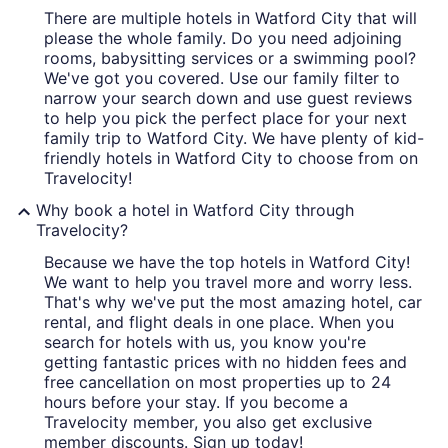
There are multiple hotels in Watford City that will
please the whole family. Do you need adjoining
rooms, babysitting services or a swimming pool?
We've got you covered. Use our family filter to
narrow your search down and use guest reviews
to help you pick the perfect place for your next
family trip to Watford City. We have plenty of kid-
friendly hotels in Watford City to choose from on
Travelocity!
Why book a hotel in Watford City through
Travelocity?
Because we have the top hotels in Watford City!
We want to help you travel more and worry less.
That's why we've put the most amazing hotel, car
rental, and flight deals in one place. When you
search for hotels with us, you know you're
getting fantastic prices with no hidden fees and
free cancellation on most properties up to 24
hours before your stay. If you become a
Travelocity member, you also get exclusive
member discounts. Sign up today!