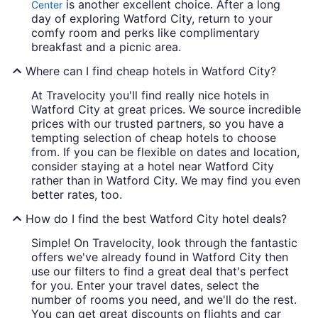
is another excellent choice. After a long
Center
day of exploring Watford City, return to your
comfy room and perks like complimentary
breakfast and a picnic area.
Where can I find cheap hotels in Watford City?
At Travelocity you'll find really nice hotels in
Watford City at great prices. We source incredible
prices with our trusted partners, so you have a
tempting selection of cheap hotels to choose
from. If you can be flexible on dates and location,
consider staying at a hotel near Watford City
rather than in Watford City. We may find you even
better rates, too.
How do I find the best Watford City hotel deals?
Simple! On Travelocity, look through the fantastic
offers we've already found in Watford City then
use our filters to find a great deal that's perfect
for you. Enter your travel dates, select the
number of rooms you need, and we'll do the rest.
You can get great discounts on flights and car