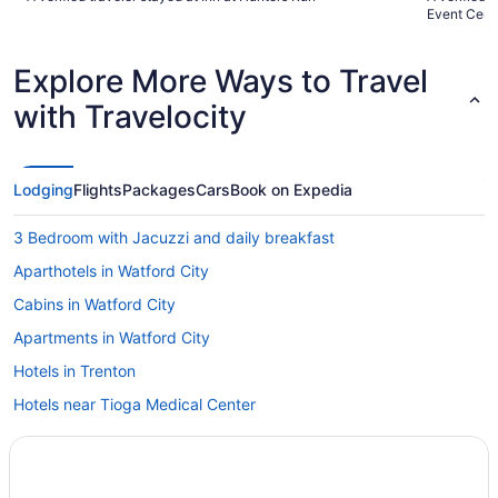
and bacon were gone."
Event Cent
Explore More Ways to Travel
with Travelocity
Lodging
Flights
Packages
Cars
Book on Expedia
3 Bedroom with Jacuzzi and daily breakfast
Aparthotels in Watford City
Cabins in Watford City
Apartments in Watford City
Hotels in Trenton
Hotels near Tioga Medical Center
Hotels in Tioga
Hotels near Theodore Roosevelt National Park North Unit Visitor
Center