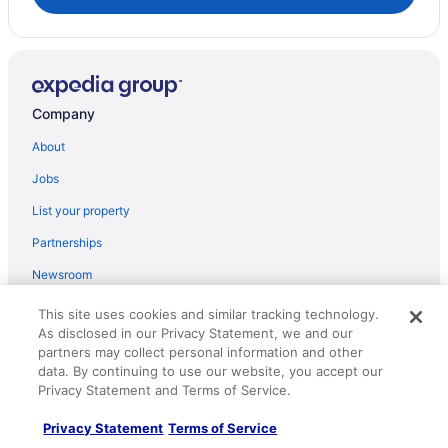
Hotels near Fort Buford State Historic Site
Hotels in Grassy Butte
Hotels near High Plains Cultural Center
Company
Motels in Williston
Privatevacationhomes in Williston
About
Hotels in Ray
Jobs
Hotels in Powers Lake
List your property
Hotels in Parshall
Partnerships
Hotels in Palermo
Newsroom
Hotels in New Town
Investor Relations
This site uses cookies and similar tracking technology.
Hotels in McGregor
As disclosed in our Privacy Statement, we and our
Roaming Gnome Store
partners may collect personal information and other
Hotels in Mandaree
Advertising
data. By continuing to use our website, you accept our
Pool in Williston
Privacy Statement and Terms of Service.
Balcony in Williston
Explore
Privacy Statement
Terms of Service
Bar in Williston