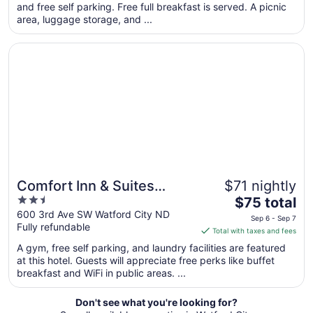
per
and free self parking. Free full breakfast is served. A picnic
area, luggage storage, and ...
night
from
Opens in a new window
Comfort Inn & Suites Watford City
Sep
5
to
Sep
6
Comfort Inn & Suites
$71 nightly
2.5
The
Watford City
$75 total
out
price
600 3rd Ave SW Watford City ND
Sep 6 - Sep 7
Fully refundable
of
is
Total with taxes and fees
5
$75
A gym, free self parking, and laundry facilities are featured
total
at this hotel. Guests will appreciate free perks like buffet
per
breakfast and WiFi in public areas. ...
night
from
Don't see what you're looking for?
Sep