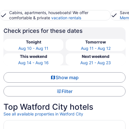
Cabins, apartments, houseboats! We offer
Save
comfortable & private
vacation rentals
Memb
Check prices for these dates
Tonight
Tomorrow
Aug 10 - Aug 11
Aug 11 - Aug 12
This weekend
Next weekend
Aug 14 - Aug 16
Aug 21 - Aug 23
Show map
Filter
Top Watford City hotels
See all available properties in Watford City
Opens in a new window
Inn at Hunters Run