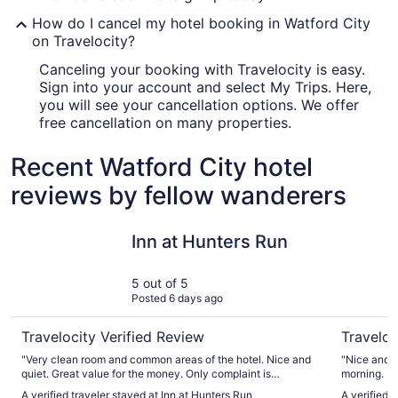
How do I cancel my hotel booking in Watford City
on Travelocity?
Canceling your booking with Travelocity is easy.
Sign into your account and select My Trips. Here,
you will see your cancellation options. We offer
free cancellation on many properties.
Recent Watford City hotel
reviews by fellow wanderers
Inn at Hunters Run
MainStay 
Inn at Hunters Run
5 out of 5
Posted 6 days ago
Travelocity Verified Review
Traveloc
"Very clean room and common areas of the hotel. Nice and
"Nice and clean . Checked in late a
quiet. Great value for the money. Only complaint is
morning. B
breakfast. We showed up at 7:40am and scrambled eggs
A verified traveler stayed at Inn at Hunters Run
A verified 