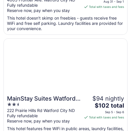
Aug 31 - Sep 1
Fully refundable
of
is
Total with taxes and fees
Reserve now, pay when you stay
5
$62
total
This hotel doesn't skimp on freebies - guests receive free
per
WiFi and free self parking. Laundry facilities are provided for
your convenience.
night
from
Opens in a new window
MainStay Suites Watford City - Event Center
Aug
31
to
Sep
1
MainStay Suites Watford
$94 nightly
2.5
The
City - Event Center
$102 total
out
price
222 Prairie Hills Rd Watford City ND
Sep 5 - Sep 6
Fully refundable
of
is
Total with taxes and fees
Reserve now, pay when you stay
5
$102
total
This hotel features free WiFi in public areas, laundry facilities,