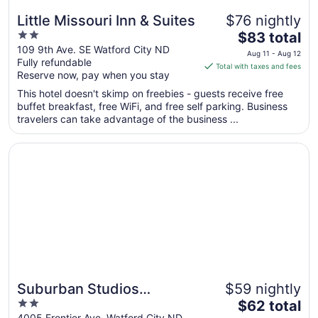
Little Missouri Inn & Suites
$76 nightly
2
The
$83 total
out
price
109 9th Ave. SE Watford City ND
Aug 11 - Aug 12
Fully refundable
of
is
Total with taxes and fees
Reserve now, pay when you stay
5
$83
total
This hotel doesn't skimp on freebies - guests receive free
per
buffet breakfast, free WiFi, and free self parking. Business
travelers can take advantage of the business ...
night
from
Opens in a new window
Suburban Studios Watford City
Aug
11
to
Aug
12
Suburban Studios
$59 nightly
2
The
Watford City
$62 total
out
price
4005 Frontier Ave. Watford City ND