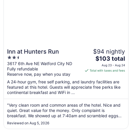
Inn at Hunters Run
$94 nightly
2.5
The
$103 total
out
price
3617 6th Ave NE Watford City ND
Aug 23 - Aug 24
Fully refundable
of
is
Total with taxes and fees
Reserve now, pay when you stay
5
$103
total
A 24-hour gym, free self parking, and laundry facilities are
per
featured at this hotel. Guests will appreciate free perks like
continental breakfast and WiFi in ...
night
from
Aug
"Very clean room and common areas of the hotel. Nice and
quiet. Great value for the money. Only complaint is
23
breakfast. We showed up at 7:40am and scrambled eggs
to
and bacon were gone."
Aug
Reviewed on Aug 5, 2026
24