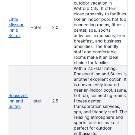
outdoor vacation in
Watford City. It offers
close proximity to facilities
Little
like an indoor pool, hot tub,
Missouri
connecting rooms, fitness
Hotel
2.0
Inn &
center, spa, sports
Suites
activities, excursions, free
breakfast, and business
amenities. The friendly
staff and comfortable
rooms make it an ideal
choice for families.
With a 2.5-star rating,
Roosevelt Inn and Suites is
another excellent option. It
is conveniently located
near an indoor pool, sauna,
Roosevelt
hot tub, connecting rooms,
Inn and
Hotel
2.5
fitness center,
Suites
transportation services,
spa, and friendly staff. The
relaxing atmosphere and
sports facilities make it
perfect for outdoor
enthusiasts.