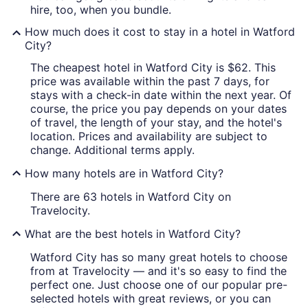
hire, too, when you bundle.
How much does it cost to stay in a hotel in Watford
City?
The cheapest hotel in Watford City is $62. This
price was available within the past 7 days, for
stays with a check-in date within the next year. Of
course, the price you pay depends on your dates
of travel, the length of your stay, and the hotel's
location. Prices and availability are subject to
change. Additional terms apply.
How many hotels are in Watford City?
There are 63 hotels in Watford City on
Travelocity.
What are the best hotels in Watford City?
Watford City has so many great hotels to choose
from at Travelocity — and it's so easy to find the
perfect one. Just choose one of our popular pre-
selected hotels with great reviews, or you can