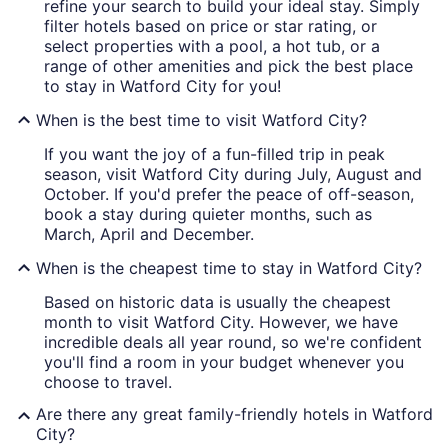
refine your search to build your ideal stay. Simply
filter hotels based on price or star rating, or
select properties with a pool, a hot tub, or a
range of other amenities and pick the best place
to stay in Watford City for you!
When is the best time to visit Watford City?
If you want the joy of a fun-filled trip in peak
season, visit Watford City during July, August and
October. If you'd prefer the peace of off-season,
book a stay during quieter months, such as
March, April and December.
When is the cheapest time to stay in Watford City?
Based on historic data is usually the cheapest
month to visit Watford City. However, we have
incredible deals all year round, so we're confident
you'll find a room in your budget whenever you
choose to travel.
Are there any great family-friendly hotels in Watford
City?