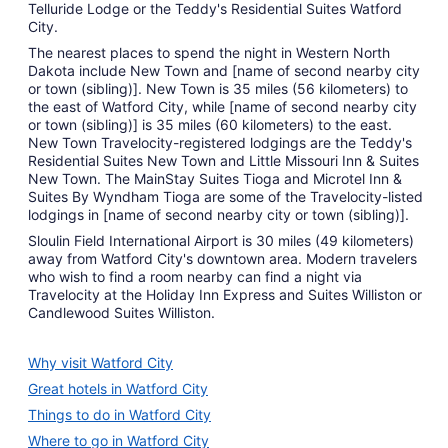
Telluride Lodge or the Teddy's Residential Suites Watford
City.
The nearest places to spend the night in Western North
Dakota include New Town and [name of second nearby city
or town (sibling)]. New Town is 35 miles (56 kilometers) to
the east of Watford City, while [name of second nearby city
or town (sibling)] is 35 miles (60 kilometers) to the east.
New Town Travelocity-registered lodgings are the Teddy's
Residential Suites New Town and Little Missouri Inn & Suites
New Town. The MainStay Suites Tioga and Microtel Inn &
Suites By Wyndham Tioga are some of the Travelocity-listed
lodgings in [name of second nearby city or town (sibling)].
Sloulin Field International Airport is 30 miles (49 kilometers)
away from Watford City's downtown area. Modern travelers
who wish to find a room nearby can find a night via
Travelocity at the Holiday Inn Express and Suites Williston or
Candlewood Suites Williston.
Why visit Watford City
Great hotels in Watford City
Things to do in Watford City
Where to go in Watford City