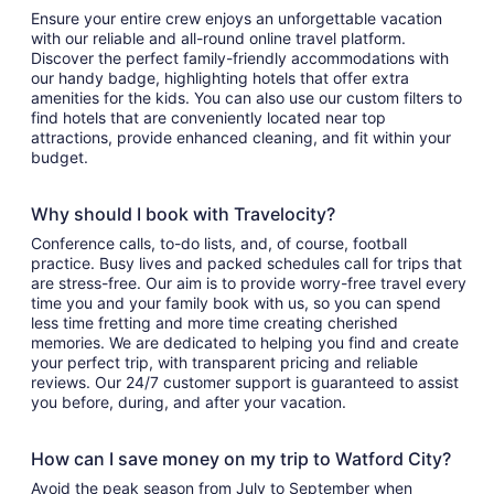
Ensure your entire crew enjoys an unforgettable vacation
with our reliable and all-round online travel platform.
Discover the perfect family-friendly accommodations with
our handy badge, highlighting hotels that offer extra
amenities for the kids. You can also use our custom filters to
find hotels that are conveniently located near top
attractions, provide enhanced cleaning, and fit within your
budget.
Why should I book with Travelocity?
Conference calls, to-do lists, and, of course, football
practice. Busy lives and packed schedules call for trips that
are stress-free. Our aim is to provide worry-free travel every
time you and your family book with us, so you can spend
less time fretting and more time creating cherished
memories. We are dedicated to helping you find and create
your perfect trip, with transparent pricing and reliable
reviews. Our 24/7 customer support is guaranteed to assist
you before, during, and after your vacation.
How can I save money on my trip to Watford City?
Avoid the peak season from July to September when