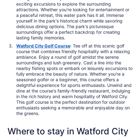
exciting excursions to explore the surrounding
attractions. Whether you're looking for entertainment or
a peaceful retreat, this water park has it all. Immerse
yourself in the park's historical charm while savoring
delicious dining options. The park's picturesque
surroundings offer a perfect backdrop for creating
lasting family memories.
Watford City Golf Course
: Tee off at this scenic golf
course that combines friendly hospitality with a relaxing
ambiance. Enjoy a round of golf amidst the serene
surroundings and lush greenery. Cast a line into the
nearby fishing spots or embark on leisurely excursions to
fully embrace the beauty of nature. Whether you're a
seasoned golfer or a beginner, this course offers a
delightful experience for sports enthusiasts. Unwind and
dine at the course's family-friendly restaurant, indulging
in the rich history and warm hospitality of Watford City.
This golf course is the perfect destination for outdoor
enthusiasts seeking a memorable and enjoyable day on
the greens.
Where to stay in Watford City