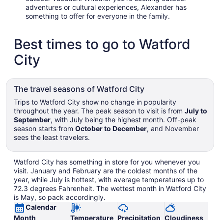
adventures or cultural experiences, Alexander has
something to offer for everyone in the family.
Best times to go to Watford
City
The travel seasons of Watford City
Trips to Watford City show no change in popularity
throughout the year. The peak season to visit is from
July to
September
, with July being the highest month. Off-peak
season starts from
October to December
, and November
sees the least travelers.
Watford City has something in store for you whenever you
visit. January and February are the coldest months of the
year, while July is hottest, with average temperatures up to
72.3 degrees Fahrenheit. The wettest month in Watford City
is May, so pack accordingly.
Calendar
Month
Temperature
Precipitation
Cloudiness