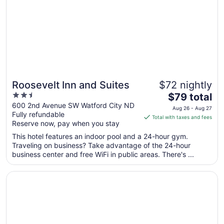
to
Sep
2
Roosevelt Inn and Suites
$72 nightly
2.5
The
$79 total
out
price
600 2nd Avenue SW Watford City ND
Aug 26 - Aug 27
Fully refundable
of
is
Total with taxes and fees
Reserve now, pay when you stay
5
$79
total
This hotel features an indoor pool and a 24-hour gym.
per
Traveling on business? Take advantage of the 24-hour
business center and free WiFi in public areas. There's ...
night
from
Opens in a new window
Teddy's Residential Suites Watford City
Aug
26
to
Aug
27