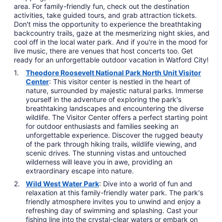
area. For family-friendly fun, check out the destination
activities, take guided tours, and grab attraction tickets.
Don't miss the opportunity to experience the breathtaking
backcountry trails, gaze at the mesmerizing night skies, and
cool off in the local water park. And if you're in the mood for
live music, there are venues that host concerts too. Get
ready for an unforgettable outdoor vacation in Watford City!
Theodore Roosevelt National Park North Unit Visitor
Center
: This visitor center is nestled in the heart of
nature, surrounded by majestic natural parks. Immerse
yourself in the adventure of exploring the park's
breathtaking landscapes and encountering the diverse
wildlife. The Visitor Center offers a perfect starting point
for outdoor enthusiasts and families seeking an
unforgettable experience. Discover the rugged beauty
of the park through hiking trails, wildlife viewing, and
scenic drives. The stunning vistas and untouched
wilderness will leave you in awe, providing an
extraordinary escape into nature.
Wild West Water Park
: Dive into a world of fun and
relaxation at this family-friendly water park. The park's
friendly atmosphere invites you to unwind and enjoy a
refreshing day of swimming and splashing. Cast your
fishing line into the crystal-clear waters or embark on