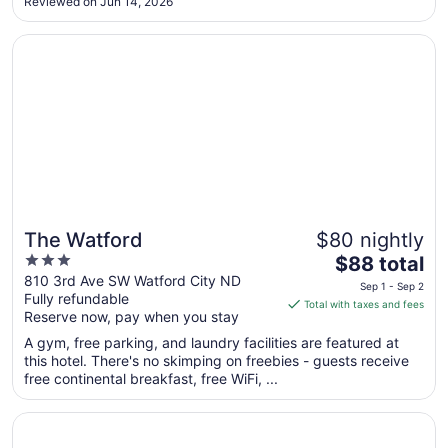
Aug
Reviewed on Jun 14, 2026
31
Opens in a new window
The Watford
The Watford
$80 nightly
3
The
$88 total
out
price
810 3rd Ave SW Watford City ND
Sep 1 - Sep 2
Fully refundable
of
is
Total with taxes and fees
Reserve now, pay when you stay
5
$88
total
A gym, free parking, and laundry facilities are featured at
per
this hotel. There's no skimping on freebies - guests receive
free continental breakfast, free WiFi, ...
night
from
Opens in a new window
Roosevelt Inn and Suites
Sep
1