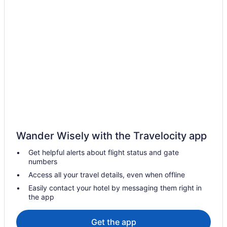
Hotels in Stanley
Hotels in Springbrook
Hotels near River Bend Overlook
Free Airport Transportation in Williston
Hot Tub in Williston
Kitchenette in Williston
Smoking in Williston
Pet Friendly in Williston
Romantic in Williston
Wander Wisely with the Travelocity app
Roosevelt Hotel
Get helpful alerts about flight status and gate
numbers
Hotels in Williston
Access all your travel details, even when offline
Houseboats in Williston
Easily contact your hotel by messaging them right in
Hotels near CHI St Alexius Health - Williston Medical Center
the app
Hotels in Epping
Get the app
Hotels in Fairfield