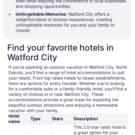
town while enjoying the convenience of local businesses
and shopping opportunities.
Unforgettable Memories:
Watford City offers a
delightful blend of outdoor experiences, creating
unforgettable memories for you and your family to
cherish.
Find your favorite hotels in
Watford City
If you're planning an outdoor vacation in Watford City, North
Dakota, you'll find a range of hotel accommodations to suit
your needs. From top-rated hotels to newer establishments,
there are options for every traveler. Whether you're looking
for a comfortable suite or a family-friendly hotel, you'll find a
variety of choices in or near Watford City. These
accommodations provide a great base for exploring the
beautiful outdoor attractions and enjoying a memorable
vacation with your family.
Hotel
Type
Stars
Description
name
This 2.0-star rated hotel is
a great option for your