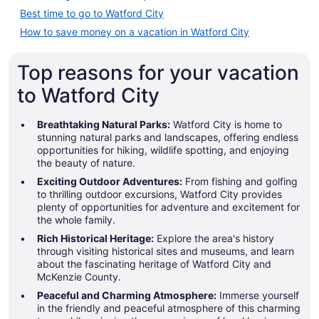
Best time to go to Watford City
How to save money on a vacation in Watford City
Top reasons for your vacation
to Watford City
Breathtaking Natural Parks:
Watford City is home to
stunning natural parks and landscapes, offering endless
opportunities for hiking, wildlife spotting, and enjoying
the beauty of nature.
Exciting Outdoor Adventures:
From fishing and golfing
to thrilling outdoor excursions, Watford City provides
plenty of opportunities for adventure and excitement for
the whole family.
Rich Historical Heritage:
Explore the area's history
through visiting historical sites and museums, and learn
about the fascinating heritage of Watford City and
McKenzie County.
Peaceful and Charming Atmosphere:
Immerse yourself
in the friendly and peaceful atmosphere of this charming