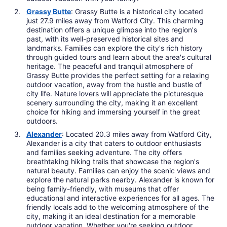
Grassy Butte
: Grassy Butte is a historical city located
just 27.9 miles away from Watford City. This charming
destination offers a unique glimpse into the region's
past, with its well-preserved historical sites and
landmarks. Families can explore the city's rich history
through guided tours and learn about the area's cultural
heritage. The peaceful and tranquil atmosphere of
Grassy Butte provides the perfect setting for a relaxing
outdoor vacation, away from the hustle and bustle of
city life. Nature lovers will appreciate the picturesque
scenery surrounding the city, making it an excellent
choice for hiking and immersing yourself in the great
outdoors.
Alexander
: Located 20.3 miles away from Watford City,
Alexander is a city that caters to outdoor enthusiasts
and families seeking adventure. The city offers
breathtaking hiking trails that showcase the region's
natural beauty. Families can enjoy the scenic views and
explore the natural parks nearby. Alexander is known for
being family-friendly, with museums that offer
educational and interactive experiences for all ages. The
friendly locals add to the welcoming atmosphere of the
city, making it an ideal destination for a memorable
outdoor vacation. Whether you're seeking outdoor