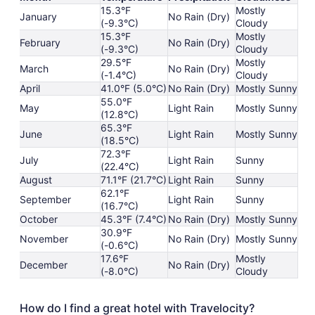
15.3°F
Mostly
January
No Rain (Dry)
(-9.3°C)
Cloudy
15.3°F
Mostly
February
No Rain (Dry)
(-9.3°C)
Cloudy
29.5°F
Mostly
March
No Rain (Dry)
(-1.4°C)
Cloudy
April
41.0°F (5.0°C)
No Rain (Dry)
Mostly Sunny
55.0°F
May
Light Rain
Mostly Sunny
(12.8°C)
65.3°F
June
Light Rain
Mostly Sunny
(18.5°C)
72.3°F
July
Light Rain
Sunny
(22.4°C)
August
71.1°F (21.7°C)
Light Rain
Sunny
62.1°F
September
Light Rain
Sunny
(16.7°C)
October
45.3°F (7.4°C)
No Rain (Dry)
Mostly Sunny
30.9°F
November
No Rain (Dry)
Mostly Sunny
(-0.6°C)
17.6°F
Mostly
December
No Rain (Dry)
(-8.0°C)
Cloudy
How do I find a great hotel with Travelocity?