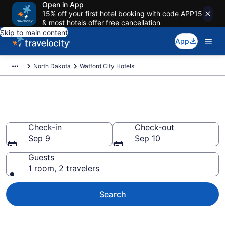
Open in App
15% off your first hotel booking with code APP15
& most hotels offer free cancellation
Skip to main content
App
North Dakota
Watford City Hotels
Book Hotels in Watford City, ND
Check-in
Check-out
Sep 9
Sep 10
Guests
1 room, 2 travelers
Search