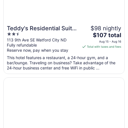
Teddy's Residential Suites
$98 nightly
2.5
The
Watford City
$107 total
out
price
113 9th Ave SE Watford City ND
Aug 15 - Aug 16
Fully refundable
of
is
Total with taxes and fees
Reserve now, pay when you stay
5
$107
total
This hotel features a restaurant, a 24-hour gym, and a
per
bar/lounge. Traveling on business? Take advantage of the
24-hour business center and free WiFi in public ...
night
from
Opens in a new window
Little Missouri Inn & Suites
Aug
15
to
Aug
16