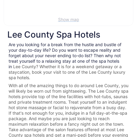
Show map
Lee County Spa Hotels
Are you looking for a break from the hustle and bustle of
your day-to-day life? Do you want to escape reality and
forget about your never ending to-do list? Then why not
treat yourself to a relaxing stay at one of the spa hotels
in
Lee County? Whether it is for a weekend getaway or a
staycation, book your visit to one of the
Lee County
luxury
spa hotels.
With all of the amazing things to do around
Lee County
, you
will likely be worn out from sightseeing. The
Lee County spa
hotels provide top of the line facilities with hot-tubs, saunas
and private treatment rooms. Treat yourself to an indulgent
hot stone massage or facial to rejuvenate from a busy day.
If that's not enough for you, indulge in a full day-at-the-spa
package. And maybe you are just looking to reach
maximum relaxation before a fancy night out on the town.
Take advantage of the salon features offered at most
Lee
County spa hotels and get a mani-pedi before your evening