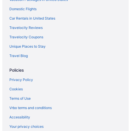
Family Friendly in Cape Coral
Domestic Flights
LGBT Friendly in Cape Coral
Golf in Cape Coral
Car Rentals in United States
Historical in Cape Coral
Travelocity Reviews
Lazy River in Cape Coral
Travelocity Coupons
Kitchenette in Fort Myers
Unique Places to Stay
Smoking in Fort Myers
Travel Blog
Waterslide in Fort Myers
Policies
Luxury in Fort Myers
Ocean View in Fort Myers
Privacy Policy
Pet Friendly in Fort Myers
Cookies
Fishing in North Fort Myers
Terms of Use
Balcony in North Fort Myers
Vrbo terms and conditions
Free Parking in Fort Myers
Accessibility
Free Airport Transportation in Fort Myers
Your privacy choices