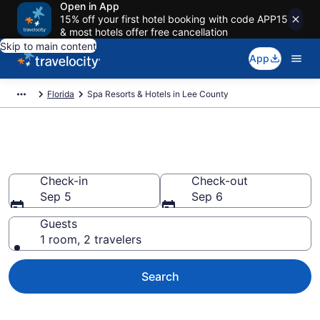
Open in App
15% off your first hotel booking with code APP15
& most hotels offer free cancellation
Skip to main content
App
Florida
Spa Resorts & Hotels in Lee County
Book Lee County Spa Resorts
Check-in
Check-out
Sep 5
Sep 6
Guests
1 room, 2 travelers
Search