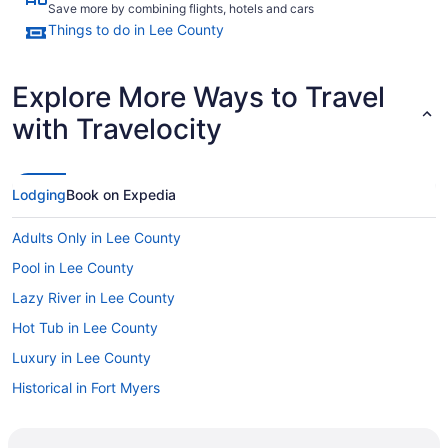
Save more by combining flights, hotels and cars
Things to do in Lee County
Explore More Ways to Travel
with Travelocity
Lodging
Book on Expedia
Adults Only in Lee County
Pool in Lee County
Lazy River in Lee County
Hot Tub in Lee County
Luxury in Lee County
Historical in Fort Myers
Golf in Fort Myers
Fishing in Fort Myers