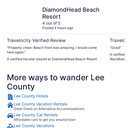
DiamondHead Beach Resort
La Quinta
DiamondHead Beach
Resort
4 out of 5
Posted 4 hours ago
Travelocity Verified Review
Traveloc
"Property clean. Beach front was amazing. I would come
"Good"
here again."
A verified 
A verified traveler stayed at DiamondHead Beach Resort
Wyndham F
More ways to wander Lee
County
Lee County Hotels
Lee County Vacation Rentals
Great Deals on Alternative Accommodations
Lee County Car Rentals
Affordable cars to get you around town
Lee County Vacations