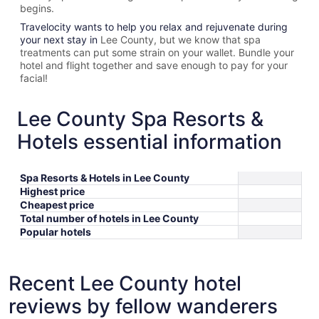
begins.
Travelocity wants to help you relax and rejuvenate during
your next stay in
Lee County, but we know that spa
treatments can put some strain on your wallet. Bundle your
hotel and flight together and save enough to pay for your
facial!
Lee County Spa Resorts &
Hotels essential information
Spa Resorts & Hotels in Lee County
Highest price
Cheapest price
Total number of hotels in Lee County
Popular hotels
Recent Lee County hotel
reviews by fellow wanderers