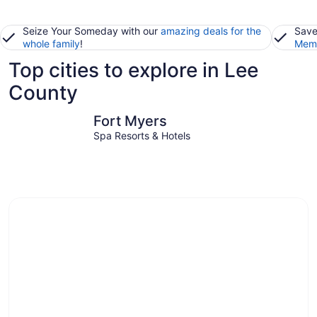
Seize Your Someday with our
amazing deals for the
Save
whole family
!
Memb
Top cities to explore in Lee
County
Fort Myers
Fort Myer
Fort Myers
Spa Resorts & Hotels