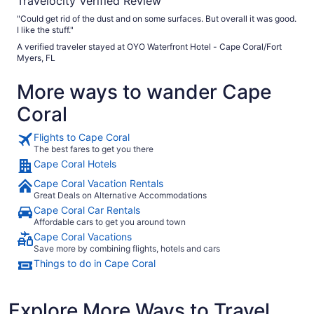
Travelocity Verified Review
"Could get rid of the dust and on some surfaces. But overall it was good.
I like the stuff."
A verified traveler stayed at OYO Waterfront Hotel - Cape Coral/Fort
Myers, FL
More ways to wander Cape
Coral
Flights to Cape Coral
The best fares to get you there
Cape Coral Hotels
Cape Coral Vacation Rentals
Great Deals on Alternative Accommodations
Cape Coral Car Rentals
Affordable cars to get you around town
Cape Coral Vacations
Save more by combining flights, hotels and cars
Things to do in Cape Coral
Explore More Ways to Travel