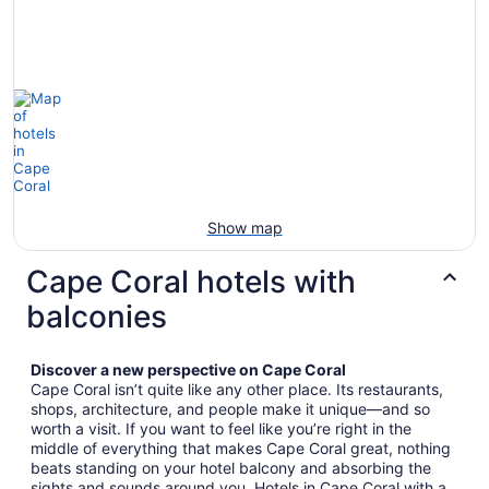
Show map
Cape Coral hotels with
balconies
Discover a new perspective on Cape Coral
Cape Coral isn’t quite like any other place. Its restaurants,
shops, architecture, and people make it unique—and so
worth a visit. If you want to feel like you’re right in the
middle of everything that makes Cape Coral great, nothing
beats standing on your hotel balcony and absorbing the
sights and sounds around you. Hotels in Cape Coral with a