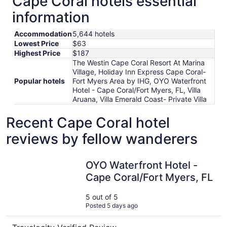
Cape Coral hotels essential
information
Accommodation
5,644 hotels
Lowest Price
$63
Highest Price
$187
The Westin Cape Coral Resort At Marina
Village, Holiday Inn Express Cape Coral-
Popular hotels
Fort Myers Area by IHG, OYO Waterfront
Hotel - Cape Coral/Fort Myers, FL, Villa
Aruana, Villa Emerald Coast- Private Villa
Recent Cape Coral hotel
reviews by fellow wanderers
OYO Waterfront Hotel - Cape Coral/Fort Myers, FL
OYO Waterfront Hotel -
Cape Coral/Fort Myers, FL
5 out of 5
Posted 5 days ago