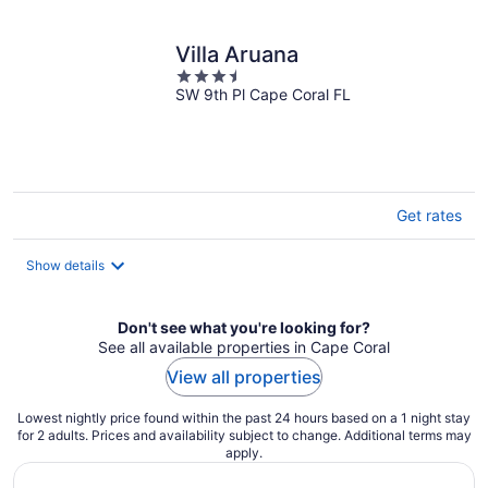
per
night
Villa Aruana
3.5
SW 9th Pl Cape Coral FL
out
of
5
Get rates
Show details
Don't see what you're looking for?
See all available properties in Cape Coral
View all properties
Lowest nightly price found within the past 24 hours based on a 1 night stay
for 2 adults. Prices and availability subject to change. Additional terms may
apply.