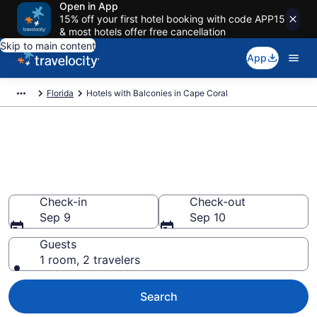
Open in App
15% off your first hotel booking with code APP15
& most hotels offer free cancellation
Skip to main content
App
Florida
Hotels with Balconies in Cape Coral
Find & compare hotels with a
balcony in Cape Coral, FL from
$63
Check-in
Check-out
Sep 9
Sep 10
Guests
1 room, 2 travelers
Search