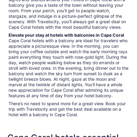
balcony give you a taste of the town without leaving your
room. From your perch, you’ll get to people-watch,
stargaze, and indulge in a picture-perfect glimpse of the
scenery. With Travelocity, you’ll always get a great deal on
Cape Coral hotels with the most beautiful balcony views.
Elevate your stay at hotels with balconies in Cape Coral
Cape Coral hotels with a balcony are ideal for travelers who
appreciate a picturesque view. In the morning, you can
bring your coffee outside and watch the early morning rays
paint everything they touch with rose-gold light. During the
day, watch people walking below as they do errands or
stroll with loved ones. In the evening, bring dinner out to the
balcony and watch the sky turn from sunset to dusk as a
twilight breeze blows. At night, gaze at the moon and
marvel at the twinkle of distant lights. You’ll have a whole
new appreciation for Cape Coral after admiring its unique
features at any time of day from your hotel balcony.
There’s no need to spend more for a great view. Book your
trip with Travelocity and get the best deal available on a
hotel with a balcony in Cape Coral.