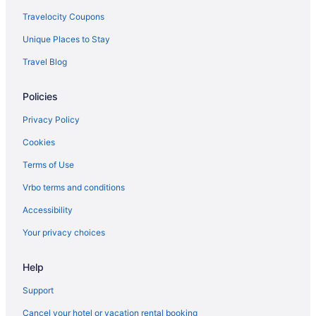
Travelocity Coupons
Unique Places to Stay
Travel Blog
Policies
Privacy Policy
Cookies
Terms of Use
Vrbo terms and conditions
Accessibility
Your privacy choices
Help
Support
Cancel your hotel or vacation rental booking