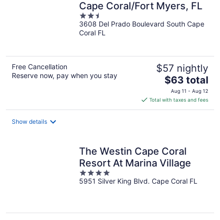
Cape Coral/Fort Myers, FL
2.5
3608 Del Prado Boulevard South Cape
out
Coral FL
of
5
Free Cancellation
$57 nightly
Reserve now, pay when you stay
The
$63 total
price
Aug 11 - Aug 12
is
Total with taxes and fees
$63
total
Show details
per
night
The Westin Cape Coral
Resort At Marina Village
4
5951 Silver King Blvd. Cape Coral FL
out
of
5