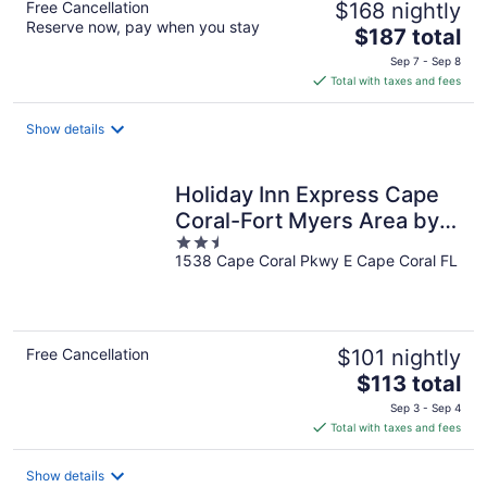
Free Cancellation
$168 nightly
Reserve now, pay when you stay
The
$187 total
price
Sep 7 - Sep 8
is
Total with taxes and fees
$187
total
Show details
per
night
Holiday Inn Express Cape
Coral-Fort Myers Area by
2.5
IHG
1538 Cape Coral Pkwy E Cape Coral FL
out
of
5
Free Cancellation
$101 nightly
The
$113 total
price
Sep 3 - Sep 4
is
Total with taxes and fees
$113
total
Show details