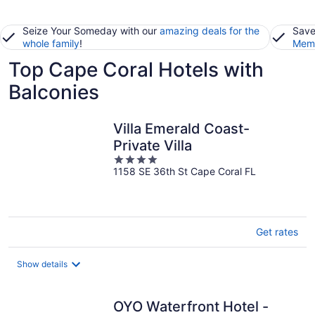
Seize Your Someday with our
amazing deals for the
Save
whole family
!
Memb
Top Cape Coral Hotels with
Balconies
Villa Emerald Coast-
Private Villa
4
1158 SE 36th St Cape Coral FL
out
of
5
Get rates
Show details
OYO Waterfront Hotel -