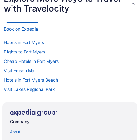
with Travelocity
Book on Expedia
Hotels in Fort Myers
Flights to Fort Myers
Cheap Hotels in Fort Myers
Visit Edison Mall
Hotels in Fort Myers Beach
Visit Lakes Regional Park
Car rentals at Fort Myers Airport (RSW)
Visit Sun Splash Water Park
Hotels near Bell Tower Shops
Company
Car rentals in Fort Myers
About
Oceanfront Hotels in Fort Myers Beach