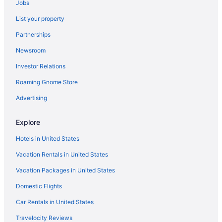
Jobs
List your property
Partnerships
Newsroom
Investor Relations
Roaming Gnome Store
Advertising
Explore
Hotels in United States
Vacation Rentals in United States
Vacation Packages in United States
Domestic Flights
Car Rentals in United States
Travelocity Reviews