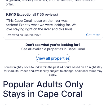
offer.
9.8
/
10
Exceptional! (155 reviews)
"This Cape Coral house on the river was
perfect! Exactly what we were looking for. We
love staying right on the river and this house
did not disappoint, with the infinity pool my
Get rates
Reviewed on Jun 20, 2026
son and I swam for hours. And my husband
and other son fished for hours off the brand
Don't see what you're looking for?
new dock. My favorite spot was the ..."
See all available properties in Cape Coral
View all properties
Lowest nightly price found within the past 24 hours based on a 1 night stay
for 2 adults. Prices and availability subject to change. Additional terms may
apply.
Popular Adults Only
Stays in Cape Coral