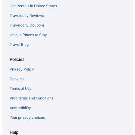
Car Rentals in United States
Travelocity Reviews
Travelocity Coupons
Unique Places to Stay
Travel Blog
Policies
Privacy Policy
Cookies
Terms of Use
Vrbo terms and conditions
Accessibility
Your privacy choices
Help