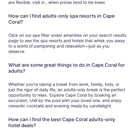
are flexible, visit in , when prices tend to be lower.
How can I find adults-only spa resorts in Cape
Coral?
Click on our spa filter under amenities on your search results
page to see the spa resorts and hotels that whisk you away
to a world of pampering and relaxation—just as you
deserve.
What are some great things to do in Cape Coral for
adults?
Whether you’re taking a break from work, family, kids, or
just the rigor of daily life, an adults-only break is the perfect
opportunity to relax. Explore Cape Coral by booking an
excursion, chill by the pool with your loved one, and enjoy
romantic cocktails and evening meals by candlelight.
How can I find the best Cape Coral adults-only
hotel deals?