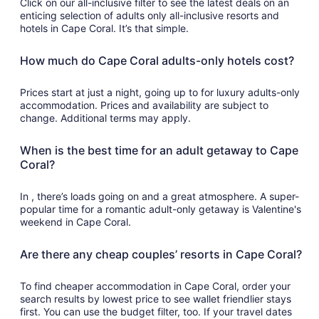
Click on our all-inclusive filter to see the latest deals on an
enticing selection of adults only all-inclusive resorts and
hotels in Cape Coral. It’s that simple.
How much do Cape Coral adults-only hotels cost?
Prices start at just a night, going up to for luxury adults-only
accommodation. Prices and availability are subject to
change. Additional terms may apply.
When is the best time for an adult getaway to Cape
Coral?
In , there’s loads going on and a great atmosphere. A super-
popular time for a romantic adult-only getaway is Valentine's
weekend in Cape Coral.
Are there any cheap couples’ resorts in Cape Coral?
To find cheaper accommodation in Cape Coral, order your
search results by lowest price to see wallet friendlier stays
first. You can use the budget filter, too. If your travel dates