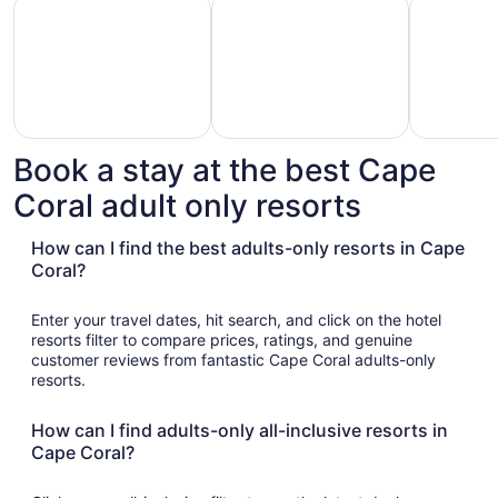
Hotels with Casino
Hotels with Golf Course
Pet Friend
Book a stay at the best Cape
Hotels
otels
Pet
Coral adult only resorts
with
with
Friendly
Golf
asino
Hotels
Course
How can I find the best adults-only resorts in Cape
Coral?
Enter your travel dates, hit search, and click on the hotel
resorts filter to compare prices, ratings, and genuine
customer reviews from fantastic Cape Coral adults-only
resorts.
How can I find adults-only all-inclusive resorts in
Cape Coral?