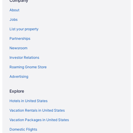
Company
About
Jobs
List your property
Partnerships
Newsroom
Investor Relations
Roaming Gnome Store
Advertising
Explore
Hotels in United States
Vacation Rentals in United States
Vacation Packages in United States
Domestic Flights