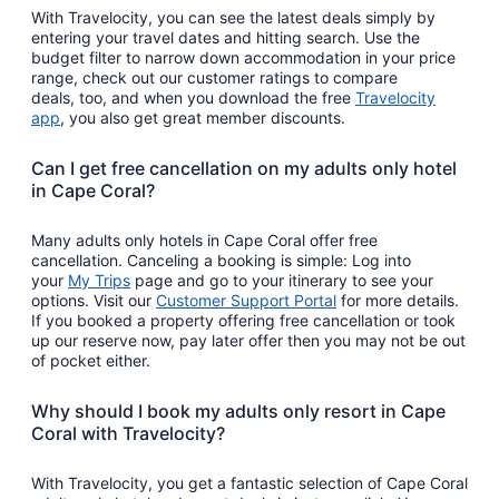
With Travelocity, you can see the latest deals simply by
entering your travel dates and hitting search. Use the
budget filter to narrow down accommodation in your price
range, check out our customer ratings to compare
deals, too, and when you download the free
Travelocity
Opens
app
, you also get great member discounts.
in
a
Can I get free cancellation on my adults only hotel
new
in Cape Coral?
window
Many adults only hotels in Cape Coral offer free
cancellation. Canceling a booking is simple: Log into
Opens
your
My Trips
page and go to your itinerary to see your
in
Opens
options. Visit our
Customer Support Portal
for more details.
a
in
If you booked a property offering free cancellation or took
new
a
up our reserve now, pay later offer then you may not be out
window
new
of pocket either.
window
Why should I book my adults only resort in Cape
Coral with Travelocity?
With Travelocity, you get a fantastic selection of Cape Coral