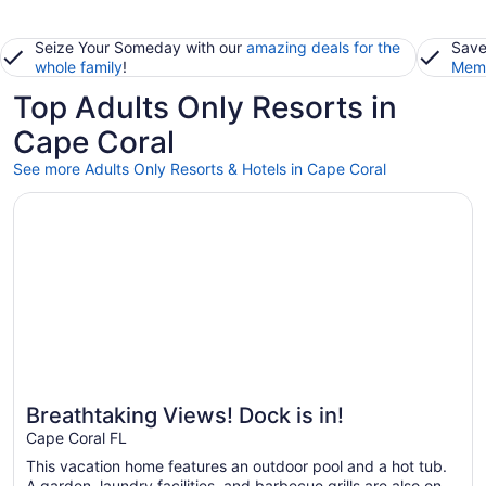
Seize Your Someday with our
amazing deals for the
Save
whole family
!
Memb
Top Adults Only Resorts in
Cape Coral
See more Adults Only Resorts & Hotels in Cape Coral
Opens in a new window
Breathtaking Views! Dock is in!
Breathtaking Views! Dock is in!
Cape Coral FL
This vacation home features an outdoor pool and a hot tub.
A garden, laundry facilities, and barbecue grills are also on