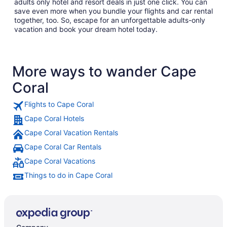
adults only hotel and resort deals in just one click. You can
save even more when you bundle your flights and car rental
together, too. So, escape for an unforgettable adults-only
vacation and book your dream hotel today.
More ways to wander Cape
Coral
Flights to Cape Coral
Cape Coral Hotels
Cape Coral Vacation Rentals
Cape Coral Car Rentals
Cape Coral Vacations
Things to do in Cape Coral