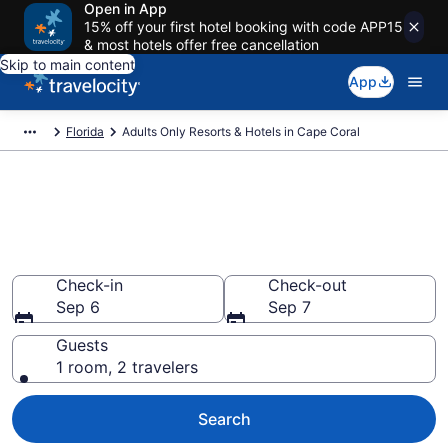
Open in App
15% off your first hotel booking with code APP15
& most hotels offer free cancellation
Skip to main content
App
Florida
Adults Only Resorts & Hotels in Cape Coral
Find & Compare 5 Adults-Only
Hotels & Resorts in Cape Coral
With Rates at
Check-in
Check-out
Sep 6
Sep 7
Guests
1 room, 2 travelers
Search