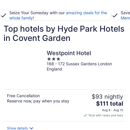
Seize Your Someday with our
amazing deals for the
Save
whole family
!
Memb
Top hotels by Hyde Park Hotels
in Covent Garden
Westpoint Hotel
3
168 - 172 Sussex Gardens London
out
England
of
5
Free Cancellation
$93 nightly
Reserve now, pay when you stay
The
$111 total
price
Aug 9 - Aug 10
is
Total with taxes and fees
$111
total
Show details