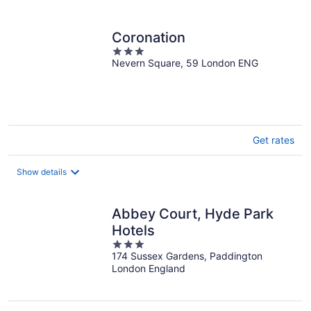
per
night
Coronation
3
Nevern Square, 59 London ENG
out
of
5
Get rates
Show details
Abbey Court, Hyde Park
Hotels
3
174 Sussex Gardens, Paddington
out
London England
of
5