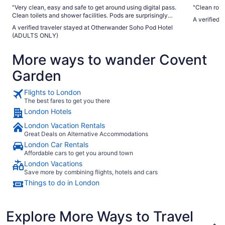
"Very clean, easy and safe to get around using digital pass.
"Clean room
Clean toilets and shower facilities. Pods are surprisingly
A verified 
spacious and a single pod fits a small suitcase and other
A verified traveler stayed at Otherwander Soho Pod Hotel
items."
(ADULTS ONLY)
More ways to wander Covent
Garden
Flights to London
The best fares to get you there
London Hotels
London Vacation Rentals
Great Deals on Alternative Accommodations
London Car Rentals
Affordable cars to get you around town
London Vacations
Save more by combining flights, hotels and cars
Things to do in London
Explore More Ways to Travel