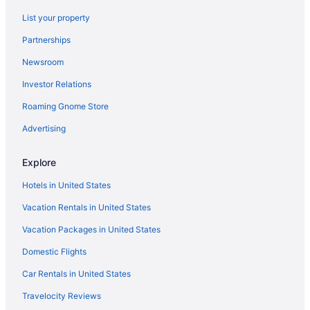
All-Inclusive in England
List your property
Hotels near Covent Garden Market
Partnerships
Covent Garden Hotels
Newsroom
Marriott Hotels & Resorts in Covent Garden
Investor Relations
Family Friendly Hotels in Covent Garden
Roaming Gnome Store
Travelodge UK in City of Westminster
Canary Wharf Hotels
Advertising
Hotels near Buckingham Palace
Explore
Bloomsbury Hotels
Hotels in United States
Hotels near Big Ben
Vacation Rentals in United States
5 Star Hotels in London
Vacation Packages in United States
4 Star Hotels in London
Domestic Flights
Westminster Hotels
Hotels near Westminster Abbey
Car Rentals in United States
Marriott Hotels & Resorts in West End
Travelocity Reviews