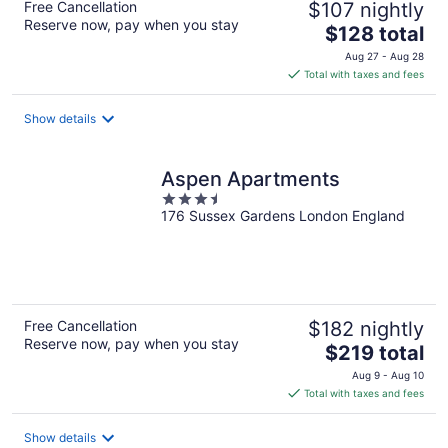
Free Cancellation
$107 nightly
Reserve now, pay when you stay
The
$128 total
price
Aug 27 - Aug 28
is
Total with taxes and fees
$128
total
Show details
per
night
Aspen Apartments
3.5
176 Sussex Gardens London England
out
of
5
Free Cancellation
$182 nightly
Reserve now, pay when you stay
The
$219 total
price
Aug 9 - Aug 10
is
Total with taxes and fees
$219
total
Show details