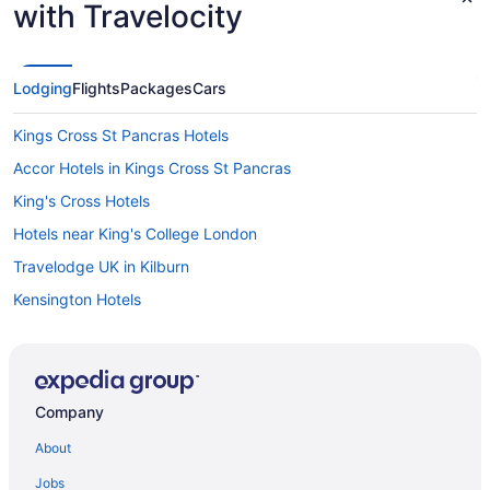
with Travelocity
Lodging
Flights
Packages
Cars
Kings Cross St Pancras Hotels
Accor Hotels in Kings Cross St Pancras
King's Cross Hotels
Hotels near King's College London
Travelodge UK in Kilburn
Kensington Hotels
Hotels near Hyde Park
Hotels near London
Hotels near Harrods
Company
Free Airport Transportation in Greater London
About
England Hotels
Jobs