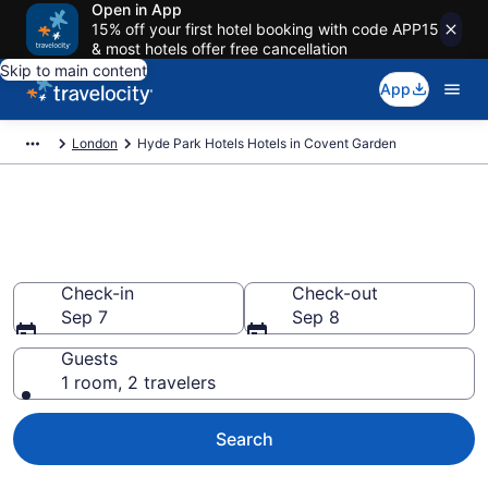
Open in App
15% off your first hotel booking with code APP15
& most hotels offer free cancellation
Skip to main content
App
London
Hyde Park Hotels Hotels in Covent Garden
Book Hyde Park Hotels rooms
in Covent Garden
Check-in
Check-out
Sep 7
Sep 8
Guests
1 room, 2 travelers
Search