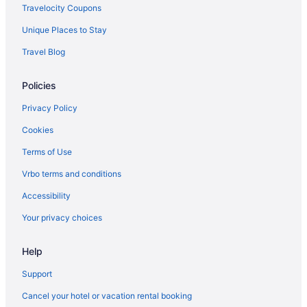
Victoria Hotels
Travelocity Coupons
Hotels near Victoria and Albert Museum
Unique Places to Stay
Hotels near Trafalgar Square
Travel Blog
Hotels near Tower of London
Policies
Hotels near Tower Bridge
Hotels near The British Museum
Privacy Policy
Hotels near St Paul's Cathedral
Cookies
St Pancras Hotels
Terms of Use
Premier Inn in St Johns Wood
Vrbo terms and conditions
Travelodge UK in South London
Accessibility
Pestana Group in South London
Your privacy choices
Hyatt Hotels in South London
Help
South Kensington Hotels
Soho Hotels
Support
Shoreditch Hotels
Cancel your hotel or vacation rental booking