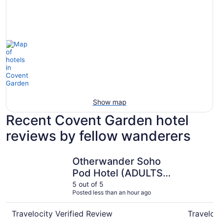
Show map
Recent Covent Garden hotel
reviews by fellow wanderers
Otherwander Soho Pod Hotel (ADULTS ONLY)
Strand Pa
Otherwander Soho
Pod Hotel (ADULTS
ONLY)
5 out of 5
Posted less than an hour ago
Travelocity Verified Review
Traveloc