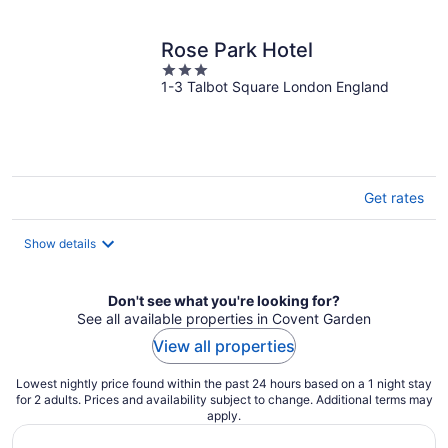
per
night
Rose Park Hotel
3
1-3 Talbot Square London England
out
of
5
Get rates
Show details
Don't see what you're looking for?
See all available properties in Covent Garden
View all properties
Lowest nightly price found within the past 24 hours based on a 1 night stay
for 2 adults. Prices and availability subject to change. Additional terms may
apply.