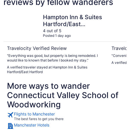
reviews by fellow wanderers
Hampton Inn & Suites Hartford/East Hartford
The Good
Hampton Inn & Suites
Hartford/East
Hartford
4 out of 5
Posted 1 day ago
Travelocity Verified Review
Traveloc
"Everything was good, but property is being remodeled. I
"Convenient
would like to known that before I booked my stay."
A verified 
A verified traveler stayed at Hampton Inn & Suites
Hartford/East Hartford
More ways to wander
Connecticut Valley School of
Woodworking
Flights to Manchester
The best fares to get you there
Manchester Hotels