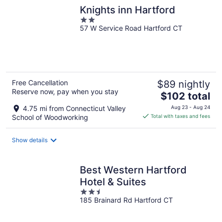
Knights inn Hartford
2
57 W Service Road Hartford CT
out
of
5
Free Cancellation
$89 nightly
Reserve now, pay when you stay
The
$102 total
price
4.75 mi from Connecticut Valley
Aug 23 - Aug 24
is
School of Woodworking
Total with taxes and fees
$102
total
Show details
per
night
Best Western Hartford
Hotel & Suites
2.5
185 Brainard Rd Hartford CT
out
of
5