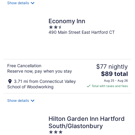
total
Show details
per
night
Economy Inn
2.5
490 Main Street East Hartford CT
out
of
5
Free Cancellation
$77 nightly
Reserve now, pay when you stay
The
$89 total
price
3.71 mi from Connecticut Valley
Aug 25 - Aug 26
is
School of Woodworking
Total with taxes and fees
$89
total
Show details
per
night
Hilton Garden Inn Hartford
South/Glastonbury
3