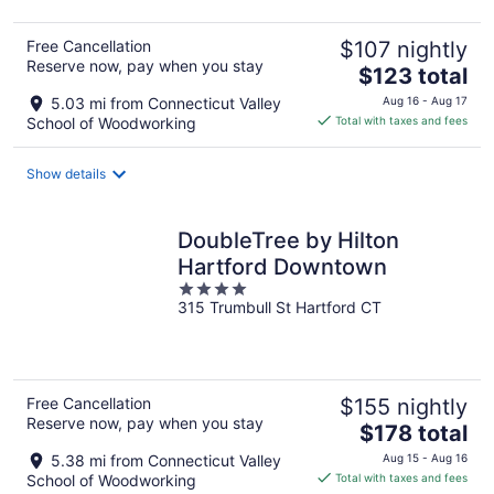
Free Cancellation
$107 nightly
Reserve now, pay when you stay
The
$123 total
price
5.03 mi from Connecticut Valley
Aug 16 - Aug 17
is
School of Woodworking
Total with taxes and fees
$123
total
Show details
per
night
DoubleTree by Hilton
Hartford Downtown
4
315 Trumbull St Hartford CT
out
of
5
Free Cancellation
$155 nightly
Reserve now, pay when you stay
The
$178 total
price
5.38 mi from Connecticut Valley
Aug 15 - Aug 16
is
School of Woodworking
Total with taxes and fees