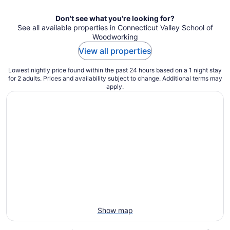
night
Don't see what you're looking for?
See all available properties in Connecticut Valley School of
Woodworking
View all properties
Lowest nightly price found within the past 24 hours based on a 1 night stay
for 2 adults. Prices and availability subject to change. Additional terms may
apply.
Show map