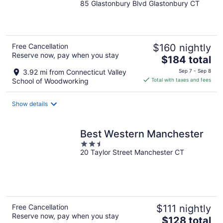
85 Glastonbury Blvd Glastonbury CT
out
of
5
Free Cancellation
$160 nightly
Reserve now, pay when you stay
The
$184 total
price
3.92 mi from Connecticut Valley
Sep 7 - Sep 8
is
School of Woodworking
Total with taxes and fees
$184
total
Show details
per
night
Best Western Manchester
2.5
20 Taylor Street Manchester CT
out
of
5
Free Cancellation
$111 nightly
Reserve now, pay when you stay
The
$128 total