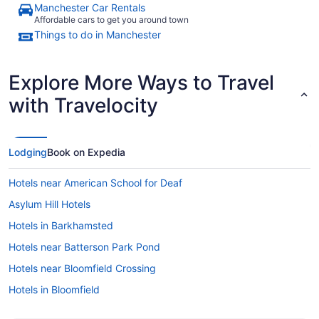
Manchester Car Rentals
Affordable cars to get you around town
Things to do in Manchester
Explore More Ways to Travel
with Travelocity
Lodging
Book on Expedia
Hotels near American School for Deaf
Asylum Hill Hotels
Hotels in Barkhamsted
Hotels near Batterson Park Pond
Hotels near Bloomfield Crossing
Hotels in Bloomfield
Hotels near Hartford CT