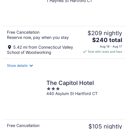
1 Haynes St Hartford CT
out
of
5
Free Cancellation
$209 nightly
Reserve now, pay when you stay
The
$240 total
price
5.42 mi from Connecticut Valley
Aug 16 - Aug 17
is
School of Woodworking
Total with taxes and fees
$240
total
Show details
per
night
The Capitol Hotel
3
440 Asylum St Hartford CT
out
of
5
Free Cancellation
$105 nightly