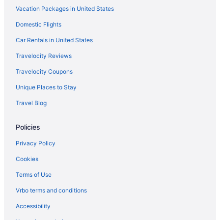
Vacation Packages in United States
Hotels near Wadsworth Mansion
Domestic Flights
Hotels near Wadsworth Atheneum Museum of Art
Hotels in Vernon
Car Rentals in United States
Hotels near University of Connecticut
Travelocity Reviews
Hotels near University of Connecticut-Hartford
Travelocity Coupons
Hotels in Unionville
Unique Places to Stay
Hotels near Travelers Tower
Travel Blog
Hotels near TPC River Highlands
Policies
Hotels in Thompsonville
Hotels near Theater Works
Privacy Policy
Hotels in Storrs
Cookies
Hotels near St Joseph College
Terms of Use
Hotels in Southington
Vrbo terms and conditions
Hotels in South Windsor
Accessibility
South Green Hotels