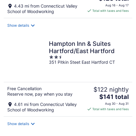
price
4.43 mi from Connecticut Valley
Aug 16 - Aug 17
is
School of Woodworking
Total with taxes and fees
$128
total
Show details
per
night
Hampton Inn & Suites
Hartford/East Hartford
2.5
351 Pitkin Steet East Hartford CT
out
of
5
Free Cancellation
$122 nightly
Reserve now, pay when you stay
The
$141 total
price
4.61 mi from Connecticut Valley
Aug 30 - Aug 31
is
School of Woodworking
Total with taxes and fees
$141
total
Show details
per
night