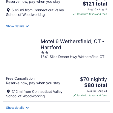
Reserve now, pay when you stay
The
$121 total
price
5.62 mi from Connecticut Valley
Aug 10 - Aug 11
is
School of Woodworking
Total with taxes and fees
$121
total
Show details
per
night
Motel 6 Wethersfield, CT -
Hartford
2
1341 Silas Deane Hwy Wethersfield CT
out
of
5
Free Cancellation
$70 nightly
Reserve now, pay when you stay
The
$80 total
price
7.12 mi from Connecticut Valley
Aug 23 - Aug 24
is
School of Woodworking
Total with taxes and fees
$80
total
Show details
per