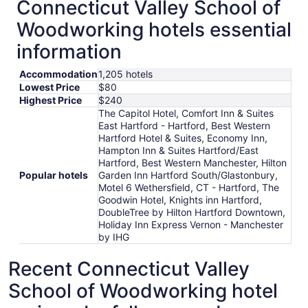
Connecticut Valley School of
Woodworking hotels essential
information
Accommodation
1,205 hotels
Lowest Price
$80
Highest Price
$240
The Capitol Hotel, Comfort Inn & Suites
East Hartford - Hartford, Best Western
Hartford Hotel & Suites, Economy Inn,
Hampton Inn & Suites Hartford/East
Hartford, Best Western Manchester, Hilton
Popular hotels
Garden Inn Hartford South/Glastonbury,
Motel 6 Wethersfield, CT - Hartford, The
Goodwin Hotel, Knights inn Hartford,
DoubleTree by Hilton Hartford Downtown,
Holiday Inn Express Vernon - Manchester
by IHG
Recent Connecticut Valley
School of Woodworking hotel