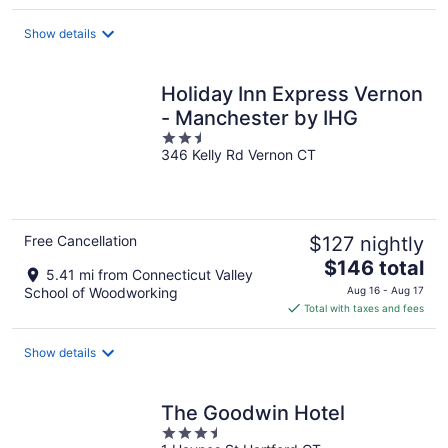
$178
total
Show details
per
night
Holiday Inn Express Vernon
- Manchester by IHG
2.5
346 Kelly Rd Vernon CT
out
of
5
Free Cancellation
$127 nightly
The
$146 total
5.41 mi from Connecticut Valley
price
School of Woodworking
Aug 16 - Aug 17
is
Total with taxes and fees
$146
total
Show details
per
night
The Goodwin Hotel
3.5