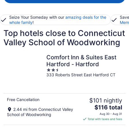
Seize Your Someday with our
amazing deals for the
Save
whole family
!
Memb
Top hotels close to Connecticut
Valley School of Woodworking
Comfort Inn & Suites East
Hartford - Hartford
2.5
333 Roberts Street East Hartford CT
out
of
5
Free Cancellation
$101 nightly
The
$116 total
2.44 mi from Connecticut Valley
price
School of Woodworking
Aug 30 - Aug 31
is
Total with taxes and fees
$116