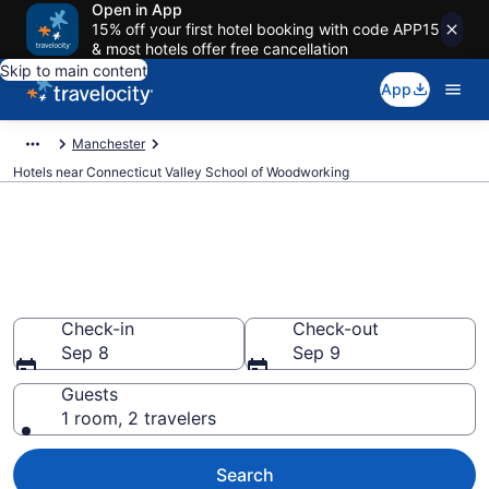
Open in App
15% off your first hotel booking with code APP15
& most hotels offer free cancellation
Skip to main content
App
Manchester
Hotels near Connecticut Valley School of Woodworking
Book a hotel near Connecticut
Valley School of Woodworking,
Manchester
Check-in
Check-out
Sep 8
Sep 9
Guests
1 room, 2 travelers
Search