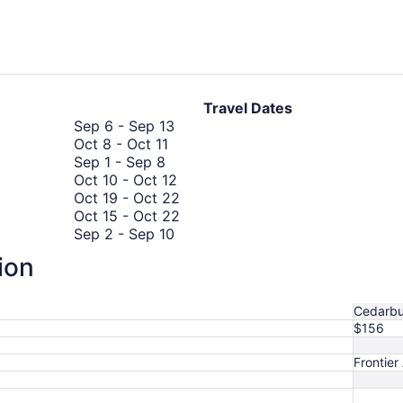
days
ago
Travel Dates
September
Sep 6
-
Sep 13
October
6
Oct 8
-
Oct 11
September
8
to
Sep 1
-
Sep 8
1
to
September
October
Oct 10
-
Oct 12
to
October
13
10
October
Oct 19
-
Oct 22
September
11
to
19
October
Oct 15
-
Oct 22
8
September
October
to
15
Sep 2
-
Sep 10
2
12
October
to
October
Oct 28
-
Oct 31
ion
to
22
October
28
September
Sep 15
-
Sep 21
September
22
to
October
15
Oct 21
-
Oct 28
10
October
21
to
Cedarb
31
to
September
$156
October
21
28
Frontier 