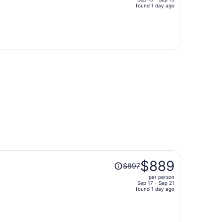
price
found 1 day ago
is
now
$772
per
person
Price
$889
$897
was
per person
$897,
Sep 17 - Sep 21
price
found 1 day ago
is
now
$889