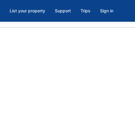
List your property
Support
Trips
Sign in