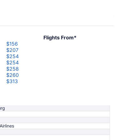
Flights From*
$156
$207
$254
$254
$258
$260
$313
$329
$347
$377
urg
Airlines