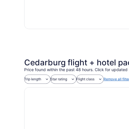
Cedarburg flight + hotel pac
Price found within the past 48 hours. Click for updated 
Trip length
Star rating
Flight class
Remove all filte