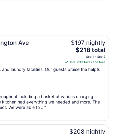
hington Ave
$197 nightly
The
$218 total
price
Sep 1 - Sep 2
is
Total with taxes and fees
$218
 and laundry facilities. Our guests praise the helpful
total
per
night
from
roughout including a basket of various charging
Sep
he kitchen had everything we needed and more. The
1
ct. We were able to ..."
to
Sep
2
$208 nightly