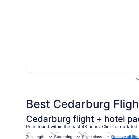
Low
Best Cedarburg Flig
Cedarburg flight + hotel p
Price found within the past 48 hours. Click for updated 
Trip length
Star rating
Flight class
Remove all filte