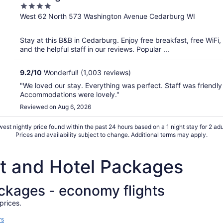
4
out
West 62 North 573 Washington Avenue Cedarburg WI
of
5
Stay at this B&B in Cedarburg. Enjoy free breakfast, free WiFi
and the helpful staff in our reviews. Popular ...
9.2
/
10
Wonderful! (1,003 reviews)
"We loved our stay. Everything was perfect. Staff was friendly 
Accommodations were lovely."
Reviewed on Aug 6, 2026
est nightly price found within the past 24 hours based on a 1 night stay for 2 adu
Prices and availability subject to change. Additional terms may apply.
ht and Hotel Packages
ackages - economy flights
prices.
rs