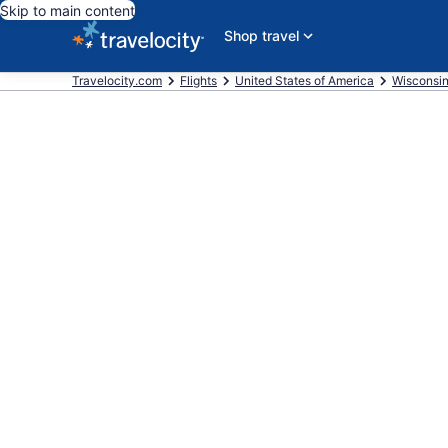
Skip to main content
Shop travel
Travelocity.com
Flights
United States of America
Wisconsi