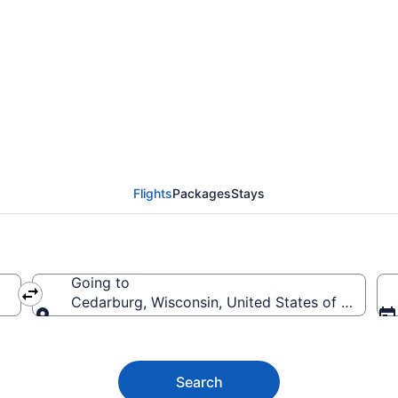
edarburg from $79
Flights
Packages
Stays
Going to
Cedarburg, Wisconsin, United States of America
Going to
Search