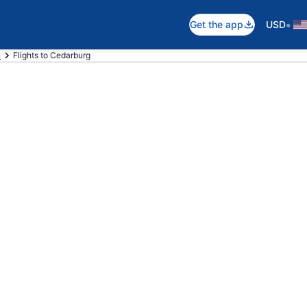
•
Get the app
USD
n
Flights to Cedarburg