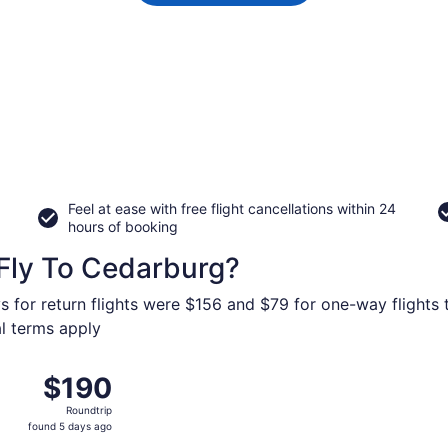
Feel at ease with free flight cancellations within 24
hours of booking
Fly To Cedarburg?
s for return flights were $156 and $79 for one-way flights 
al terms apply
ov 9 from Newark Liberty Intl. Airport to General Mitchell In
$190
$190
Roundtrip,
Roundtrip
found
found 5 days ago
5