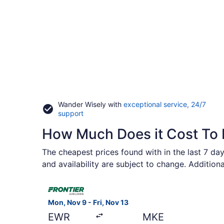
Wander Wisely with
exceptional service, 24/7
Opens
support
in
How Much Does it Cost To 
a
new
window
The cheapest prices found with in the last 7 day
and availability are subject to change. Addition
Select Frontier Airlines flight, departing Mon, N
Mon, Nov 9 - Fri, Nov 13
EWR
MKE