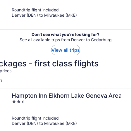
of
Roundtrip flight included
5
Denver (DEN) to Milwaukee (MKE)
Don't see what you're looking for?
See all available trips from Denver to Cedarburg
View all trips
kages - first class flights
prices.
rs
Hampton Inn Elkhorn Lake Geneva Area
2.5
out
of
Roundtrip flight included
5
Denver (DEN) to Milwaukee (MKE)