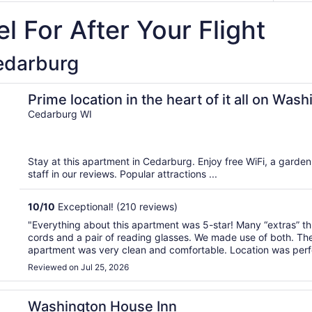
l For After Your Flight
Cedarburg
on Ave
Prime location in the heart of it all on Was
Cedarburg WI
Stay at this apartment in Cedarburg. Enjoy free WiFi, a garden,
staff in our reviews. Popular attractions ...
10
/
10
Exceptional! (210 reviews)
"Everything about this apartment was 5-star! Many “extras” th
cords and a pair of reading glasses. We made use of both. T
apartment was very clean and comfortable. Location was perfe
Reviewed on Jul 25, 2026
Washington House Inn