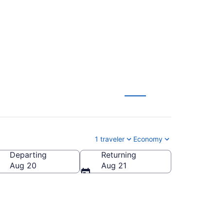
1 traveler
Economy
Departing
Returning
Aug 20
Aug 21