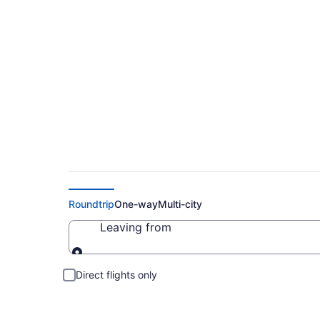
Cheap Flights to C
Roundtrip
One-way
Multi-city
Leaving from
Leaving from
Direct flights only