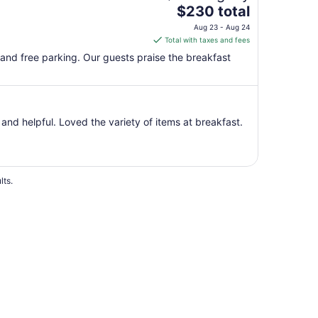
The
$230 total
price
Aug 23 - Aug 24
is
Total with taxes and fees
$230
, and free parking. Our guests praise the breakfast
total
per
night
from
and helpful. Loved the variety of items at breakfast.
Aug
23
to
Aug
24
lts.