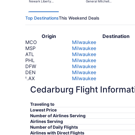
Newark Liberty
General Mitchell
Intl. Airport
Intl.
Top Destinations
This Weekend Deals
Origin
Destination
MCO
Milwaukee
MSP
Milwaukee
ATL
Milwaukee
PHL
Milwaukee
DFW
Milwaukee
DEN
Milwaukee
LAX
Milwaukee
PHX
Milwaukee
Cedarburg Flight Informat
TPA
Milwaukee
SEA
Milwaukee
*Prices include taxes and fees
Traveling to
Lowest Price
Number of Airlines Serving
Airlines Serving
Number of Daily Flights
Airlines with Direct Flights