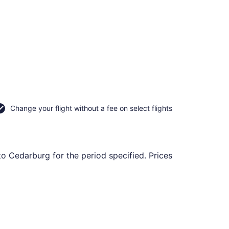
Change your flight without a fee on select flights
to Cedarburg for the period specified. Prices
tl., returning Fri, Nov 13, priced at $190 found 5 days ago