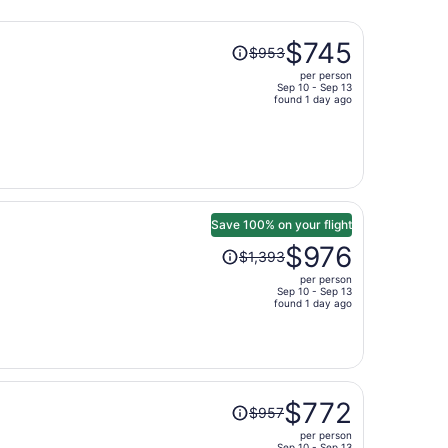
Price
$745
$953
was
per person
$953,
Sep 10 - Sep 13
price
found 1 day ago
is
now
$745
per
person
Save 100% on your flight
Price
$976
$1,393
was
per person
$1,393,
Sep 10 - Sep 13
price
found 1 day ago
is
now
$976
per
Price
person
$772
$957
was
per person
$957,
Sep 10 - Sep 13