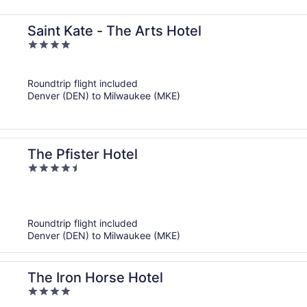
Saint Kate - The Arts Hotel
4
out
of
Roundtrip flight included
5
Denver (DEN) to Milwaukee (MKE)
The Pfister Hotel
4.5
out
of
5
Roundtrip flight included
Denver (DEN) to Milwaukee (MKE)
The Iron Horse Hotel
4
out