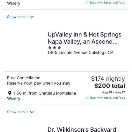
is
Winery
Total with taxes and fees
$328
total
Show details
per
night
UpValley Inn & Hot Springs
Napa Valley, an Ascend
3
Collection Hotel
1865 Lincoln Avenue Calistoga CA
out
of
5
Free Cancellation
$174 nightly
Reserve now, pay when you stay
The
$200 total
price
1.58 mi from Chateau Montelena
Aug 16 - Aug 17
is
Winery
Total with taxes and fees
$200
total
Show details
per
night
Dr. Wilkinson's Backyard