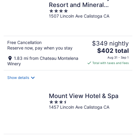
Resort and Mineral
4
Springs, a Member of
1507 Lincoln Ave Calistoga CA
out
Design Hotels
of
5
Free Cancellation
$349 nightly
Reserve now, pay when you stay
The
$402 total
price
1.83 mi from Chateau Montelena
Aug 31 - Sep 1
is
Winery
Total with taxes and fees
$402
total
Show details
per
night
Mount View Hotel & Spa
3.5
1457 Lincoln Ave Calistoga CA
out
of
5