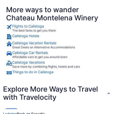
More ways to wander
Chateau Montelena Winery
Flights to Calistoga
The best fares to get you there
Calistoga Hotels
Calistoga Vacation Rentals
Great Deals on Alternative Accommodations
Calistoga Car Rentals
Affordable cars to get you around town
Calistoga Vacations
Save more by combining flights, hotels and cars
Things to do in Calistoga
Explore More Ways to Travel
with Travelocity
Lodging
Book on Expedia