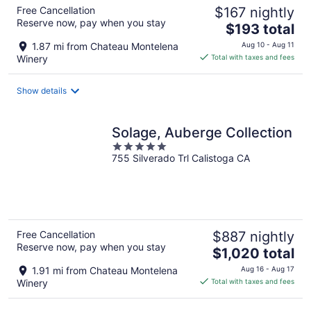
Free Cancellation
$167 nightly
Reserve now, pay when you stay
The
$193 total
price
1.87 mi from Chateau Montelena
Aug 10 - Aug 11
is
Winery
Total with taxes and fees
$193
total
Show details
per
night
Solage, Auberge Collection
5
755 Silverado Trl Calistoga CA
out
of
5
Free Cancellation
$887 nightly
Reserve now, pay when you stay
The
$1,020 total
price
1.91 mi from Chateau Montelena
Aug 16 - Aug 17
is
Winery
Total with taxes and fees
$1,020
total