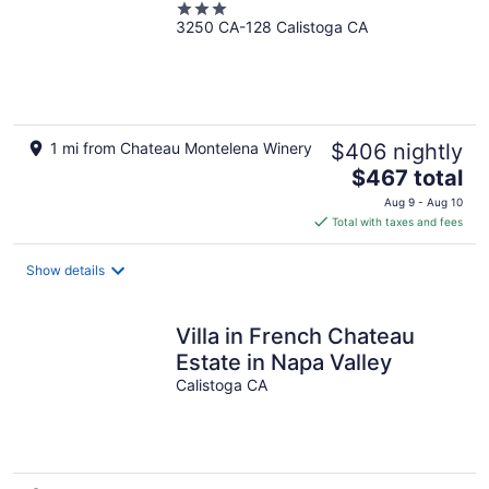
3
3250 CA-128 Calistoga CA
out
of
5
1 mi from Chateau Montelena Winery
$406 nightly
The
$467 total
price
Aug 9 - Aug 10
is
Total with taxes and fees
$467
total
Show details
per
night
Villa in French Chateau
Estate in Napa Valley
Calistoga CA