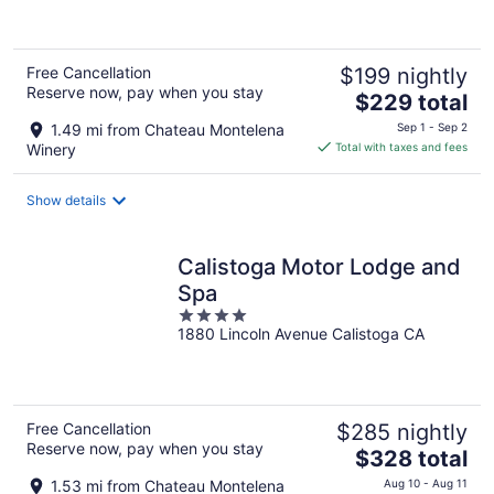
Free Cancellation
$199 nightly
Reserve now, pay when you stay
The
$229 total
price
1.49 mi from Chateau Montelena
Sep 1 - Sep 2
is
Winery
Total with taxes and fees
$229
total
Show details
per
night
Calistoga Motor Lodge and
Spa
4
1880 Lincoln Avenue Calistoga CA
out
of
5
Free Cancellation
$285 nightly
Reserve now, pay when you stay
The
$328 total
price
1.53 mi from Chateau Montelena
Aug 10 - Aug 11