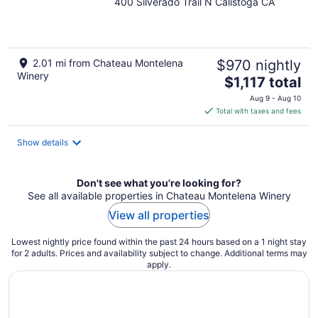
400 Silverado Trail N Calistoga CA
out
of
5
2.01 mi from Chateau Montelena
$970 nightly
Winery
The
$1,117 total
price
Aug 9 - Aug 10
is
Total with taxes and fees
$1,117
total
Show details
per
night
Don't see what you're looking for?
See all available properties in Chateau Montelena Winery
View all properties
Lowest nightly price found within the past 24 hours based on a 1 night stay
for 2 adults. Prices and availability subject to change. Additional terms may
apply.