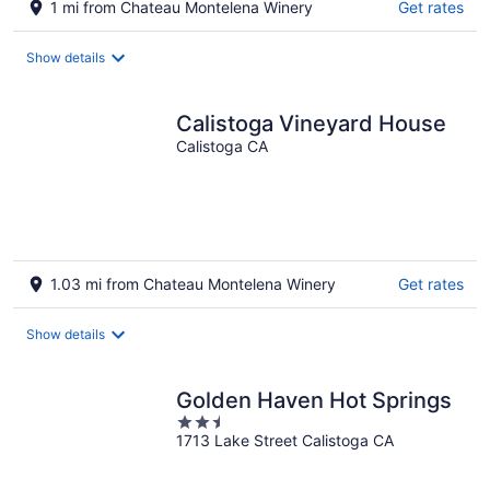
1 mi from Chateau Montelena Winery
Get rates
Show details
Calistoga Vineyard House
Calistoga CA
1.03 mi from Chateau Montelena Winery
Get rates
Show details
Golden Haven Hot Springs
2.5
1713 Lake Street Calistoga CA
out
of
5