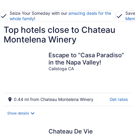
Seize Your Someday with our
amazing deals for the
Save
whole family
!
Memb
Top hotels close to Chateau
Montelena Winery
Escape to “Casa Paradiso”
in the Napa Valley!
Calistoga CA
0.44 mi from Chateau Montelena Winery
Get rates
Show details
Chateau De Vie