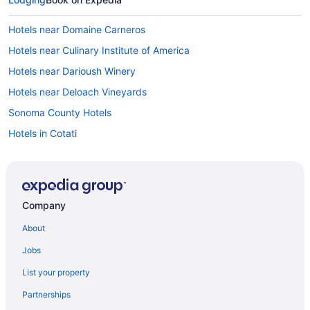
Hotels near Domaine Carneros
Hotels near Culinary Institute of America
Hotels near Darioush Winery
Hotels near Deloach Vineyards
Sonoma County Hotels
Hotels in Cotati
Hotels near Close Pegase Winery
Hotels near Clos Du Val Winery
Hotels near Chateau St Jean Winery
Company
Hotels near Castello di Amorosa
About
Hotels in Calistoga
Jobs
Hotels near Calistoga Hot Springs
List your property
Hotels near Cache Creek Casino Resort
Partnerships
Hotels near Buena Vista Winery