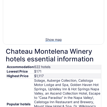
Show map
Chateau Montelena Winery
hotels essential information
Accommodation
622 hotels
Lowest Price
$171
Highest Price
$1,117
Solage, Auberge Collection, Calistoga
Motor Lodge and Spa, Golden Haven Hot
Springs, UpValley Inn & Hot Springs Napa
Valley, an Ascend Collection Hotel, Escape
to “Casa Paradiso” in the Napa Valley!,
Calistoga Inn Restaurant and Brewery,
Popular hotels
Mount View Hotel & Spa, Dr. Wilkinson's