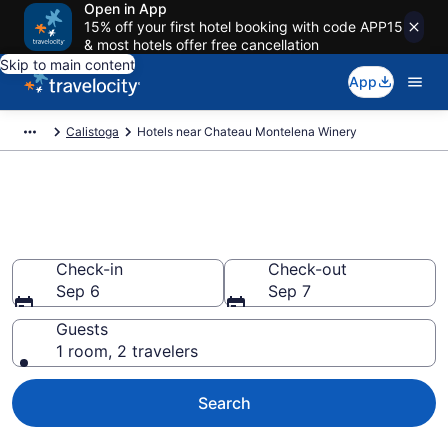
Open in App
15% off your first hotel booking with code APP15
& most hotels offer free cancellation
Skip to main content
App
Calistoga
Hotels near Chateau Montelena Winery
Book a hotel near Chateau
Montelena Winery, Calistoga
Check-in
Check-out
Sep 6
Sep 7
Guests
1 room, 2 travelers
Search