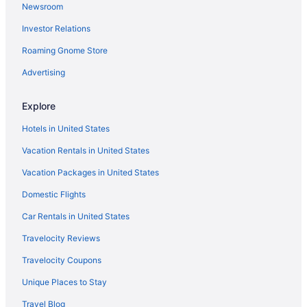
Newsroom
Boyes Hot Springs Hotels
Investor Relations
Hotels near Bothe-Napa Valley State Park
Roaming Gnome Store
Hotels in Bodega Bay
Hotels near Beringer Vineyards
Advertising
Hotels near Benziger Family Winery
Explore
Hotels near Bennett Valley Golf Course
Hotels in United States
Hotels near Beaulieu Vineyard
Vacation Rentals in United States
Hotels near Bartholomew Estate Winery
Vacation Packages in United States
Hotels in Angwin
Domestic Flights
Hotels near Napa County Fairgrounds
Hotels in Napa
Car Rentals in United States
Hotels near Napa Valley Wine Train
Travelocity Reviews
Hotels near Oakmont Golf Club
Travelocity Coupons
Hotels in Oakville
Unique Places to Stay
Hotels near Old Faithful Geyser of California
Travel Blog