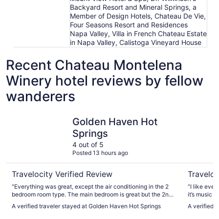
Backyard Resort and Mineral Springs, a
Member of Design Hotels, Chateau De Vie,
Four Seasons Resort and Residences
Napa Valley, Villa in French Chateau Estate
in Napa Valley, Calistoga Vineyard House
Recent Chateau Montelena
Winery hotel reviews by fellow
wanderers
Golden Haven Hot Springs
Calistoga
Golden Haven Hot
Springs
4 out of 5
Posted 13 hours ago
Travelocity Verified Review
Traveloc
"Everything was great, except the air conditioning in the 2
"I like ever
bedroom room type. The main bedroom is great but the 2nd
it’s music 
bedroom has no air conditioning."
all day , yo
A verified traveler stayed at Golden Haven Hot Springs
A verified 
is farther,
comeback n