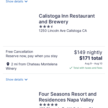
Show details
per
night
Calistoga Inn Restaurant
and Brewery
3.5
1250 Lincoln Ave Calistoga CA
out
of
5
Free Cancellation
$149 nightly
Reserve now, pay when you stay
The
$171 total
price
2 mi from Chateau Montelena
Aug 9 - Aug 10
is
Winery
Total with taxes and fees
$171
total
Show details
per
night
Four Seasons Resort and
Residences Napa Valley
5