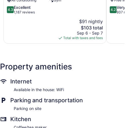
Air conditioning
Gym
Free WiF
Center
Radisson,
by
Dunbar
4.3
4.2
Excellent
Very 
4.3
4.2
IHG
-
out
out
1,187 reviews
937 re
Downtown
Charlesto
of
of
$91 nightly
Charleston
Dunbar
5,
5,
The
$103 total
Excellent,
Very
price
1,187
Good,
Sep 6 - Sep 7
is
reviews
937
Total with taxes and fees
$103
reviews
Property amenities
Internet
Available in the house: WiFi
Parking and transportation
Parking on site
Kitchen
Coffee/tea maker