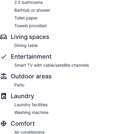
2.5 bathrooms
Bathtub or shower
Toilet paper
Towels provided
Living spaces
Dining table
Entertainment
Smart TV with cable/satellite channels
Outdoor areas
Patio
Laundry
Laundry facilities
Washing machine
Comfort
Air conditioning