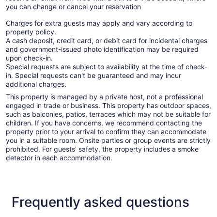
you can change or cancel your reservation
Charges for extra guests may apply and vary according to
property policy.
A cash deposit, credit card, or debit card for incidental charges
and government-issued photo identification may be required
upon check-in.
Special requests are subject to availability at the time of check-
in. Special requests can't be guaranteed and may incur
additional charges.
This property is managed by a private host, not a professional
engaged in trade or business. This property has outdoor spaces,
such as balconies, patios, terraces which may not be suitable for
children. If you have concerns, we recommend contacting the
property prior to your arrival to confirm they can accommodate
you in a suitable room. Onsite parties or group events are strictly
prohibited. For guests' safety, the property includes a smoke
detector in each accommodation.
Frequently asked questions