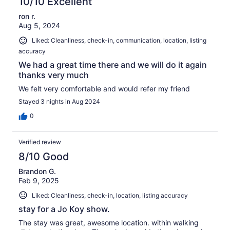
10/10 Excellent
ron r.
Aug 5, 2024
Liked: Cleanliness, check-in, communication, location, listing
accuracy
We had a great time there and we will do it again
thanks very much
We felt very comfortable and would refer my friend
Stayed 3 nights in Aug 2024
0
Verified review
8/10 Good
Brandon G.
Feb 9, 2025
Liked: Cleanliness, check-in, location, listing accuracy
stay for a Jo Koy show.
The stay was great, awesome location. within walking