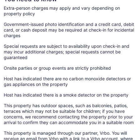
Extra-person charges may apply and vary depending on
property policy
Government-issued photo identification and a credit card, debit
card, or cash deposit may be required at check-in for incidental
charges
Special requests are subject to availability upon check-in and
may incur additional charges; special requests cannot be
guaranteed
Onsite parties or group events are strictly prohibited
Host has indicated there are no carbon monoxide detectors or
gas appliances on the property
Host has indicated there is a smoke detector on the property
This property has outdoor spaces, such as balconies, patios,
terraces which may not be suitable for children; if you have
concerns, we recommend contacting the property prior to your
arrival to confirm they can accommodate you in a suitable room
This property is managed through our partner, Vrbo. You will
receive an email from Vrbo with a link to a Vrbo account, where