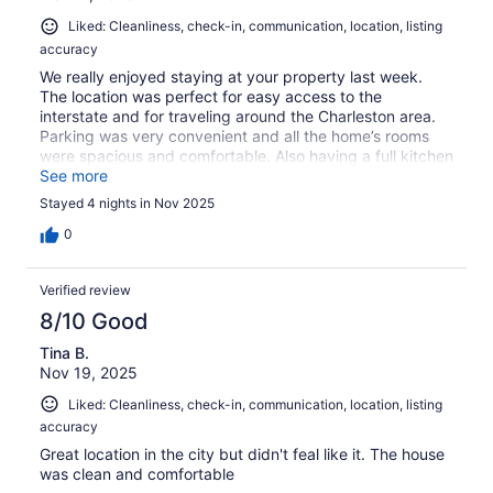
Liked: Cleanliness, check-in, communication, location, listing
accuracy
We really enjoyed staying at your property last week.
The location was perfect for easy access to the
interstate and for traveling around the Charleston area.
Parking was very convenient and all the home’s rooms
were spacious and comfortable. Also having a full kitchen
allowed us to prepare and enjoy our own home-cooked
See more
meals. The only concern we had during our stay was
Stayed 4 nights in Nov 2025
about the missing slats in the patio door blinds but
overall we had a great time on our trip to WV.
0
Verified review
8/10 Good
Tina B.
Nov 19, 2025
Liked: Cleanliness, check-in, communication, location, listing
accuracy
Great location in the city but didn't feal like it. The house
was clean and comfortable