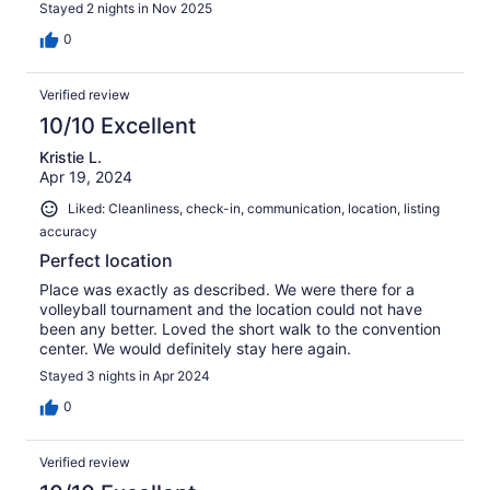
Stayed 2 nights in Nov 2025
0
Verified review
10/10 Excellent
Kristie L.
Apr 19, 2024
Liked: Cleanliness, check-in, communication, location, listing
accuracy
Perfect location
Place was exactly as described. We were there for a
volleyball tournament and the location could not have
been any better. Loved the short walk to the convention
center. We would definitely stay here again.
Stayed 3 nights in Apr 2024
0
Verified review