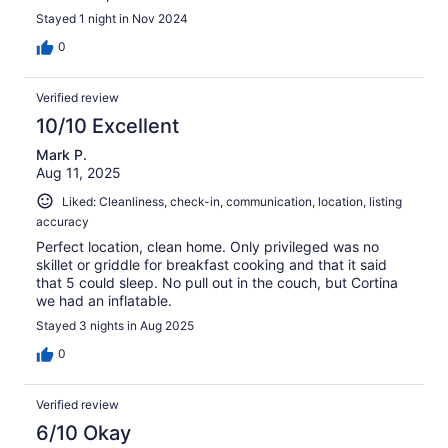
Stayed 1 night in Nov 2024
0
Verified review
10/10 Excellent
Mark P.
Aug 11, 2025
Liked: Cleanliness, check-in, communication, location, listing
accuracy
Perfect location, clean home. Only privileged was no
skillet or griddle for breakfast cooking and that it said
that 5 could sleep. No pull out in the couch, but Cortina
we had an inflatable.
Stayed 3 nights in Aug 2025
0
Verified review
6/10 Okay