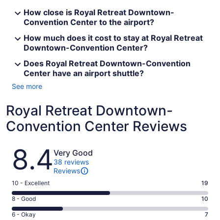
How close is Royal Retreat Downtown-
Convention Center to the airport?
How much does it cost to stay at Royal Retreat
Downtown-Convention Center?
Does Royal Retreat Downtown-Convention
Center have an airport shuttle?
See more
Royal Retreat Downtown-
Convention Center Reviews
Reviews
8.4
Very Good
38 reviews
Reviews
Rating
10 - Excellent
19
10
Rating
8 - Good
10
-
8
Excellent.
Rating
6 - Okay
7
-