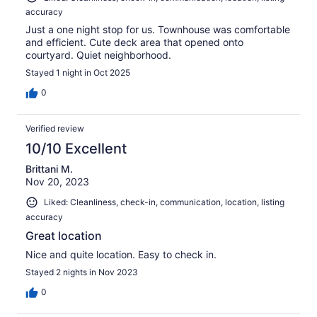
accuracy
Just a one night stop for us. Townhouse was comfortable
and efficient. Cute deck area that opened onto
courtyard. Quiet neighborhood.
Stayed 1 night in Oct 2025
0
Verified review
10/10 Excellent
Brittani M.
Nov 20, 2023
Liked: Cleanliness, check-in, communication, location, listing
accuracy
Great location
Nice and quite location. Easy to check in.
Stayed 2 nights in Nov 2023
0