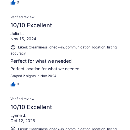
0
Verified review
10/10 Excellent
Julia L.
Nov 15, 2024
Liked: Cleanliness, check-in, communication, location, listing
accuracy
Perfect for what we needed
Perfect location for what we needed
Stayed 2 nights in Nov 2024
0
Verified review
10/10 Excellent
Lynne J.
Oct 12, 2025
Liked: Cleanliness, check-in, communication, location, listing