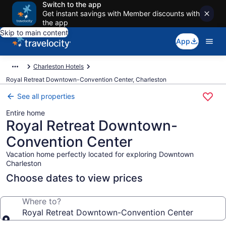
Switch to the app
Get instant savings with Member discounts with
the app
Skip to main content
App
Charleston Hotels
Royal Retreat Downtown-Convention Center, Charleston
See all properties
Entire home
Royal Retreat Downtown-
Convention Center
Vacation home perfectly located for exploring Downtown
Charleston
Choose dates to view prices
Where to?
Royal Retreat Downtown-Convention Center