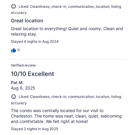
Liked: Cleanliness, check-in, communication, location, listing
accuracy
Great location
Great location to everything! Quiet and roomy. Clean and
relaxing stay.
Stayed 4 nights in Aug 2024
0
Verified review
10/10 Excellent
Pat M.
Aug 6, 2025
Liked: Cleanliness, check-in, communication, location, listing
accuracy
The condo was centrally located for our visit to
Charleston. The home was neat, clean, quiet, welcoming
and comfortable. We felt right at home!
Stayed 2 nights in Aug 2025