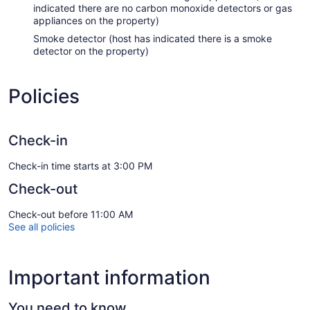
indicated there are no carbon monoxide detectors or gas
appliances on the property)
Smoke detector (host has indicated there is a smoke
detector on the property)
Policies
Check-in
Check-in time starts at 3:00 PM
Check-out
Check-out before 11:00 AM
See all policies
Important information
You need to know