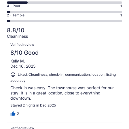
19
6
Good.
Rating
4 - Poor
1
out
-
10
4
of
Okay.
Rating
2 - Terrible
1
out
-
38
7
2
of
Poor.
reviews
out
-
38
1
8.8/10
of
Terrible.
reviews
out
Cleanliness
38
1
of
Reviews
reviews
out
Verified review
38
of
8/10 Good
reviews
38
Kelly M.
reviews
Dec 16, 2025
Liked: Cleanliness, check-in, communication, location, listing
accuracy
Check in was easy. The townhouse was perfect for our
stay. It is in a great location, close to everything
downtown.
Stayed 2 nights in Dec 2025
0
Verified review