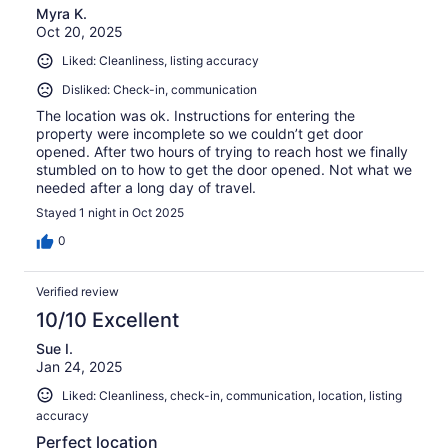
Myra K.
Oct 20, 2025
Liked: Cleanliness, listing accuracy
Disliked: Check-in, communication
The location was ok. Instructions for entering the
property were incomplete so we couldn’t get door
opened. After two hours of trying to reach host we finally
stumbled on to how to get the door opened. Not what we
needed after a long day of travel.
Stayed 1 night in Oct 2025
0
Verified review
10/10 Excellent
Sue I.
Jan 24, 2025
Liked: Cleanliness, check-in, communication, location, listing
accuracy
Perfect location