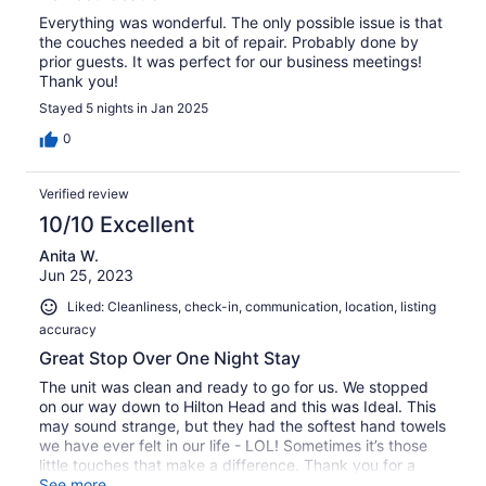
Everything was wonderful. The only possible issue is that
the couches needed a bit of repair. Probably done by
prior guests. It was perfect for our business meetings!
Thank you!
Stayed 5 nights in Jan 2025
0
Verified review
10/10 Excellent
Anita W.
Jun 25, 2023
Liked: Cleanliness, check-in, communication, location, listing
accuracy
Great Stop Over One Night Stay
The unit was clean and ready to go for us. We stopped
on our way down to Hilton Head and this was Ideal. This
may sound strange, but they had the softest hand towels
we have ever felt in our life - LOL! Sometimes it’s those
little touches that make a difference. Thank you for a
nice stay!
See more