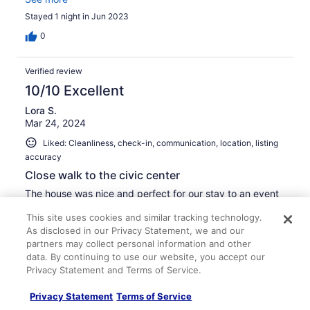
Stayed 1 night in Jun 2023
0
Verified review
10/10 Excellent
Lora S.
Mar 24, 2024
Liked: Cleanliness, check-in, communication, location, listing
accuracy
Close walk to the civic center
The house was nice and perfect for our stay to an event
at the civic center. It was a quick safe 5 minute walk. The
This site uses cookies and similar tracking technology.
house had two and a half baths which was very helpful.
As disclosed in our Privacy Statement, we and our
The kitchen had basic amenities provided which included
a small keurig that we brought our own pods to use.
partners may collect personal information and other
Overall the house met all our needs.
See more
data. By continuing to use our website, you accept our
Privacy Statement and Terms of Service.
Stayed 1 night in Mar 2024
0
Privacy Statement
Terms of Service