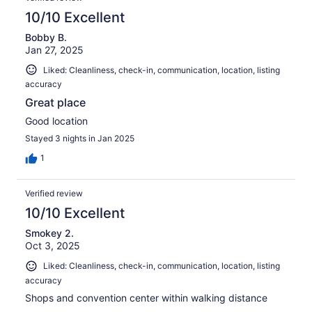
10/10 Excellent
Bobby B.
Jan 27, 2025
Liked: Cleanliness, check-in, communication, location, listing
accuracy
Great place
Good location
Stayed 3 nights in Jan 2025
1
Verified review
10/10 Excellent
Smokey 2.
Oct 3, 2025
Liked: Cleanliness, check-in, communication, location, listing
accuracy
Shops and convention center within walking distance