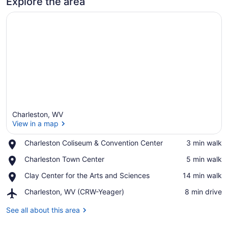
Explore the area
Charleston, WV
View in a map
Place,
Charleston Coliseum & Convention Center
‪3 min walk‬
Charleston
View in a map
Place,
Charleston Town Center
‪5 min walk‬
Coliseum
Charleston
&
Place,
Clay Center for the Arts and Sciences
‪14 min walk‬
Town
Convention
Clay
Center
Center
Airport,
Charleston, WV (CRW-Yeager)
‪8 min drive‬
Center
Charleston,
for
WV
See all about this area
the
(CRW-
Arts
Yeager)