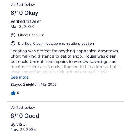
Verified review
6/10 Okay
Verified traveler
Mar 8, 2026
Liked: Check-in
Disliked: Cleanliness, communication, location
Location was perfect for anything happening downtown.
Short walking distance to eat or shop. House was clean
but could benefit from repairs to window coverings and
furniture.There are 3 units attached to the address, but it
wasn't specified as to which unit was rented. Never
heard from property owner when messaged to find out,
See more
but thankfully figured it out on our own
Stayed 2 nights in Mar 2026
0
Verified review
8/10 Good
Sylvia J.
Nov 27, 2025