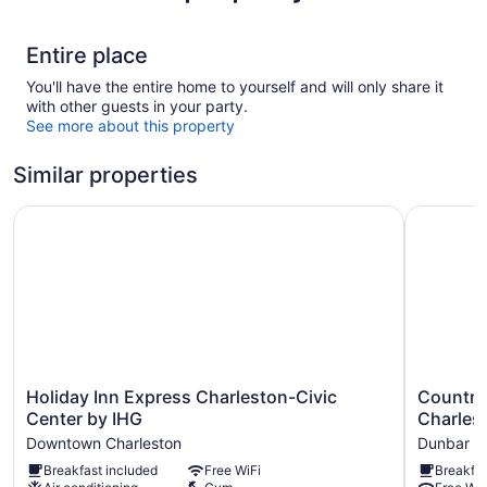
Entire place
You'll have the entire home to yourself and will only share it
with other guests in your party.
See more about this property
Similar properties
Holiday Inn Express Charleston-Civic Center by IHG
Country I
Holiday
Country
Holiday Inn Express Charleston-Civic
Country 
Inn
Inn
Center by IHG
Charles
Express
&
Downtown Charleston
Dunbar
Charleston-
Suites
Breakfast included
Free WiFi
Breakfas
Civic
By