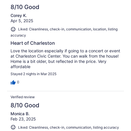
8/10 Good
Corey K.
Apr 5, 2025
Liked: Cleanliness, check-in, communication, location, listing
accuracy
Heart of Charleston
Love the location especially if going to a concert or event
at Charleston Civic Center. You can walk from the house!
Home is a bit older, but reflected in the price. Very
affordable
Stayed 2 nights in Mar 2025
0
Verified review
8/10 Good
Monica B.
Feb 23, 2025
Liked: Cleanliness, check-in, communication, listing accuracy