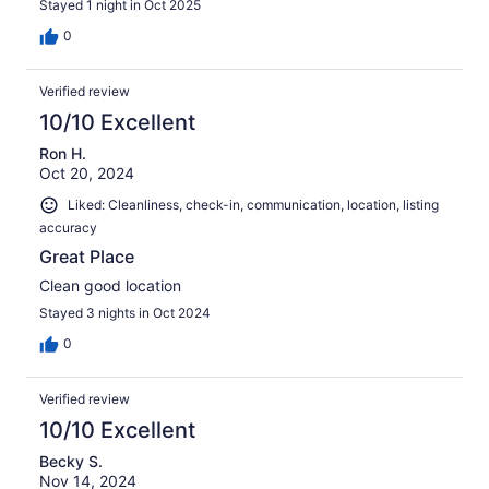
Stayed 1 night in Oct 2025
0
Verified review
10/10 Excellent
Ron H.
Oct 20, 2024
Liked: Cleanliness, check-in, communication, location, listing
accuracy
Great Place
Clean good location
Stayed 3 nights in Oct 2024
0
Verified review
10/10 Excellent
Becky S.
Nov 14, 2024