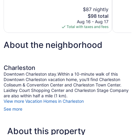
10,
10,
$87 nightly
Very
Very
The
$98 total
Good,
Good,
price
1,013
1,450
Aug 16 - Aug 17
is
reviews
reviews
Total with taxes and fees
$98
About the neighborhood
Charleston
Downtown Charleston stay.Within a 10-minute walk of this
Downtown Charleston vacation home, you'll find Charleston
Coliseum & Convention Center and Charleston Town Center.
Laidley Court Shopping Center and Charleston Stage Company
are also within half a mile (1 km).
View more Vacation Homes in Charleston
See more
About this property