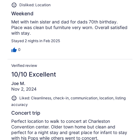
Disliked: Location
Weekend
Met with twin sister and dad for dads 70th birthday.
Place was clean but furniture very worn. Overall satisfied
with stay.
Stayed 2 nights in Feb 2025
0
Verified review
10/10 Excellent
Joe M.
Nov 2, 2024
Liked: Cleanliness, check-in, communication, location, listing
accuracy
Concert trip
Perfect location to walk to concert at Charleston
Convention center. Older town home but clean and
perfect for a night stay and great place for infant to stay
with his Pops while others went to concert.