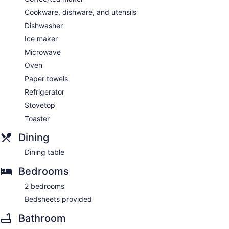
Cookware, dishware, and utensils
Dishwasher
Ice maker
Microwave
Oven
Paper towels
Refrigerator
Stovetop
Toaster
Dining
Dining table
Bedrooms
2 bedrooms
Bedsheets provided
Bathroom