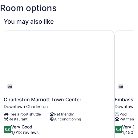
and
Room options
Sciences
You may also like
Charleston Marriott Town Center
Embassy S
Ad
Ad
Charleston Marriott Town Center
Embassy S
Downtown Charleston
Downtown C
Free airport shuttle
Pet friendly
Pool
Restaurant
Air conditioning
Pet friendl
8.0
8.4
Very Good
Very G
8.0
8.4
out
out
1,013 reviews
1,450 r
of
of