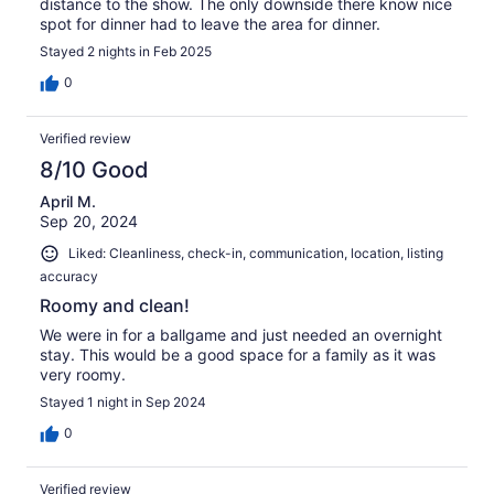
distance to the show. The only downside there know nice
spot for dinner had to leave the area for dinner.
Stayed 2 nights in Feb 2025
0
Verified review
8/10 Good
April M.
Sep 20, 2024
Liked: Cleanliness, check-in, communication, location, listing
accuracy
Roomy and clean!
We were in for a ballgame and just needed an overnight
stay. This would be a good space for a family as it was
very roomy.
Stayed 1 night in Sep 2024
0
Verified review