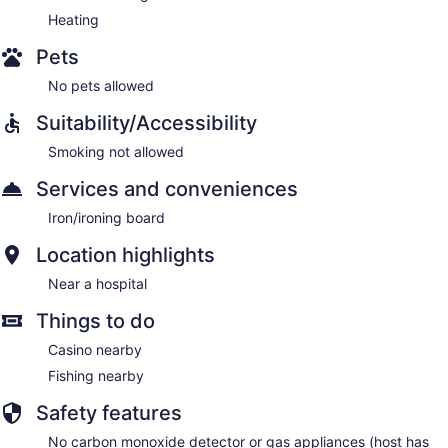
Heating
Pets
No pets allowed
Suitability/Accessibility
Smoking not allowed
Services and conveniences
Iron/ironing board
Location highlights
Near a hospital
Things to do
Casino nearby
Fishing nearby
Safety features
No carbon monoxide detector or gas appliances (host has