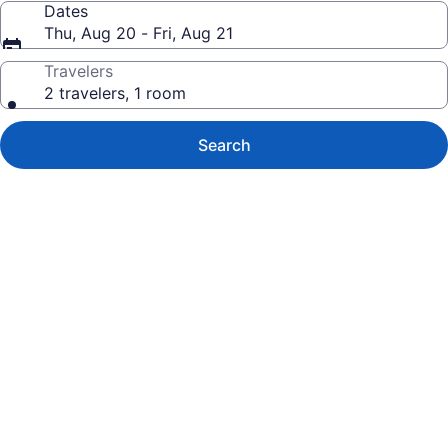
Dates
Thu, Aug 20 - Fri, Aug 21
Travelers
2 travelers, 1 room
Search
Photo
gallery
for
Royal