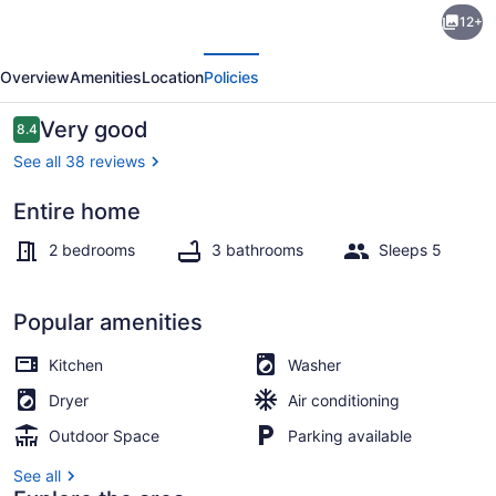
12+
Retreat
evious
Next
Downtown-
Overview
Amenities
Location
Policies
Convention
Center
Reviews
Very good
8.4
8.4 out of 10
See all 38 reviews
Entire home
Interior
2 bedrooms
3 bathrooms
Sleeps 5
Popular amenities
Kitchen
Washer
Dryer
Air conditioning
Outdoor Space
Parking available
See all