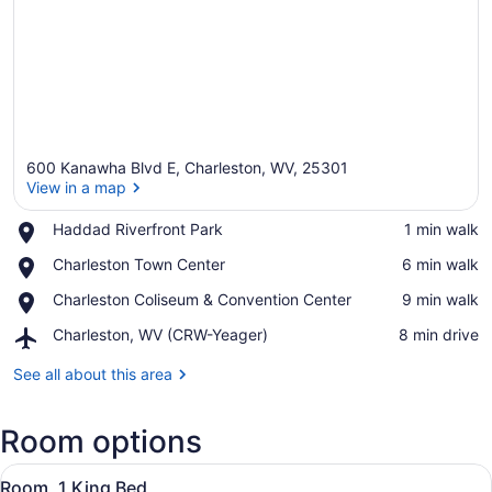
600 Kanawha Blvd E, Charleston, WV, 25301
View in a map
Place,
Haddad Riverfront Park
‪1 min walk‬
Haddad
View in a map
Place,
Charleston Town Center
‪6 min walk‬
Riverfront
Charleston
Park
Place,
Charleston Coliseum & Convention Center
‪9 min walk‬
Town
Charleston
Center
Airport,
Charleston, WV (CRW-Yeager)
‪8 min drive‬
Coliseum
Charleston,
&
WV
See all about this area
Convention
(CRW-
Center
Yeager)
Room options
View
A hotel room with a large bed, a de
4
Room, 1 King Bed