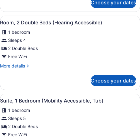
Choose your dates
Suite,
1
Bedroom
View
A hotel room with a large bed, bed
2
Room, 2 Double Beds (Hearing Accessible)
all
1 bedroom
photos
for
Sleeps 4
Room,
2 Double Beds
2
Free WiFi
Double
More
More details
Beds
details
(Hearing
for
Choose your dates
Room,
Accessible)
2
Double
View
A compact living space with a red 
3
Beds
Suite, 1 Bedroom (Mobility Accessible, Tub)
all
(Hearing
1 bedroom
Accessible)
photos
for
Sleeps 5
Suite,
2 Double Beds
1
Free WiFi