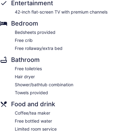
Entertainment
42-inch flat-screen TV with premium channels
Bedroom
Bedsheets provided
Free crib
Free rollaway/extra bed
Bathroom
Free toiletries
Hair dryer
Shower/bathtub combination
Towels provided
Food and drink
Coffee/tea maker
Free bottled water
Limited room service