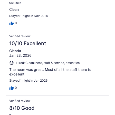
facilities
Clean
Stayed 1 night in Nov 2025
0
Verified review
10/10 Excellent
Glenda
Jan 23, 2026
Liked: Cleanliness, staff & service, amenities
The room was great. Most of all the staff there is
excellent!!
Stayed 1 night in Jan 2026
0
Verified review
8/10 Good