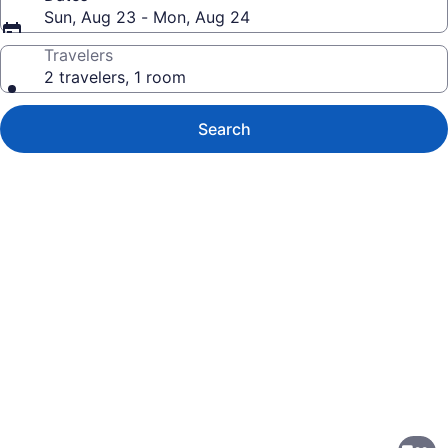
Sun, Aug 23 - Mon, Aug 24
Travelers
2 travelers, 1 room
Search
Photo
gallery
for
Four