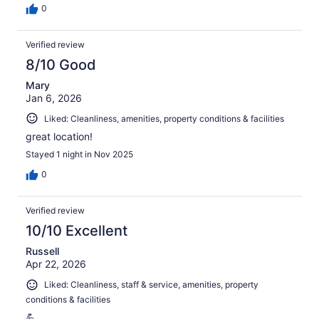
0
Verified review
8/10 Good
Mary
Jan 6, 2026
Liked: Cleanliness, amenities, property conditions & facilities
great location!
Stayed 1 night in Nov 2025
0
Verified review
10/10 Excellent
Russell
Apr 22, 2026
Liked: Cleanliness, staff & service, amenities, property
conditions & facilities
💪