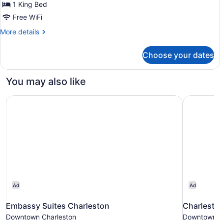
Room,
1 King Bed
1
Free WiFi
King
More
More details
Bed
details
(Mobility
for
Choose your dates
Room,
Accessible,
1
Tub)
King
You may also like
Bed
(Mobility
Embassy Suites Charleston
Charlesto
Accessible,
Tub)
Ad
Ad
Embassy Suites Charleston
Charlesto
Downtown Charleston
Downtown C