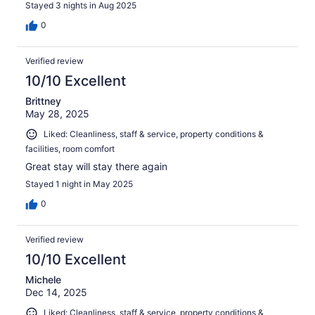
Stayed 3 nights in Aug 2025
0
Verified review
10/10 Excellent
Brittney
May 28, 2025
Liked: Cleanliness, staff & service, property conditions &
facilities, room comfort
Great stay will stay there again
Stayed 1 night in May 2025
0
Verified review
10/10 Excellent
Michele
Dec 14, 2025
Liked: Cleanliness, staff & service, property conditions &