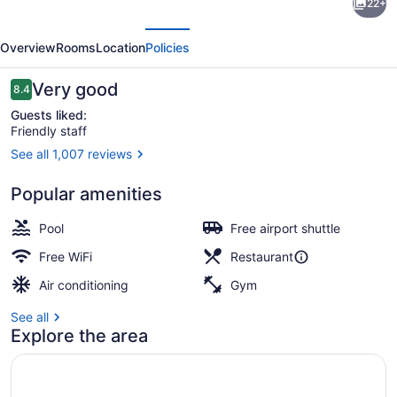
22+
Points
evious
Next
by
Overview
Rooms
Location
Policies
Sheraton
Charleston
Reviews
Very good
8.4
8.4 out of 10
Guests liked:
Friendly staff
See all 1,007 reviews
Exterior
Popular amenities
Pool
Free airport shuttle
Free WiFi
Restaurant
Air conditioning
Gym
See all
Explore the area