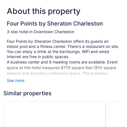
About this property
Four Points by Sheraton Charleston
3-star hotel in Downtown Charleston
Four Points by Sheraton Charleston offers its guests an
indoor pool and a fitness center. There's a restaurant on site.
You can enjoy a drink at the bar/lounge. WiFi and wired
Internet are free in public spaces.
A business center and 6 meeting rooms are available. Event
space at this hotel measures 8719 square feet (810 square
meters) and includes conference space. The business-
friendly Four Points by Sheraton Charleston also features
See more
multilingual staff, coffee/tea in a common area, and room
service (during limited hours). A roundtrip airport shuttle is
Similar properties
free during limited hours. For a fee, parking is available.
Holiday Inn Express Charleston-Civic Center by IHG
Hampton 
This 3-star Charleston hotel is smoke free.
1 building
176 guestrooms or units