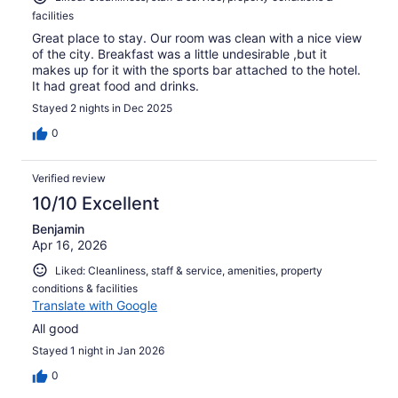
facilities
Great place to stay. Our room was clean with a nice view
of the city. Breakfast was a little undesirable ,but it
makes up for it with the sports bar attached to the hotel.
It had great food and drinks.
Stayed 2 nights in Dec 2025
0
Verified review
10/10 Excellent
Benjamin
Apr 16, 2026
Liked: Cleanliness, staff & service, amenities, property
conditions & facilities
Translate with Google
All good
Stayed 1 night in Jan 2026
0