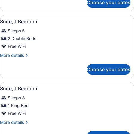
Choose your dates
Room,
2
Double
View
A hotel room with a red sofa, a sm
4
Beds
Suite, 1 Bedroom
all
Sleeps 5
photos
for
2 Double Beds
Suite,
Free WiFi
1
More
More details
Bedroom
details
for
Choose your dates
Suite,
1
Bedroom
View
A hotel room with a large bed, bed
4
Suite, 1 Bedroom
all
Sleeps 3
photos
for
1 King Bed
Suite,
Free WiFi
1
More
More details
Bedroom
details
for