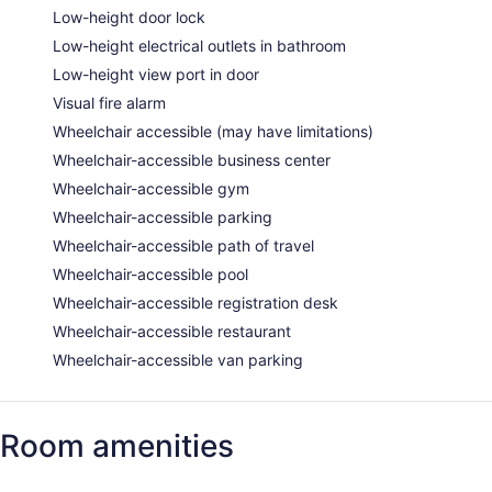
Low-height door lock
Low-height electrical outlets in bathroom
Low-height view port in door
Visual fire alarm
Wheelchair accessible (may have limitations)
Wheelchair-accessible business center
Wheelchair-accessible gym
Wheelchair-accessible parking
Wheelchair-accessible path of travel
Wheelchair-accessible pool
Wheelchair-accessible registration desk
Wheelchair-accessible restaurant
Wheelchair-accessible van parking
Room amenities