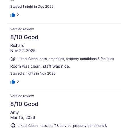
Stayed 1 night in Dec 2025
0
Verified review
8/10 Good
Richard
Nov 22, 2025
Liked: Cleanliness, amenities, property conditions & facilities
Room was clean, staff was nice.
Stayed 2 nights in Nov 2025
0
Verified review
8/10 Good
Amy
Mar 15, 2026
Liked: Cleanliness, staff & service, property conditions &