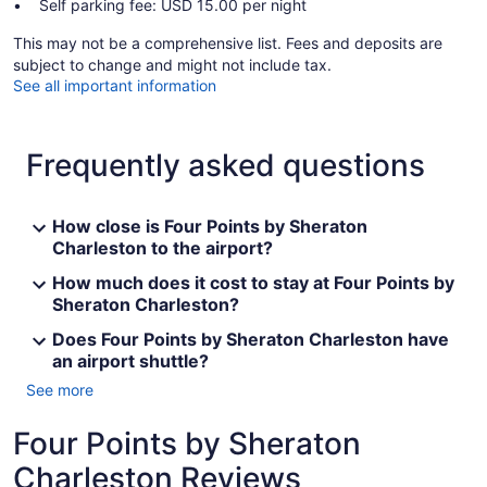
Self parking fee: USD 15.00 per night
This may not be a comprehensive list. Fees and deposits are
subject to change and might not include tax.
See all important information
Frequently asked questions
How close is Four Points by Sheraton
Charleston to the airport?
How much does it cost to stay at Four Points by
Sheraton Charleston?
Does Four Points by Sheraton Charleston have
an airport shuttle?
See more
Four Points by Sheraton
Charleston Reviews