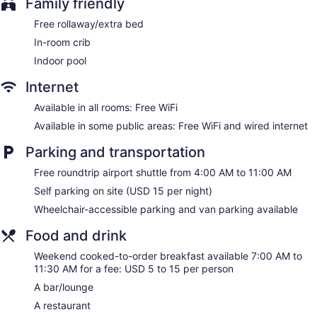
Family friendly
complimentary bottled water. Flat-screen televisions are
Free rollaway/extra bed
featured in guestrooms.
Bathrooms include shower/tub combinations, complimentary
In-room crib
toiletries, and hair dryers. Guests can surf the web using the
Indoor pool
complimentary wireless Internet access. Additionally, rooms
include coffee/tea makers and irons/ironing boards. Change
Internet
of towels and change of bedsheets can be requested.
Available in all rooms: Free WiFi
Housekeeping is provided once per stay.
Available in some public areas: Free WiFi and wired internet
Parking and transportation
Free roundtrip airport shuttle from 4:00 AM to 11:00 AM
Self parking on site (USD 15 per night)
Wheelchair-accessible parking and van parking available
Food and drink
Weekend cooked-to-order breakfast available 7:00 AM to
11:30 AM for a fee: USD 5 to 15 per person
A bar/lounge
A restaurant