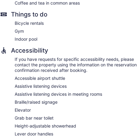
Coffee and tea in common areas
Things to do
Bicycle rentals
Gym
Indoor pool
Accessibility
If you have requests for specific accessibility needs, please
contact the property using the information on the reservation
confirmation received after booking.
Accessible airport shuttle
Assistive listening devices
Assistive listening devices in meeting rooms
Braille/raised signage
Elevator
Grab bar near toilet
Height-adjustable showerhead
Lever door handles