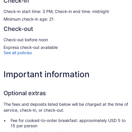
Check-in
Check-in start time: 3 PM; Check-in end time: midnight
Minimum check-in age: 21
Check-out
Check-out before noon
Express check-out available
See all policies
Important information
Optional extras
The fees and deposits listed below will be charged at the time of
service, check-in, or check-out.
Fee for cooked-to-order breakfast: approximately USD 5 to
15 per person