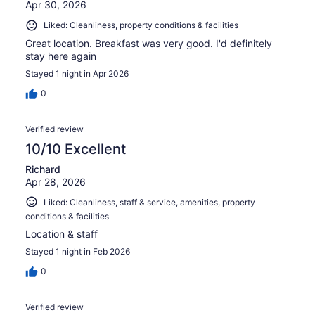
Apr 30, 2026
Liked: Cleanliness, property conditions & facilities
Great location. Breakfast was very good. I'd definitely
stay here again
Stayed 1 night in Apr 2026
0
Verified review
10/10 Excellent
Richard
Apr 28, 2026
Liked: Cleanliness, staff & service, amenities, property
conditions & facilities
Location & staff
Stayed 1 night in Feb 2026
0
Verified review