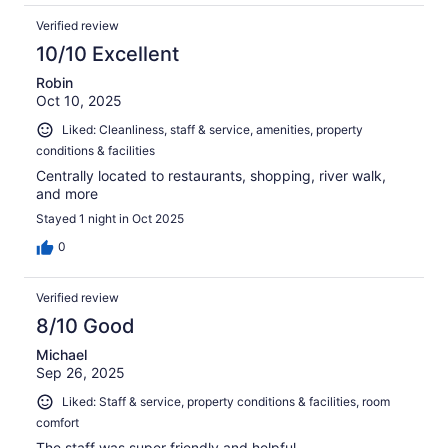
Verified review
10/10 Excellent
Robin
Oct 10, 2025
Liked: Cleanliness, staff & service, amenities, property
conditions & facilities
Centrally located to restaurants, shopping, river walk,
and more
Stayed 1 night in Oct 2025
0
Verified review
8/10 Good
Michael
Sep 26, 2025
Liked: Staff & service, property conditions & facilities, room
comfort
The staff was super friendly and helpful.