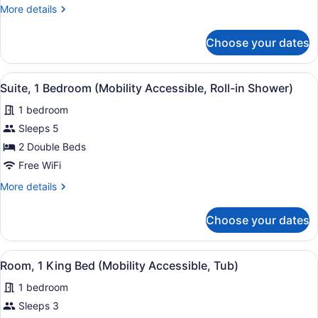
Bedroom
More
More details
(Mobility
details
Accessible,
for
Choose your dates
Suite,
Tub)
1
Bedroom
View
A compact living space with a red 
3
(Mobility
Suite, 1 Bedroom (Mobility Accessible, Roll-in Shower)
all
Accessible,
1 bedroom
Tub)
photos
for
Sleeps 5
Suite,
2 Double Beds
1
Free WiFi
Bedroom
More
More details
(Mobility
details
Accessible,
for
Choose your dates
Suite,
Roll-
1
in
Bedroom
View
A hotel room with a large bed, bed
Shower)
3
(Mobility
Room, 1 King Bed (Mobility Accessible, Tub)
all
Accessible,
1 bedroom
Roll-
photos
in
for
Sleeps 3
Shower)