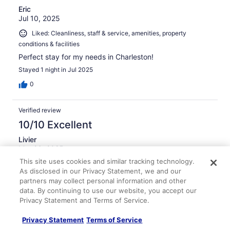
Eric
Jul 10, 2025
Liked: Cleanliness, staff & service, amenities, property
conditions & facilities
Perfect stay for my needs in Charleston!
Stayed 1 night in Jul 2025
0
Verified review
10/10 Excellent
Livier
Mar 26, 2025
This site uses cookies and similar tracking technology.
Liked: Cleanliness, staff & service, property conditions &
As disclosed in our Privacy Statement, we and our
facilities
partners may collect personal information and other
Translate with Google
data. By continuing to use our website, you accept our
Perfect location, staff super nice
Privacy Statement and Terms of Service.
Stayed 1 night in Mar 2025
Privacy Statement
Terms of Service
0