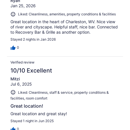
Ryan
Jan 25, 2026
Liked: Cleanliness, amenities, property conditions & facilities
Great location in the heart of Charleston, WV. Nice view
of river and cityscape. Helpful staff, nice bar. Connected
to Recovery Bar & Grille as another option.
Stayed 2 nights in Jan 2026
0
Verified review
10/10 Excellent
Mitzi
Jul 6, 2025
Liked: Cleanliness, staff & service, property conditions &
facilities, room comfort
Great location!
Great location and great stay!
Stayed 1 night in Jun 2025
0