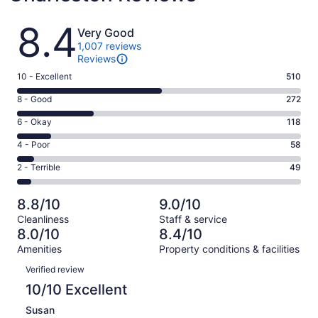
Reviews
8.4
Very Good
1,007 reviews
Reviews
Rating
10 - Excellent
510
10
Rating
8 - Good
272
-
8
Excellent.
Rating
6 - Okay
118
-
510
6
Good.
Rating
4 - Poor
58
out
-
272
4
of
Okay.
Rating
2 - Terrible
49
out
-
1007
118
2
of
Poor.
reviews
out
-
1007
58
8.8/10
9.0/10
of
Terrible.
reviews
out
Cleanliness
Staff & service
1007
49
of
8.0/10
8.4/10
reviews
out
1007
Amenities
Property conditions & facilities
of
reviews
Reviews
1007
Verified review
reviews
10/10 Excellent
Susan