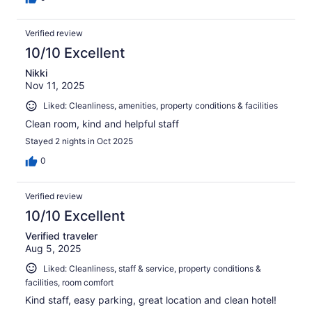
Verified review
10/10 Excellent
Nikki
Nov 11, 2025
Liked: Cleanliness, amenities, property conditions & facilities
Clean room, kind and helpful staff
Stayed 2 nights in Oct 2025
0
Verified review
10/10 Excellent
Verified traveler
Aug 5, 2025
Liked: Cleanliness, staff & service, property conditions &
facilities, room comfort
Kind staff, easy parking, great location and clean hotel!