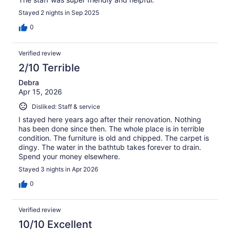
Stayed 2 nights in Sep 2025
0
Verified review
2/10 Terrible
Debra
Apr 15, 2026
Disliked: Staff & service
I stayed here years ago after their renovation. Nothing
has been done since then. The whole place is in terrible
condition. The furniture is old and chipped. The carpet is
dingy. The water in the bathtub takes forever to drain.
Spend your money elsewhere.
Stayed 3 nights in Apr 2026
0
Verified review
10/10 Excellent