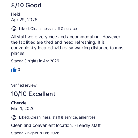
8/10 Good
Heidi
Apr 29, 2026
Liked: Cleanliness, staff & service
All staff were very nice and accommodating. However
the facilities are tired and need refreshing. It is
conveniently located with easy walking distance to most
places.
Stayed 3 nights in Apr 2026
0
Verified review
10/10 Excellent
Cheryle
Mar 1, 2026
Liked: Cleanliness, staff & service, amenities
Clean and convenient location. Friendly staff.
Stayed 2 nights in Feb 2026