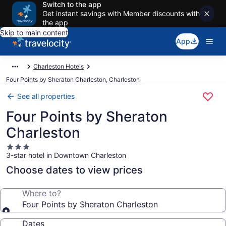
Switch to the app
Get instant savings with Member discounts with
the app
Skip to main content
App
Charleston Hotels
Four Points by Sheraton Charleston, Charleston
See all properties
Four Points by Sheraton
Charleston
3.0
3-star hotel in Downtown Charleston
star
property
Choose dates to view prices
Where to?
Four Points by Sheraton Charleston
Dates