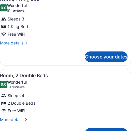
all
Wonderful
photos
9.0
9.0 out of 10
(51
51 reviews
for
reviews)
Sleeps 3
Room,
1 King Bed
1
Free WiFi
King
Bed
More
More details
details
for
Choose your dates
Room,
1
King
View
A hotel room with two beds, a desk,
4
Bed
Room, 2 Double Beds
all
Wonderful
photos
9.0
9.0 out of 10
(19
19 reviews
for
reviews)
Sleeps 4
Room,
2 Double Beds
2
Free WiFi
Double
Beds
More
More details
details
for