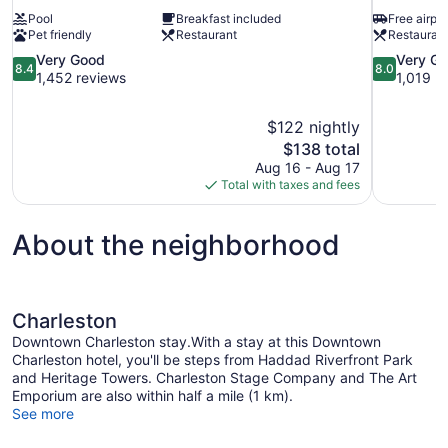
Pool
Breakfast included
Free airpor
Pet friendly
Restaurant
Restauran
8.4
8.0
Very Good
Very G
8.4
8.0
out
out
1,452 reviews
1,019 r
of
of
10,
10,
$122 nightly
Very
Very
The
$138 total
Good,
Good,
price
1,452
1,019
Aug 16 - Aug 17
is
reviews
reviews
Total with taxes and fees
$138
About the neighborhood
Charleston
Downtown Charleston stay.With a stay at this Downtown
Charleston hotel, you'll be steps from Haddad Riverfront Park
and Heritage Towers. Charleston Stage Company and The Art
Emporium are also within half a mile (1 km).
See more