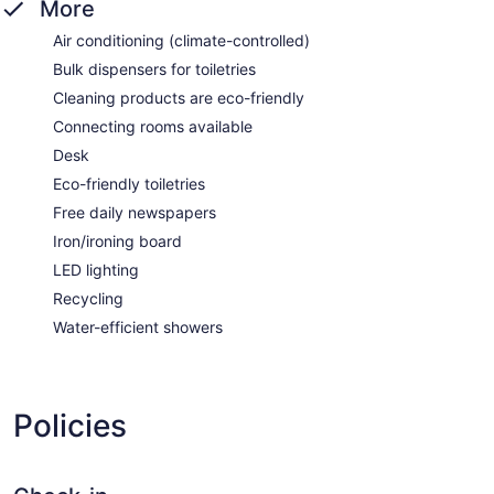
More
Air conditioning (climate-controlled)
Bulk dispensers for toiletries
Cleaning products are eco-friendly
Connecting rooms available
Desk
Eco-friendly toiletries
Free daily newspapers
Iron/ironing board
LED lighting
Recycling
Water-efficient showers
Policies