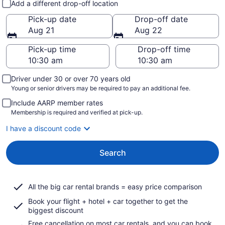
Add a different drop-off location
Pick-up date
Drop-off date
Aug 21
Aug 22
Pick-up time
Drop-off time
Driver under 30 or over 70 years old
Young or senior drivers may be required to pay an additional fee.
Include AARP member rates
Membership is required and verified at pick-up.
I have a discount code
Search
All the big car rental brands = easy price comparison
Book your flight + hotel + car together to get the
biggest discount
Free cancellation on most car rentals, and you can book