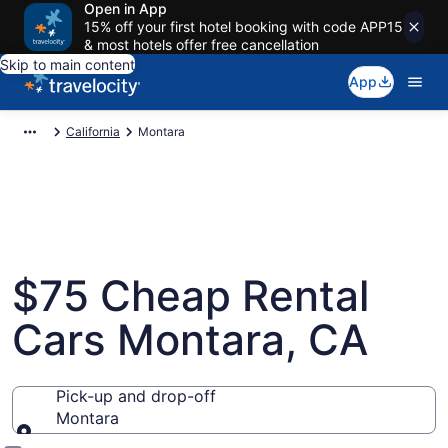
Open in App
15% off your first hotel booking with code APP15
& most hotels offer free cancellation
Skip to main content
App
California
Montara
$75 Cheap Rental
Cars Montara, CA
Pick-up and drop-off
Montara
Pick-up and drop-off