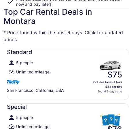
now and pay later!
Top Car Rental Deals in
Montara
* Price found within the past 6 days. Click for updated
prices.
Standard undefined
Standard
5 people
Unlimited mileage
$75
includes taxes & fees
$35 per day
San Francisco, California, USA
found 3 days ago
Special undefined
Special
5 people
Unlimited mileage