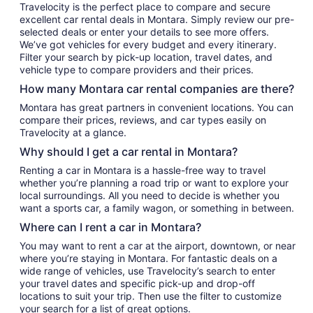
Travelocity is the perfect place to compare and secure
excellent car rental deals in Montara. Simply review our pre-
selected deals or enter your details to see more offers.
We’ve got vehicles for every budget and every itinerary.
Filter your search by pick-up location, travel dates, and
vehicle type to compare providers and their prices.
How many Montara car rental companies are there?
Montara has great partners in convenient locations. You can
compare their prices, reviews, and car types easily on
Travelocity at a glance.
Why should I get a car rental in Montara?
Renting a car in Montara is a hassle-free way to travel
whether you’re planning a road trip or want to explore your
local surroundings. All you need to decide is whether you
want a sports car, a family wagon, or something in between.
Where can I rent a car in Montara?
You may want to rent a car at the airport, downtown, or near
where you’re staying in Montara. For fantastic deals on a
wide range of vehicles, use Travelocity’s search to enter
your travel dates and specific pick-up and drop-off
locations to suit your trip. Then use the filter to customize
your search for a list of great options.