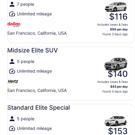
7 people
Unlimited mileage
$116
includes taxes & fees
$66 per day
San Francisco, California, USA
found 3 days ago
Midsize Elite SUV undefined
Midsize Elite SUV
5 people
Unlimited mileage
$140
includes taxes & fees
$85 per day
San Francisco, California, USA
found 3 days ago
Standard Elite Special undefined
Standard Elite Special
5 people
Unlimited mileage
$153