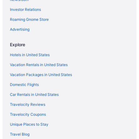
Free Parking Hotels in Fisherman's Wharf
Investor Relations
Downtown San Francisco Hotels
Hotels in Daly City
Roaming Gnome Store
Hotels near Chase Center
Advertising
Hotels in Berkeley
Explore
Hotels near Alcatraz Island
Hotels in United States
Vacation Rentals in United States
Vacation Packages in United States
Domestic Flights
Car Rentals in United States
Travelocity Reviews
Travelocity Coupons
Unique Places to Stay
Travel Blog