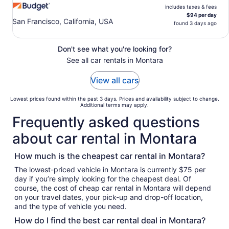
includes taxes & fees
$94 per day
San Francisco, California, USA
found 3 days ago
Don't see what you're looking for?
See all car rentals in Montara
View all cars
Lowest prices found within the past 3 days. Prices and availability subject to change.
Additional terms may apply.
Frequently asked questions
about car rental in Montara
How much is the cheapest car rental in Montara?
The lowest-priced vehicle in Montara is currently $75 per
day if you’re simply looking for the cheapest deal. Of
course, the cost of cheap car rental in Montara will depend
on your travel dates, your pick-up and drop-off location,
and the type of vehicle you need.
How do I find the best car rental deal in Montara?