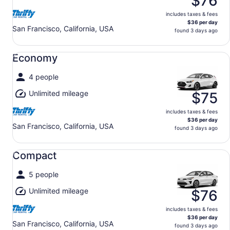
$76
includes taxes & fees
$36 per day
San Francisco, California, USA
found 3 days ago
Economy undefined
Economy
4 people
Unlimited mileage
$75
includes taxes & fees
$36 per day
San Francisco, California, USA
found 3 days ago
Compact undefined
Compact
5 people
Unlimited mileage
$76
includes taxes & fees
$36 per day
San Francisco, California, USA
found 3 days ago