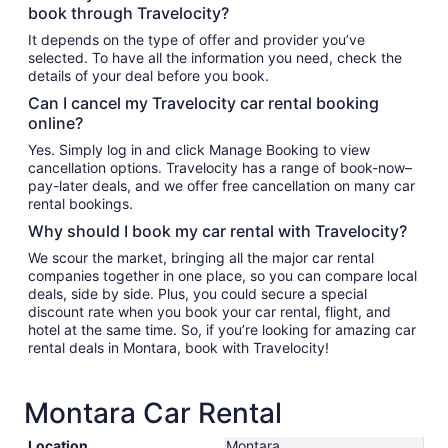
book through Travelocity?
It depends on the type of offer and provider you’ve
selected. To have all the information you need, check the
details of your deal before you book.
Can I cancel my Travelocity car rental booking
online?
Yes. Simply log in and click Manage Booking to view
cancellation options. Travelocity has a range of book-now–
pay-later deals, and we offer free cancellation on many car
rental bookings.
Why should I book my car rental with Travelocity?
We scour the market, bringing all the major car rental
companies together in one place, so you can compare local
deals, side by side. Plus, you could secure a special
discount rate when you book your car rental, flight, and
hotel at the same time. So, if you’re looking for amazing car
rental deals in Montara, book with Travelocity!
Montara Car Rental
Location
Montara