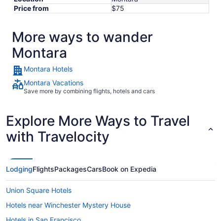
Price from
$75
More ways to wander
Montara
Montara Hotels
Montara Vacations
Save more by combining flights, hotels and cars
Explore More Ways to Travel
with Travelocity
Lodging
Flights
Packages
Cars
Book on Expedia
Union Square Hotels
Hotels near Winchester Mystery House
Hotels in San Francisco