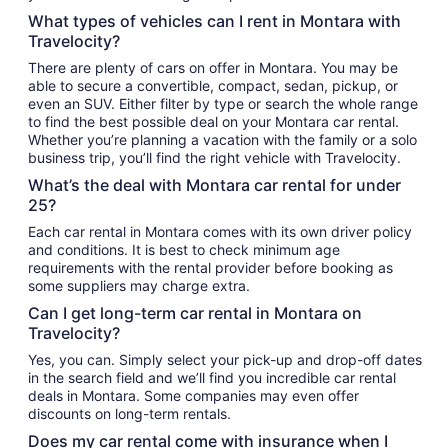
What types of vehicles can I rent in Montara with
Travelocity?
There are plenty of cars on offer in Montara. You may be
able to secure a convertible, compact, sedan, pickup, or
even an SUV. Either filter by type or search the whole range
to find the best possible deal on your Montara car rental.
Whether you’re planning a vacation with the family or a solo
business trip, you’ll find the right vehicle with Travelocity.
What’s the deal with Montara car rental for under
25?
Each car rental in Montara comes with its own driver policy
and conditions. It is best to check minimum age
requirements with the rental provider before booking as
some suppliers may charge extra.
Can I get long-term car rental in Montara on
Travelocity?
Yes, you can. Simply select your pick-up and drop-off dates
in the search field and we’ll find you incredible car rental
deals in Montara. Some companies may even offer
discounts on long-term rentals.
Does my car rental come with insurance when I