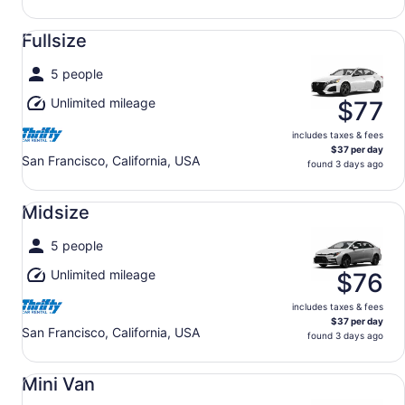
Fullsize undefined
Fullsize
5 people
Unlimited mileage
$77
includes taxes & fees
$37 per day
San Francisco, California, USA
found 3 days ago
Midsize undefined
Midsize
5 people
Unlimited mileage
$76
includes taxes & fees
$37 per day
San Francisco, California, USA
found 3 days ago
Mini Van undefined
Mini Van