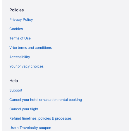
Policies
Privacy Policy
Cookies
Terms of Use
Vrbo terms and conditions
Accessibility
Your privacy choices
Help
Support
Cancel your hotel or vacation rental booking
Cancel your flight
Refund timelines, policies & processes
Use a Travelocity coupon