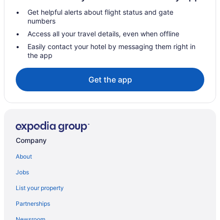
Get helpful alerts about flight status and gate
Hotels in Redwood City
numbers
Hotels in San Bruno
Access all your travel details, even when offline
Free Airport Transportation in San Francisco
Easily contact your hotel by messaging them right in
the app
Motel 6 Belmont Ca - San Francisco - Redwood City
Sonesta Es Suites San Francisco Airport Oyster Point Waterfront
Get the app
Hotels near Moscone Convention Center
Hotels near San Jose CA
Claremont Resort & Club
Hotels in Oakland
Company
Hotels near Oracle Park
About
Pacifica Beach Hotel
Jobs
Hotels in Palo Alto
List your property
Hotels near Golden Gate Bridge
Partnerships
Fisherman's Wharf Hotels
Newsroom