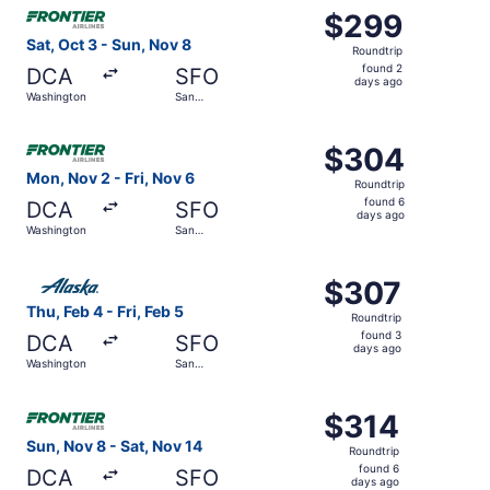
Select Frontier Airlines flight, departing Sat, Oct 3 fro
$299
$299
Roundtrip,
Sat, Oct 3 - Sun, Nov 8
Roundtrip
found
found 2
DCA
SFO
2
days ago
Washington
San
days
Francisco
ago
Select Frontier Airlines flight, departing Mon, Nov 2 fro
$304
$304
Roundtrip,
Mon, Nov 2 - Fri, Nov 6
Roundtrip
found
found 6
DCA
SFO
6
days ago
Washington
San
days
Francisco
ago
Select Alaska Airlines flight, departing Thu, Feb 4 from 
$307
$307
Roundtrip,
Thu, Feb 4 - Fri, Feb 5
Roundtrip
found
found 3
DCA
SFO
3
days ago
Washington
San
days
Francisco
ago
Select Frontier Airlines flight, departing Sun, Nov 8 fro
$314
$314
Roundtrip,
Sun, Nov 8 - Sat, Nov 14
Roundtrip
found
found 6
DCA
SFO
6
days ago