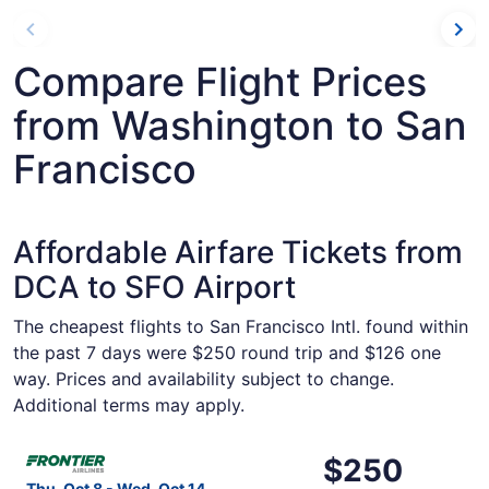
Compare Flight Prices
from Washington to San
Francisco
Affordable Airfare Tickets from
DCA to SFO Airport
The cheapest flights to San Francisco Intl. found within
the past 7 days were $250 round trip and $126 one
way. Prices and availability subject to change.
Additional terms may apply.
Select Frontier Airlines flight, departing Thu, Oct 8 fro
$250
$250
Roundtrip,
Thu, Oct 8 - Wed, Oct 14