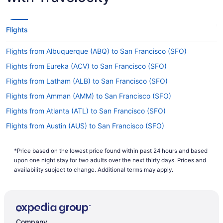
the airlines that provide nonstop flights from DCA
to San Francisco Airport. If you're keen to get to
your destination as quickly as possible, these
Flights
might be just the ticket.
Flights from Albuquerque (ABQ) to San Francisco (SFO)
If I am not able to travel due to COVID-19, can I
change my booking to a later date?
Flights from Eureka (ACV) to San Francisco (SFO)
For more info about changing your flight to San
Flights from Latham (ALB) to San Francisco (SFO)
Francisco Airport, please visit our
Customer Service
Flights from Amman (AMM) to San Francisco (SFO)
.
Portal
Flights from Atlanta (ATL) to San Francisco (SFO)
How long is the flight from National Airport to SFO?
Flights from Austin (AUS) to San Francisco (SFO)
Exit the airplane feeling relaxed and rested by
Flights from Fletcher (AVL) to San Francisco (SFO)
having a snooze and a few snacks during your
flight to San Francisco Intl. Airport (SFO). With a
*Price based on the lowest price found within past 24 hours and based
Flights from Windsor Locks (BDL) to San Francisco (SFO)
upon one night stay for two adults over the next thirty days. Prices and
travel time of around 7 hours and 25 minutes
Flights from Nashville (BNA) to San Francisco (SFO)
availability subject to change. Additional terms may apply.
from Ronald Reagan Washington National Airport
(DCA), you'll have ample time to enjoy both.
Flights from Boise (BOI) to San Francisco (SFO)
What is the flight distance from DCA to San
Flights from Mumbai (BOM) to San Francisco (SFO)
Francisco Airport?
Flights from Boston (BOS) to San Francisco (SFO)
Company