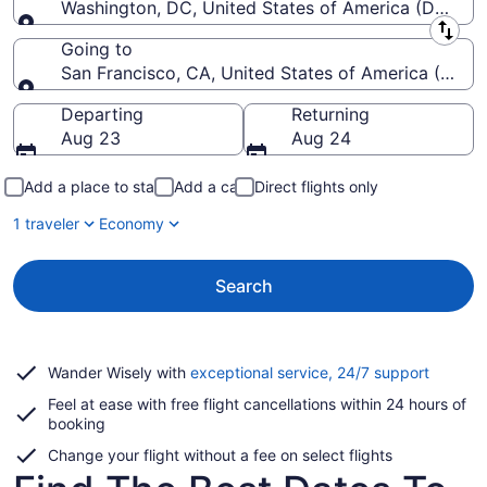
Washington, DC, United States of America (DCA-R
Leaving from
Going to
San Francisco, CA, United States of America (SFO-S
Going to
Departing
Returning
Aug 23
Aug 24
Add a place to stay
Add a car
Direct flights only
1 traveler
Economy
Search
Opens
Wander Wisely with
exceptional service, 24/7 support
in
Feel at ease with free flight cancellations within 24 hours of
a
booking
new
window
Change your flight without a fee on select flights