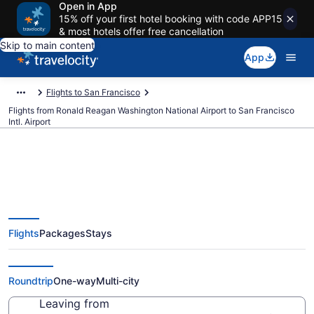
Open in App
15% off your first hotel booking with code APP15
& most hotels offer free cancellation
Skip to main content
App
Flights to San Francisco
Flights from Ronald Reagan Washington National Airport to San Francisco
Intl. Airport
$126 Cheap flights from Ronald
Flights
Packages
Stays
Reagan Washington National to
San Francisco Intl. (DCA to SFO)
Roundtrip
One-way
Multi-city
Leaving from