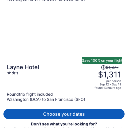
$1,307
per
person
Save 100% on your flight
Price
Layne Hotel
$1,877
was
$1,311
2.5
$1,877,
out
per person
price
of
Sep 12 - Sep 19
found 13 hours ago
is
5
Roundtrip flight included
now
Washington (DCA) to San Francisco (SFO)
$1,311
per
person
Choose your dates
Don't see what you're looking for?