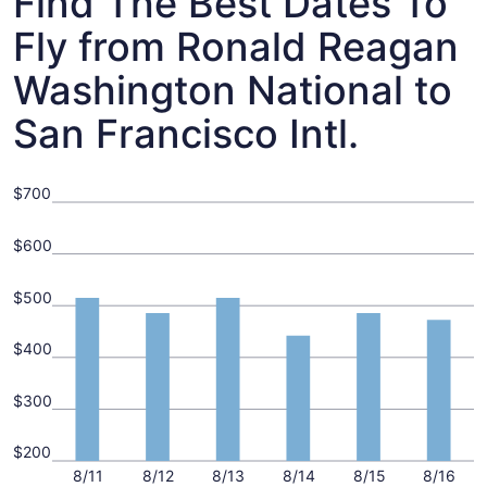
Find The Best Dates To
Fly from Ronald Reagan
Washington National to
San Francisco Intl.
$700
$600
$500
$400
$300
$200
8/11
8/12
8/13
8/14
8/15
8/16