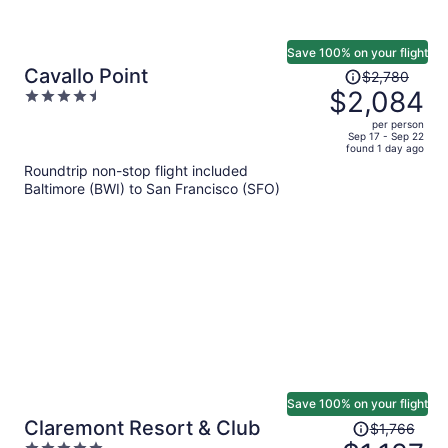
Save 100% on your flight
Price
Cavallo Point
$2,780
was
$2,084
4.5
$2,780,
out
per person
price
of
Sep 17 - Sep 22
found 1 day ago
is
5
Roundtrip non-stop flight included
now
Baltimore (BWI) to San Francisco (SFO)
$2,084
per
person
Save 100% on your flight
Price
Claremont Resort & Club
$1,766
was