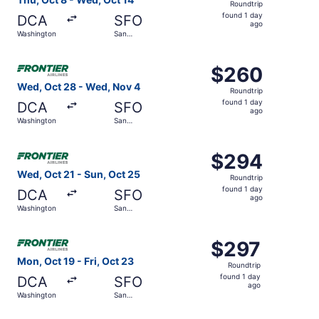
Roundtrip
found
found 1 day
DCA
SFO
1
ago
Washington
San
day
Francisco
ago
Select Frontier Airlines flight, departing Wed, Oct 28 f
$260
$260
Roundtrip,
Wed, Oct 28 - Wed, Nov 4
Roundtrip
found
found 1 day
DCA
SFO
1
ago
Washington
San
day
Francisco
ago
Select Frontier Airlines flight, departing Wed, Oct 21 fr
$294
$294
Roundtrip,
Wed, Oct 21 - Sun, Oct 25
Roundtrip
found
found 1 day
DCA
SFO
1
ago
Washington
San
day
Francisco
ago
Select Frontier Airlines flight, departing Mon, Oct 19 fr
$297
$297
Roundtrip,
Mon, Oct 19 - Fri, Oct 23
Roundtrip
found
found 1 day
DCA
SFO
1
ago
Washington
San
day
Francisco
ago