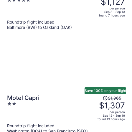
$1,127
5
$1,766,
out
per person
price
of
Sep 8 - Sep 13
found 7 hours ago
is
5
Roundtrip flight included
now
Baltimore (BWI) to Oakland (OAK)
$1,127
per
person
Save 100% on your flight
Price
Motel Capri
$1,965
was
$1,307
2
$1,965,
out
per person
price
of
Sep 12 - Sep 19
found 13 hours ago
is
5
Roundtrip flight included
now
Washington (DCA) to San Francisco (SFO)