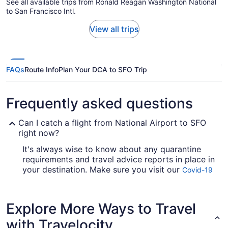
See all available trips from Ronald Reagan Washington National
to San Francisco Intl.
View all trips
FAQs
Route Info
Plan Your DCA to SFO Trip
Frequently asked questions
Can I catch a flight from National Airport to SFO
right now?
It's always wise to know about any quarantine
requirements and travel advice reports in place in
your destination. Make sure you visit our
Covid-19
for up-to-date information on
Travel Advisor
catching a flight to SFO from DCA.
Explore More Ways to Travel
Are there direct flights from DCA to SFO?
with Travelocity
Alaska Airlines and United Airlines are some of