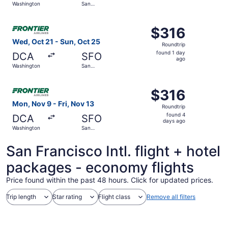
Washington
San
days
Francisco
ago
Select Frontier Airlines flight, departing Wed, Oct 21 fr
$316
$316
Roundtrip,
Wed, Oct 21 - Sun, Oct 25
Roundtrip
found
found 1 day
DCA
SFO
1
ago
Washington
San
day
Francisco
ago
Select Frontier Airlines flight, departing Mon, Nov 9 fro
$316
$316
Roundtrip,
Mon, Nov 9 - Fri, Nov 13
Roundtrip
found
found 4
DCA
SFO
4
days ago
Washington
San
days
Francisco
ago
San Francisco Intl. flight + hotel
packages - economy flights
Price found within the past 48 hours. Click for updated prices.
Trip length
Star rating
Flight class
Remove all filters