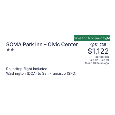
Save 100% on your flight
Price
SOMA Park Inn – Civic Center
$1,735
was
$1,122
2
$1,735,
out
per person
price
of
Sep 12 - Sep 19
found 13 hours ago
is
5
Roundtrip flight included
now
Washington (DCA) to San Francisco (SFO)
$1,122
per
person