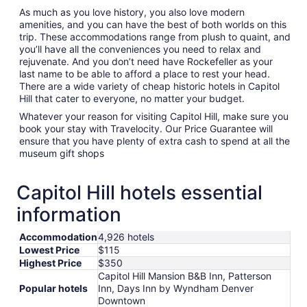
As much as you love history, you also love modern
amenities, and you can have the best of both worlds on this
trip. These accommodations range from plush to quaint, and
you’ll have all the conveniences you need to relax and
rejuvenate. And you don’t need have Rockefeller as your
last name to be able to afford a place to rest your head.
There are a wide variety of cheap historic hotels in Capitol
Hill that cater to everyone, no matter your budget.
Whatever your reason for visiting Capitol Hill, make sure you
book your stay with Travelocity. Our Price Guarantee will
ensure that you have plenty of extra cash to spend at all the
museum gift shops
Capitol Hill hotels essential
information
Accommodation
4,926 hotels
Lowest Price
$115
Highest Price
$350
Capitol Hill Mansion B&B Inn, Patterson
Popular hotels
Inn, Days Inn by Wyndham Denver
Downtown