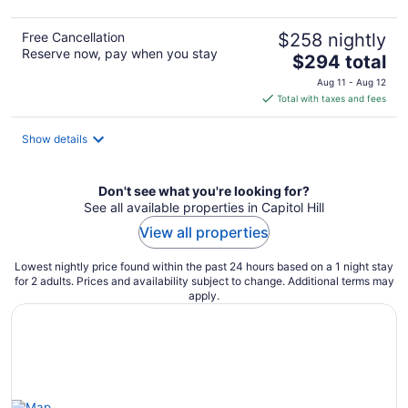
Free Cancellation
$258 nightly
Reserve now, pay when you stay
The
$294 total
price
Aug 11 - Aug 12
is
Total with taxes and fees
$294
total
Show details
per
night
Don't see what you're looking for?
See all available properties in Capitol Hill
View all properties
Lowest nightly price found within the past 24 hours based on a 1 night stay
for 2 adults. Prices and availability subject to change. Additional terms may
apply.