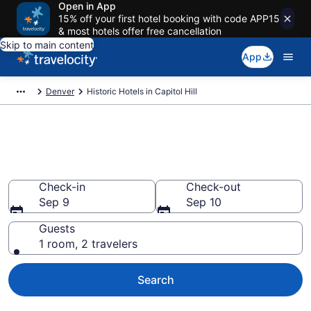
Open in App
15% off your first hotel booking with code APP15
& most hotels offer free cancellation
Skip to main content
App
Denver
Historic Hotels in Capitol Hill
Find & compare historic hotels
in Capitol Hill, Denver from $115
Check-in
Check-out
Sep 9
Sep 10
Guests
1 room, 2 travelers
Search