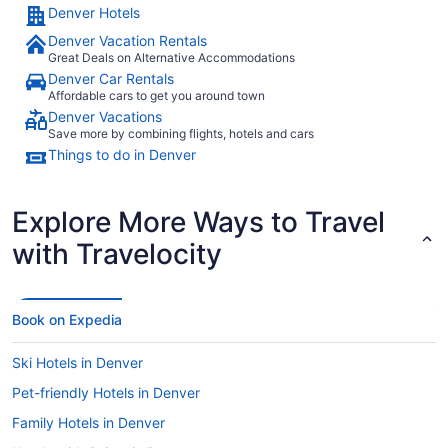
Denver Hotels
Denver Vacation Rentals
Great Deals on Alternative Accommodations
Denver Car Rentals
Affordable cars to get you around town
Denver Vacations
Save more by combining flights, hotels and cars
Things to do in Denver
Explore More Ways to Travel
with Travelocity
Book on Expedia
Ski Hotels in Denver
Pet-friendly Hotels in Denver
Family Hotels in Denver