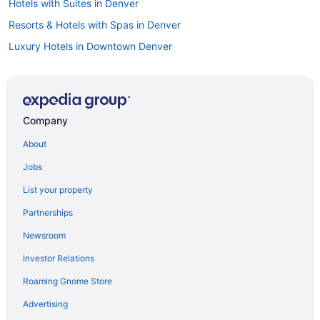
Hotels with Suites in Denver
Resorts & Hotels with Spas in Denver
Luxury Hotels in Downtown Denver
Boutique Hotels in Denver
Hotels near Colorado Convention Center
Hotels in Denver
Company
Romantic Hotels in Denver
About
Car rentals in Denver
Jobs
Hotels with Free Airport Shuttle in Denver
List your property
Cabins in Denver
Partnerships
Hotels in Downtown Denver
Newsroom
Flights to Denver
Investor Relations
Hotels near Denver Art Museum
Roaming Gnome Store
Car rentals in Downtown Denver
Denver vacations
Advertising