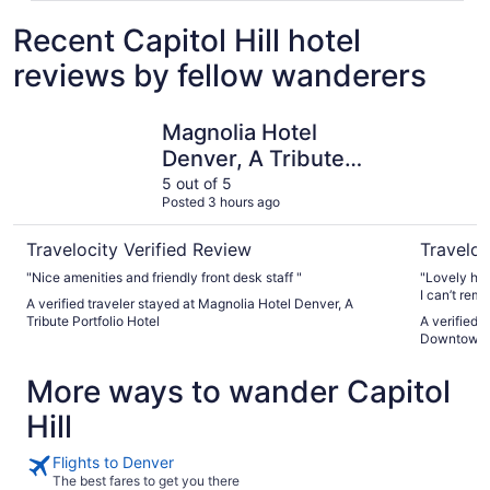
Recent Capitol Hill hotel
reviews by fellow wanderers
Magnolia Hotel Denver, A Tribute Portfolio Hotel
Holiday I
Magnolia Hotel
Denver, A Tribute
Portfolio Hotel
5 out of 5
Posted 3 hours ago
Travelocity Verified Review
Traveloc
"Nice amenities and friendly front desk staff "
"Lovely hot
I can’t rem
A verified traveler stayed at Magnolia Hotel Denver, A
came for wo
Tribute Portfolio Hotel
A verified 
get to stay
Downtown 
comfy and t
come for fun
More ways to wander Capitol
Hill
Flights to Denver
The best fares to get you there