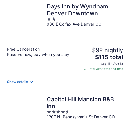
Days Inn by Wyndham
Denver Downtown
2
930 E Colfax Ave Denver CO
out
of
5
Free Cancellation
$99 nightly
Reserve now, pay when you stay
The
$115 total
price
Aug 11 - Aug 12
is
Total with taxes and fees
$115
total
Show details
per
night
Capitol Hill Mansion B&B
Inn
4.5
1207 N. Pennsylvania St Denver CO
out
of
5