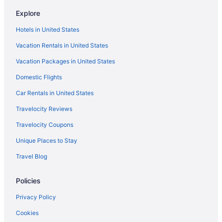
Hotels near Ball Arena
Explore
Cheap Hotels in Denver
Hotels in United States
Vacation Rentals in United States
Vacation Packages in United States
Domestic Flights
Car Rentals in United States
Travelocity Reviews
Travelocity Coupons
Unique Places to Stay
Travel Blog
Policies
Privacy Policy
Cookies