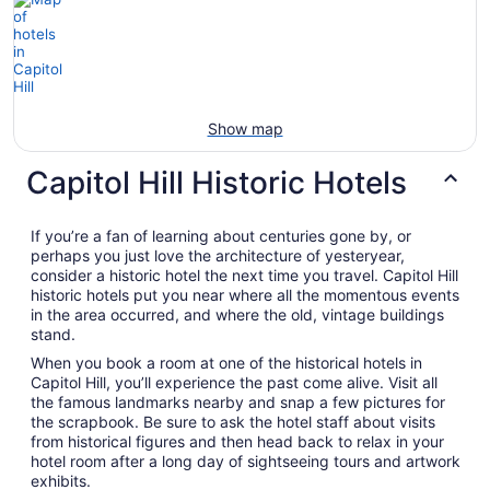
Show map
Capitol Hill Historic Hotels
If you’re a fan of learning about centuries gone by, or
perhaps you just love the architecture of yesteryear,
consider a historic hotel the next time you travel. Capitol Hill
historic hotels put you near where all the momentous events
in the area occurred, and where the old, vintage buildings
stand.
When you book a room at one of the historical hotels in
Capitol Hill, you’ll experience the past come alive. Visit all
the famous landmarks nearby and snap a few pictures for
the scrapbook. Be sure to ask the hotel staff about visits
from historical figures and then head back to relax in your
hotel room after a long day of sightseeing tours and artwork
exhibits.