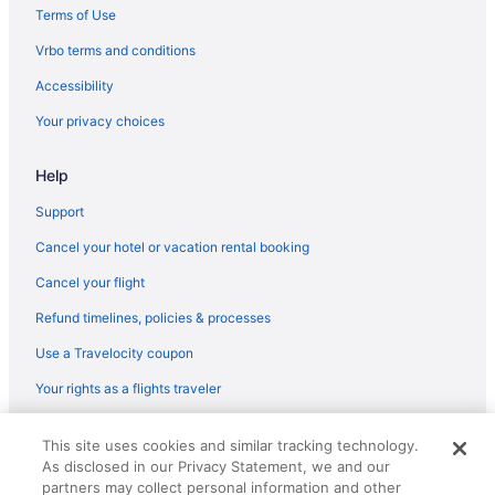
Terms of Use
Vrbo terms and conditions
Accessibility
Your privacy choices
Help
Support
Cancel your hotel or vacation rental booking
Cancel your flight
Refund timelines, policies & processes
Use a Travelocity coupon
Your rights as a flights traveler
© 2026 Travelscape LLC, an Expedia Group company. All rights
This site uses cookies and similar tracking technology.
reserved. Travelocity, the Stars Design, and The Roaming Gnome
As disclosed in our Privacy Statement, we and our
Design are trademarks or registered trademarks of Travelscape LLC.
CST# 2083930-50.
partners may collect personal information and other