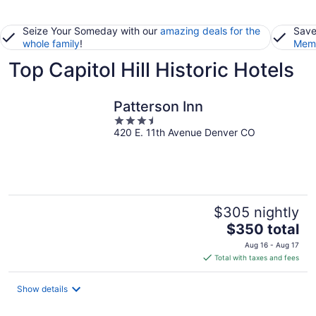
Seize Your Someday with our
amazing deals for the
Save
whole family
!
Memb
Top Capitol Hill Historic Hotels
Patterson Inn
3.5
420 E. 11th Avenue Denver CO
out
of
5
$305 nightly
The
$350 total
price
Aug 16 - Aug 17
is
Total with taxes and fees
$350
total
Show details
per
night