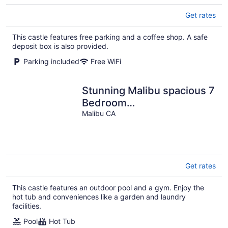
Get rates
This castle features free parking and a coffee shop. A safe
deposit box is also provided.
Parking included
Free WiFi
Stunning Malibu spacious 7
Bedroom
Mansion/Castle/Swimming
Malibu CA
Pool
Get rates
This castle features an outdoor pool and a gym. Enjoy the
hot tub and conveniences like a garden and laundry
facilities.
Pool
Hot Tub