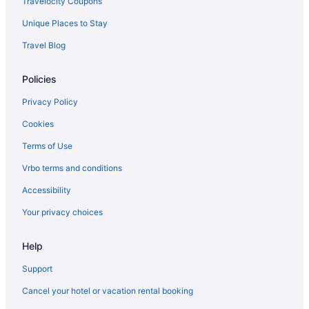
Travelocity Coupons
Budget in California
Unique Places to Stay
Business in California
Travel Blog
Family Friendly in California
Policies
Fishing in California
LGBT Friendly in California
Privacy Policy
Golf in California
Cookies
Historical in California
Terms of Use
Early Check-in in California
Vrbo terms and conditions
Pool in California
Accessibility
Lazy River in California
Your privacy choices
Balcony in California
Help
Bar in California
Childcare in California
Support
Free Airport Transportation in California
Cancel your hotel or vacation rental booking
Free Parking in California