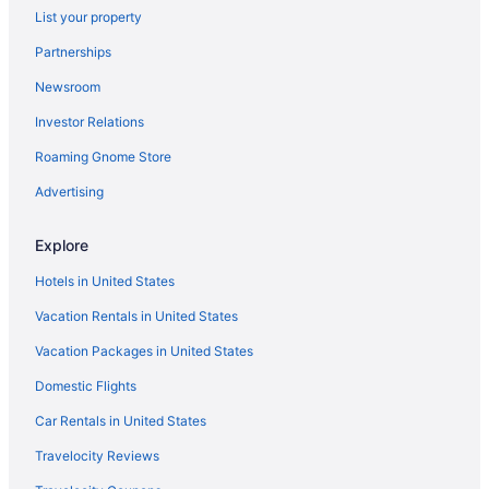
List your property
Caravanparks in California
Partnerships
Safaritentalow in California
Newsroom
Treehouses in California
Investor Relations
Villas in California
Roaming Gnome Store
Aparthotels in Camarillo
Aparthotels in Carlsbad
Advertising
Beach in Carmel
Explore
Hotels in Clovis
Hotels in United States
Adults Only in California
Vacation Rentals in United States
Recreation in California
Vacation Packages in United States
All-Inclusive in California
Domestic Flights
Arcade in California
Beach in California
Car Rentals in United States
Boutique in California
Travelocity Reviews
Casino in California