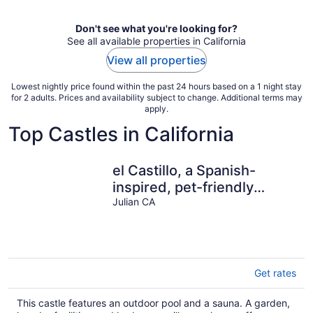
Don't see what you're looking for?
See all available properties in California
View all properties
Lowest nightly price found within the past 24 hours based on a 1 night stay
for 2 adults. Prices and availability subject to change. Additional terms may
apply.
Top Castles in California
el Castillo, a Spanish-
inspired, pet-friendly
getaway in SD mtns with
Julian CA
pool+sauna
Get rates
This castle features an outdoor pool and a sauna. A garden,