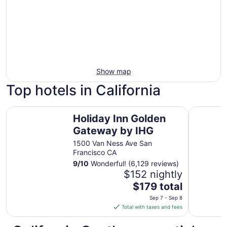
Show map
Top hotels in California
Holiday Inn Golden Gateway by IHG
Hilton An
Holiday Inn Golden
Gateway by IHG
1500 Van Ness Ave San
Francisco CA
9
/
10
Wonderful! (6,129 reviews)
$152 nightly
The
$179 total
price
Sep 7 - Sep 8
is
Total with taxes and fees
$179
total