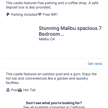
This castle features free parking and a coffee shop. A safe
deposit box is also provided.
Parking included
Free WiFi
Stunning Malibu spacious 7
Bedroom
Mansion/Castle/Swimming
Malibu CA
Pool
Get rates
This castle features an outdoor pool and a gym. Enjoy the
hot tub and conveniences like a garden and laundry
facilities.
Pool
Hot Tub
Don't see what you're looking for?
See all available properties in California