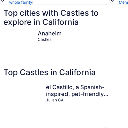
whole family
!
Memb
Top cities with Castles to
explore in California
Anaheim
San Dieg
Anaheim
Castles
Top Castles in California
el Castillo, a Spanish-
inspired, pet-friendly
getaway in SD mtns with
Julian CA
pool+sauna