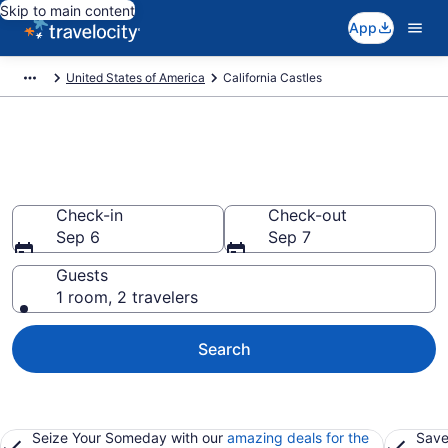
Skip to main content
App
United States of America
California Castles
Find and Compare California
Castles
Check-in
Check-out
Sep 6
Sep 7
Guests
1 room, 2 travelers
Search
Seize Your Someday with our
amazing deals for the
Save