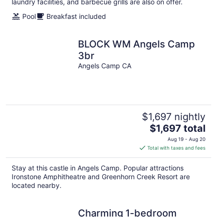
laundry facilities, and barbecue grills are also on offer.
Pool
Breakfast included
BLOCK WM Angels Camp
3br
Angels Camp CA
$1,697 nightly
The
$1,697 total
price
Aug 19 - Aug 20
is
Total with taxes and fees
$1,697
total
Stay at this castle in Angels Camp. Popular attractions
per
Ironstone Amphitheatre and Greenhorn Creek Resort are
night
located nearby.
Charming 1-bedroom