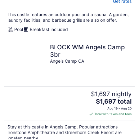
Get rates
This castle features an outdoor pool and a sauna. A garden,
laundry facilities, and barbecue grills are also on offer.
Pool
Breakfast included
BLOCK WM Angels Camp
3br
Angels Camp CA
$1,697 nightly
The
$1,697 total
price
Aug 19 - Aug 20
is
Total with taxes and fees
$1,697
total
Stay at this castle in Angels Camp. Popular attractions
per
Ironstone Amphitheatre and Greenhorn Creek Resort are
night
located nearby.