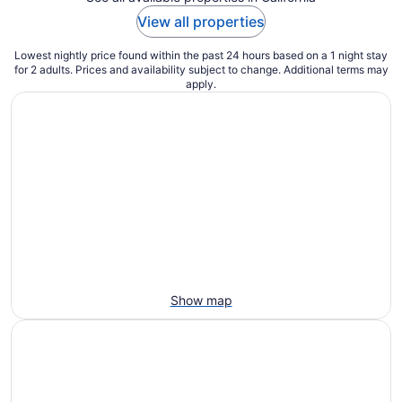
View all properties
Lowest nightly price found within the past 24 hours based on a 1 night stay
for 2 adults. Prices and availability subject to change. Additional terms may
apply.
Show map