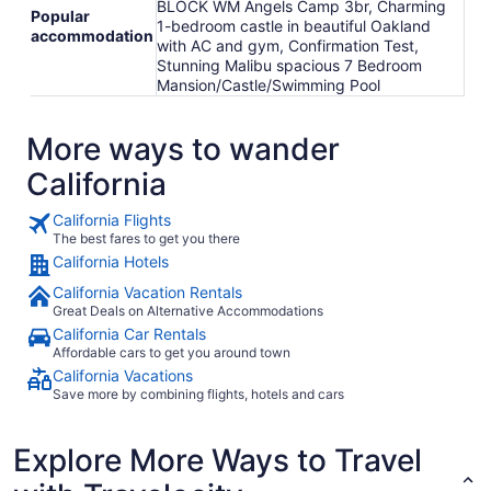
BLOCK WM Angels Camp 3br, Charming
Popular
1-bedroom castle in beautiful Oakland
accommodation
with AC and gym, Confirmation Test,
Stunning Malibu spacious 7 Bedroom
Mansion/Castle/Swimming Pool
More ways to wander
California
California Flights
The best fares to get you there
California Hotels
California Vacation Rentals
Great Deals on Alternative Accommodations
California Car Rentals
Affordable cars to get you around town
California Vacations
Save more by combining flights, hotels and cars
Explore More Ways to Travel