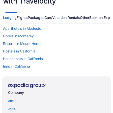
with Travelocity
Lodging
Flights
Packages
Cars
Vacation Rentals
Other
Book on Expe
Aparthotels in Modesto
Hotels in Monterey
Resorts in Mount Hermon
Hostels in California
Houseboats in California
Inns in California
Lodges in California
Motels in California
Privatevacationhomes in California
Company
Ranches in California
About
Resorts in California
Jobs
Riads in California