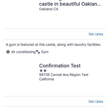
castle in beautiful Oakland
with AC and gym
Oakland CA
Get rates
A gym is featured at this castle, along with laundry facilities.
Air conditioning
Gym
Confirmation Test
2
98726 Carmel Ave Région Test
out
California
of
5
Get rates