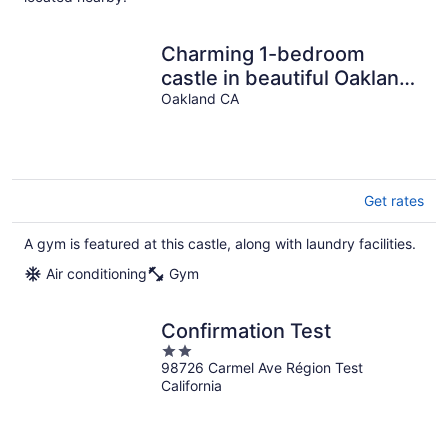
Charming 1-bedroom
castle in beautiful Oakland
with AC and gym
Oakland CA
Get rates
A gym is featured at this castle, along with laundry facilities.
Air conditioning
Gym
Confirmation Test
2
98726 Carmel Ave Région Test
out
California
of
5