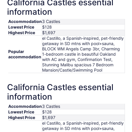
California Castles essential
per
information
night
from
Accommodation
3 Castles
Sep
Lowest Price
$128
7
Highest Price
$1,697
to
el Castillo, a Spanish-inspired, pet-friendly
Sep
getaway in SD mtns with pool+sauna,
8
BLOCK WM Angels Camp 3br, Charming
Popular
1-bedroom castle in beautiful Oakland
accommodation
with AC and gym, Confirmation Test,
Stunning Malibu spacious 7 Bedroom
Mansion/Castle/Swimming Pool
California Castles essential
information
Accommodation
3 Castles
Lowest Price
$128
Highest Price
$1,697
el Castillo, a Spanish-inspired, pet-friendly
getaway in SD mtns with pool+sauna,