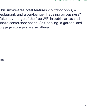
$146
total
This smoke-free hotel features 2 outdoor pools, a
per
restaurant, and a bar/lounge. Traveling on business?
night
Take advantage of the free WiFi in public areas and
onsite conference space. Self parking, a garden, and
luggage storage are also offered.
lts.