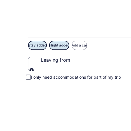
Exclusive Borinque
Stay added
Flight added
Add a car
Leaving from
Leaving from
I only need accommodations for part of my trip