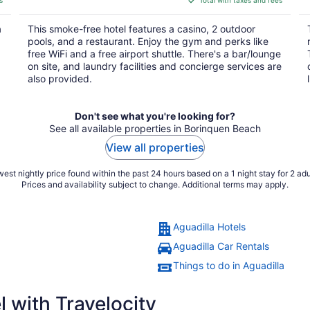
$214
total
a
This smoke-free hotel features a casino, 2 outdoor
per
pools, and a restaurant. Enjoy the gym and perks like
night
free WiFi and a free airport shuttle. There's a bar/lounge
on site, and laundry facilities and concierge services are
also provided.
Don't see what you're looking for?
See all available properties in Borinquen Beach
View all properties
est nightly price found within the past 24 hours based on a 1 night stay for 2 adu
Prices and availability subject to change. Additional terms may apply.
Aguadilla Hotels
Aguadilla Car Rentals
Things to do in Aguadilla
 with Travelocity