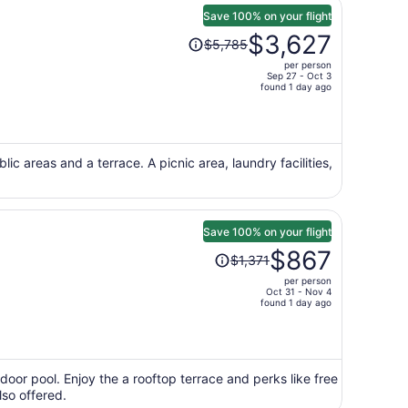
Save 100% on your flight
Price
$3,627
$5,785
was
per person
$5,785,
Sep 27 - Oct 3
price
found 1 day ago
is
now
$3,627
per
blic areas and a terrace. A picnic area, laundry facilities,
person
Save 100% on your flight
Price
$867
$1,371
was
per person
$1,371,
Oct 31 - Nov 4
price
found 1 day ago
is
now
$867
per
door pool. Enjoy the a rooftop terrace and perks like free
lso offered.
person