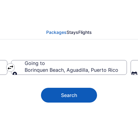
n Beach Vacation Deals
Packages
Stays
Flights
Going to
Borinquen Beach, Aguadilla, Puerto Rico
Going to
Search