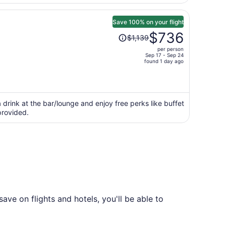
Save 100% on your flight
Price
$736
$1,139
was
per person
$1,139,
Sep 17 - Sep 24
price
found 1 day ago
is
now
$736
per
 drink at the bar/lounge and enjoy free perks like buffet
 provided.
person
ve on flights and hotels, you'll be able to