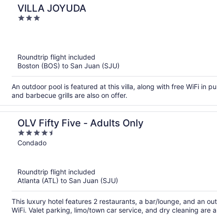
VILLA JOYUDA
3
out
of
5
Roundtrip flight included
Boston (BOS) to San Juan (SJU)
An outdoor pool is featured at this villa, along with free WiFi in pu
and barbecue grills are also on offer.
OLV Fifty Five - Adults Only
4.5
out
Condado
of
5
Roundtrip flight included
Atlanta (ATL) to San Juan (SJU)
This luxury hotel features 2 restaurants, a bar/lounge, and an out
WiFi. Valet parking, limo/town car service, and dry cleaning are a