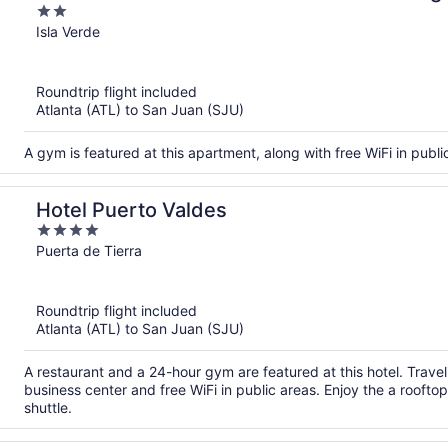
2
out
Isla Verde
of
5
Roundtrip flight included
Atlanta (ATL) to San Juan (SJU)
A gym is featured at this apartment, along with free WiFi in publi
Hotel Puerto Valdes
4
out
Puerta de Tierra
of
5
Roundtrip flight included
Atlanta (ATL) to San Juan (SJU)
A restaurant and a 24-hour gym are featured at this hotel. Trav
business center and free WiFi in public areas. Enjoy the a rooftop
shuttle.