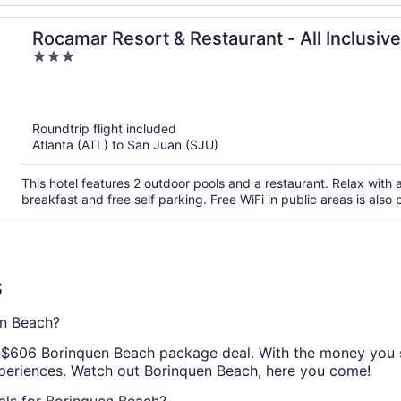
Rocamar Resort & Restaurant - All Inclusive
3
out
of
5
Roundtrip flight included
Atlanta (ATL) to San Juan (SJU)
This hotel features 2 outdoor pools and a restaurant. Relax with a
breakfast and free self parking. Free WiFi in public areas is also
s
n Beach?
ic $606 Borinquen Beach package deal. With the money you sa
xperiences. Watch out Borinquen Beach, here you come!