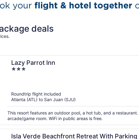
ackage deals
ices.
Lazy Parrot Inn
3
out
of
5
Roundtrip flight included
Atlanta (ATL) to San Juan (SJU)
This resort features an outdoor pool, a hot tub, and a restaurant. 
arcade/game room. WiFi in public areas is free.
Isla Verde Beachfront Retreat With Parking