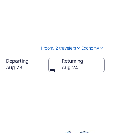
1 room, 2 travelers
Economy
Departing
Returning
Aug 23
Aug 24